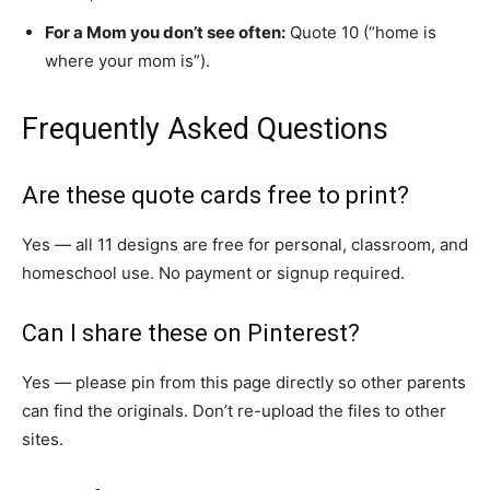
For a Mom you don’t see often:
Quote 10 (“home is
where your mom is”).
Frequently Asked Questions
Are these quote cards free to print?
Yes — all 11 designs are free for personal, classroom, and
homeschool use. No payment or signup required.
Can I share these on Pinterest?
Yes — please pin from this page directly so other parents
can find the originals. Don’t re-upload the files to other
sites.