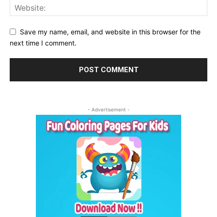
Save my name, email, and website in this browser for the
next time I comment.
- Advertisement -