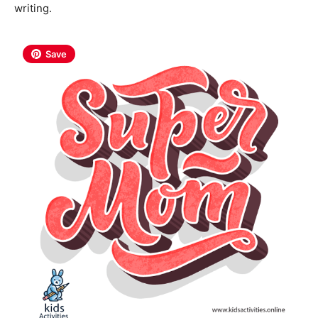
writing.
Save