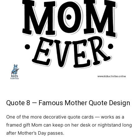
Quote 8 — Famous Mother Quote Design
One of the more decorative quote cards — works as a
framed gift Mom can keep on her desk or nightstand long
after Mother’s Day passes.