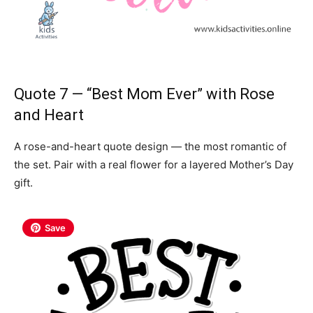
Quote 7 — “Best Mom Ever” with Rose
and Heart
A rose-and-heart quote design — the most romantic of
the set. Pair with a real flower for a layered Mother’s Day
gift.
Save