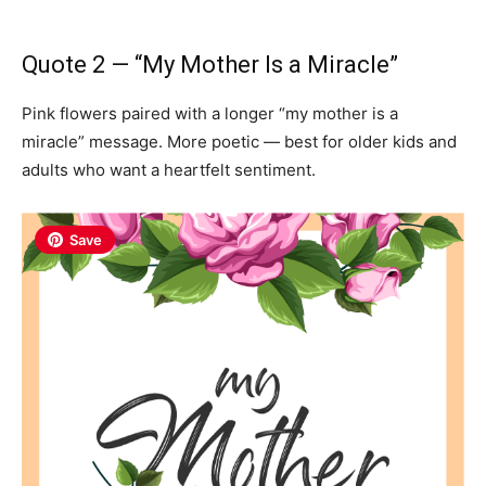
Quote 2 — “My Mother Is a Miracle”
Pink flowers paired with a longer “my mother is a
miracle” message. More poetic — best for older kids and
adults who want a heartfelt sentiment.
Save