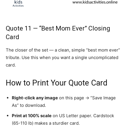
Quote 11 — “Best Mom Ever” Closing
Card
The closer of the set — a clean, simple “best mom ever”
tribute. Use this when you want a single uncomplicated
card.
How to Print Your Quote Card
Right-click any image
on this page → “Save Image
As” to download.
Print at 100% scale
on US Letter paper. Cardstock
(65-110 lb) makes a sturdier card.