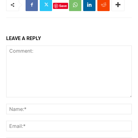
Save
LEAVE A REPLY