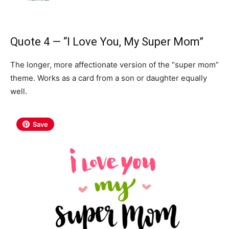
Quote 4 — “I Love You, My Super Mom”
The longer, more affectionate version of the “super mom”
theme. Works as a card from a son or daughter equally
well.
Save