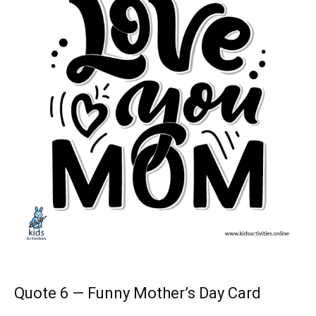
Quote 6 — Funny Mother’s Day Card