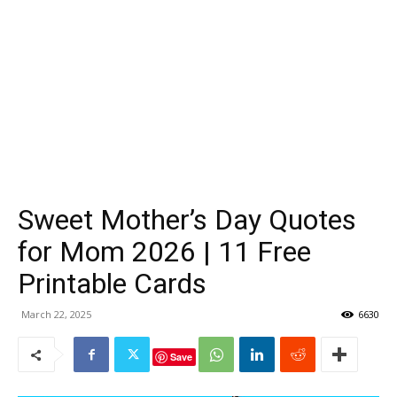
Sweet Mother’s Day Quotes
for Mom 2026 | 11 Free
Printable Cards
March 22, 2025
6630
Save