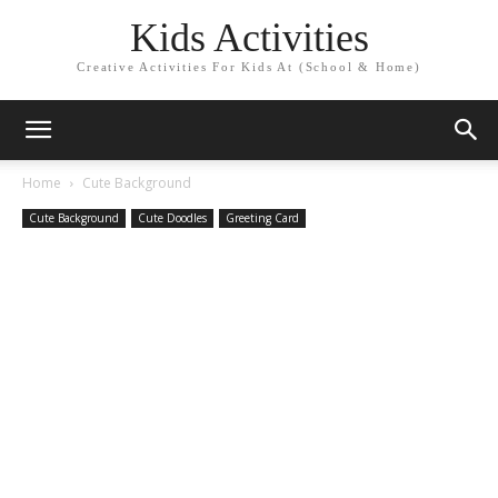
Kids Activities
Creative Activities For Kids At (School & Home)
Home
Cute Background
Cute Background
Cute Doodles
Greeting Card