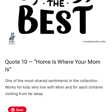
Quote 10 — “Home Is Where Your Mom
Is”
One of the most-shared sentiments in the collection.
Works for kids who live with Mom and for adult children
visiting from far away.
Save