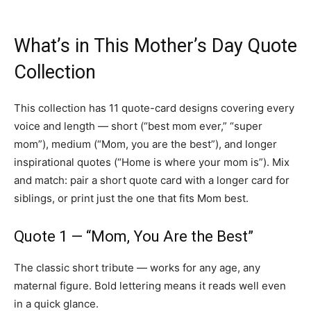
What’s in This Mother’s Day Quote
Collection
This collection has 11 quote-card designs covering every
voice and length — short (“best mom ever,” “super
mom”), medium (“Mom, you are the best”), and longer
inspirational quotes (“Home is where your mom is”). Mix
and match: pair a short quote card with a longer card for
siblings, or print just the one that fits Mom best.
Quote 1 — “Mom, You Are the Best”
The classic short tribute — works for any age, any
maternal figure. Bold lettering means it reads well even
in a quick glance.