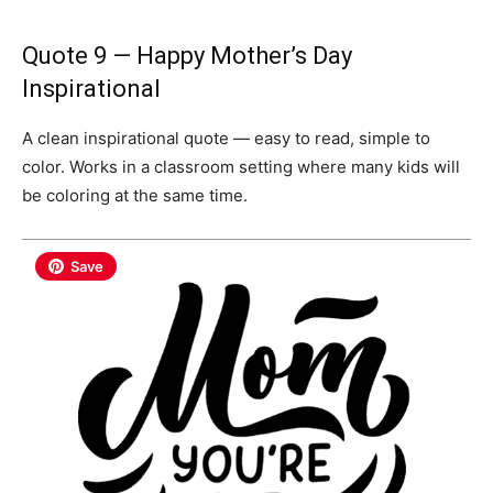
Quote 9 — Happy Mother’s Day
Inspirational
A clean inspirational quote — easy to read, simple to
color. Works in a classroom setting where many kids will
be coloring at the same time.
Save