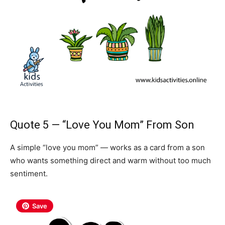
Quote 5 — “Love You Mom” From Son
A simple “love you mom” — works as a card from a son
who wants something direct and warm without too much
sentiment.
Save