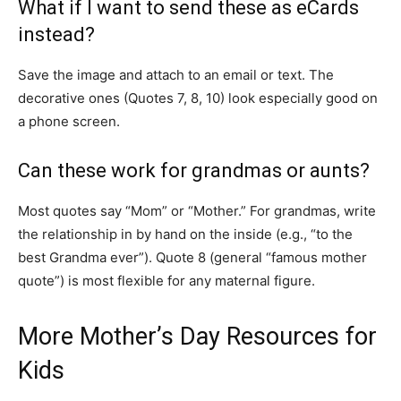
What if I want to send these as eCards
instead?
Save the image and attach to an email or text. The
decorative ones (Quotes 7, 8, 10) look especially good on
a phone screen.
Can these work for grandmas or aunts?
Most quotes say “Mom” or “Mother.” For grandmas, write
the relationship in by hand on the inside (e.g., “to the
best Grandma ever”). Quote 8 (general “famous mother
quote”) is most flexible for any maternal figure.
More Mother’s Day Resources for
Kids