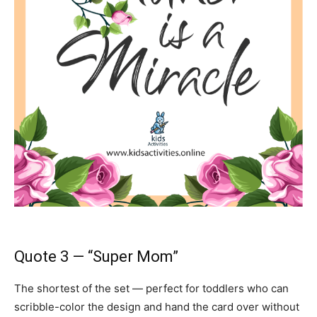
Quote 3 — “Super Mom”
The shortest of the set — perfect for toddlers who can
scribble-color the design and hand the card over without