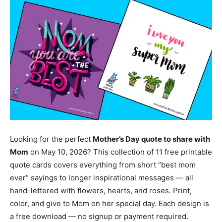
Looking for the perfect
Mother’s Day quote to share with
Mom
on May 10, 2026? This collection of 11 free printable
quote cards covers everything from short “best mom
ever” sayings to longer inspirational messages — all
hand-lettered with flowers, hearts, and roses. Print,
color, and give to Mom on her special day. Each design is
a free download — no signup or payment required.