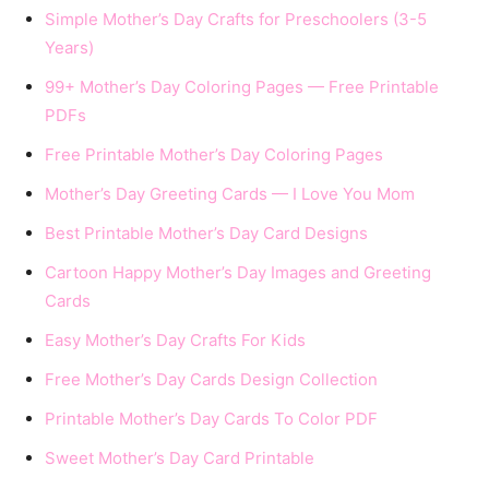
Simple Mother’s Day Crafts for Preschoolers (3-5
Years)
99+ Mother’s Day Coloring Pages — Free Printable
PDFs
Free Printable Mother’s Day Coloring Pages
Mother’s Day Greeting Cards — I Love You Mom
Best Printable Mother’s Day Card Designs
Cartoon Happy Mother’s Day Images and Greeting
Cards
Easy Mother’s Day Crafts For Kids
Free Mother’s Day Cards Design Collection
Printable Mother’s Day Cards To Color PDF
Sweet Mother’s Day Card Printable