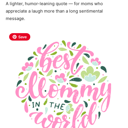
A lighter, humor-leaning quote — for moms who
appreciate a laugh more than a long sentimental
message.
Save