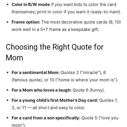
Color in B/W mode
if you want kids to color the card
themselves; print in color if you want it ready-to-hand.
Frame option:
The most decorative quote cards (8, 10)
work well in a 5×7 frame as a keepsake gift.
Choosing the Right Quote for
Mom
For a sentimental Mom:
Quotes 2 (“miracle”), 8
(famous quote), or 10 (“home is where your mom is”).
For a Mom who loves a laugh:
Quote 6 (funny).
For a young child’s first Mother’s Day card:
Quotes 1,
3, or 11 — all short and easy to color.
For a card from a son specifically:
Quote 5 (“love you
mom”).