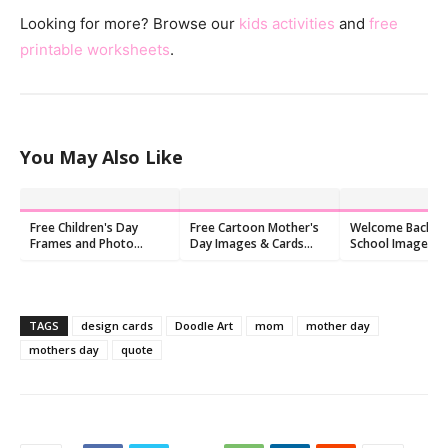
Looking for more? Browse our
kids activities
and
free
printable worksheets
.
You May Also Like
Free Children's Day
Free Cartoon Mother's
Welcome Back t
Frames and Photo
Day Images & Cards
School Images: F
Frames
2026 | 9 Printable
Happy Pictures (
Designs
TAGS
design cards
Doodle Art
mom
mother day
mothers day
quote