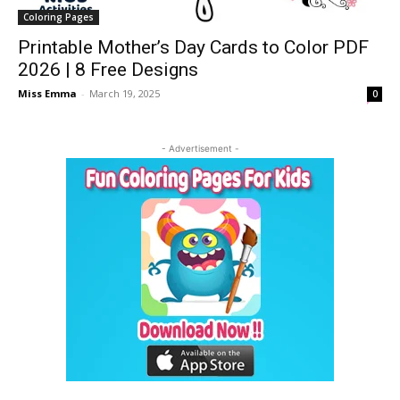
Coloring Pages
Printable Mother’s Day Cards to Color PDF
2026 | 8 Free Designs
Miss Emma
-
March 19, 2025
0
- Advertisement -