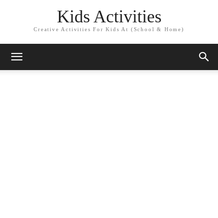
Kids Activities
Creative Activities For Kids At (School & Home)