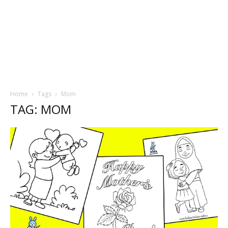
Home
Tags
Mom
TAG: MOM