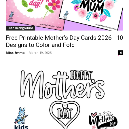
Cute Background
Free Printable Mother’s Day Cards 2026 | 10
Designs to Color and Fold
Miss Emma
-
March 19, 2025
0