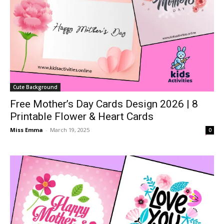
Cute Background
Free Mother’s Day Cards Design 2026 | 8
Printable Flower & Heart Cards
Miss Emma
-
March 19, 2025
0