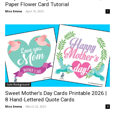
Paper Flower Card Tutorial
Miss Emma
-
April 10, 2025
1
Cute Background
Sweet Mother’s Day Cards Printable 2026 |
8 Hand-Lettered Quote Cards
Miss Emma
-
March 22, 2025
0