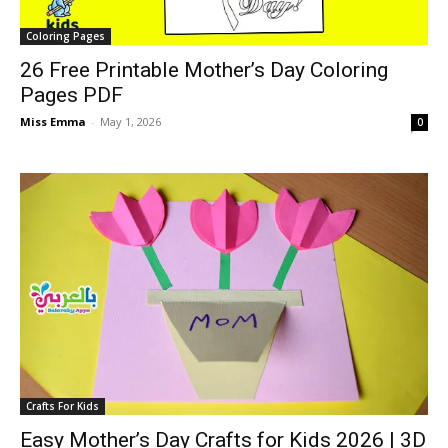
Coloring Pages
26 Free Printable Mother’s Day Coloring
Pages PDF
Miss Emma
-
May 1, 2026
0
Crafts For Kids
Easy Mother’s Day Crafts for Kids 2026 | 3D