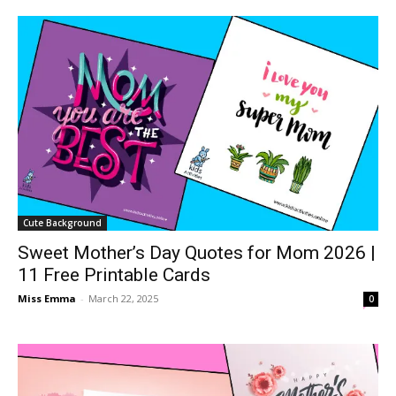
Cute Background
Sweet Mother’s Day Quotes for Mom 2026 |
11 Free Printable Cards
Miss Emma
-
March 22, 2025
0