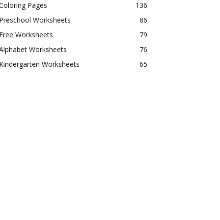
Coloring Pages
136
Preschool Worksheets
86
Free Worksheets
79
Alphabet Worksheets
76
Kindergarten Worksheets
65