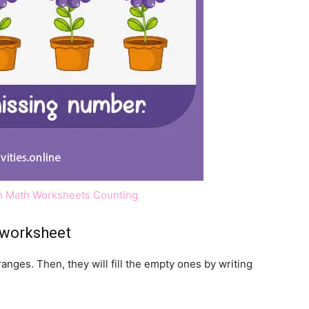
ten Math Worksheets Counting
 worksheet
ranges. Then, they will fill the empty ones by writing