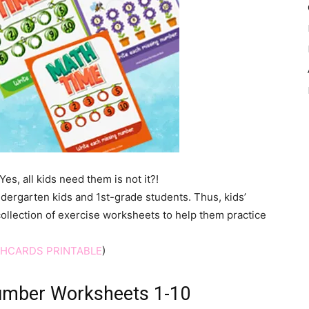
s, all kids need them is not it?!
dergarten kids and 1st-grade students. Thus, kids’
collection of exercise worksheets to help them practice
SHCARDS PRINTABLE
)
Number Worksheets 1-10