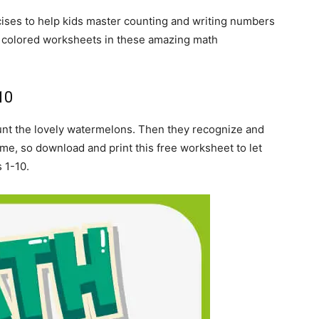
rcises to help kids master counting and writing numbers
e colored worksheets in these amazing math
.
10
count the lovely watermelons. Then they recognize and
ome, so download and print this free worksheet to let
 1-10.