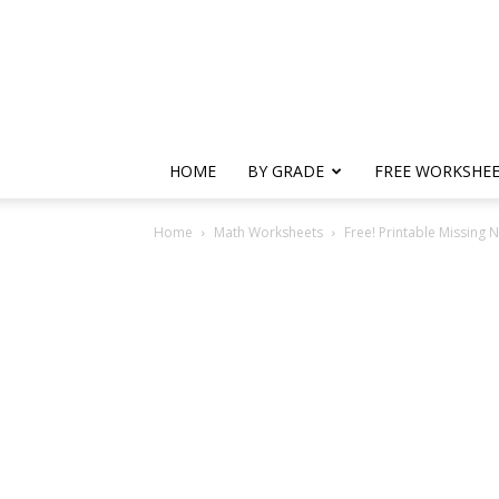
HOME
BY GRADE
FREE WORKSHE
Home
Math Worksheets
Free! Printable Missing