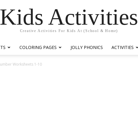
Kids Activitie
Creative Activities For Kids At (School & Home)
ETS
COLORING PAGES
JOLLY PHONICS
ACTIVITIES
 Number Worksheets 1-10