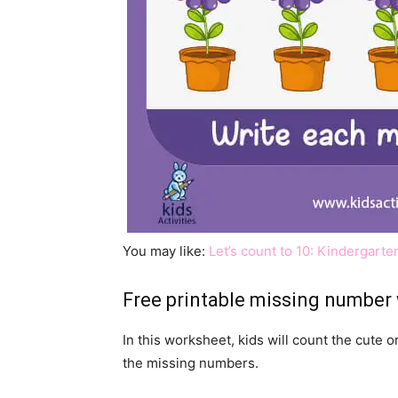
You may like:
Let’s count to 10: Kindergar
Free printable missing number
In this worksheet, kids will count the cute o
the missing numbers.