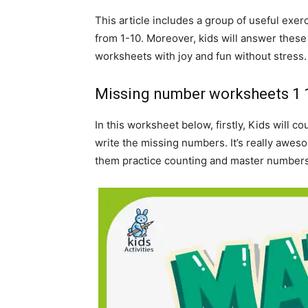
This article includes a group of useful exe
from 1-10. Moreover, kids will answer thes
worksheets with joy and fun without stress
Missing number worksheets 1 
In this worksheet below, firstly, Kids will 
write the missing numbers. It’s really awes
them practice counting and master numbers