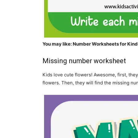
You may like:
Number
Worksheets for Kind
Missing number worksheet
Kids love cute flowers! Awesome, first, they
flowers. Then, they will find the missing nu