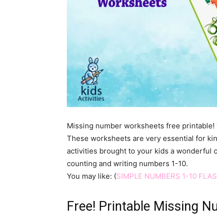
Missing number worksheets free printable! Ye
These worksheets are very essential for kin
activities brought to your kids a wonderful 
counting and writing numbers 1-10.
You may like: (
SIMPLE NUMBERS 1-10 FLA
Free! Printable Missing 