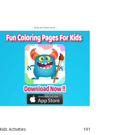
- Advertisement -
Kids Activities
191