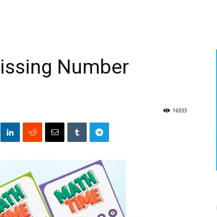
Missing Number
16333