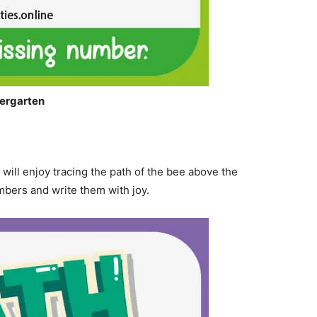
ergarten
 will enjoy tracing the path of the bee above the
mbers and write them with joy.