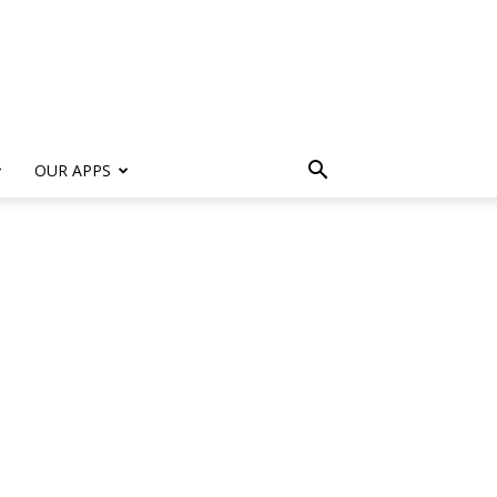
s
OUR APPS