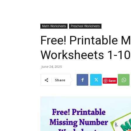
Math Worksheets
Preschool Worksheets
Free! Printable 
Worksheets 1-10
June 24, 2025
Share
Save