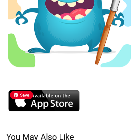
Save
You May Also Like