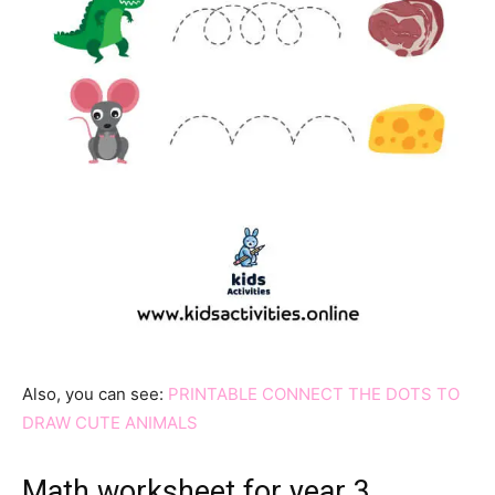
Also, you can see:
PRINTABLE CONNECT THE DOTS TO
DRAW CUTE ANIMALS
Math worksheet for year 3 …