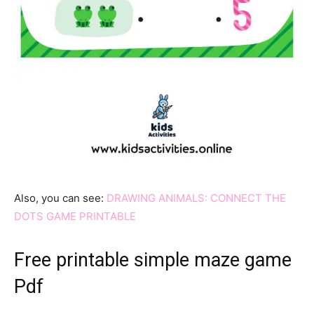
Also, you can see:
DRAWING ANIMALS: CONNECT THE
DOTS GAME PRINTABLE
Free printable simple maze game
Pdf