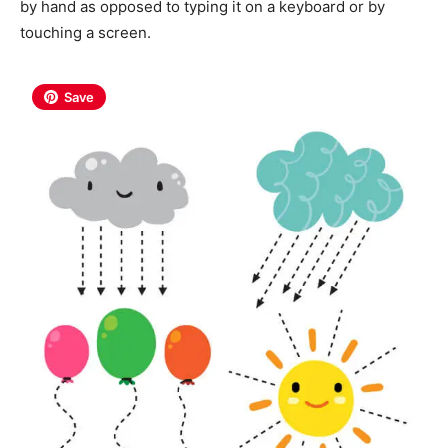
by hand as opposed to typing it on a keyboard or by
touching a screen.
Save