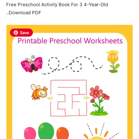
Free Preschool Activity Book For 3 4-Year-Old
..Download PDF
Save