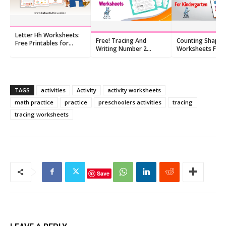
Letter Hh Worksheets:
Free! Tracing And
Counting Shapes
Free Printables for
Writing Number 2
Worksheets For
Kindergarten (10 PDFs)
Worksheet
Kindergarten, Fr
TAGS
activities
Activity
activity worksheets
math practice
practice
preschoolers activities
tracing
tracing worksheets
Save