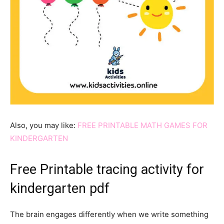
Also, you may like:
FREE PRINTABLE MATH GAMES FOR
KINDERGARTEN
Free Printable tracing activity for
kindergarten pdf
The brain engages differently when we write something