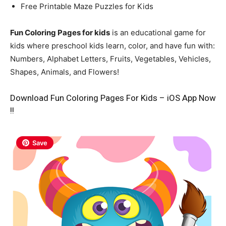
Free Printable Maze Puzzles for Kids
Fun Coloring Pages for kids
is an educational game for
kids where preschool kids learn, color, and have fun with:
Numbers, Alphabet Letters, Fruits, Vegetables, Vehicles,
Shapes, Animals, and Flowers!
Download Fun Coloring Pages For Kids – iOS App Now
!!
Save