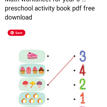
preschool activity book pdf free
download
Save