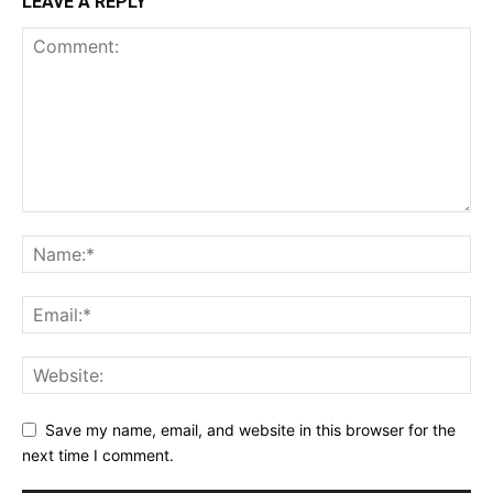
LEAVE A REPLY
Save my name, email, and website in this browser for the
next time I comment.