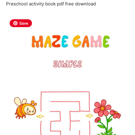
Preschool activity book pdf free download
Save