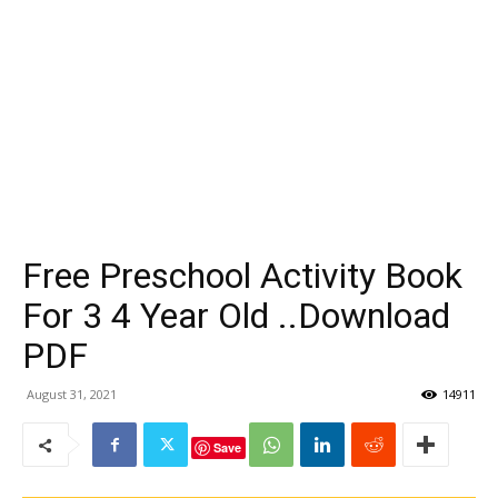
Free Preschool Activity Book
For 3 4 Year Old ..Download
PDF
August 31, 2021
14911
Save