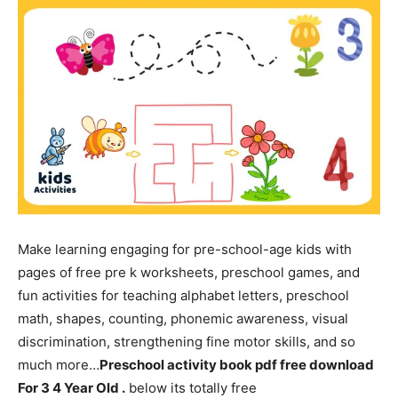
Make learning engaging for pre-school-age kids with
pages of free pre k worksheets, preschool games, and
fun activities for teaching alphabet letters, preschool
math, shapes, counting, phonemic awareness, visual
discrimination, strengthening fine motor skills, and so
much more…
Preschool activity book pdf free download
For 3 4 Year Old .
below its totally free