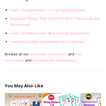
Free!- Printable letter V v tracing worksheets
Preschool Words That Start With M m: Flashcards and
Worksheets
Free!- Printable Letter W w Tracing Worksheets
Free tracing lines worksheets for 3 year olds
Browse all our
preschool worksheets
and
free
worksheets
and
kindergarten worksheets
.
You May Also Like