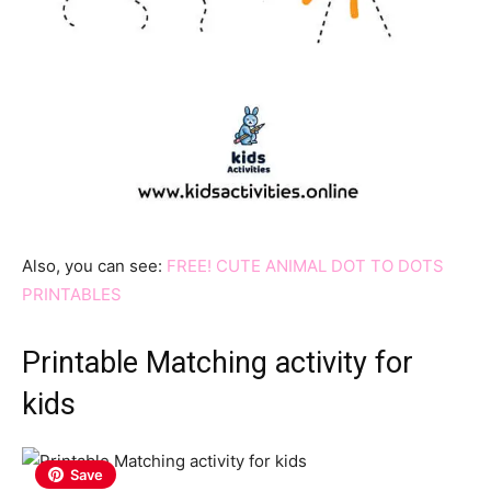
Also, you can see:
FREE! CUTE ANIMAL DOT TO DOTS
PRINTABLES
Printable Matching activity for
kids
Save