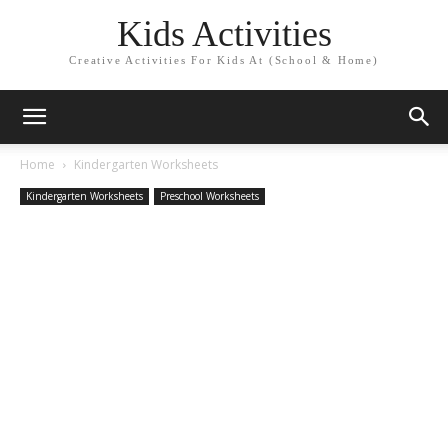
Kids Activities
Creative Activities For Kids At (School & Home)
Home
Kindergarten Worksheets
Kindergarten Worksheets
Preschool Worksheets