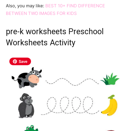
Also, you may like:
BEST 10+ FIND DIFFERENCE
BETWEEN TWO IMAGES FOR KIDS
pre-k worksheets Preschool
Worksheets Activity
Save