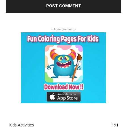
- Advertisement -
Kids Activities
191