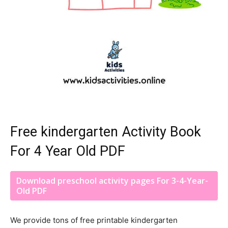
Free kindergarten Activity Book
For 4 Year Old PDF
Download preschool activity pages For 3-4-Year-
Old PDF
We provide tons of free printable kindergarten