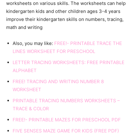
worksheets on various skills. The worksheets can help
kindergarten kids and other children ages 3-4 years
improve their kindergarten skills on numbers, tracing,
math and writing
Also, you may like:
FREE!- PRINTABLE TRACE THE
LINES WORKSHEET FOR PRESCHOOL
LETTER TRACING WORKSHEETS: FREE PRINTABLE
ALPHABET
FREE! TRACING AND WRITING NUMBER 8
WORKSHEET
PRINTABLE TRACING NUMBERS WORKSHEETS –
TRACE & COLOR
FREE!- PRINTABLE MAZES FOR PRESCHOOL PDF
FIVE SENSES MAZE GAME FOR KIDS (FREE PDF)