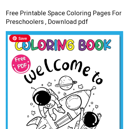
Free Printable Space Coloring Pages For
Preschoolers , Download pdf
Save