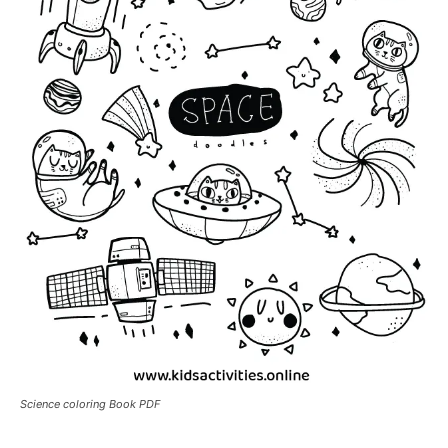
Science coloring Book PDF