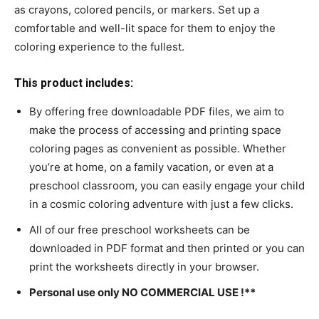
as crayons, colored pencils, or markers. Set up a
comfortable and well-lit space for them to enjoy the
coloring experience to the fullest.
This product includes:
By offering free downloadable PDF files, we aim to
make the process of accessing and printing space
coloring pages as convenient as possible. Whether
you’re at home, on a family vacation, or even at a
preschool classroom, you can easily engage your child
in a cosmic coloring adventure with just a few clicks.
All of our free preschool worksheets can be
downloaded in PDF format and then printed or you can
print the worksheets directly in your browser.
Personal use only NO COMMERCIAL USE !**