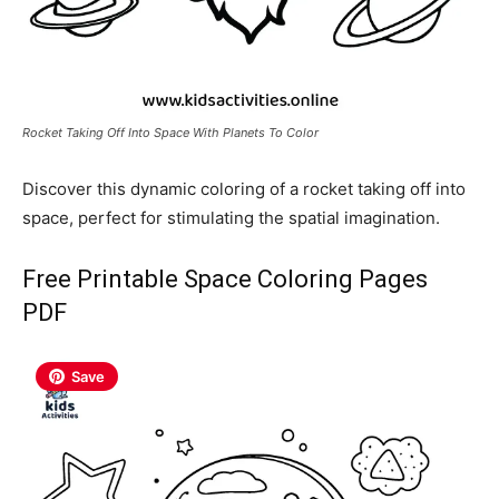
Rocket Taking Off Into Space With Planets To Color
Discover this dynamic coloring of a rocket taking off into
space, perfect for stimulating the spatial imagination.
Free Printable Space Coloring Pages
PDF
Save