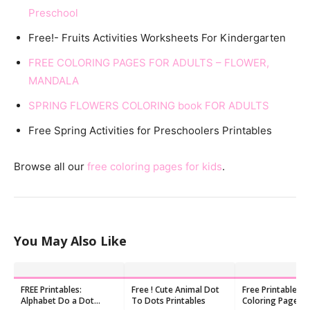
Preschool
Free!- Fruits Activities Worksheets For Kindergarten
FREE COLORING PAGES FOR ADULTS – FLOWER,
MANDALA
SPRING FLOWERS COLORING book FOR ADULTS
Free Spring Activities for Preschoolers Printables
Browse all our
free coloring pages for kids
.
You May Also Like
FREE Printables:
Free ! Cute Animal Dot
Free Printable Pl
Alphabet Do a Dot
To Dots Printables
Coloring Pages