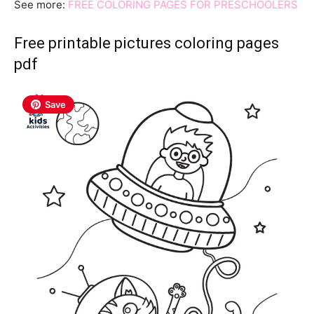
See more:
FREE COLORING PAGES FOR PRESCHOOLERS
Free printable pictures coloring pages
pdf
Save