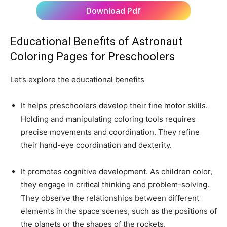
Download Pdf
Educational Benefits of Astronaut
Coloring Pages for Preschoolers
Let’s explore the educational benefits
It helps preschoolers develop their fine motor skills.
Holding and manipulating coloring tools requires
precise movements and coordination. They refine
their hand-eye coordination and dexterity.
It promotes cognitive development. As children color,
they engage in critical thinking and problem-solving.
They observe the relationships between different
elements in the space scenes, such as the positions of
the planets or the shapes of the rockets.