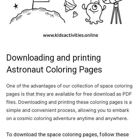
Downloading and printing
Astronaut Coloring Pages
One of the advantages of our collection of space coloring
pages is that they are available for free download as PDF
files. Downloading and printing these coloring pages is a
simple and convenient process, allowing you to embark
on a cosmic coloring adventure anytime and anywhere.
To download the space coloring pages, follow these