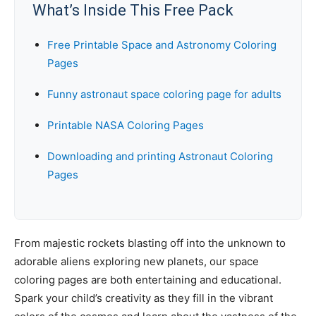
What’s Inside This Free Pack
Free Printable Space and Astronomy Coloring
Pages
Funny astronaut space coloring page for adults
Printable NASA Coloring Pages
Downloading and printing Astronaut Coloring
Pages
From majestic rockets blasting off into the unknown to
adorable aliens exploring new planets, our space
coloring pages are both entertaining and educational.
Spark your child’s creativity as they fill in the vibrant