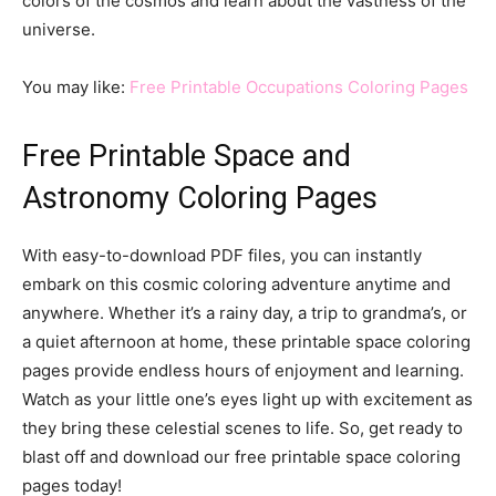
colors of the cosmos and learn about the vastness of the
universe.
You may like:
Free Printable Occupations Coloring Pages
Free Printable Space and
Astronomy Coloring Pages
With easy-to-download PDF files, you can instantly
embark on this cosmic coloring adventure anytime and
anywhere. Whether it’s a rainy day, a trip to grandma’s, or
a quiet afternoon at home, these printable space coloring
pages provide endless hours of enjoyment and learning.
Watch as your little one’s eyes light up with excitement as
they bring these celestial scenes to life. So, get ready to
blast off and download our free printable space coloring
pages today!