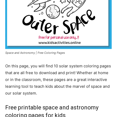
Space and Astronomy | Free Coloring Pages
On this page, you will find 10 solar system coloring pages
that are all free to download and print! Whether at home
or in the classroom, these pages are a great interactive
learning tool to teach kids about the marvel of space and
our solar system.
Free printable space and astronomy
coloring pages for kids