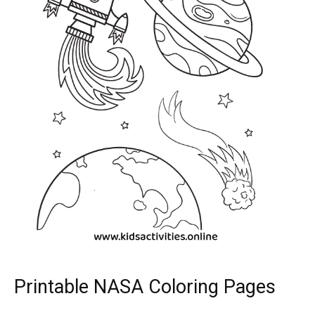
Printable NASA Coloring Pages