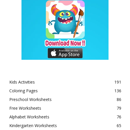
Kids Activities
191
Coloring Pages
136
Preschool Worksheets
86
Free Worksheets
79
Alphabet Worksheets
76
Kindergarten Worksheets
65