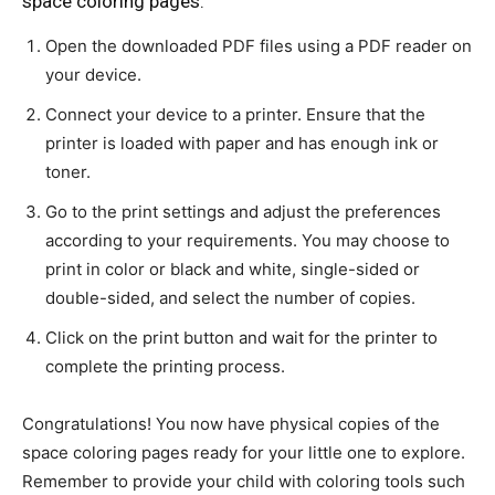
space coloring pages:
Open the downloaded PDF files using a PDF reader on
your device.
Connect your device to a printer. Ensure that the
printer is loaded with paper and has enough ink or
toner.
Go to the print settings and adjust the preferences
according to your requirements. You may choose to
print in color or black and white, single-sided or
double-sided, and select the number of copies.
Click on the print button and wait for the printer to
complete the printing process.
Congratulations! You now have physical copies of the
space coloring pages ready for your little one to explore.
Remember to provide your child with coloring tools such