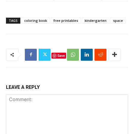
Marker Worksheets
TAGS
coloring book
free printables
kindergarten
space
Save
LEAVE A REPLY