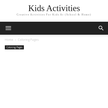
Kids Activities
Creative Activities For Kids At (School & Home)
Home
Coloring Pages
Coloring Pages