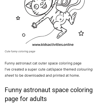
Cute funny coloring page
Funny astronaut cat outer space coloring page
I’ve created a super cute
cat
/
space
themed
colouring
sheet
to be downloaded and printed at home.
Funny astronaut space coloring
page for adults