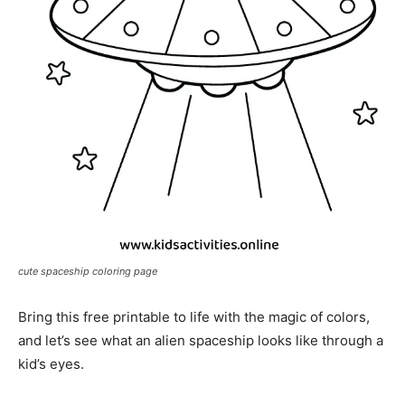
cute spaceship coloring page
Bring this free printable to life with the magic of colors,
and let’s see what an alien spaceship looks like through a
kid’s eyes.