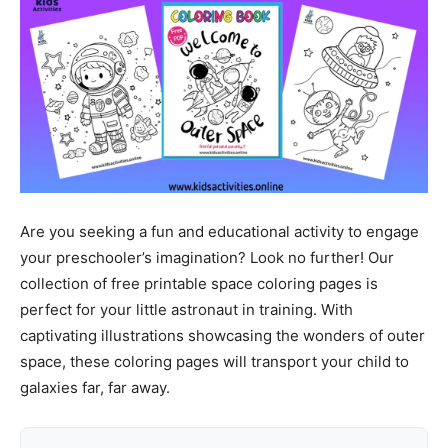
Are you seeking a fun and educational activity to engage
your preschooler’s imagination? Look no further! Our
collection of free printable space coloring pages is
perfect for your little astronaut in training. With
captivating illustrations showcasing the wonders of outer
space, these coloring pages will transport your child to
galaxies far, far away.