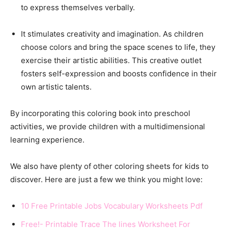
to express themselves verbally.
It stimulates creativity and imagination. As children
choose colors and bring the space scenes to life, they
exercise their artistic abilities. This creative outlet
fosters self-expression and boosts confidence in their
own artistic talents.
By incorporating this coloring book into preschool
activities, we provide children with a multidimensional
learning experience.
We also have plenty of other coloring sheets for kids to
discover. Here are just a few we think you might love:
10 Free Printable Jobs Vocabulary Worksheets Pdf
Free!- Printable Trace The lines Worksheet For