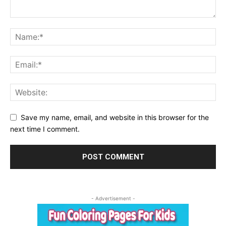
Save my name, email, and website in this browser for the
next time I comment.
- Advertisement -