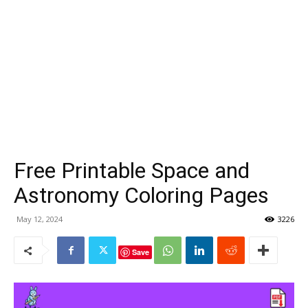
Free Printable Space and
Astronomy Coloring Pages
May 12, 2024
3226
Save