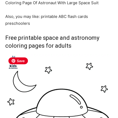
Coloring Page Of Astronaut With Large Space
Suit
Also, you may like: printable ABC flash cards
preschoolers
Free printable space and astronomy
coloring pages for adults
Save