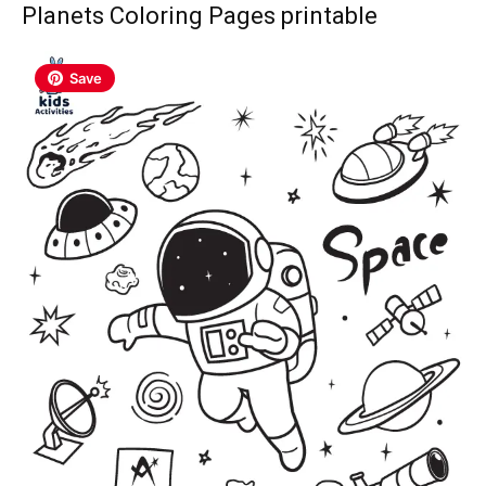
Planets Coloring Pages printable
Save