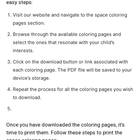
easy steps:
Visit our website and navigate to the space coloring
pages section.
Browse through the available coloring pages and
select the ones that resonate with your child’s
interests.
Click on the download button or link associated with
each coloring page. The PDF file will be saved to your
device’s storage.
Repeat the process for all the coloring pages you wish
to download.
Once you have downloaded the coloring pages, it’s
time to print them. Follow these steps to print the