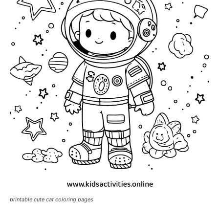
printable cute cat coloring pages