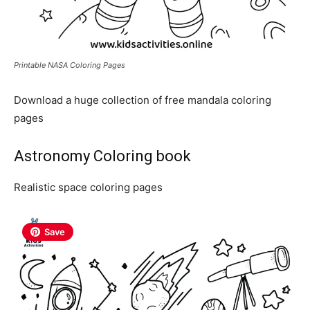
Printable NASA Coloring Pages
Download a huge collection of free mandala coloring
pages
Astronomy Coloring book
Realistic space coloring pages
Save