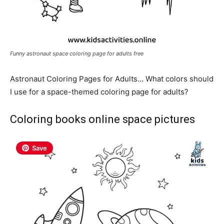
Funny astronaut space coloring page for adults free
Astronaut Coloring Pages for Adults… What colors should
I use for a space-themed coloring page for adults?
Coloring books online space pictures
Save