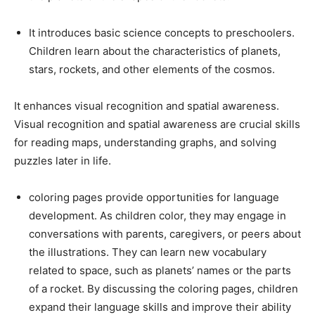
It introduces basic science concepts to preschoolers.
Children learn about the characteristics of planets,
stars, rockets, and other elements of the cosmos.
It enhances visual recognition and spatial awareness.
Visual recognition and spatial awareness are crucial skills
for reading maps, understanding graphs, and solving
puzzles later in life.
coloring pages provide opportunities for language
development. As children color, they may engage in
conversations with parents, caregivers, or peers about
the illustrations. They can learn new vocabulary
related to space, such as planets’ names or the parts
of a rocket. By discussing the coloring pages, children
expand their language skills and improve their ability