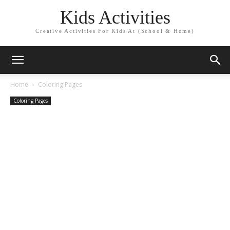
Kids Activities
Creative Activities For Kids At (School & Home)
Home
Coloring Pages
Coloring Pages