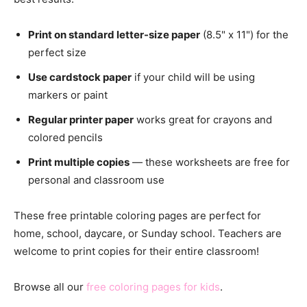
Print on standard letter-size paper
(8.5" x 11") for the
perfect size
Use cardstock paper
if your child will be using
markers or paint
Regular printer paper
works great for crayons and
colored pencils
Print multiple copies
— these worksheets are free for
personal and classroom use
These free printable coloring pages are perfect for
home, school, daycare, or Sunday school. Teachers are
welcome to print copies for their entire classroom!
Browse all our
free coloring pages for kids
.