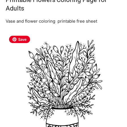
Adults
Vase and flower coloring printable free sheet
Save