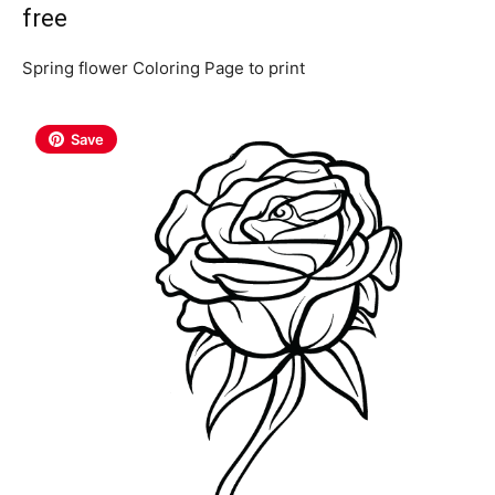
free
Spring flower Coloring Page to print
Save