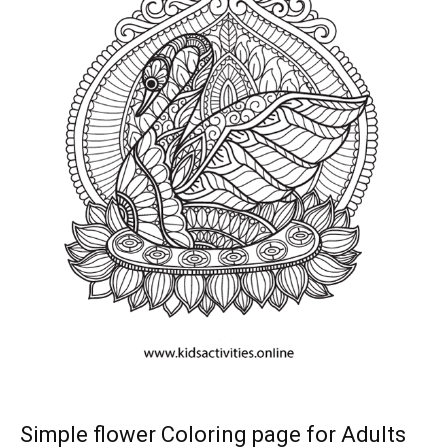
Simple flower Coloring page for Adults