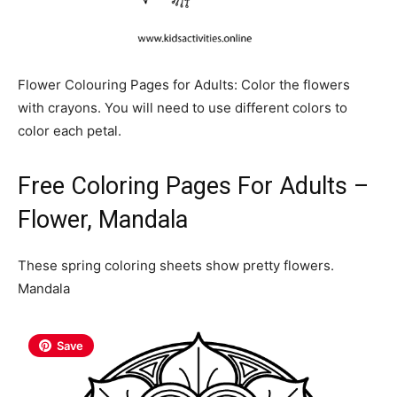
Flower Colouring Pages for Adults: Color the flowers
with crayons. You will need to use different colors to
color each petal.
Free Coloring Pages For Adults –
Flower, Mandala
These spring coloring sheets show pretty flowers.
Mandala
Save