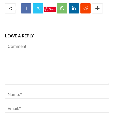
Save
LEAVE A REPLY