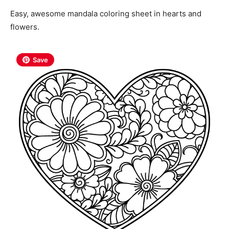
Easy, awesome mandala coloring sheet in hearts and
flowers.
Save