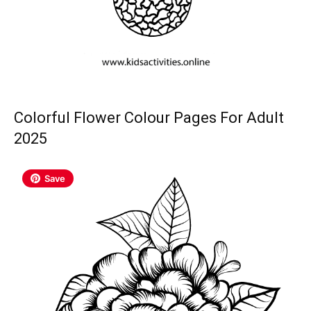
Colorful Flower Colour Pages For Adult
2025
Save