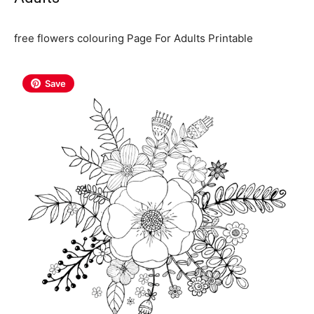
free flowers colouring Page For Adults Printable
Save