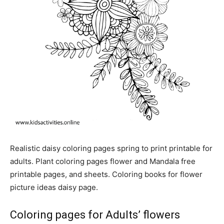
Realistic daisy coloring pages spring to print printable for
adults. Plant coloring pages flower and Mandala free
printable pages, and sheets. Coloring books for flower
picture ideas daisy page.
Coloring pages for Adults’ flowers