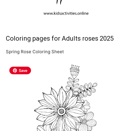
Coloring pages for Adults roses 2025
Spring Rose Coloring Sheet
Save