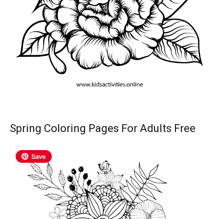
Spring Coloring Pages For Adults Free
Save