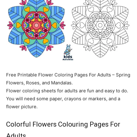
Free Printable Flower Coloring Pages For Adults – Spring
Flowers, Roses, and Mandalas.
Flower coloring sheets for adults are fun and easy to do.
You will need some paper, crayons or markers, and a
flower picture.
Colorful Flowers Colouring Pages For
Adults