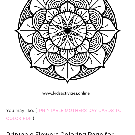
You may like: (
PRINTABLE MOTHERS DAY CARDS TO
COLOR PDF
)
Printable Flowers Coloring Page for