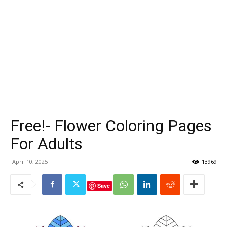
Free!- Flower Coloring Pages
For Adults
April 10, 2025
13969
Save