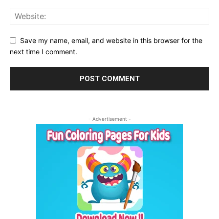
Save my name, email, and website in this browser for the
next time I comment.
- Advertisement -