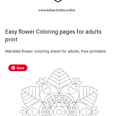
Easy flower Coloring pages for adults
print
Mandala flower coloring sheet for adults, free printable
Save