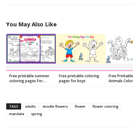
You May Also Like
Free printable summer
Free printable coloring
Free Printable Se
coloring pages For
pages for boys
Animals Colorin
Preschool
TAGS
adults
doodle flowers
flower
flower coloring
mandala
spring