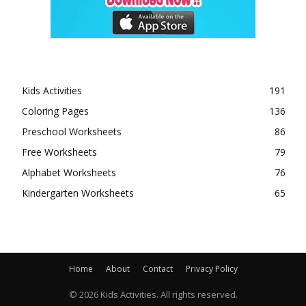
Kids Activities
191
Coloring Pages
136
Preschool Worksheets
86
Free Worksheets
79
Alphabet Worksheets
76
Kindergarten Worksheets
65
Home
About
Contact
Privacy Policy