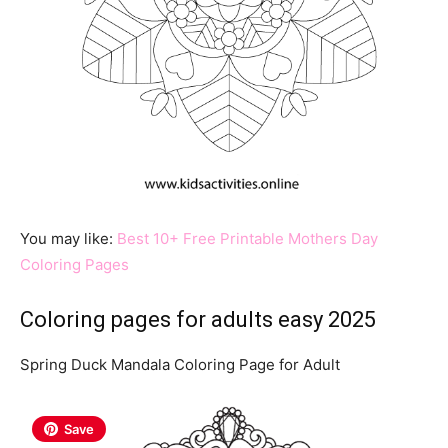
You may like:
Best 10+ Free Printable Mothers Day
Coloring Pages
Coloring pages for adults easy 2025
Spring Duck Mandala Coloring Page for Adult
Save