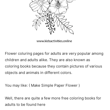
Flower coluring pages for adults are very popular among
children and adults alike. They are also known as
coloring books because they contain pictures of various
objects and animals in different colors.
You may like: ( Make Simple Paper
Flower
)
Well, there are quite a few more free coloring books for
adults to be found here