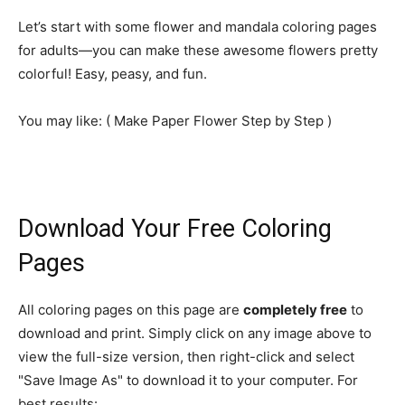
Let’s start with some flower and mandala coloring pages
for adults—you can make these awesome flowers pretty
colorful! Easy, peasy, and fun.
You may like: ( Make Paper
Flower
Step by Step )
Download Your Free Coloring
Pages
All coloring pages on this page are
completely free
to
download and print. Simply click on any image above to
view the full-size version, then right-click and select
"Save Image As" to download it to your computer. For
best results: