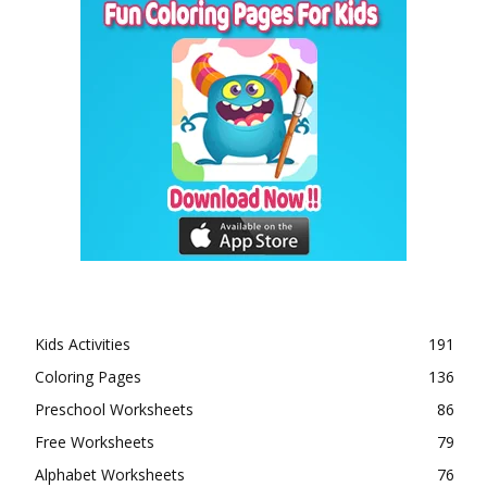
Kids Activities
191
Coloring Pages
136
Preschool Worksheets
86
Free Worksheets
79
Alphabet Worksheets
76