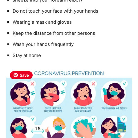
Do not touch your face with your hands
Wearing a mask and gloves
Keep the distance from other persons
Wash your hands frequently
Stay at home
Save