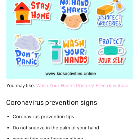
You may like:
Wash Your Hands Posters! Free download
Coronavirus prevention signs
Coronavirus prevention tips
Do not sneeze in the palm of your hand
sneeze into your forearm elbow