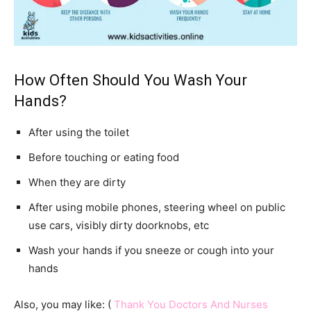
How Often Should You Wash Your
Hands?
After using the toilet
Before touching or eating food
When they are dirty
After using mobile phones, steering wheel on public
use cars, visibly dirty doorknobs, etc
Wash your hands if you sneeze or cough into your
hands
Also, you may like: (
Thank You Doctors And Nurses