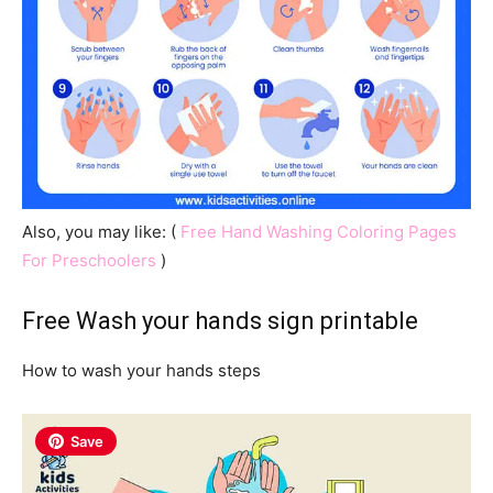
Also, you may like: (
Free Hand Washing Coloring Pages
For Preschoolers
)
Free Wash your hands sign printable
How to wash your hands steps
Save