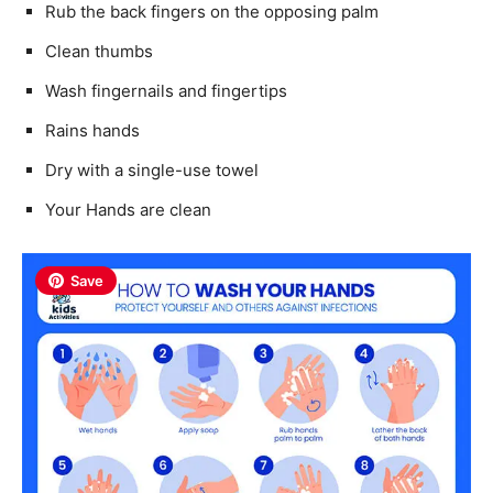
Rub the back fingers on the opposing palm
Clean thumbs
Wash fingernails and fingertips
Rains hands
Dry with a single-use towel
Your Hands are clean
Save