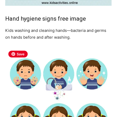
Hand hygiene signs free image
Kids washing and cleaning hands—bacteria and germs
on hands before and after washing.
Save