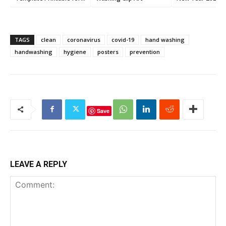
Kids (6 PDFs)
TAGS
clean
coronavirus
covid-19
hand washing
handwashing
hygiene
posters
prevention
Save
LEAVE A REPLY