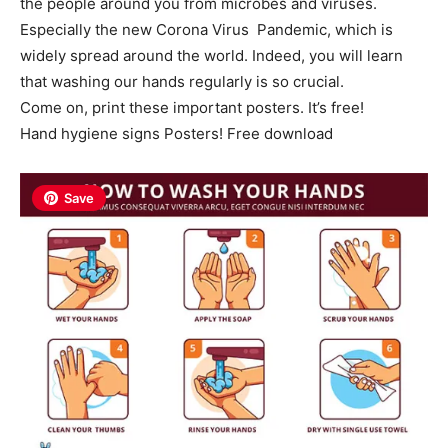
the people around you from microbes and viruses.
Especially the new Corona Virus Pandemic, which is
widely spread around the world. Indeed, you will learn
that washing our hands regularly is so crucial.
Come on, print these important posters. It’s free!
Hand hygiene signs Posters! Free download
Save