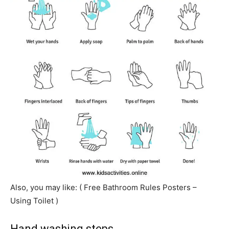
Also, you may like: ( Free Bathroom Rules Posters –
Using Toilet )
Hand washing steps