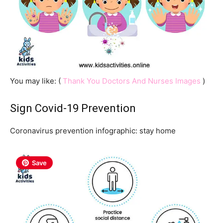
You may like: (
Thank You Doctors And Nurses Images
)
Sign Covid-19 Prevention
Coronavirus prevention infographic: stay home
Save