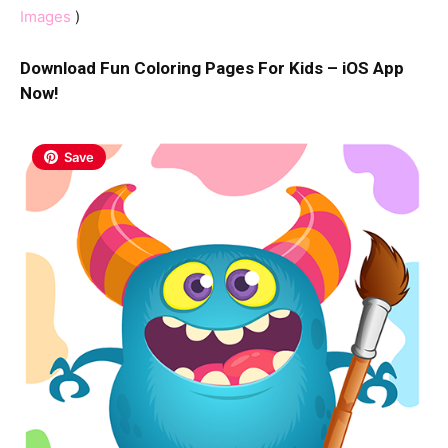
Images
)
Download Fun Coloring Pages For Kids – iOS App
Now!
Save