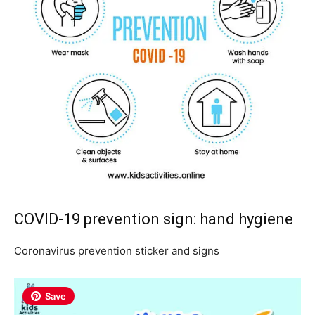
COVID-19 prevention sign: hand hygiene
Coronavirus prevention sticker and signs
Save