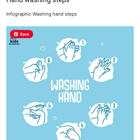
Infographic Washing hand steps
Save