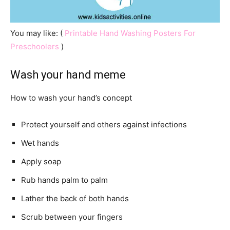
You may like: (
Printable Hand Washing Posters For
Preschoolers
)
Wash your hand meme
How to wash your hand’s concept
Protect yourself and others against infections
Wet hands
Apply soap
Rub hands palm to palm
Lather the back of both hands
Scrub between your fingers