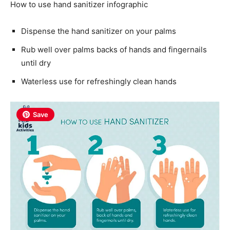
How to use hand sanitizer infographic
Dispense the hand sanitizer on your palms
Rub well over palms backs of hands and fingernails
until dry
Waterless use for refreshingly clean hands
Save