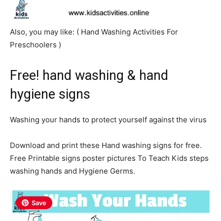
Also, you may like: ( Hand
Wash
ing Activities For
Preschoolers )
Free! hand washing & hand
hygiene signs
Washing your hands to protect yourself against the virus
Download and print these Hand washing signs for free.
Free Printable signs poster pictures To Teach Kids steps
washing hands and Hygiene Germs.
Save