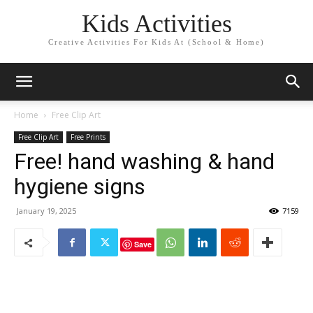
Kids Activities
Creative Activities For Kids At (School & Home)
Home
Free Clip Art
Free Clip Art
Free Prints
Free! hand washing & hand
hygiene signs
January 19, 2025
7159
Save