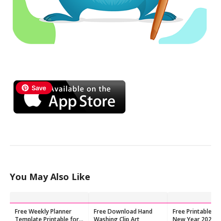
Save
You May Also Like
Free Weekly Planner
Free Download Hand
Free Printable Ch
Template Printable for
Washing Clip Art
New Year 2026 C