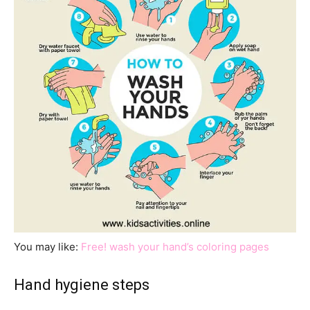
You may like:
Free! wash your hand’s coloring pages
Hand hygiene steps