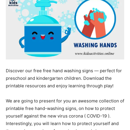
Discover our free free hand washing signs — perfect for
preschool and kindergarten children. Download the
printable resources and enjoy learning through play!
We are going to present for you an awesome collection of
printable free hand-washing signs, on how to protect
yourself against the new virus corona ( COVID-19 ).
Interestingly, you will learn how to protect yourself and