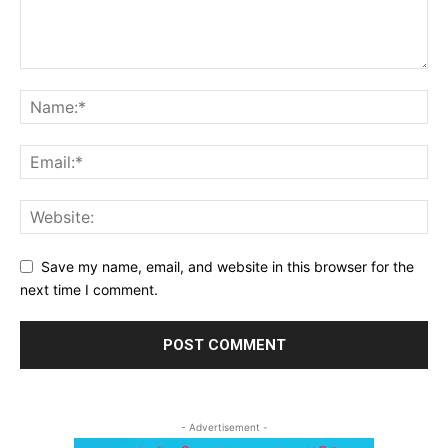
Save my name, email, and website in this browser for the
next time I comment.
- Advertisement -