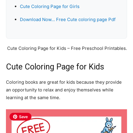
Cute Coloring Page for Girls
Download Now… Free Cute coloring page Pdf
Cute Coloring Page for Kids – Free Preschool Printables.
Cute Coloring Page for Kids
Coloring books are great for kids because they provide
an opportunity to relax and enjoy themselves while
learning at the same time.
Save