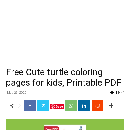
Free Cute turtle coloring
pages for kids, Printable PDF
May 29, 2022
15444
Save