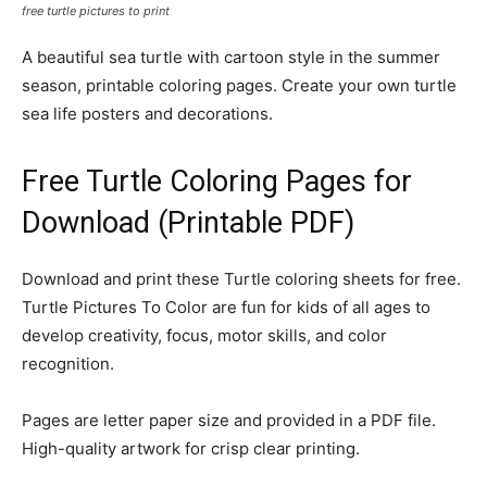
free turtle pictures to print
A beautiful sea turtle with cartoon style in the summer
season, printable coloring pages. Create your own turtle
sea life posters and decorations.
Free Turtle Coloring Pages for
Download (Printable PDF)
Download and print these Turtle coloring sheets for free.
Turtle Pictures To Color are fun for kids of all ages to
develop creativity, focus, motor skills, and color
recognition.
Pages are letter paper size and provided in a PDF file.
High-quality artwork for crisp clear printing.