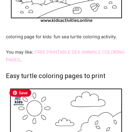
coloring page for kids: fun sea turtle coloring activity.
You may like:
FREE PRINTABLE SEA ANIMALS COLORING
PAGES
.
Easy turtle coloring pages to print
Save