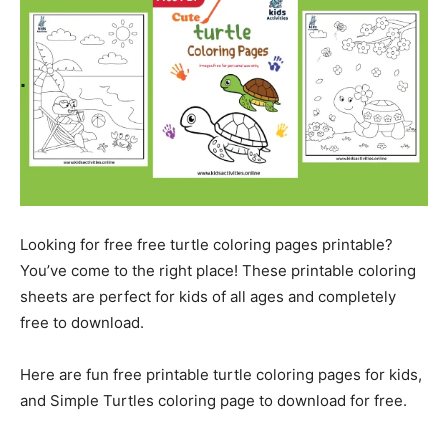
Looking for free free turtle coloring pages printable?
You’ve come to the right place! These printable coloring
sheets are perfect for kids of all ages and completely
free to download.
Here are fun free printable turtle coloring pages for kids,
and Simple Turtles coloring page to download for free.