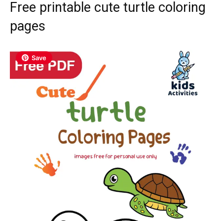
Free printable cute turtle coloring
pages
Save