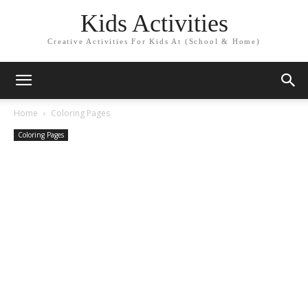
Kids Activities
Creative Activities For Kids At (School & Home)
Home
Coloring Pages
Coloring Pages