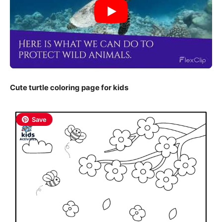
Cute turtle coloring page for kids
Save