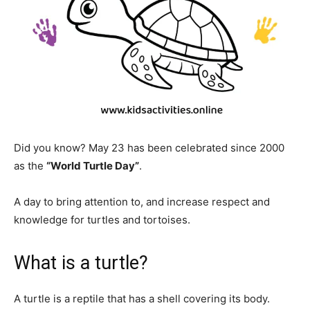
Did you know? May 23 has been celebrated since 2000
as the
“World Turtle Day”
.
A day to bring attention to, and increase respect and
knowledge for turtles and tortoises.
What is a turtle?
A turtle is a reptile that has a shell covering its body.