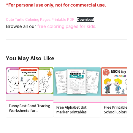
*For personal use only, not for commercial use.
Cute Turtle Coloring Pages Printable PDF
Download
Browse all our
free coloring pages for kids
.
You May Also Like
Funny Fast Food Tracing
Free Alphabet dot
Free Printable Ba
Worksheets for
marker printables
School Coloring
Preschoolers
(PDF)