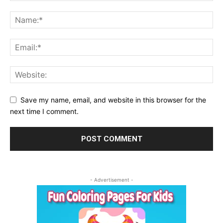
Save my name, email, and website in this browser for the
next time I comment.
- Advertisement -