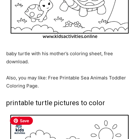
baby turtle with his mother’s coloring sheet, free
download.
Also, you may like: Free Printable Sea Animals Toddler
Coloring Page.
printable turtle pictures to color
Save