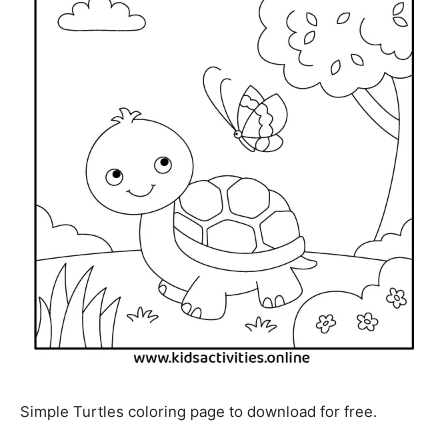
Simple Turtles coloring page to download for free.