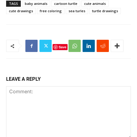
TAGS
baby animals
cartoon turtle
cute animals
cute drawings
free coloring
sea turles
turtle drawings
Save
LEAVE A REPLY