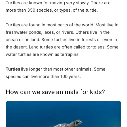
Turtles are known for moving very slowly. There are
more than 350 species, or types, of the turtle.
Turtles are found in most parts of the world. Most live in
freshwater ponds, lakes, or rivers. Others live in the
ocean or on land. Some turtles live in forests or even in
the desert. Land turtles are often called tortoises. Some
water turtles are known as terrapins.
Turtles
live longer than most other animals. Some
species can live more than 100 years.
How can we save animals for kids?