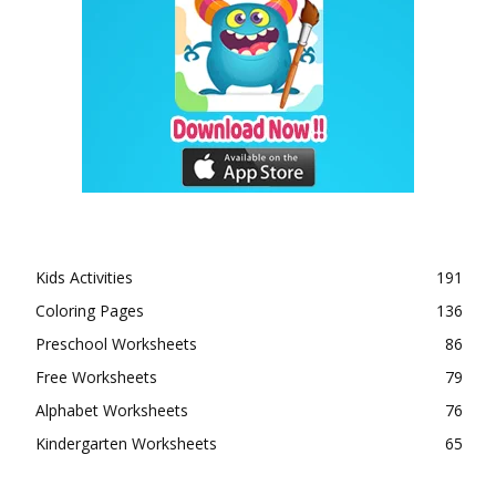
Kids Activities
191
Coloring Pages
136
Preschool Worksheets
86
Free Worksheets
79
Alphabet Worksheets
76
Kindergarten Worksheets
65