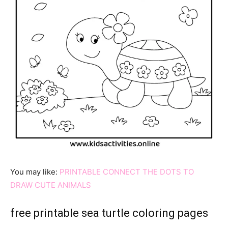
You may like:
PRINTABLE CONNECT THE DOTS TO
DRAW CUTE ANIMALS
free printable sea turtle coloring pages