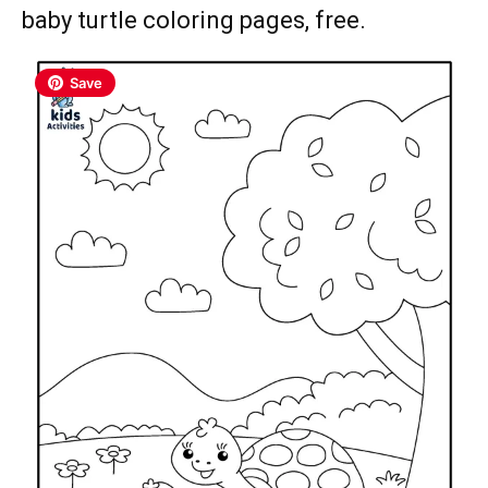
baby turtle coloring pages, free.
Save