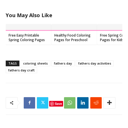
You May Also Like
Free Easy Printable
Healthy Food Coloring
Free Spring Colo
Spring Coloring Pages
Pages for Preschool
Pages for Kids: P
PDF
TAGS
coloring sheets
fathers day
fathers day activities
fathers day craft
Save