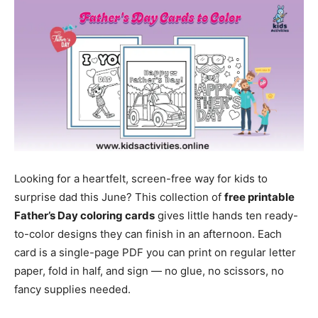
Looking for a heartfelt, screen-free way for kids to
surprise dad this June? This collection of
free printable
Father’s Day coloring cards
gives little hands ten ready-
to-color designs they can finish in an afternoon. Each
card is a single-page PDF you can print on regular letter
paper, fold in half, and sign — no glue, no scissors, no
fancy supplies needed.