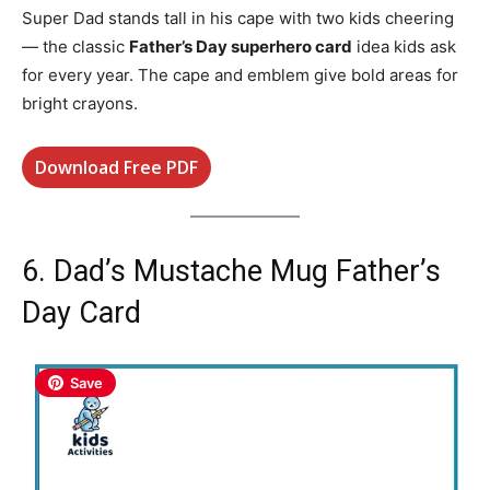
Super Dad stands tall in his cape with two kids cheering
— the classic
Father’s Day superhero card
idea kids ask
for every year. The cape and emblem give bold areas for
bright crayons.
Download Free PDF
6. Dad’s Mustache Mug Father’s
Day Card
Save