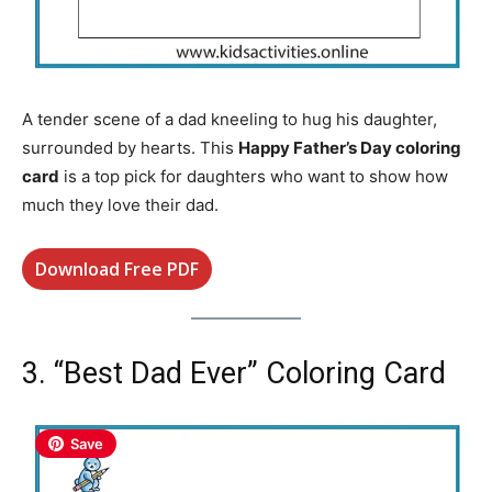
A tender scene of a dad kneeling to hug his daughter,
surrounded by hearts. This
Happy Father’s Day coloring
card
is a top pick for daughters who want to show how
much they love their dad.
Download Free PDF
3. “Best Dad Ever” Coloring Card
Save