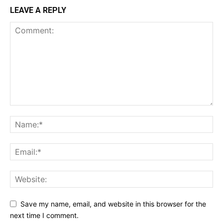
LEAVE A REPLY
Save my name, email, and website in this browser for the
next time I comment.