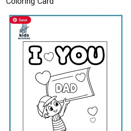
Coloring Card
Save