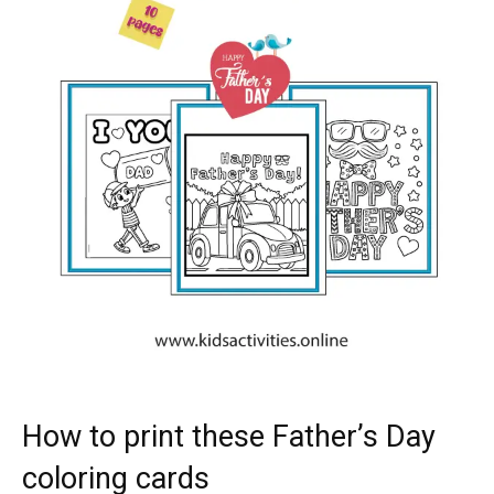
How to print these Father’s Day
coloring cards