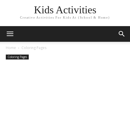
Kids Activities
Creative Activities For Kids At (School & Home)
Home
Coloring Pages
Coloring Pages