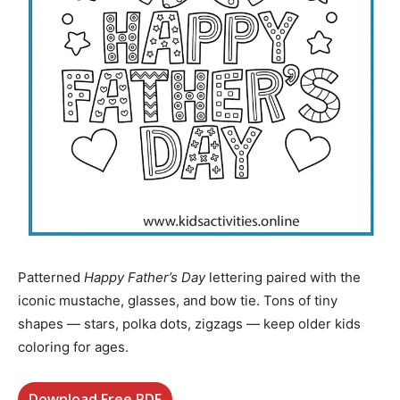
Patterned
Happy Father’s Day
lettering paired with the
iconic mustache, glasses, and bow tie. Tons of tiny
shapes — stars, polka dots, zigzags — keep older kids
coloring for ages.
Download Free PDF