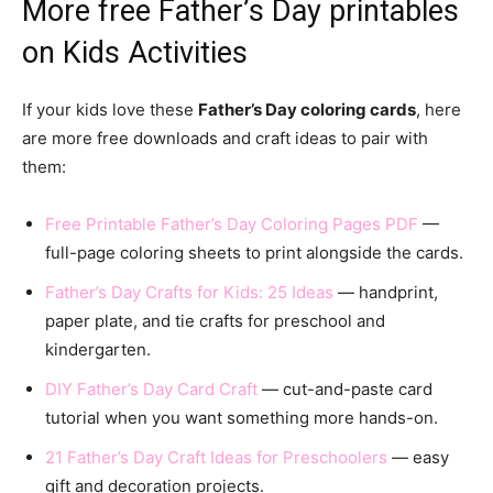
More free Father’s Day printables
on Kids Activities
If your kids love these
Father’s Day coloring cards
, here
are more free downloads and craft ideas to pair with
them:
Free Printable Father’s Day Coloring Pages PDF
—
full-page coloring sheets to print alongside the cards.
Father’s Day Crafts for Kids: 25 Ideas
— handprint,
paper plate, and tie crafts for preschool and
kindergarten.
DIY Father’s Day Card Craft
— cut-and-paste card
tutorial when you want something more hands-on.
21 Father’s Day Craft Ideas for Preschoolers
— easy
gift and decoration projects.