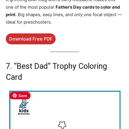
one of the most popular
Father’s Day cards to color and
print
. Big shapes, easy lines, and only one focal object —
ideal for preschoolers.
Download Free PDF
7. “Best Dad” Trophy Coloring
Card
Save