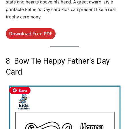
stars and hearts above his head. A great award-style
printable Father’s Day card kids can present like a real
trophy ceremony.
Download Free PDF
8. Bow Tie Happy Father’s Day
Card
Save