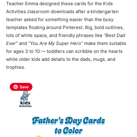
Teacher Emma designed these cards for the Kids
Activities classroom downloads after a kindergarten
teacher asked for something easier than the busy
templates floating around Pinterest. Big
, bold outlines,
lots of white space, and friendly phrases like
“Best Dad
Ever”
and
“You Are My Super Hero”
make them suitable
for ages 3 to 10 — toddlers can scribble on the hearts
while older kids add details
to the dads, mugs, and
trophies.
Save