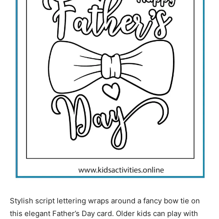
Stylish script lettering wraps around a fancy bow tie on
this elegant Father’s Day card. Older kids can play with