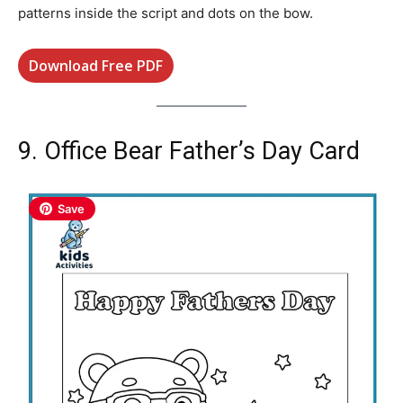
patterns inside the script and dots on the bow.
Download Free PDF
9. Office Bear Father’s Day Card
Save