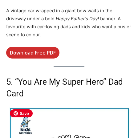
A vintage car wrapped in a giant bow waits in the
driveway under a bold
Happy Father’s Day!
banner. A
favourite with car-loving dads and kids who want a busier
scene to colour.
Download Free PDF
5. “You Are My Super Hero” Dad
Card
Save