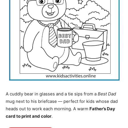
A cuddly bear in glasses and a tie sips from a
Best Dad
mug next to his briefcase — perfect for kids whose dad
heads out to work each morning. A warm
Father’s Day
card to print and color
.