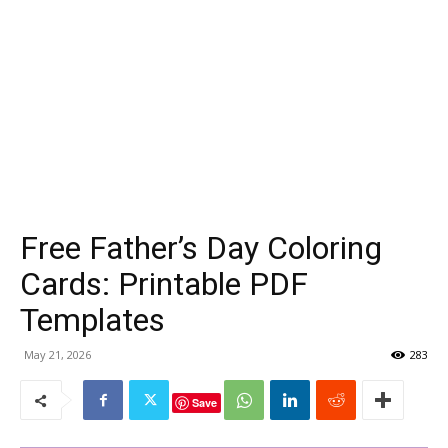
Free Father’s Day Coloring
Cards: Printable PDF
Templates
May 21, 2026
283
Save