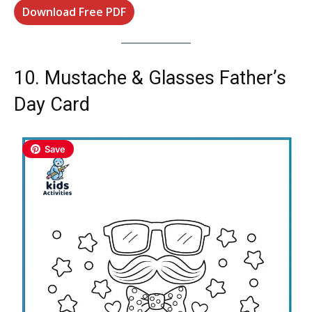
Download Free PDF
10. Mustache & Glasses Father’s
Day Card
Save