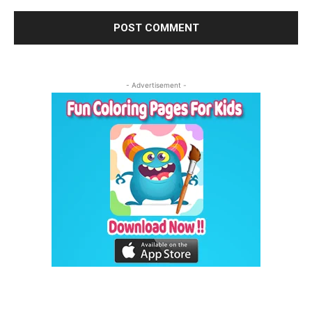
- Advertisement -