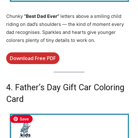
Chunky
“Best Dad Ever”
letters above a smiling child
riding on dad’s shoulders — the kind of moment every
dad recognises. Sparkles and hearts give younger
colorers plenty of tiny details to work on.
Download Free PDF
4. Father’s Day Gift Car Coloring
Card
Save