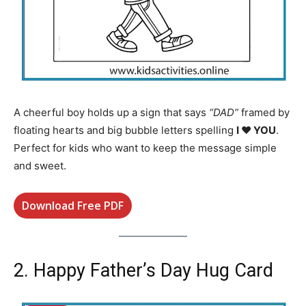
A cheerful boy holds up a sign that says
“DAD”
framed by
floating hearts and big bubble letters spelling
I ♥ YOU
.
Perfect for kids who want to keep the message simple
and sweet.
Download Free PDF
2. Happy Father’s Day Hug Card