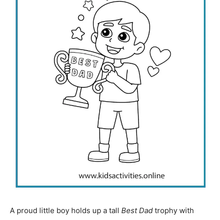
A proud little boy holds up a tall
Best Dad
trophy with