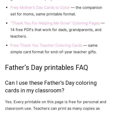
Free Mother’s Day Cards to Color
— the companion
set for moms, same printable format.
“Thank You For Helping Me Grow” Coloring Pages
—
14 free PDFs that work for dads, grandparents, and
teachers.
Free Thank You Teacher Coloring Cards
— same
simple card format for end-of-year teacher gifts.
Father’s Day printables FAQ
Can I use these Father’s Day coloring
cards in my classroom?
Yes. Every printable on this page is free for personal and
classroom use. Teachers can print as many copies as