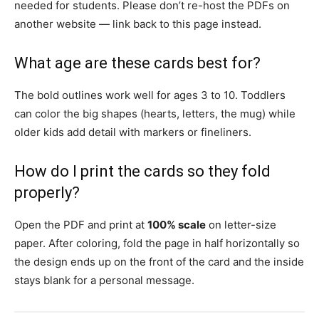
needed for students. Please don’t re-host the PDFs on
another website — link back to this page instead.
What age are these cards best for?
The bold outlines work well for ages 3 to 10. Toddlers
can color the big shapes (hearts, letters, the mug) while
older kids add detail with markers or fineliners.
How do I print the cards so they fold
properly?
Open the PDF and print at
100% scale
on letter-size
paper. After coloring, fold the page in half horizontally so
the design ends up on the front of the card and the inside
stays blank for a personal message.