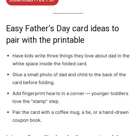
Easy Father’s Day card ideas to
pair with the printable
Have kids write three things they love about dad in the
white space inside the folded card.
Glue a small photo of dad and child to the back of the
card before folding.
Add fingerprint hearts in a corner — younger toddlers
love the “stamp” step.
Pair the card with a coffee mug, a tie, or a hand-drawn
coupon book.