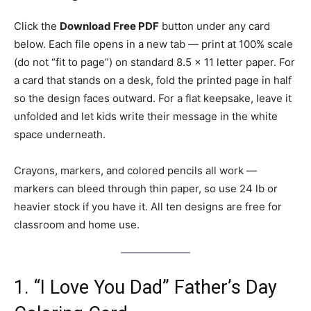
Click the
Download Free PDF
button under any card
below. Each file opens in a new tab — print at 100% scale
(do not “fit to page”) on standard 8.5 × 11 letter paper. For
a card that stands on a desk, fold the printed page in half
so the design faces outward. For a flat keepsake, leave it
unfolded and let kids write their message in the white
space underneath.
Crayons, markers, and colored pencils all work —
markers can bleed through thin paper, so use 24 lb or
heavier stock if you have it. All ten designs are free for
classroom and home use.
1. “I Love You Dad” Father’s Day