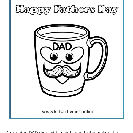
A grinning DAD mug with a curly mustache makes this