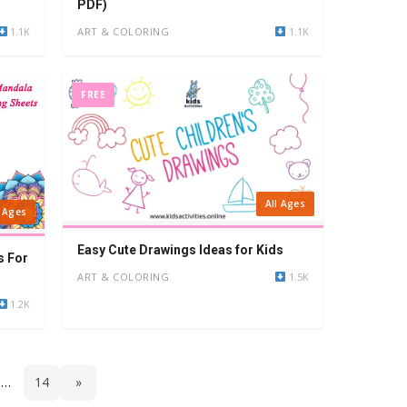
PDF)
1.1K
ART & COLORING
1.1K
FREE
All Ages
l Ages
Easy Cute Drawings Ideas for Kids
s For
ART & COLORING
1.5K
1.2K
…
14
»