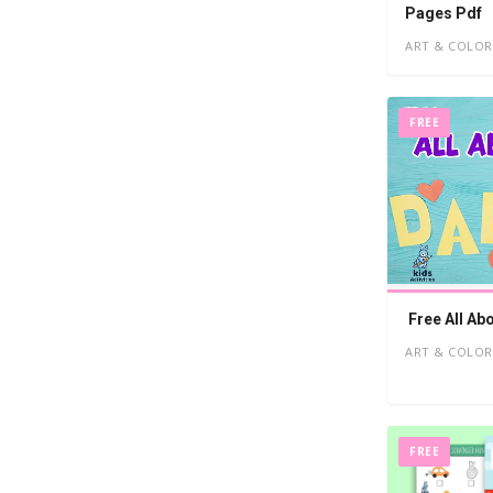
Pages Pdf
ART & COLOR
FREE
Free All Ab
ART & COLOR
FREE