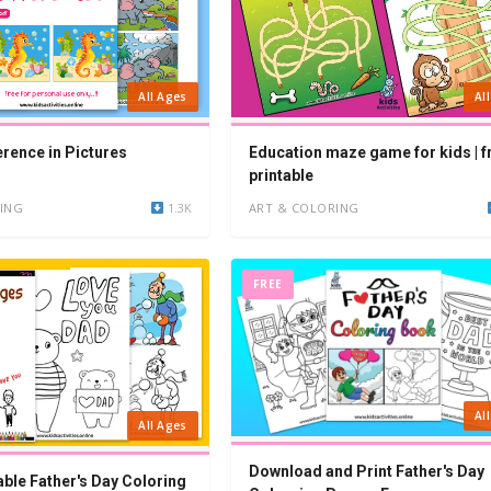
All Ages
Al
erence in Pictures
Education maze game for kids | f
printable
ING
1.3K
ART & COLORING
FREE
Al
All Ages
Download and Print Father's Day
able Father's Day Coloring