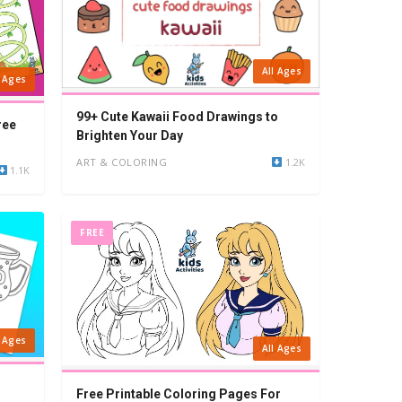
All Ages
l Ages
99+ Cute Kawaii Food Drawings to
ree
Brighten Your Day
ART & COLORING
1.2K
1.1K
FREE
l Ages
All Ages
Free Printable Coloring Pages For