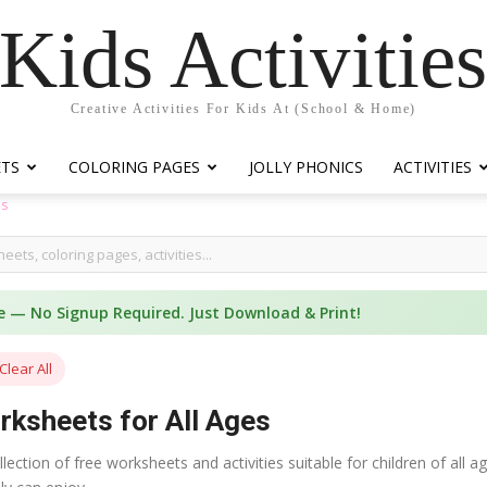
Kids Activitie
Creative Activities For Kids At (School & Home)
ETS
COLORING PAGES
JOLLY PHONICS
ACTIVITIES
es
e — No Signup Required. Just Download & Print!
Clear All
rksheets for All Ages
ection of free worksheets and activities suitable for children of all 