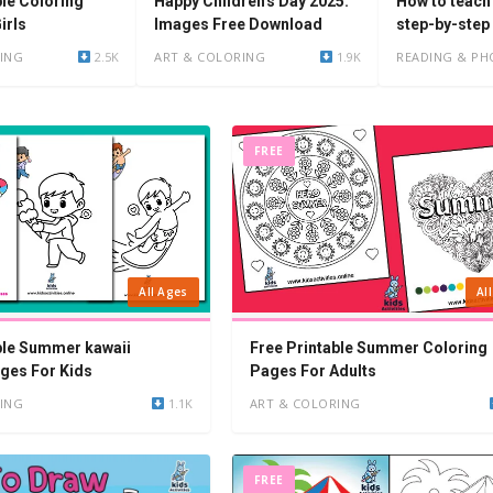
Happy Children's Day 2025:
ble Coloring
How to teach 
Images Free Download
irls
step-by-step
ART & COLORING
1.9K
ING
2.5K
READING & PH
FREE
All Ages
Al
ble Summer kawaii
Free Printable Summer Coloring
ges For Kids
Pages For Adults
ING
1.1K
ART & COLORING
FREE