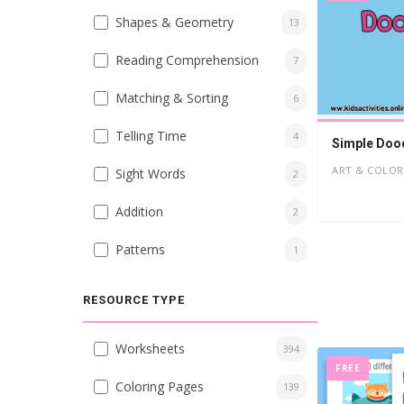
Shapes & Geometry
13
Reading Comprehension
7
Matching & Sorting
6
Telling Time
4
Simple Dood
ART & COLOR
Sight Words
2
Addition
2
Patterns
1
RESOURCE TYPE
Worksheets
394
FREE
Coloring Pages
139