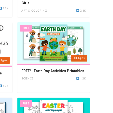
Girls
1.2K
ART & COLORING
2.5K
FREE
All Ages
l Ages
FREE! - Earth Day Activities Printables
e
SCIENCE
1.2K
1.2K
FREE