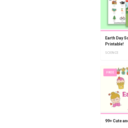
Earth Day S
Printable!
SCIENCE
FREE
99+ Cute an