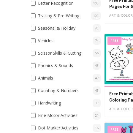
Free Printa
Letter Recognition
103
Pages For G
Tracing & Pre-Writing
ART & COLOR
102
Seasonal & Holiday
80
Vehicles
74
FREE
Scissor Skills & Cutting
56
Phonics & Sounds
48
Animals
47
Counting & Numbers
43
Free Printa
Coloring Pa
Handwriting
33
ART & COLOR
Fine Motor Activities
21
Dot Marker Activities
16
FREE