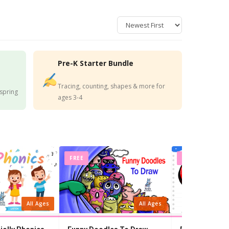
Pre-K Starter Bundle
Tracing, counting, shapes & more for
 spring
ages 3-4
FREE
FREE
All Ages
All Ages