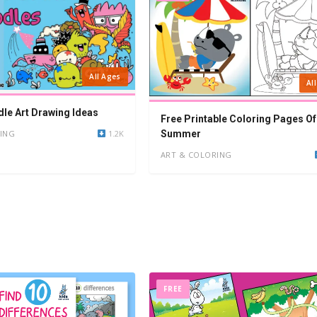
All Ages
Al
le Art Drawing Ideas
Free Printable Coloring Pages Of
ING
1.2K
Summer
ART & COLORING
FREE