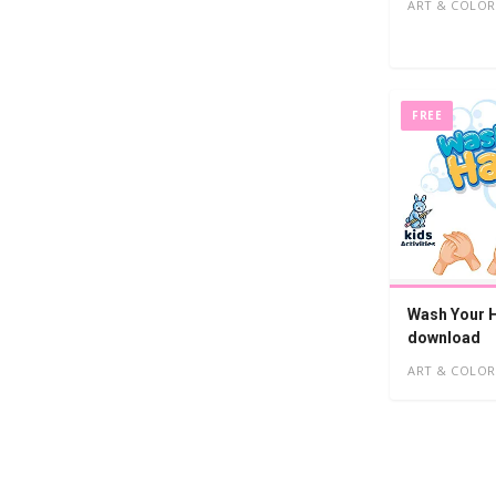
ART & COLOR
FREE
Wash Your H
download
ART & COLOR