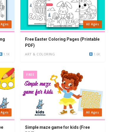
l Ages
All Ages
ing
Free Easter Coloring Pages (Printable
PDF)
1.1K
ART & COLORING
1.6K
FREE
l Ages
All Ages
ee
Simple maze game for kids (Free