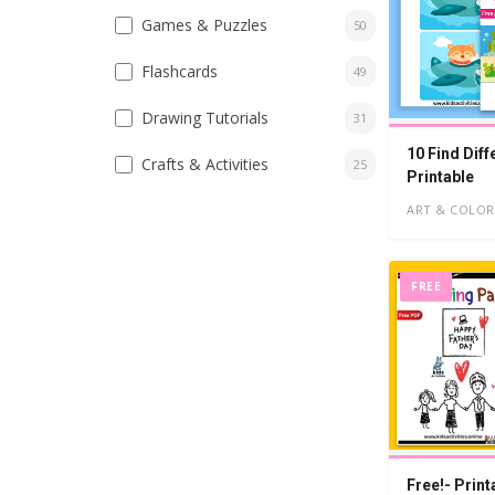
Games & Puzzles
50
Flashcards
49
Drawing Tutorials
31
10 Find Diff
Crafts & Activities
25
Printable
ART & COLOR
FREE
Free!- Print