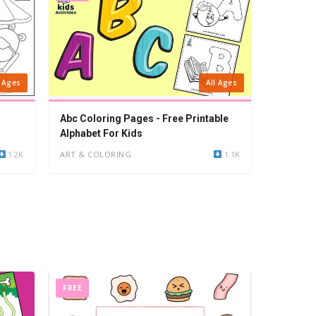
l Ages
All Ages
Abc Coloring Pages - Free Printable
Alphabet For Kids
1.2K
ART & COLORING
1.1K
FREE