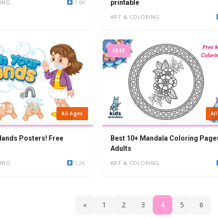
ING
1.6K
printable
ART & COLORING
FREE
All Ages
Al
ands Posters! Free
Best 10+ Mandala Coloring Page
Adults
ING
1.2K
ART & COLORING
«
1
2
3
4
5
6