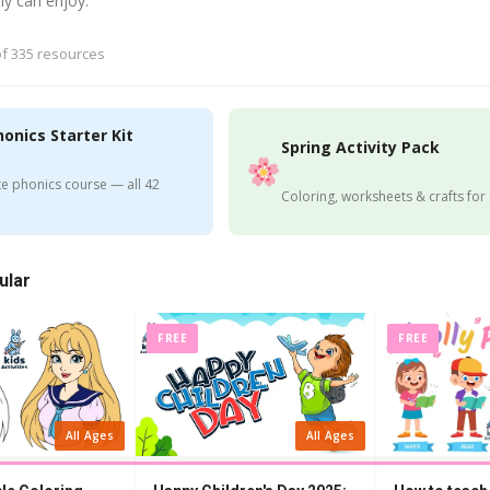
ly can enjoy.
f 335 resources
honics Starter Kit
Spring Activity Pack
e phonics course — all 42
Coloring, worksheets & crafts for
ular
FREE
FREE
All Ages
All Ages