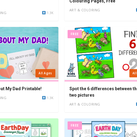
Colouring Pages, Free
ART & COLORING
ING
1.3K
FREE
All Ages
Al
out My Dad Printable!
Spot the 6 differences between th
two pictures
ING
1.3K
ART & COLORING
FREE