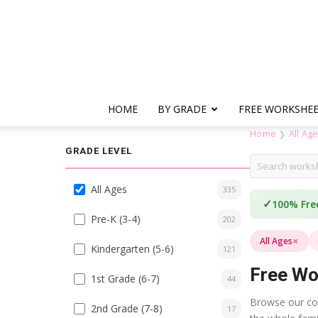
HOME
BY GRADE
FREE WORKSHE
Home
All Ag
❯
GRADE LEVEL
All Ages
335
✓
100% Fre
Pre-K (3-4)
202
×
All Ages
Kindergarten (5-6)
121
Free Wo
1st Grade (6-7)
44
Browse our coll
2nd Grade (7-8)
17