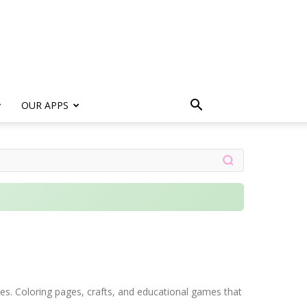
s
OUR APPS
ages. Coloring pages, crafts, and educational games that