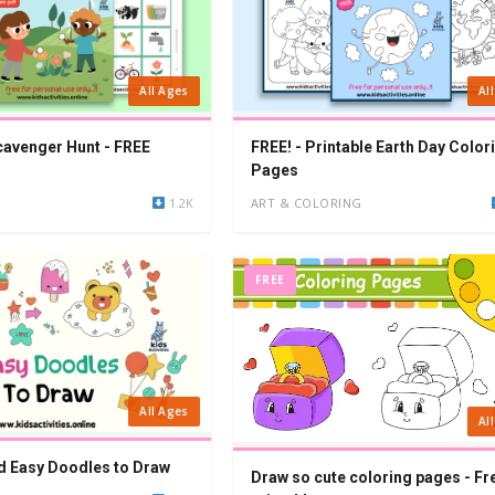
All Ages
Al
cavenger Hunt - FREE
FREE! - Printable Earth Day Color
Pages
1.2K
ART & COLORING
FREE
All Ages
Al
d Easy Doodles to Draw
Draw so cute coloring pages - Fr