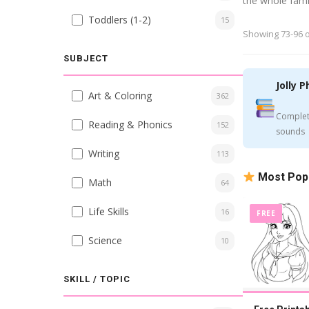
the whole fami
Toddlers (1-2)
15
Showing 73-96 o
SUBJECT
Jolly P
Art & Coloring
362
Complet
Reading & Phonics
152
sounds
Writing
113
Most Pop
Math
64
Life Skills
16
FREE
Science
10
SKILL / TOPIC