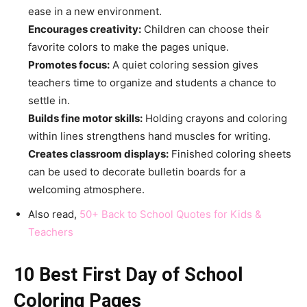
ease in a new environment.
Encourages creativity:
Children can choose their
favorite colors to make the pages unique.
Promotes focus:
A quiet coloring session gives
teachers time to organize and students a chance to
settle in.
Builds fine motor skills:
Holding crayons and coloring
within lines strengthens hand muscles for writing.
Creates classroom displays:
Finished coloring sheets
can be used to decorate bulletin boards for a
welcoming atmosphere.
Also read,
50+ Back to School Quotes for Kids &
Teachers
10 Best First Day of School
Coloring Pages