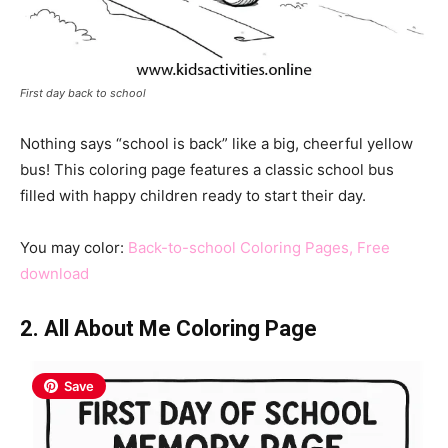
First day back to school
Nothing says “school is back” like a big, cheerful yellow
bus! This coloring page features a classic school bus
filled with happy children ready to start their day.
You may color:
Back-to-school Coloring Pages, Free
download
2. All About Me Coloring Page
Save