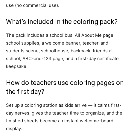
use (no commercial use).
What’s included in the coloring pack?
The pack includes a school bus, All About Me page,
school supplies, a welcome banner, teacher-and-
students scene, schoolhouse, backpack, friends at
school, ABC-and-123 page, and a first-day certificate
keepsake.
How do teachers use coloring pages on
the first day?
Set up a coloring station as kids arrive — it calms first-
day nerves, gives the teacher time to organize, and the
finished sheets become an instant welcome-board
display.