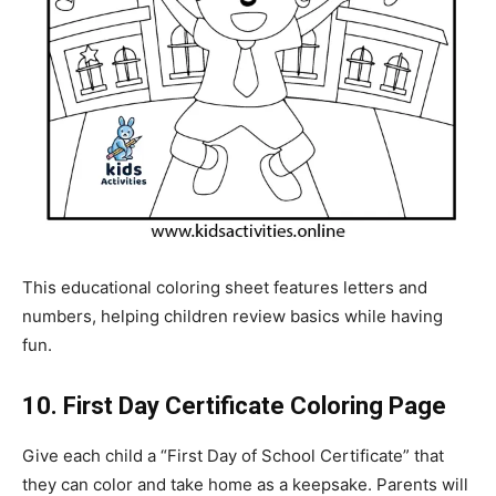
This educational coloring sheet features letters and
numbers, helping children review basics while having
fun.
10. First Day Certificate Coloring Page
Give each child a “First Day of School Certificate” that
they can color and take home as a keepsake. Parents will