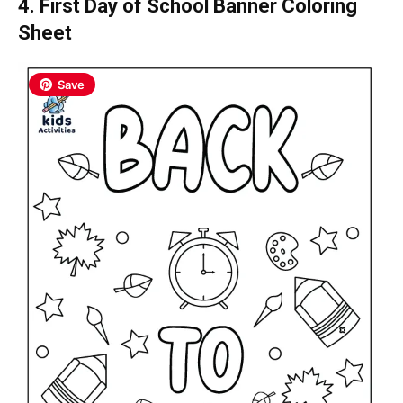
4. First Day of School Banner Coloring
Sheet
Save