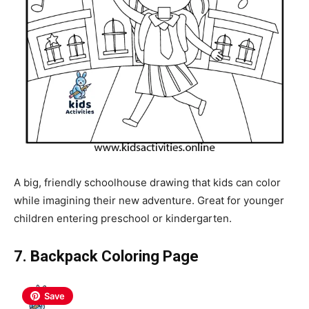
A big, friendly schoolhouse drawing that kids can color
while imagining their new adventure. Great for younger
children entering preschool or kindergarten.
7. Backpack Coloring Page
Save