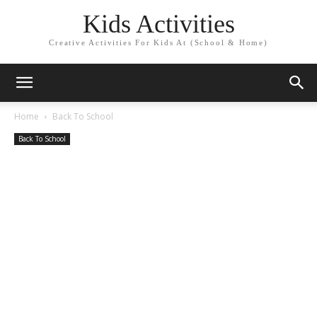
Kids Activities
Creative Activities For Kids At (School & Home)
Home
Back To School
Back To School