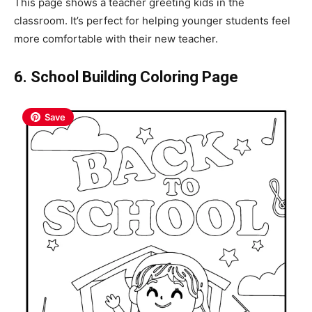
This page shows a teacher greeting kids in the
classroom. It’s perfect for helping younger students feel
more comfortable with their new teacher.
6. School Building Coloring Page
Save