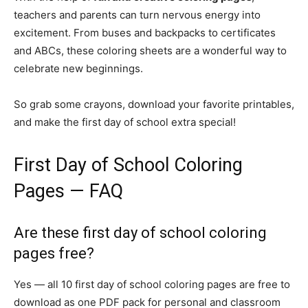
teachers and parents can turn nervous energy into
excitement. From buses and backpacks to certificates
and ABCs, these coloring sheets are a wonderful way to
celebrate new beginnings.
So grab some crayons, download your favorite printables,
and make the first day of school extra special!
First Day of School Coloring
Pages — FAQ
Are these first day of school coloring
pages free?
Yes — all 10 first day of school coloring pages are free to
download as one PDF pack for personal and classroom