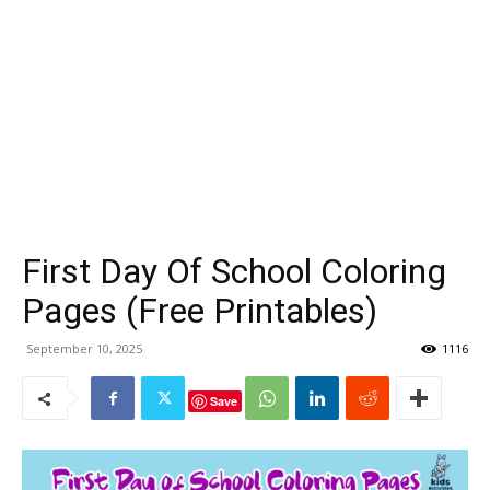
First Day Of School Coloring
Pages (Free Printables)
September 10, 2025
1116
Save