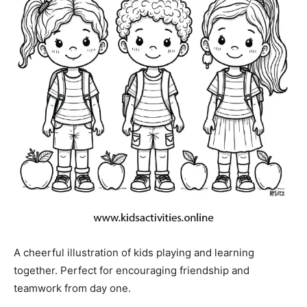
A cheerful illustration of kids playing and learning
together. Perfect for encouraging friendship and
teamwork from day one.