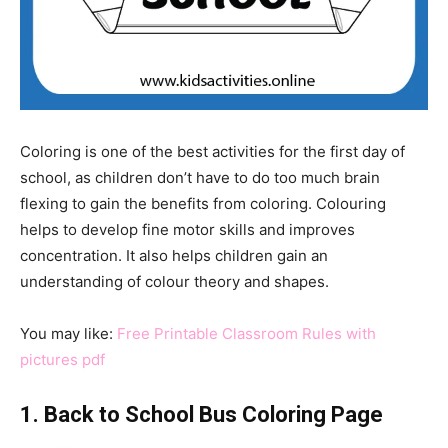
Coloring is one of the best activities for the first day of
school, as children don’t have to do too much brain
flexing to gain the benefits from coloring. Colouring
helps to develop fine motor skills and improves
concentration. It also helps children gain an
understanding of colour theory and shapes.
You may like:
Free Printable Classroom Rules with
pictures pdf
1. Back to School Bus Coloring Page