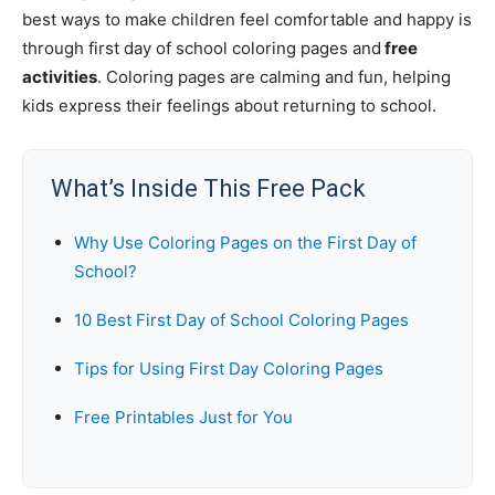
best ways to make children feel comfortable and happy is
through first day of school coloring pages and
free
activities
. Coloring pages are calming and fun, helping
kids express their feelings about returning to school.
What’s Inside This Free Pack
Why Use Coloring Pages on the First Day of
School?
10 Best First Day of School Coloring Pages
Tips for Using First Day Coloring Pages
Free Printables Just for You