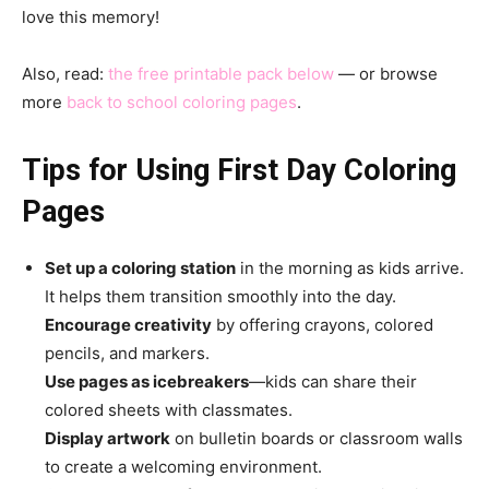
love this memory!
Also, read:
the free printable pack below
— or browse
more
back to school coloring pages
.
Tips for Using First Day Coloring
Pages
Set up a coloring station
in the morning as kids arrive.
It helps them transition smoothly into the day.
Encourage creativity
by offering crayons, colored
pencils, and markers.
Use pages as icebreakers
—kids can share their
colored sheets with classmates.
Display artwork
on bulletin boards or classroom walls
to create a welcoming environment.