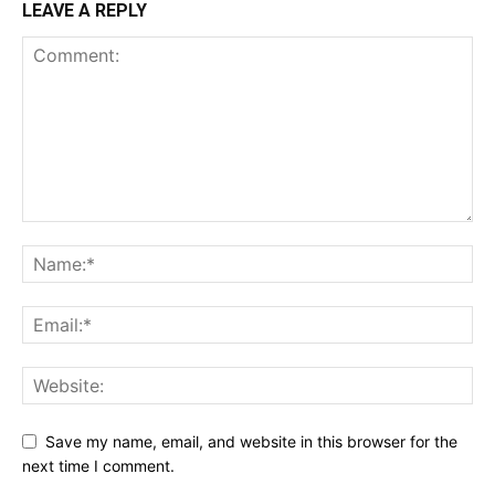
LEAVE A REPLY
Save my name, email, and website in this browser for the
next time I comment.