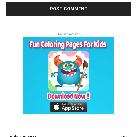
- Advertisement -