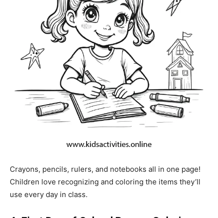
Crayons, pencils, rulers, and notebooks all in one page!
Children love recognizing and coloring the items they’ll
use every day in class.