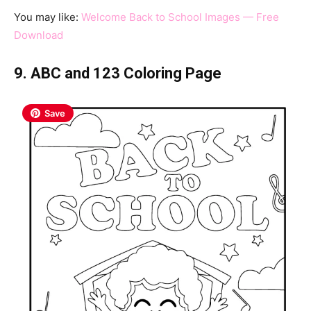
You may like:
Welcome Back to School Images — Free
Download
9. ABC and 123 Coloring Page
Save