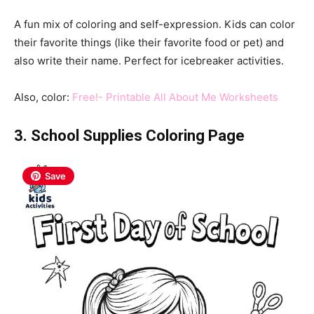
A fun mix of coloring and self-expression. Kids can color
their favorite things (like their favorite food or pet) and
also write their name. Perfect for icebreaker activities.
Also, color:
Free!- Printable All About Me Worksheets
3. School Supplies Coloring Page
Save