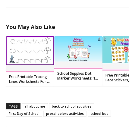
You May Also Like
School Supplies Dot
Free Printable Sm
Free Printable Tracing
Marker Worksheets: 10
Face Stickers, Em
Lines Worksheets For 4
Free Printables
Face
Year Olds
TAGS
all about me
back to school activities
First Day of School
preschoolers activities
school bus