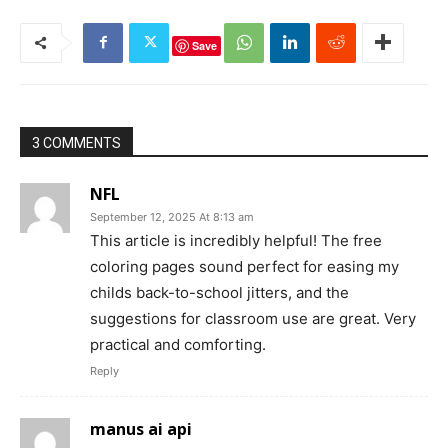
Save
3 COMMENTS
NFL
September 12, 2025 At 8:13 am
This article is incredibly helpful! The free
coloring pages sound perfect for easing my
childs back-to-school jitters, and the
suggestions for classroom use are great. Very
practical and comforting.
Reply
manus ai api