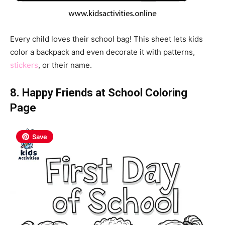
Every child loves their school bag! This sheet lets kids
color a backpack and even decorate it with patterns,
stickers
, or their name.
8. Happy Friends at School Coloring
Page
Save