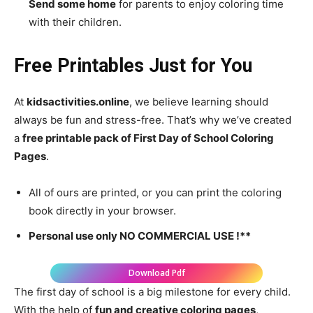
Send some home
for parents to enjoy coloring time
with their children.
Free Printables Just for You
At
kidsactivities.online
, we believe learning should
always be fun and stress-free. That’s why we’ve created
a
free printable pack of First Day of School Coloring
Pages
.
All of ours are printed, or you can print the coloring
book directly in your browser.
Personal use only NO COMMERCIAL USE !**
Download Pdf
The first day of school is a big milestone for every child.
With the help of
fun and creative coloring pages
,