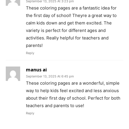
September 13, 2025 At 3:23 pm
These coloring pages are a fantastic idea for
the first day of school! Theyre a great way to
calm kids down and get them excited. The
variety is perfect for different ages and
activities. Really helpful for teachers and
parents!
Reply
manus ai
September 13, 2025 At 6:45 pm
These coloring pages are a wonderful, simple
way to help kids feel excited and less anxious
about their first day of school. Perfect for both
teachers and parents to use!
Reply