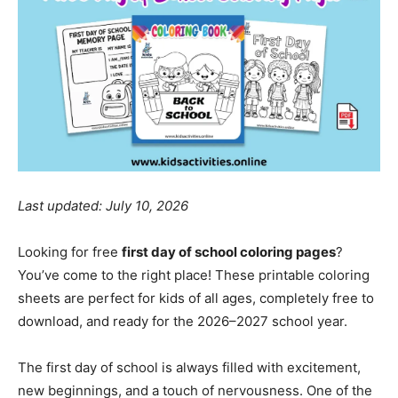
Last updated: July 10, 2026
Looking for free
first day of school coloring pages
?
You’ve come to the right place! These printable coloring
sheets are perfect for kids of all ages, completely free to
download, and ready for the 2026–2027 school year.
The first day of school is always filled with excitement,
new beginnings, and a touch of nervousness. One of the