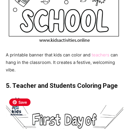
A printable banner that kids can color and
teachers
can
hang in the classroom. It creates a festive, welcoming
vibe.
5. Teacher and Students Coloring Page
Save