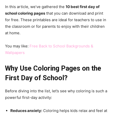
In this article, we’ve gathered the
10 best first day of
school coloring pages
that you can download and print
for free. These printables are ideal for teachers to use in
the classroom or for parents to enjoy with their children
at home.
You may like:
Free Back to School Backgrounds &
Wallpapers
Why Use Coloring Pages on the
First Day of School?
Before diving into the list, let’s see why coloring is such a
powerful first-day activity:
Reduces anxiety:
Coloring helps kids relax and feel at