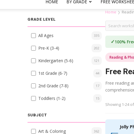
HOME
BY GRADE
FREE WORKSHE
Home
Readi
❯
GRADE LEVEL
All Ages
335
✓
100% Fre
Pre-K (3-4)
202
Reading & Pho
Kindergarten (5-6)
121
Free Re
1st Grade (6-7)
44
Free reading an
2nd Grade (7-8)
17
comprehension.
Toddlers (1-2)
15
Showing 1-24 of
SUBJECT
Jolly P
Art & Coloring
362