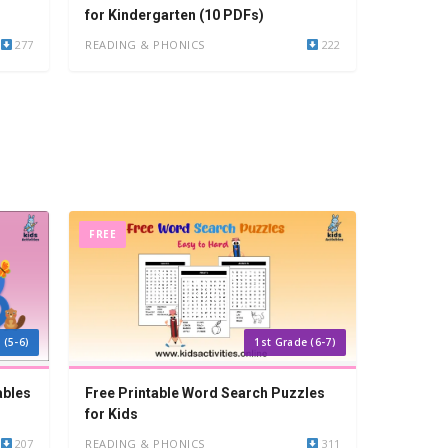
for Kindergarten (10 PDFs)
277
READING & PHONICS
222
FREE
 (5-6)
1st Grade (6-7)
ables
Free Printable Word Search Puzzles
for Kids
207
READING & PHONICS
311