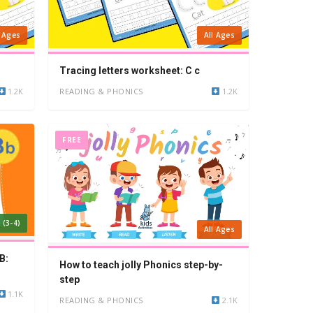
l Ages
All Ages
Tracing letters worksheet: C c
1.2K
READING & PHONICS
1.2K
FREE
 (3-4)
All Ages
B:
How to teach jolly Phonics step-by-
step
1.1K
READING & PHONICS
2.1K