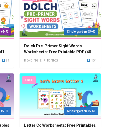
 (6-7)
Kindergarten (5-6)
Dolch Pre-Primer Sight Words
(41
Worksheets: Free Printable PDF (40
Words)
81
READING & PHONICS
154
FREE
 (5-6)
Kindergarten (5-6)
ables
Letter Cc Worksheets: Free Printables