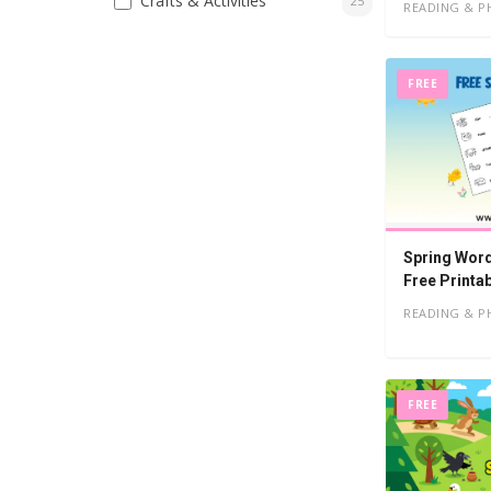
Crafts & Activities
25
READING & P
FREE
Spring Word
Free Printa
READING & P
FREE