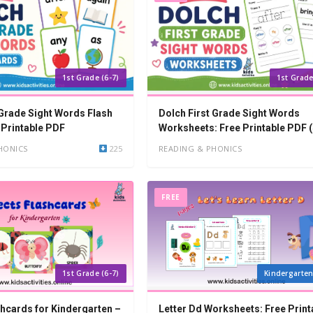
1st Grade (6-7)
1st Grade
 Grade Sight Words Flash
Dolch First Grade Sight Words
 Printable PDF
Worksheets: Free Printable PDF 
Words)
HONICS
225
READING & PHONICS
FREE
1st Grade (6-7)
Kindergarten
shcards for Kindergarten –
Letter Dd Worksheets: Free Print