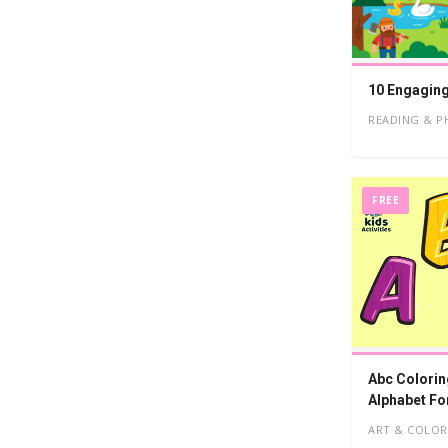
10 Engaging
READING & P
FREE
Abc Colorin
Alphabet Fo
ART & COLOR