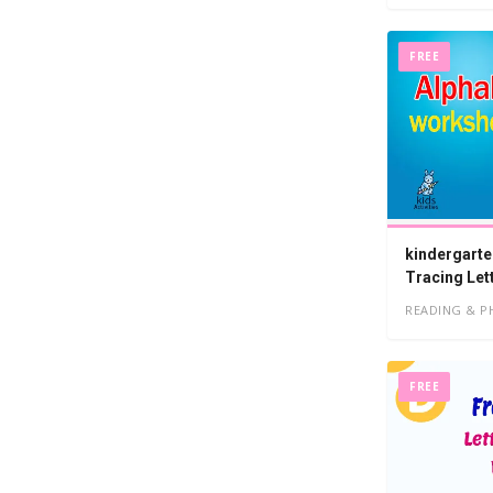
FREE
kindergarte
Tracing Let
READING & P
FREE