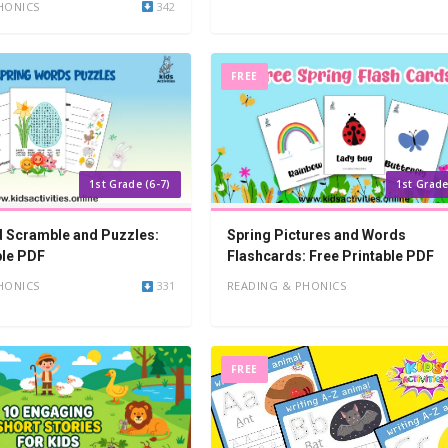
HONICS
342
FREE
1st Grade (6-7)
1st Grade
 Scramble and Puzzles:
Spring Pictures and Words
ble PDF
Flashcards: Free Printable PDF
HONICS
331
READING & PHONICS
FREE