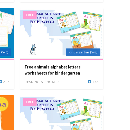
FREE
 (5-6)
Kindergarten (5-6)
Free animals alphabet letters
worksheets for kindergarten
2.0K
READING & PHONICS
1.4K
FREE