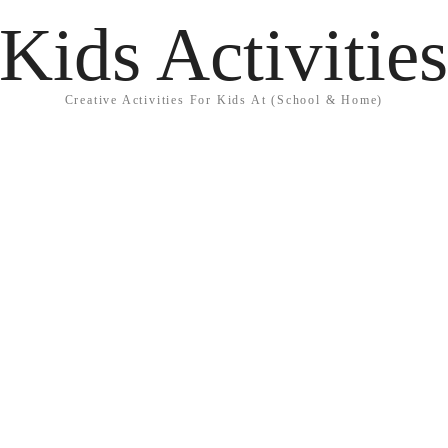
Kids Activitie
Creative Activities For Kids At (School & Home)