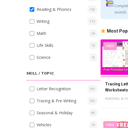
Complet
Reading & Phonics
152
sounds
Writing
113
Most Pop
Math
64
Life Skills
16
FREE
Science
10
SKILL / TOPIC
Tracing Let
Letter Recognition
103
Worksheets,
READING & P
Tracing & Pre-Writing
102
Seasonal & Holiday
80
Vehicles
74
FREE