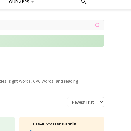
OUR APPS
ities, sight words, CVC words, and reading
Pre-K Starter Bundle