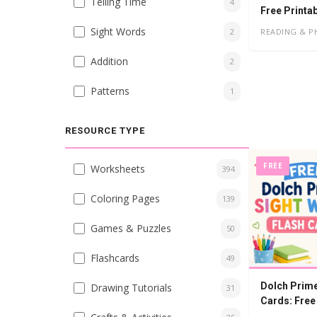
Telling Time
4
Free Printa
Sight Words
READING & P
2
Addition
2
Patterns
1
RESOURCE TYPE
FREE
Worksheets
394
Coloring Pages
139
Games & Puzzles
50
Flashcards
49
Dolch Prime
Drawing Tutorials
31
Cards: Free