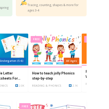
Tracing, counting, shapes & more for
 spring
ages 3-4
FREE
FREE
Kindergarten (5-6)
All Ages
Preschool Wor
le Letter
How to teach jolly Phonics
With I i: Flash
ksheets For
step-by-step
Worksheets
READING & PHO
ONICS
2.0K
READING & PHONICS
2.1K
FREE