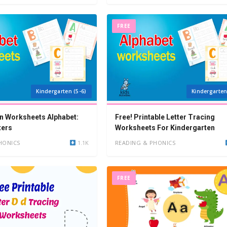
FREE
Kindergarten (5-6)
Kindergarten
n Worksheets Alphabet:
Free! Printable Letter Tracing
ters
Worksheets For Kindergarten
HONICS
1.1K
READING & PHONICS
FREE