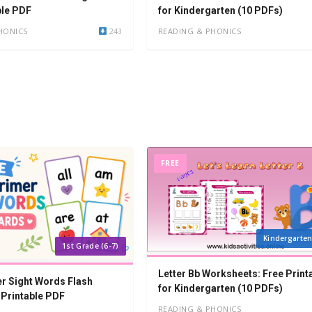
ble PDF
for Kindergarten (10 PDFs)
HONICS
243
READING & PHONICS
FREE
Kindergarten
1st Grade (6-7)
Letter Bb Worksheets: Free Print
r Sight Words Flash
for Kindergarten (10 PDFs)
 Printable PDF
READING & PHONICS