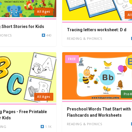
All Ages
Al
 Short Stories for Kids
Tracing letters worksheet: D d
HONICS
440
READING & PHONICS
FREE
Pre-K
All Ages
Preschool Words That Start with 
g Pages - Free Printable
Flashcards and Worksheets
r Kids
READING & PHONICS
ING
1.1K