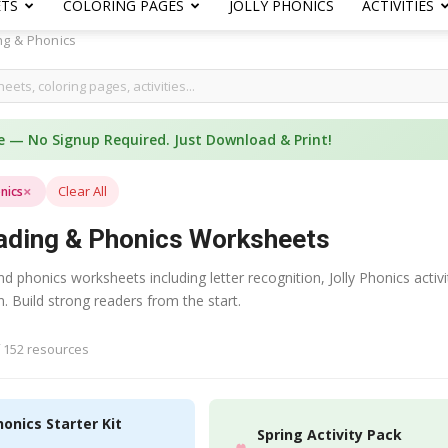
ETS
COLORING PAGES
JOLLY PHONICS
ACTIVITIES
ng & Phonics
e — No Signup Required. Just Download & Print!
×
Clear All
nics
ading & Phonics Worksheets
d phonics worksheets including letter recognition, Jolly Phonics activ
 Build strong readers from the start.
 152 resources
honics Starter Kit
Spring Activity Pack