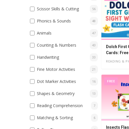
Scissor Skills & Cutting
56
Phonics & Sounds
48
Animals
47
Counting & Numbers
43
Dolch First
Cards: Free
Handwriting
33
READING & P
Fine Motor Activities
21
Dot Marker Activities
FREE
16
Shapes & Geometry
13
Reading Comprehension
7
Matching & Sorting
6
Insects Fla