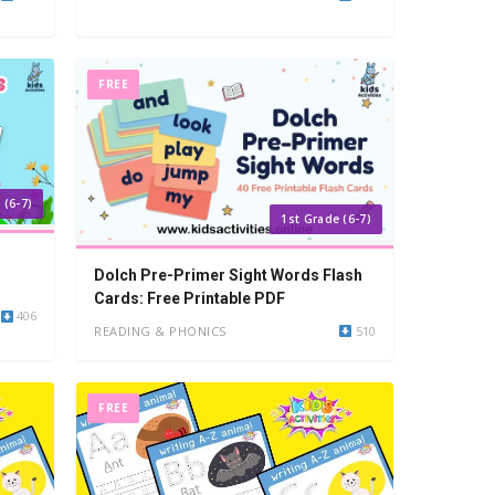
FREE
 (6-7)
1st Grade (6-7)
Dolch Pre-Primer Sight Words Flash
Cards: Free Printable PDF
406
READING & PHONICS
510
FREE