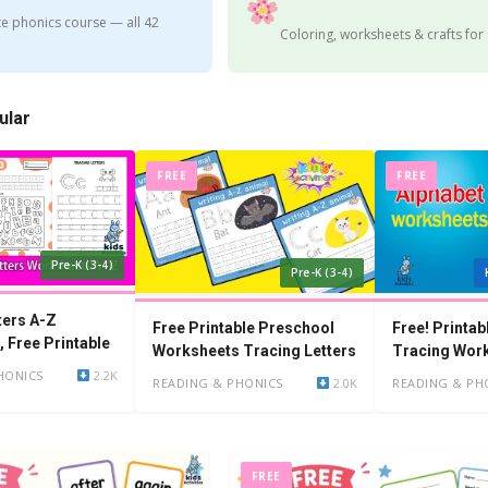
e phonics course — all 42
Coloring, worksheets & crafts for
ular
FREE
FREE
Pre-K (3-4)
Pre-K (3-4)
ters A-Z
Free Printable Preschool
Free! Printab
 Free Printable
Worksheets Tracing Letters
Tracing Wor
Kindergarten
HONICS
2.2K
READING & PHONICS
2.0K
READING & PH
FREE