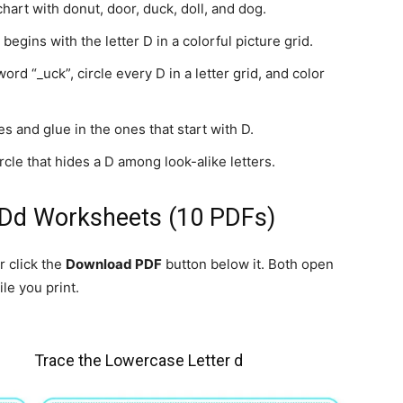
art with donut, door, duck, doll, and dog.
begins with the letter D in a colorful picture grid.
d “_uck”, circle every D in a letter grid, and color
s and glue in the ones that start with D.
cle that hides a D among look-alike letters.
 Dd Worksheets (10 PDFs)
r click the
Download PDF
button below it. Both open
le you print.
Trace the Lowercase Letter d