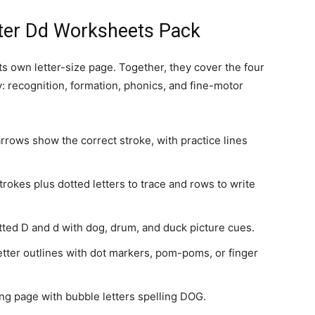
tter Dd Worksheets Pack
s own letter-size page. Together, they cover the four
y: recognition, formation, phonics, and fine-motor
rows show the correct stroke, with practice lines
rokes plus dotted letters to trace and rows to write
ted D and d with dog, drum, and duck picture cues.
letter outlines with dot markers, pom-poms, or finger
ng page with bubble letters spelling DOG.