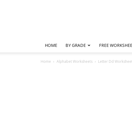
HOME
BY GRADE
FREE WORKSHE
Home
Alphabet Worksheets
Letter Dd Worksheets