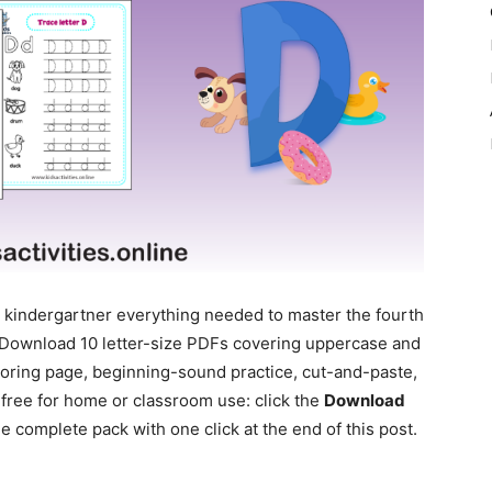
 kindergartner everything needed to master the fourth
k. Download 10 letter-size PDFs covering uppercase and
loring page, beginning-sound practice, cut-and-paste,
 free for home or classroom use: click the
Download
 complete pack with one click at the end of this post.