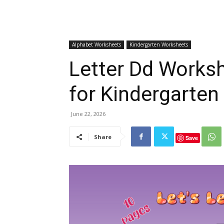
Alphabet Worksheets
Kindergarten Worksheets
Letter Dd Worksh
for Kindergarten
June 22, 2026
Share
Save