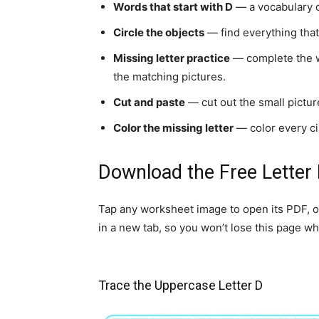
Words that start with D
— a vocabulary ch
Circle the objects
— find everything that 
Missing letter practice
— complete the wor
the matching pictures.
Cut and paste
— cut out the small picture
Color the missing letter
— color every cir
Download the Free Letter
Tap any worksheet image to open its PDF, o
in a new tab, so you won’t lose this page whi
Trace the Uppercase Letter D