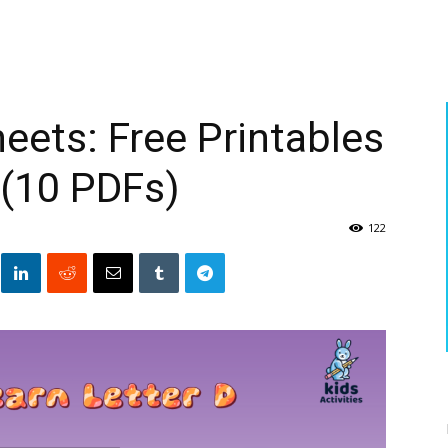
eets: Free Printables
 (10 PDFs)
122