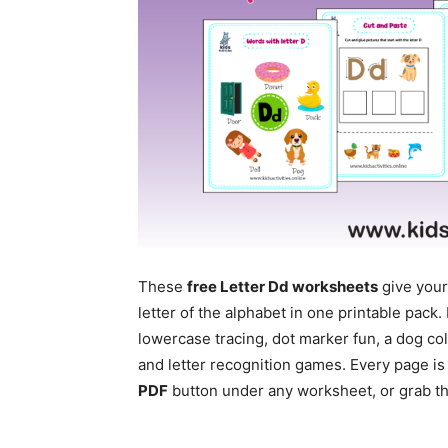
These
free Letter Dd worksheets
give your
letter of the alphabet in one printable pac
lowercase tracing, dot marker fun, a dog co
and letter recognition games. Every page is
PDF
button under any worksheet, or grab the