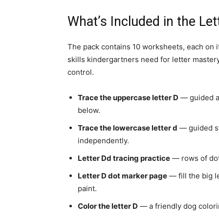
What’s Included in the Le
The pack contains 10 worksheets, each on it
skills kindergartners need for letter master
control.
Trace the uppercase letter D
— guided ar
below.
Trace the lowercase letter d
— guided st
independently.
Letter Dd tracing practice
— rows of dot
Letter D dot marker page
— fill the big 
paint.
Color the letter D
— a friendly dog colori