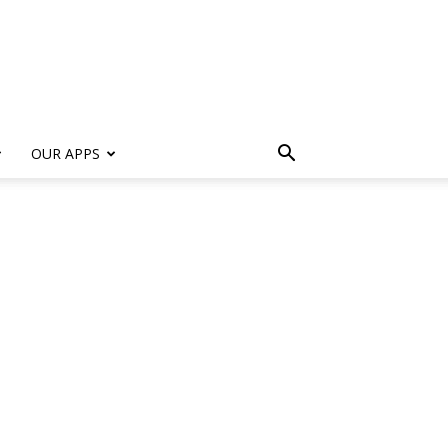
s
OUR APPS