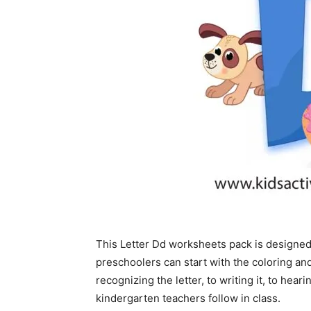
This Letter Dd worksheets pack is designed
preschoolers can start with the coloring a
recognizing the letter, to writing it, to he
kindergarten teachers follow in class.