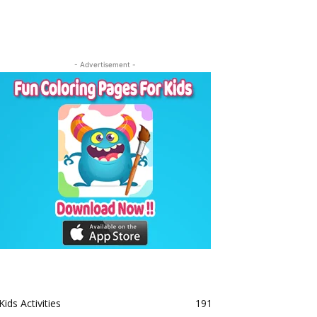
- Advertisement -
Kids Activities
191