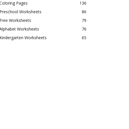
Coloring Pages
136
Preschool Worksheets
86
Free Worksheets
79
Alphabet Worksheets
76
Kindergarten Worksheets
65