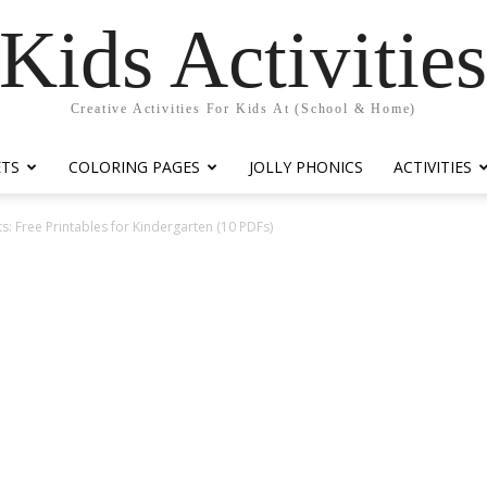
Kids Activitie
Creative Activities For Kids At (School & Home)
ETS
COLORING PAGES
JOLLY PHONICS
ACTIVITIES
: Free Printables for Kindergarten (10 PDFs)