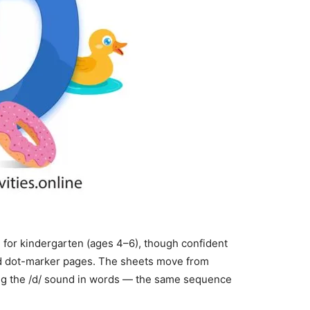
 for kindergarten (ages 4–6), though confident
nd dot-marker pages. The sheets move from
aring the /d/ sound in words — the same sequence