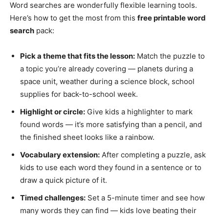
Word searches are wonderfully flexible learning tools.
Here’s how to get the most from this
free printable word
search
pack:
Pick a theme that fits the lesson:
Match the puzzle to
a topic you’re already covering — planets during a
space unit, weather during a science block, school
supplies for back-to-school week.
Highlight or circle:
Give kids a highlighter to mark
found words — it’s more satisfying than a pencil, and
the finished sheet looks like a rainbow.
Vocabulary extension:
After completing a puzzle, ask
kids to use each word they found in a sentence or to
draw a quick picture of it.
Timed challenges:
Set a 5-minute timer and see how
many words they can find — kids love beating their