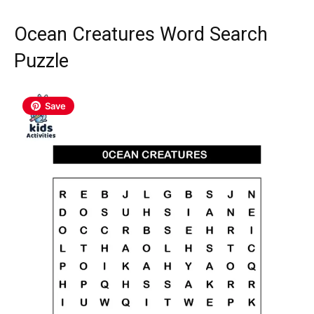
Ocean Creatures Word Search
Puzzle
Save