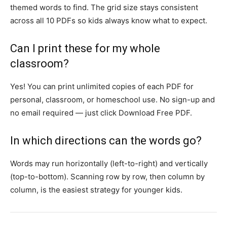
themed words to find. The grid size stays consistent
across all 10 PDFs so kids always know what to expect.
Can I print these for my whole
classroom?
Yes! You can print unlimited copies of each PDF for
personal, classroom, or homeschool use. No sign-up and
no email required — just click Download Free PDF.
In which directions can the words go?
Words may run horizontally (left-to-right) and vertically
(top-to-bottom). Scanning row by row, then column by
column, is the easiest strategy for younger kids.