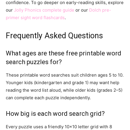
confidence. To go deeper on early-reading skills, explore
our
Jolly Phonics complete guide
or our
Dolch pre-
primer sight word flashcards
.
Frequently Asked Questions
What ages are these free printable word
search puzzles for?
These printable word searches suit children ages 5 to 10.
Younger kids (kindergarten and grade 1) may want help
reading the word list aloud, while older kids (grades 2–5)
can complete each puzzle independently.
How big is each word search grid?
Every puzzle uses a friendly 10×10 letter grid with 8