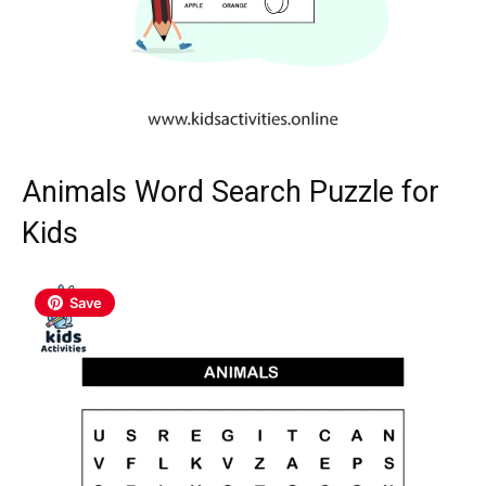
Animals Word Search Puzzle for
Kids
Save