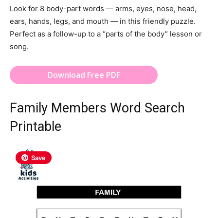
Look for 8 body-part words — arms, eyes, nose, head,
ears, hands, legs, and mouth — in this friendly puzzle.
Perfect as a follow-up to a “parts of the body” lesson or
song.
Download Free PDF
Family Members Word Search
Printable
Save