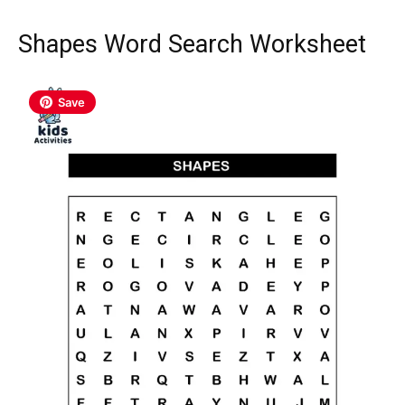
Shapes Word Search Worksheet
Save