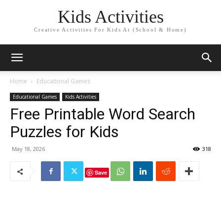
Kids Activities
Creative Activities For Kids At (School & Home)
Home
Educational Games
Educational Games
Kids Activities
Free Printable Word Search
Puzzles for Kids
May 18, 2026
318
Save