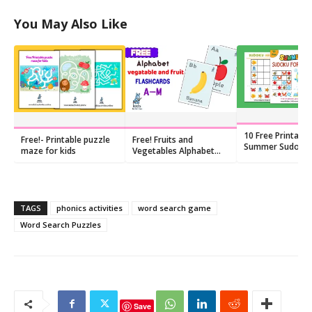
You May Also Like
10 Free Printable
Free!- Printable puzzle
Free! Fruits and
Summer Sudoku
maze for kids
Vegetables Alphabet
for Preschoolers
Flashcards PDF
TAGS
phonics activities
word search game
Word Search Puzzles
Save