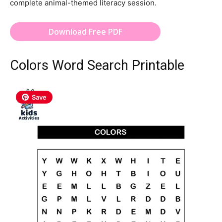
complete animal-themed literacy session.
Download Free PDF
Colors Word Search Printable
Save