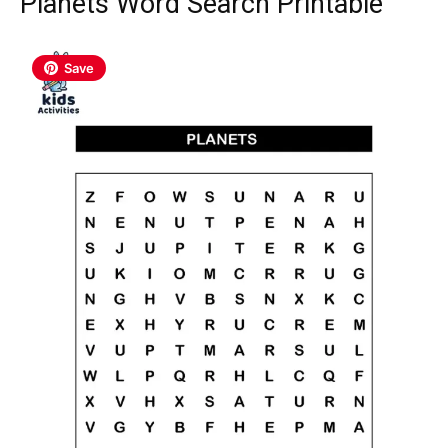
Planets Word Search Printable
Save