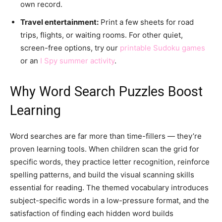
own record.
Travel entertainment:
Print a few sheets for road
trips, flights, or waiting rooms. For other quiet,
screen-free options, try our
printable Sudoku games
or an
I Spy summer activity
.
Why Word Search Puzzles Boost
Learning
Word searches are far more than time-fillers — they’re
proven learning tools. When children scan the grid for
specific words, they practice letter recognition, reinforce
spelling patterns, and build the visual scanning skills
essential for reading. The themed vocabulary introduces
subject-specific words in a low-pressure format, and the
satisfaction of finding each hidden word builds