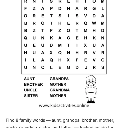
Find 8 family words — aunt, grandpa, brother, mother,
uncle, grandma, sister, and father — tucked inside the