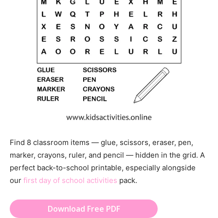
Find 8 classroom items — glue, scissors, eraser, pen,
marker, crayons, ruler, and pencil — hidden in the grid. A
perfect back-to-school printable, especially alongside
our
first day of school activities
pack.
Download Free PDF