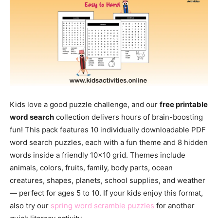
Kids love a good puzzle challenge, and our
free printable
word search
collection delivers hours of brain-boosting
fun! This pack features 10 individually downloadable PDF
word search puzzles, each with a fun theme and 8 hidden
words inside a friendly 10×10 grid. Themes include
animals, colors, fruits, family, body parts, ocean
creatures, shapes, planets, school supplies, and weather
— perfect for ages 5 to 10. If your kids enjoy this format,
also try our
spring word scramble puzzles
for another