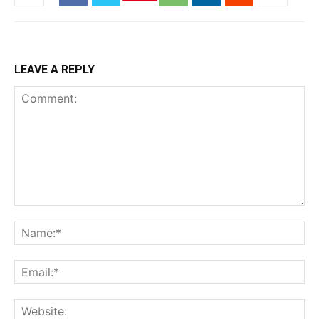
LEAVE A REPLY