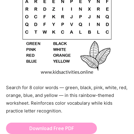
Search for 8 color words — green, black, pink, white, red,
orange, blue, and yellow — in this rainbow-themed
worksheet. Reinforces color vocabulary while kids
practice letter recognition.
Download Free PDF