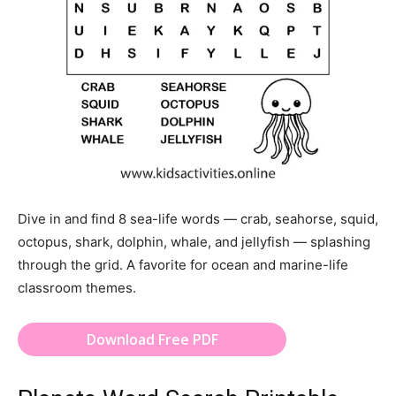
Dive in and find 8 sea-life words — crab, seahorse, squid,
octopus, shark, dolphin, whale, and jellyfish — splashing
through the grid. A favorite for ocean and marine-life
classroom themes.
Download Free PDF