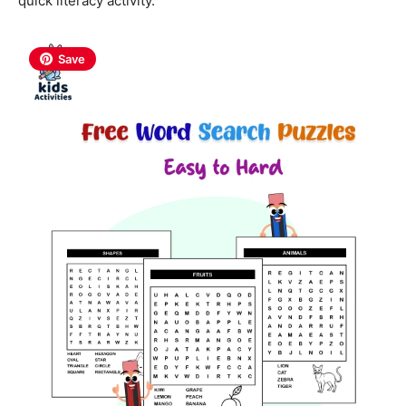
quick literacy activity.
Save