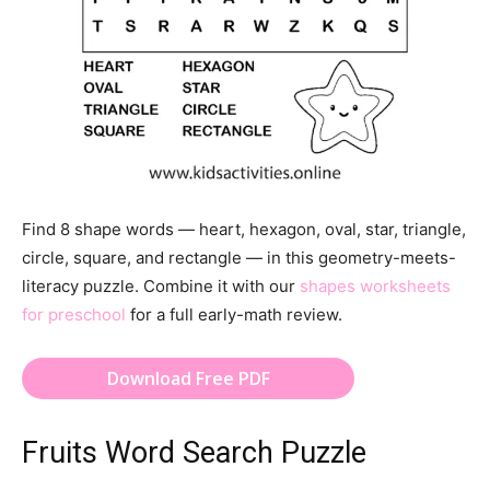
Find 8 shape words — heart, hexagon, oval, star, triangle,
circle, square, and rectangle — in this geometry-meets-
literacy puzzle. Combine it with our
shapes worksheets
for preschool
for a full early-math review.
Download Free PDF
Fruits Word Search Puzzle