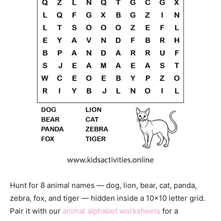
Hunt for 8 animal names — dog, lion, bear, cat, panda,
zebra, fox, and tiger — hidden inside a 10×10 letter grid.
Pair it with our
animal alphabet worksheets
for a