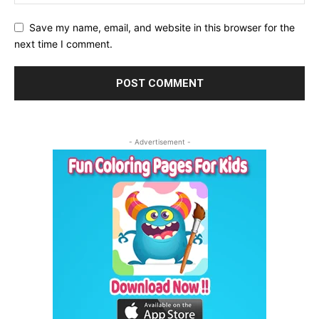
Save my name, email, and website in this browser for the
next time I comment.
- Advertisement -