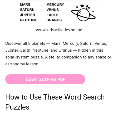
Discover all 8 planets — Mars, Mercury, Saturn, Venus,
Jupiter, Earth, Neptune, and Uranus — hidden in this
solar-system puzzle. A stellar companion to any space or
astronomy lesson.
Download Free PDF
How to Use These Word Search
Puzzles