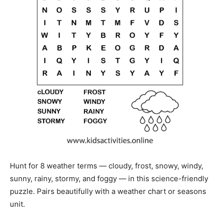
Hunt for 8 weather terms — cloudy, frost, snowy, windy,
sunny, rainy, stormy, and foggy — in this science-friendly
puzzle. Pairs beautifully with a weather chart or seasons
unit.