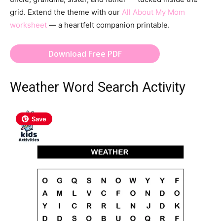
grid. Extend the theme with our
All About My Mom
worksheet
— a heartfelt companion printable.
Download Free PDF
Weather Word Search Activity
Save