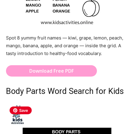
Spot 8 yummy fruit names — kiwi, grape, lemon, peach,
mango, banana, apple, and orange — inside the grid. A
tasty introduction to healthy-food vocabulary.
Download Free PDF
Body Parts Word Search for Kids
Save