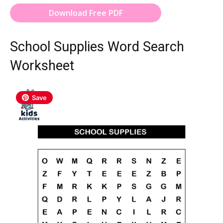
Download Free PDF
School Supplies Word Search
Worksheet
Save