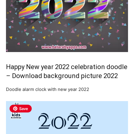
Happy New year 2022 celebration doodle
– Download background picture 2022
Doodle alarm clock with new year 2022
Save