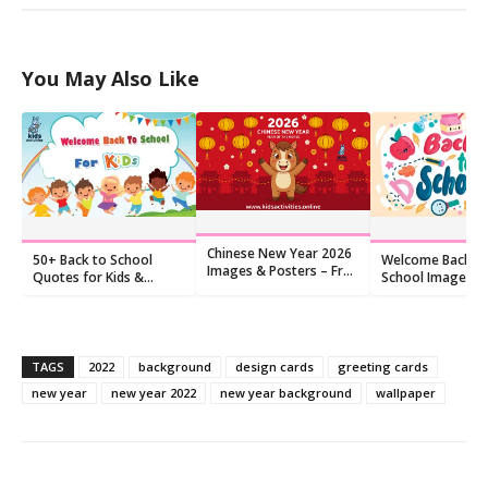
You May Also Like
Chinese New Year 2026
50+ Back to School
Welcome Back t
Images & Posters – Free
Quotes for Kids &
School Images: F
Download
Teachers (Free Images)
Happy Pictures (
TAGS
2022
background
design cards
greeting cards
new year
new year 2022
new year background
wallpaper