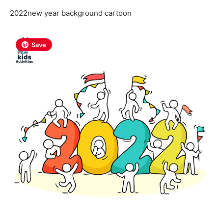
2022new year background cartoon
Save