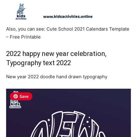
Also, you can see: Cute School 2021 Calendars Template
– Free Printable
2022 happy new year celebration,
Typography text 2022
New year 2022 doodle hand drawn typography
Save