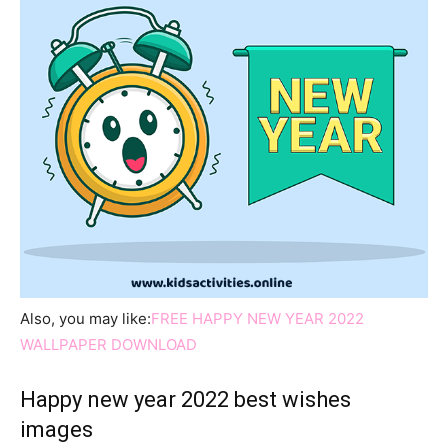
Also, you may like:
FREE HAPPY NEW YEAR 2022
WALLPAPER DOWNLOAD
Happy new year 2022 best wishes
images