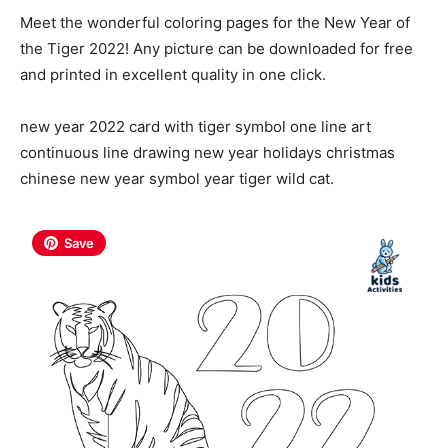
Meet the wonderful coloring pages for the New Year of
the Tiger 2022! Any picture can be downloaded for free
and printed in excellent quality in one click.
new year 2022 card with tiger symbol one line art
continuous line drawing new year holidays christmas
chinese new year symbol year tiger wild cat.
Save