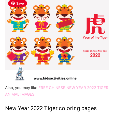
Save
Also, you may like:
FREE CHINESE NEW YEAR 2022 TIGER
ANIMAL IMAGES
New Year 2022 Tiger coloring pages