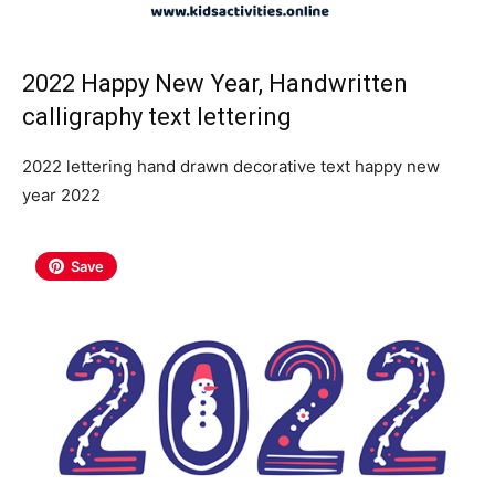
2022 Happy New Year, Handwritten
calligraphy text lettering
2022 lettering hand drawn decorative text happy new
year 2022
Save