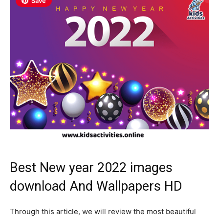
Save
Best New year 2022 images
download And Wallpapers HD
Through this article, we will review the most beautiful