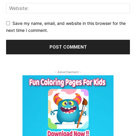
Save my name, email, and website in this browser for the
next time I comment.
- Advertisement -