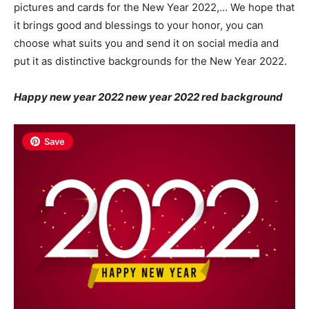
pictures and cards for the New Year 2022,… We hope that
it brings good and blessings to your honor, you can
choose what suits you and send it on social media and
put it as distinctive backgrounds for the New Year 2022.
Happy new year 2022 new year 2022 red background
Save