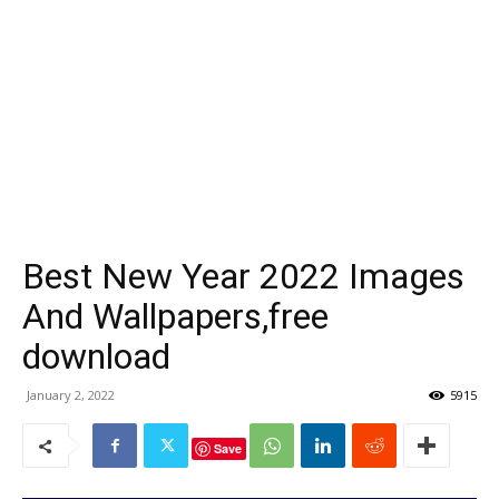
Best New Year 2022 Images
And Wallpapers,free
download
January 2, 2022
5915
Save