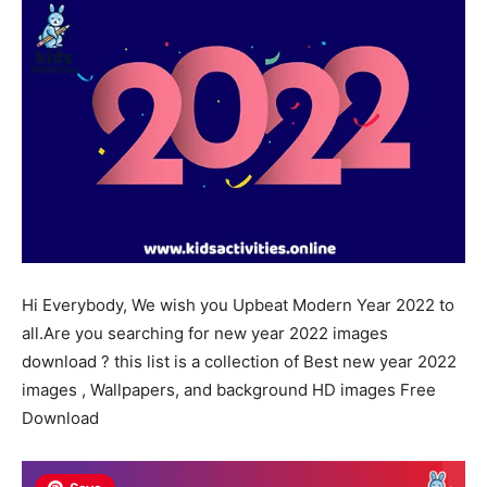
Hi
Everybody
, We wish you
Upbeat
Modern
Year 2022 to
all.Are you searching for new year 2022 images
download ? this list is a collection of Best new year 2022
images , Wallpapers, and background HD images Free
Download