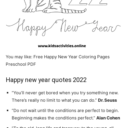
You may like: Free Happy New Year Coloring Pages
Preschool PDF
Happy new year quotes 2022
“You’ll never get bored when you try something new.
There’s really no limit to what you can do.”
Dr. Seuss
“Do not wait until the conditions are perfect to begin.
Beginning makes the conditions perfect.”
Alan Cohen