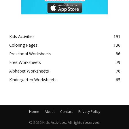
Kids Activities
191
Coloring Pages
136
Preschool Worksheets
86
Free Worksheets
79
Alphabet Worksheets
76
Kindergarten Worksheets
65
Home
About
Contact
Privacy Policy