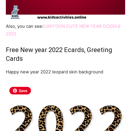
Also, you can see:
CARTOON CUTE NEW YEAR DOODLE
2022
Free New year 2022 Ecards, Greeting
Cards
Happy new year 2022 leopard skin background
Save