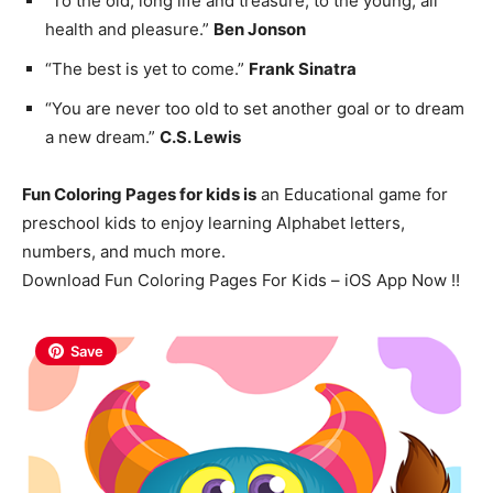
“To the old, long life and treasure; to the young, all
health and pleasure.”
Ben Jonson
“The best is yet to come.”
Frank Sinatra
“You are never too old to set another goal or to dream
a new dream.”
C.S. Lewis
Fun Coloring Pages for kids is
an Educational game for
preschool kids to enjoy learning Alphabet letters,
numbers, and much more.
Download Fun Coloring Pages For Kids – iOS App Now !!
Save