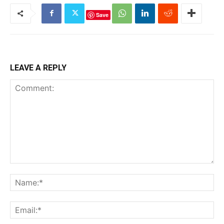
Save
LEAVE A REPLY