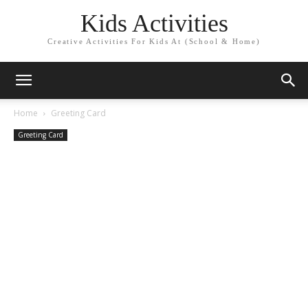
Kids Activities
Creative Activities For Kids At (School & Home)
Home
Greeting Card
Greeting Card