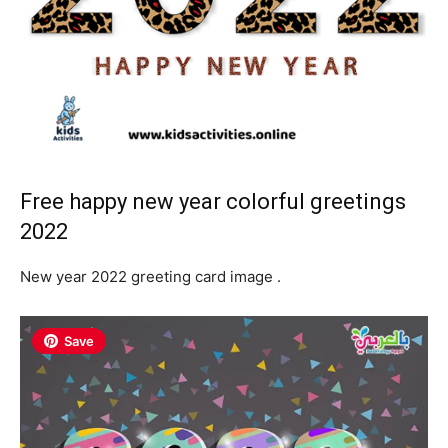
Free happy new year colorful greetings
2022
New year 2022 greeting card image .
Save