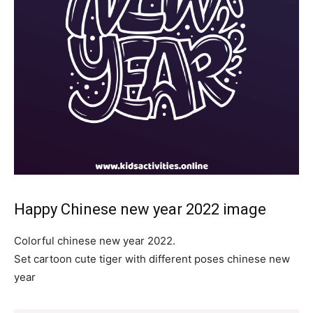
Happy Chinese new year 2022 image
Colorful chinese new year 2022.
Set cartoon cute tiger with different poses chinese new
year