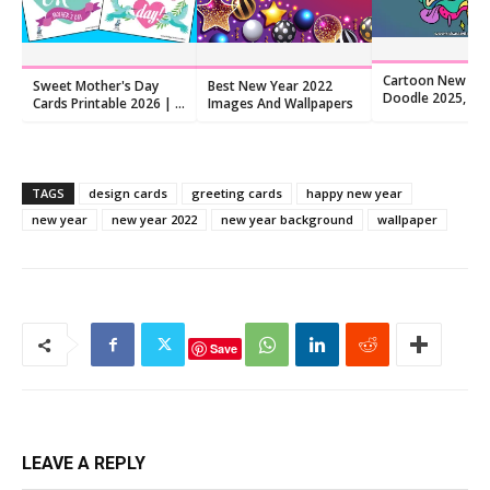
Cartoon New Ye
Sweet Mother's Day
Best New Year 2022
Doodle 2025, Fre
Cards Printable 2026 | 8
Images And Wallpapers
Download
Hand-Lettered Quote
Cards
TAGS
design cards
greeting cards
happy new year
new year
new year 2022
new year background
wallpaper
Save
LEAVE A REPLY