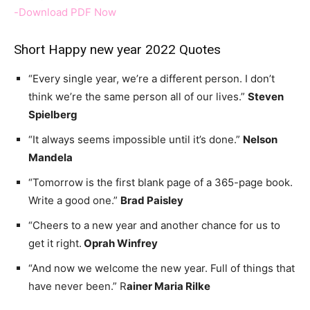
-Download PDF Now
Short Happy new year 2022 Quotes
“Every single year, we’re a different person. I don’t
think we’re the same person all of our lives.”
Steven
Spielberg
“It always seems impossible until it’s done.”
Nelson
Mandela
“Tomorrow is the first blank page of a 365-page book.
Write a good one.”
Brad Paisley
“Cheers to a new year and another chance for us to
get it right.
Oprah Winfrey
“And now we welcome the new year. Full of things that
have never been.” R
ainer Maria Rilke