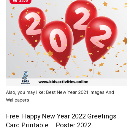
Save
Also, you may like: Best New Year 2021 Images And
Wallpapers
Free Happy New Year 2022 Greetings
Card Printable – Poster 2022