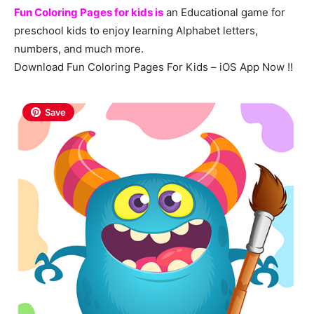
Fun Coloring Pages for kids is
an Educational game for
preschool kids to enjoy learning Alphabet letters,
numbers, and much more.
Download Fun Coloring Pages For Kids – iOS App Now !!
Save