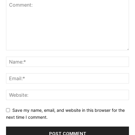
Save my name, email, and website in this browser for the
next time I comment.