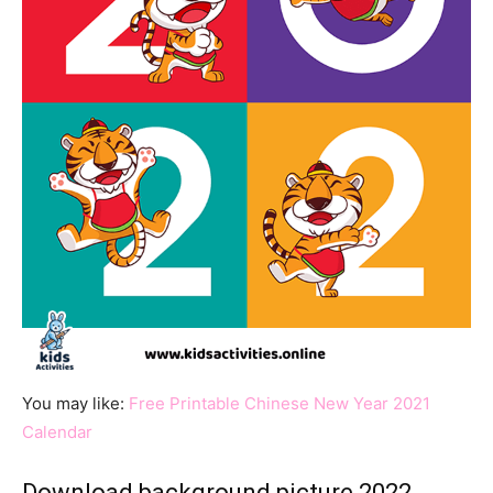
You may like:
Free Printable Chinese New Year 2021
Calendar
Download background picture 2022