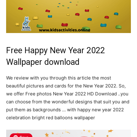
Free Happy New Year 2022
Wallpaper download
We review with you through this article the most
beautiful pictures and cards for the New Year 2022. So,
we offer Free photos New Year 2022 HD Download ..you
can choose from the wonderful designs that suit you and
put them as backgrounds … with happy new year 2022
celebration bright red balloons wallpaper