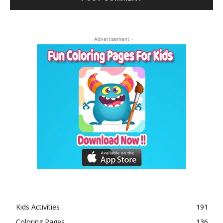
- Advertisement -
Kids Activities
191
Coloring Pages
136