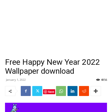
Free Happy New Year 2022
Wallpaper download
January 1, 2022
4856
Save