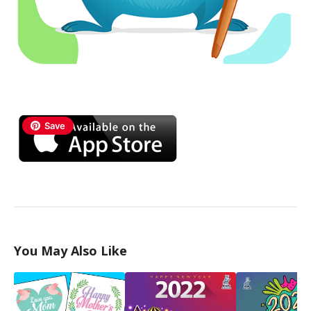
Save
You May Also Like