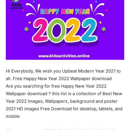
Hi
Everybody
, We wish you
Upbeat
Modern
Year 2021 to
all. Free Happy New Year 2022 Wallpaper download
Are you searching for free Happy New Year 2022
Wallpaper download ? this list is a collection of Best New
Year 2022 Images, Wallpapers, background and poster
2021 HD images Free Download for desktop, tablets, and
mobile