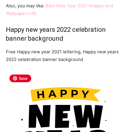
Also, you may like:
Best New Year 2021 Images And
Wallpapers HD
Happy new years 2022 celebration
banner background
Free Happy new year 2021 lettering, Happy new years
2022 celebration banner background
Save