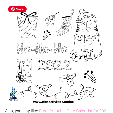
Save
Also, you may like:
Free! Printable Cute Calendar for 2021