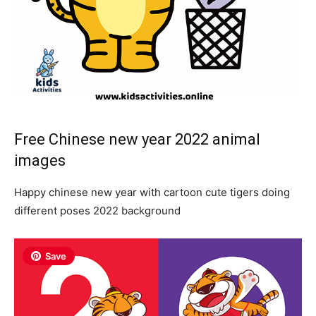
Free Chinese new year 2022 animal
images
Happy chinese new year with cartoon cute tigers doing
different poses 2022 background
Save