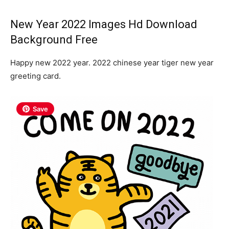
New Year 2022 Images Hd Download
Background Free
Happy new 2022 year. 2022 chinese year tiger new year
greeting card.
Save