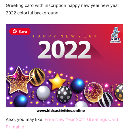
Greeting card with inscription happy new year.new year
2022 colorful background
Save
Also, you may like:
Free New Year 2021 Greetings Card
Printable