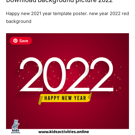
Happy new 2021 year template poster. new year 2022 red
background
Save