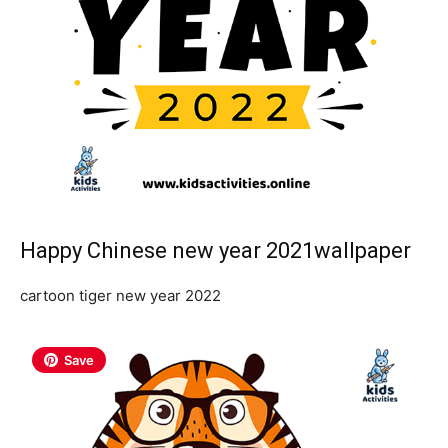
Happy Chinese new year 2021wallpaper
cartoon tiger new year 2022
Save