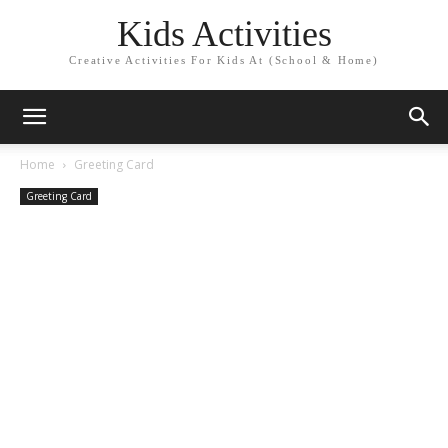
Kids Activities
Creative Activities For Kids At (School & Home)
Home
Greeting Card
Greeting Card