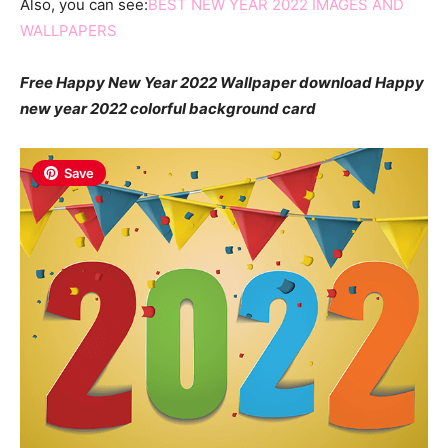
Also, you can see:
BEST NEW YEAR 2022 IMAGES AND
WALLPAPERS
Free Happy New Year 2022 Wallpaper download Happy
new year 2022 colorful background card
Save