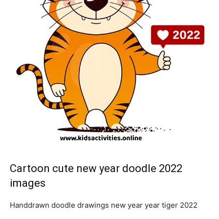
Cartoon cute new year doodle 2022
images
Handdrawn doodle drawings new year year tiger 2022