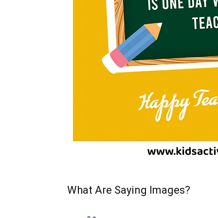
What Are Saying Images?