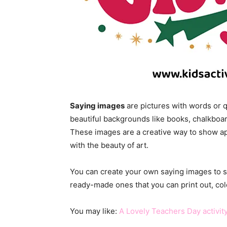
Saying images
are pictures with words or 
beautiful backgrounds like books, chalkboa
These images are a creative way to show a
with the beauty of art.
You can create your own saying images to 
ready-made ones that you can print out, col
You may like:
A Lovely Teachers Day activity