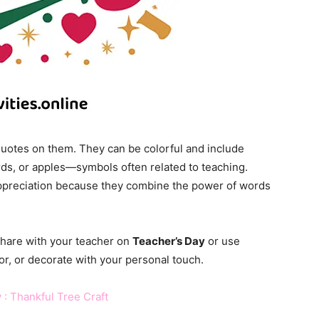
quotes on them. They can be colorful and include
rds, or apples—symbols often related to teaching.
ppreciation because they combine the power of words
share with your teacher on
Teacher’s Day
or use
or, or decorate with your personal touch.
 : Thankful Tree Craft