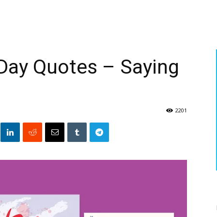
Day Quotes – Saying
2201