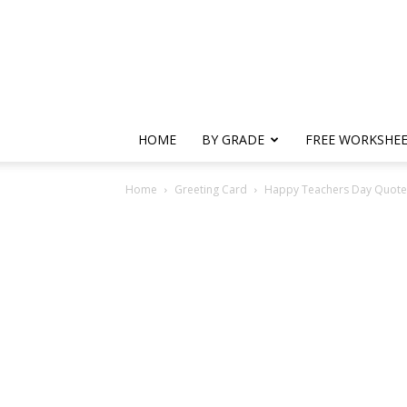
HOME
BY GRADE
FREE WORKSHE
Home
Greeting Card
Happy Teachers Day Quotes