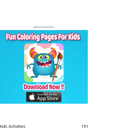
- Advertisement -
Kids Activities
191