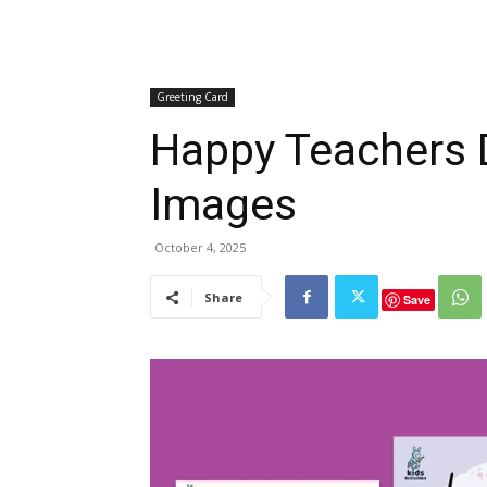
Greeting Card
Happy Teachers 
Images
October 4, 2025
Share
Save