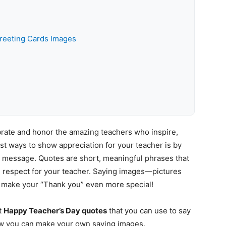
reeting Cards Images
ebrate and honor the amazing teachers who inspire,
est ways to show appreciation for your teacher is by
 message. Quotes are short, meaningful phrases that
nd respect for your teacher. Saying images—pictures
 make your “Thank you” even more special!
st
Happy Teacher’s Day quotes
that you can use to say
how you can make your own saying images.