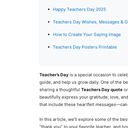
Happy Teachers Day 2025
Teachers Day Wishes, Messages & G
How to Create Your Saying Image
Teachers Day Posters Printable
Teacher’s Day
is a special occasion to cel
guide, and help us grow daily. One of the b
sharing a thoughtful
Teachers Day quote
or
beautifully express your gratitude, love, a
that include these heartfelt messages—can
In this article, we’ll explore some of the be
“thank you” to your favorite teacher, and 