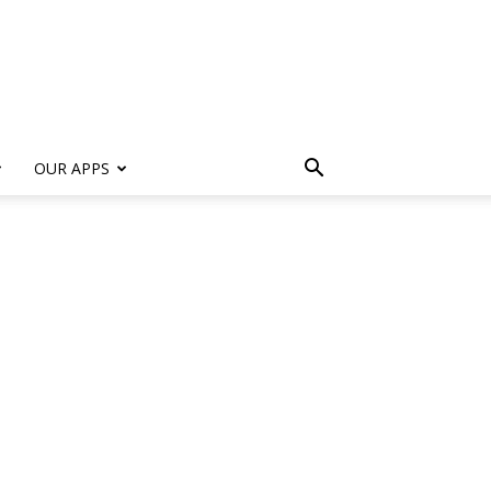
s
OUR APPS