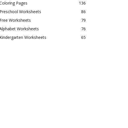
Coloring Pages
136
Preschool Worksheets
86
Free Worksheets
79
Alphabet Worksheets
76
Kindergarten Worksheets
65