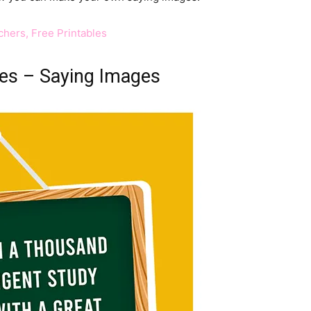
hers, Free Printables
es – Saying Images