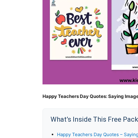
Happy Teachers Day Quotes: Saying Image
What’s Inside This Free Pac
Happy Teachers Day Quotes – Sayin