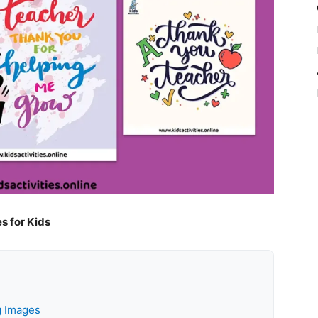
s for Kids
k
g Images