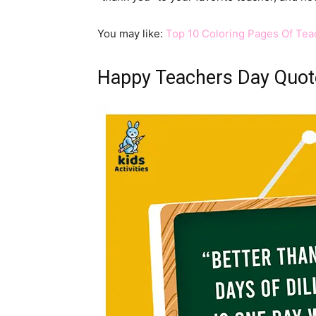
You may like:
Top 10 Coloring Pages Of Teac
Happy Teachers Day Quot