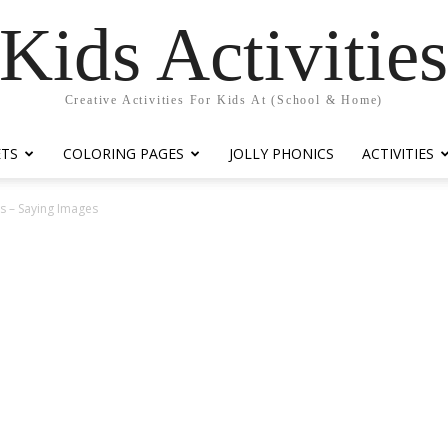
Kids Activitie
Creative Activities For Kids At (School & Home)
ETS
COLORING PAGES
JOLLY PHONICS
ACTIVITIES
 – Saying Images