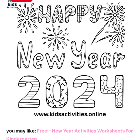
you may like:
Free!- New Year Activities Worksheets For
Kindergarten