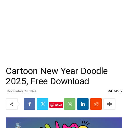
Cartoon New Year Doodle
2025, Free Download
December 29, 2024
14507
Save