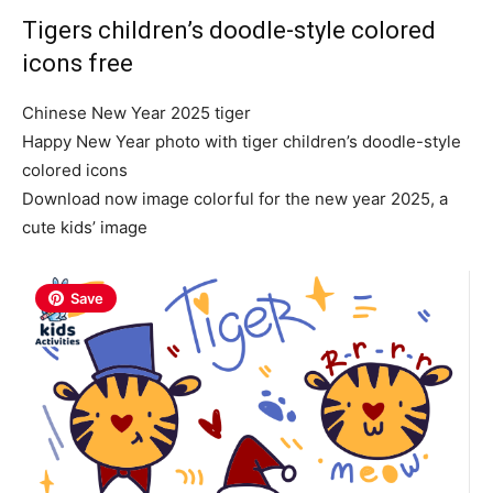
Tigers children’s doodle-style colored
icons free
Chinese New Year 2025 tiger
Happy New Year photo with tiger children’s doodle-style
colored icons
Download now image colorful for the new year 2025, a
cute kids’ image
Save