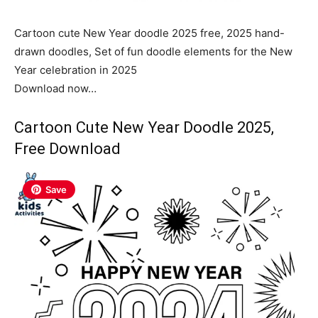
Cartoon cute New Year doodle 2025 free, 2025 hand-
drawn doodles, Set of fun doodle elements for the New
Year celebration in 2025
Download now…
Cartoon Cute New Year Doodle 2025,
Free Download
Save