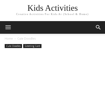
Kids Activities
Creative Activities For Kids At (School & Home)
Home
Cute Doodles
Cute Doodles
Greeting Card