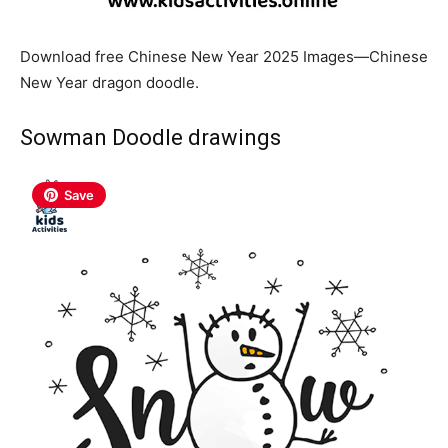
Download free Chinese New Year 2025 Images—Chinese
New Year dragon doodle.
Sowman Doodle drawings
Save