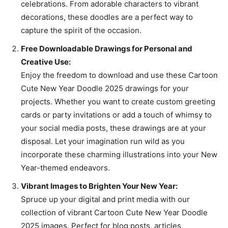
celebrations. From adorable characters to vibrant
decorations, these doodles are a perfect way to
capture the spirit of the occasion.
Free Downloadable Drawings for Personal and
Creative Use:
Enjoy the freedom to download and use these Cartoon
Cute New Year Doodle 2025 drawings for your
projects. Whether you want to create custom greeting
cards or party invitations or add a touch of whimsy to
your social media posts, these drawings are at your
disposal. Let your imagination run wild as you
incorporate these charming illustrations into your New
Year-themed endeavors.
Vibrant Images to Brighten Your New Year:
Spruce up your digital and print media with our
collection of vibrant Cartoon Cute New Year Doodle
2025 images. Perfect for blog posts, articles,