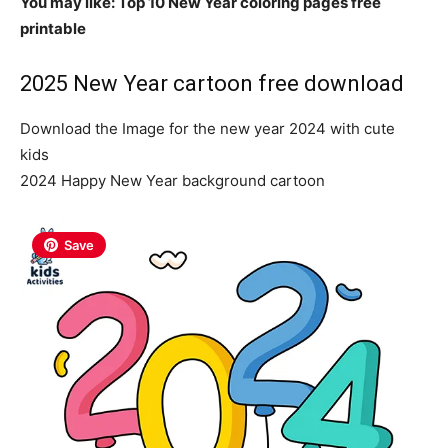
You may like: Top 10 New Year coloring pages free
printable
2025 New Year cartoon free download
Download the Image for the new year 2024 with cute
kids
2024 Happy New Year background cartoon
Save