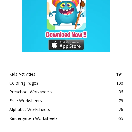
Kids Activities
191
Coloring Pages
136
Preschool Worksheets
86
Free Worksheets
79
Alphabet Worksheets
76
Kindergarten Worksheets
65