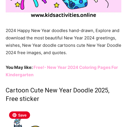
2024 Happy New Year doodles hand-drawn, Explore and
download the most beautiful New Year 2024 greetings,
wishes, New Year doodle cartoons cute New Year Doodle
2024 free images, and quotes.
You May like:
Free!- New Year 2024 Coloring Pages For
Kindergarten
Cartoon Cute New Year Doodle 2025,
Free sticker
Save