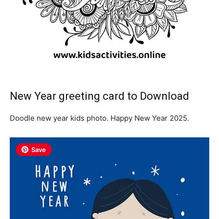
New Year greeting card to Download
Doodle new year kids photo. Happy New Year 2025.
Save