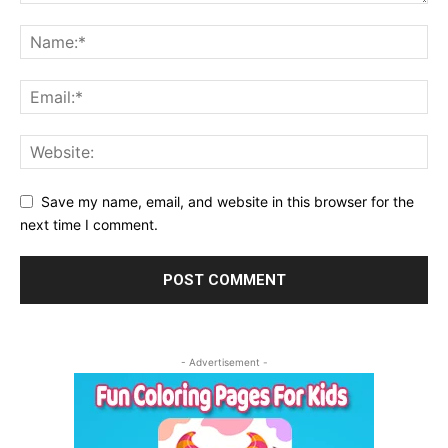
Save my name, email, and website in this browser for the
next time I comment.
- Advertisement -