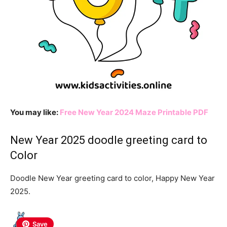
You may like:
Free New Year 2024 Maze Printable PDF
New Year 2025 doodle greeting card to
Color
Doodle New Year greeting card to color, Happy New Year
2025.
Save