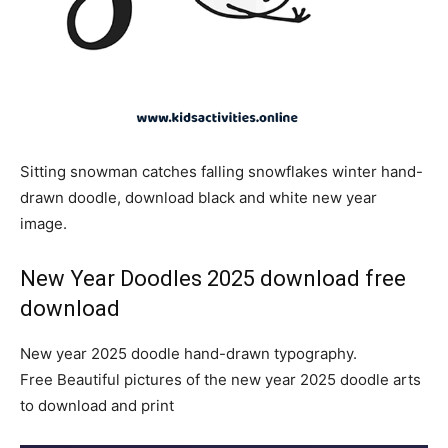
Sitting snowman catches falling snowflakes winter hand-
drawn doodle, download black and white new year
image.
New Year Doodles 2025 download free
download
New year 2025 doodle hand-drawn typography.
Free Beautiful pictures of the new year 2025 doodle arts
to download and print