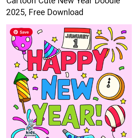
Cartoon Cute New Year Doodle
2025, Free Download
Save