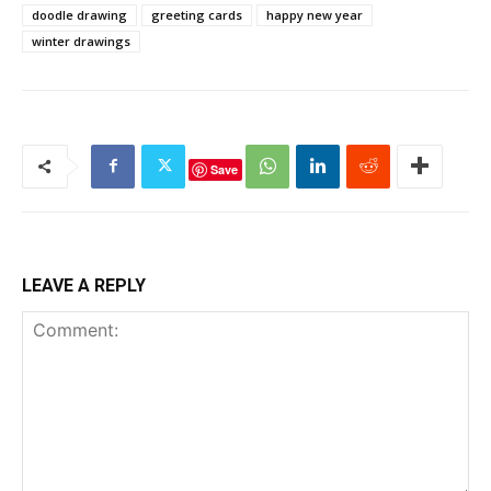
doodle drawing
greeting cards
happy new year
winter drawings
Save
LEAVE A REPLY