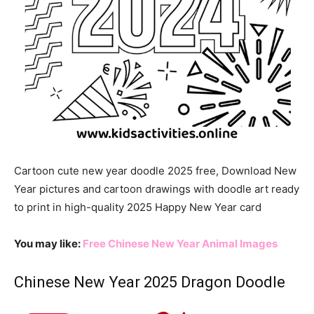
Cartoon cute new year doodle 2025 free, Download New
Year pictures and cartoon drawings with doodle art ready
to print in high-quality 2025 Happy New Year card
You may like:
Free Chinese New Year Animal Images
Chinese New Year 2025 Dragon Doodle