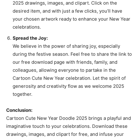
2025 drawings, images, and clipart. Click on the
desired item, and with just a few clicks, you’ll have
your chosen artwork ready to enhance your New Year
celebrations.
Spread the Joy:
We believe in the power of sharing joy, especially
during the festive season. Feel free to share the link to
our free download page with friends, family, and
colleagues, allowing everyone to partake in the
Cartoon Cute New Year celebration. Let the spirit of
generosity and creativity flow as we welcome 2025
together.
Conclusion:
Cartoon Cute New Year Doodle 2025 brings a playful and
imaginative touch to your celebrations. Download these
drawings, images, and clipart for free, and infuse your