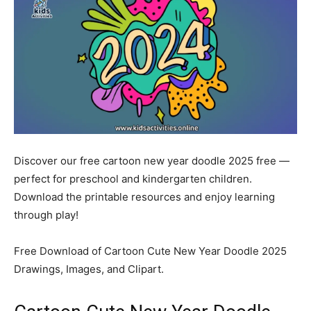
Discover our free cartoon new year doodle 2025 free —
perfect for preschool and kindergarten children.
Download the printable resources and enjoy learning
through play!
Free Download of Cartoon Cute New Year Doodle 2025
Drawings, Images, and Clipart.