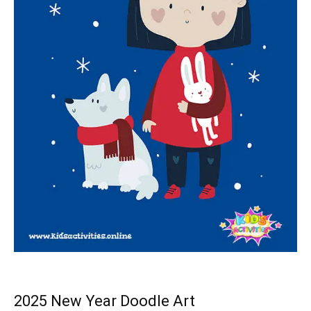
2025 New Year Doodle Art