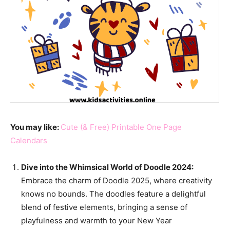
You may like:
Cute (& Free) Printable One Page
Calendars
Dive into the Whimsical World of Doodle 2024:
Embrace the charm of Doodle 2025, where creativity
knows no bounds. The doodles feature a delightful
blend of festive elements, bringing a sense of
playfulness and warmth to your New Year