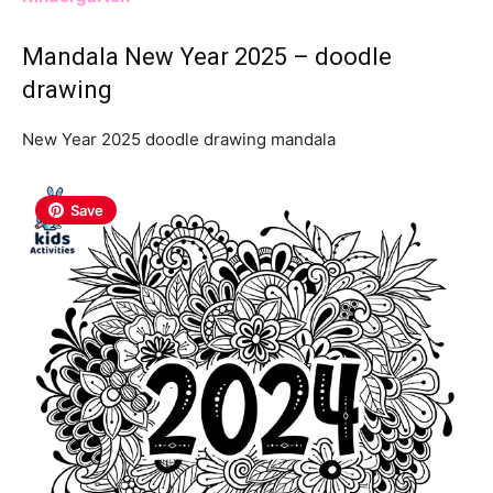
Mandala New Year 2025 – doodle
drawing
New Year 2025 doodle drawing mandala
Save