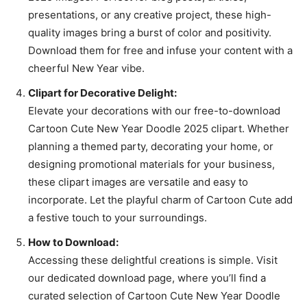
presentations, or any creative project, these high-
quality images bring a burst of color and positivity.
Download them for free and infuse your content with a
cheerful New Year vibe.
Clipart for Decorative Delight:
Elevate your decorations with our free-to-download
Cartoon Cute New Year Doodle 2025 clipart. Whether
planning a themed party, decorating your home, or
designing promotional materials for your business,
these clipart images are versatile and easy to
incorporate. Let the playful charm of Cartoon Cute add
a festive touch to your surroundings.
How to Download:
Accessing these delightful creations is simple. Visit
our dedicated download page, where you’ll find a
curated selection of Cartoon Cute New Year Doodle