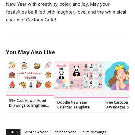
New Year with creativity, color, and joy. May your
festivities be filled with laughter, love, and the whimsical
charm of Cartoon Cute!
You May Also Like
99+ Cute Kawaii Food
Doodle New Year
Free Cartoon Mo
Drawings to Brighten
Calendar Template
Day Images & Ca
Your Day
2026 | 9 Printabl
Designs
TAGS
2024 new year
chinese year
cute drawings