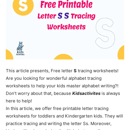
This article presents, Free letter
S
tracing worksheets!
Are you looking for wonderful alphabet tracing
worksheets to help your kids master alphabet writing?!
Don’t worry about that, because
Kidsactivites
is always
here to help!
In this article, we offer free printable letter tracing
worksheets for toddlers and Kindergarten kids. They will
practice tracing and writing the letter Ss. Moreover,