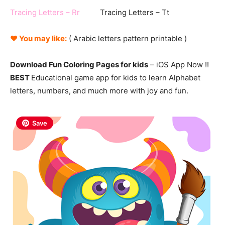
Tracing Letters – Rr
Tracing Letters – Tt
♥ You may like:
( Arabic
letters
pattern printable )
Download Fun Coloring Pages for kids
– iOS App Now !!
BEST
Educational game app for kids to learn Alphabet
letters, numbers, and much more with joy and fun.
Save