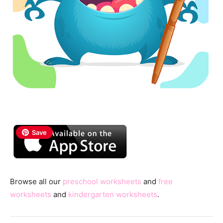
Save
Browse all our
preschool worksheets
and
free
worksheets
and
kindergarten worksheets
.