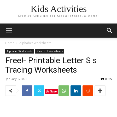
Kids Activities
Creative Activities For Kids At (School & Home)
Home
Alphabet Worksheets
Alphabet Worksheets
Preschool Worksheets
Free!- Printable Letter S s
Tracing Worksheets
January 5, 2021
8965
Save