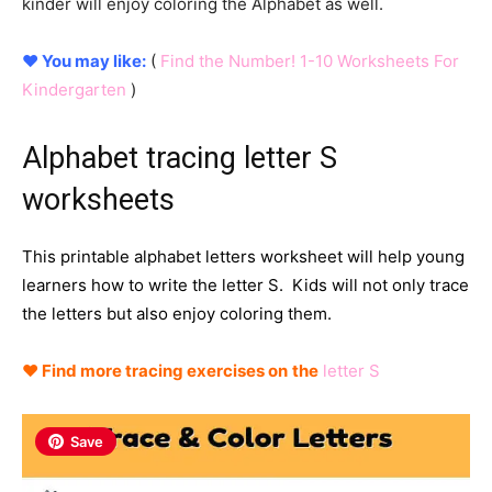
kinder will enjoy coloring the Alphabet as well.
♥ You may like:
(
Find the Number! 1-10 Worksheets For
Kindergarten
)
Alphabet tracing letter S
worksheets
This printable alphabet letters worksheet will help young
learners how to write the letter S. Kids will not only trace
the letters but also enjoy coloring them.
♥ Find more tracing exercises on
the
letter S
Save