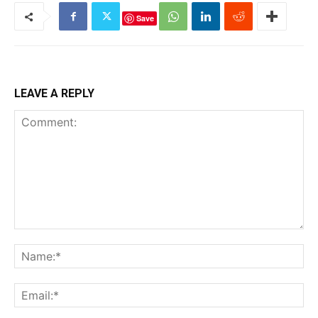
Save
LEAVE A REPLY