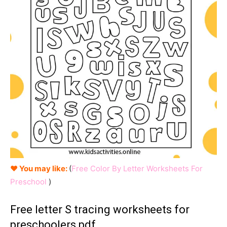
♥ You may like:
(
Free Color By Letter Worksheets For
Preschool
)
Free letter S tracing worksheets for
preschoolers pdf