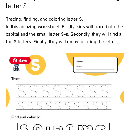
letter S
Tracing, finding, and coloring letter S.
In this amazing worksheet, Firstly, kids will trace both the
capital and the small letter S-s. Secondly
, they will find all
the S letters. Finally, they will enjoy coloring the letters.
Save