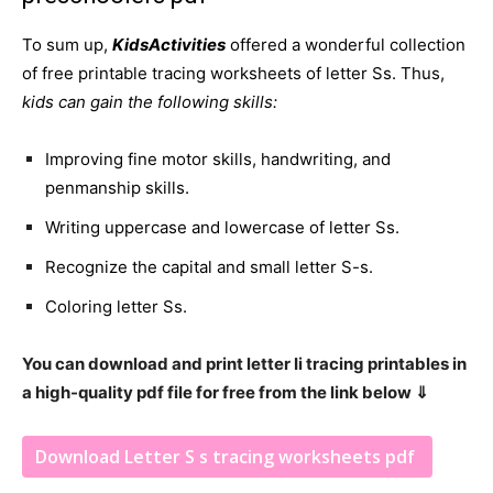
To sum up,
KidsActivities
offered a wonderful collection
of free printable tracing worksheets of letter Ss. Thus,
kids can gain the following skills:
Improving fine motor skills, handwriting, and
penmanship skills.
Writing uppercase and lowercase of letter Ss.
Recognize the capital and small letter S-s.
Coloring letter Ss.
You can download and print letter Ii tracing printables in
a high-quality pdf file for free from the link below ⇓
Download Letter S s tracing worksheets pdf