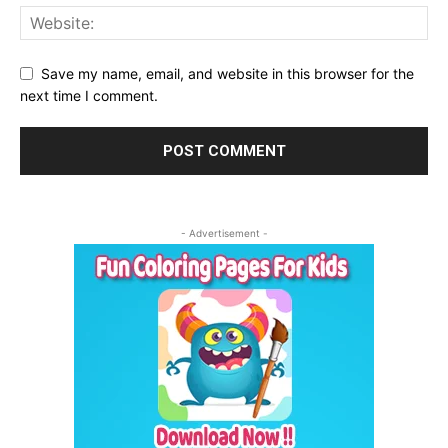
Save my name, email, and website in this browser for the
next time I comment.
- Advertisement -