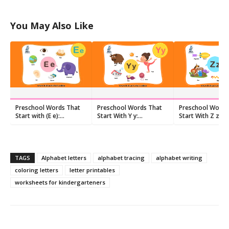
You May Also Like
Preschool Words That
Preschool Words That
Preschool Words
Start with (E e):
Start With Y y:
Start With Z z:
Flashcards and
Flashcards and
Flashcards and
Worksheets
Worksheets
Worksheets
TAGS
Alphabet letters
alphabet tracing
alphabet writing
coloring letters
letter printables
worksheets for kindergarteners