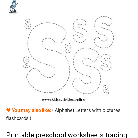
♥ You may also like:
( Alphabet
Letters
with pictures
flashcards )
Printable preschool worksheets tracing