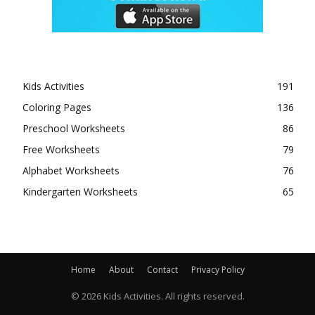
Kids Activities
191
Coloring Pages
136
Preschool Worksheets
86
Free Worksheets
79
Alphabet Worksheets
76
Kindergarten Worksheets
65
Home
About
Contact
Privacy Policy