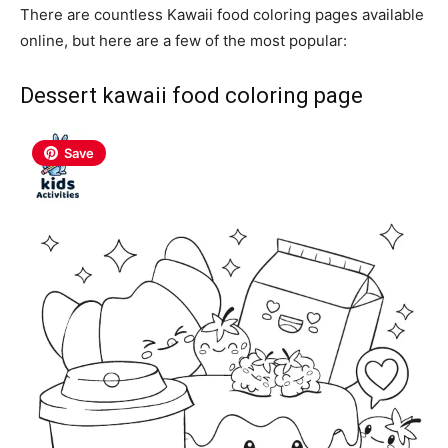
There are countless Kawaii food coloring pages available
online, but here are a few of the most popular:
Dessert kawaii food coloring page
Save