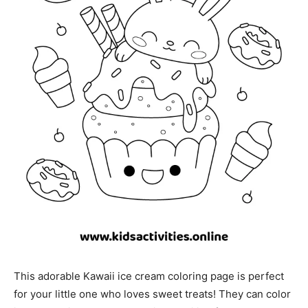
This adorable Kawaii ice cream coloring page is perfect
for your little one who loves sweet treats! They can color