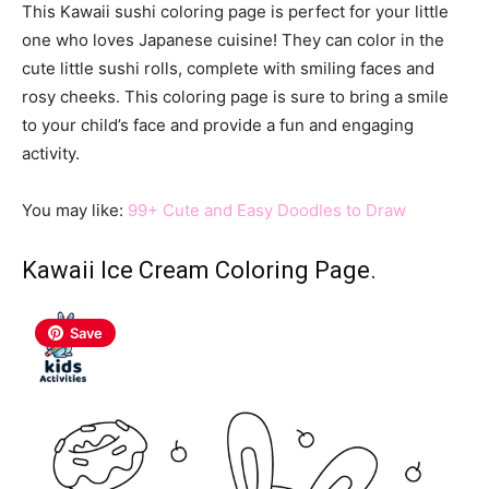
This Kawaii sushi coloring page is perfect for your little
one who loves Japanese cuisine! They can color in the
cute little sushi rolls, complete with smiling faces and
rosy cheeks. This coloring page is sure to bring a smile
to your child’s face and provide a fun and engaging
activity.
You may like:
99+ Cute and Easy Doodles to Draw
Kawaii Ice Cream Coloring Page.
Save