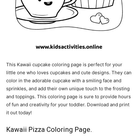
This Kawaii cupcake coloring page is perfect for your
little one who loves cupcakes and cute designs. They can
color in the adorable cupcake with a smiling face and
sprinkles, and add their own unique touch to the frosting
and toppings. This coloring page is sure to provide hours
of fun and creativity for your toddler. Download and print
it out today!
Kawaii Pizza Coloring Page.