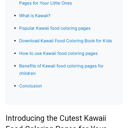
Pages for Your Little Ones
What is Kawaii?
Popular Kawaii food coloring pages
Download Kawaii Food Coloring Book for Kids
How to use Kawaii food coloring pages
Benefits of Kawaii food coloring pages for
children
Conclusion
Introducing the Cutest Kawaii