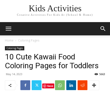
Kids Activities
Creative Activities For Kids At (School & Home)
Home
Coloring Pages
Coloring Pages
10 Cute Kawaii Food
Coloring Pages for Toddlers
May 14, 2023
5663
Save