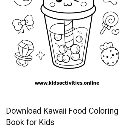
Download Kawaii Food Coloring
Book for Kids