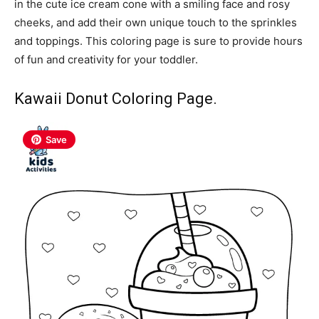
in the cute ice cream cone with a smiling face and rosy
cheeks, and add their own unique touch to the sprinkles
and toppings. This coloring page is sure to provide hours
of fun and creativity for your toddler.
Kawaii Donut Coloring Page.
Save