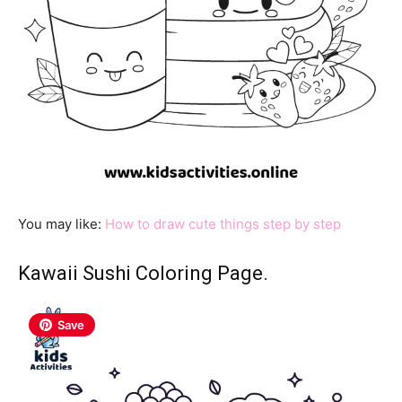
You may like:
How to draw cute things step by step
Kawaii Sushi Coloring Page.
Save