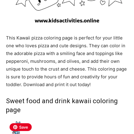
This Kawaii pizza coloring page is perfect for your little
one who loves pizza and cute designs. They can color in
the adorable pizza with a smiling face and toppings like
pepperoni, mushrooms, and olives, and add their own
unique touch to the crust and cheese. This coloring page
is sure to provide hours of fun and creativity for your
toddler. Download and print it out today!
Sweet food and drink
kawaii coloring
page
Save