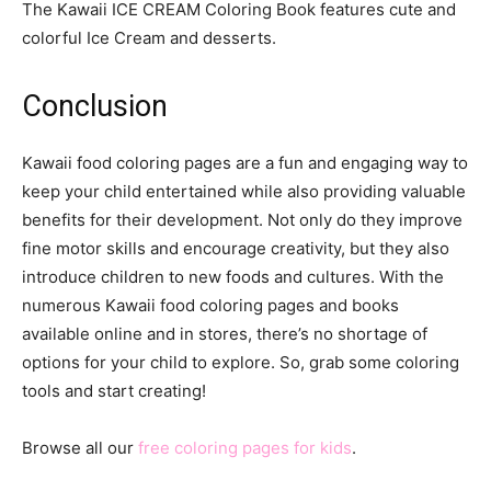
The Kawaii ICE CREAM Coloring Book features cute and
colorful Ice Cream and desserts.
Conclusion
Kawaii food coloring pages are a fun and engaging way to
keep your child entertained while also providing valuable
benefits for their development. Not only do they improve
fine motor skills and encourage creativity, but they also
introduce children to new foods and cultures. With the
numerous Kawaii food coloring pages and books
available online and in stores, there’s no shortage of
options for your child to explore. So, grab some coloring
tools and start creating!
Browse all our
free coloring pages for kids
.