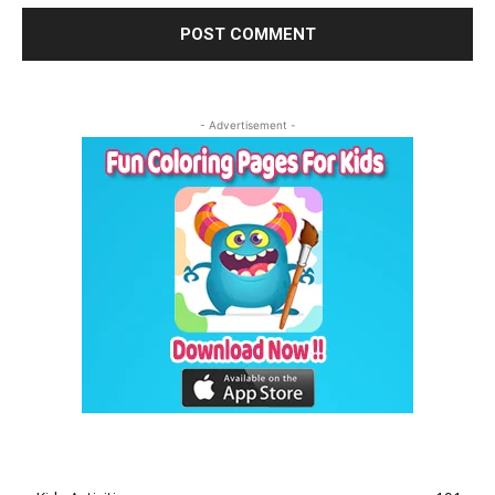
- Advertisement -