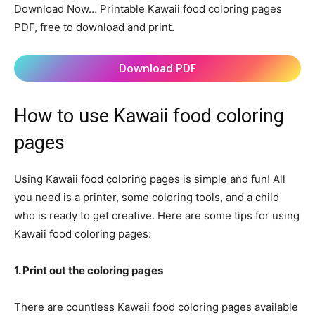
Download Now… Printable Kawaii food coloring pages
PDF, free to download and print.
Download PDF
How to use Kawaii food coloring
pages
Using Kawaii food coloring pages is simple and fun! All
you need is a printer, some coloring tools, and a child
who is ready to get creative. Here are some tips for using
Kawaii food coloring pages:
1. Print out the coloring pages
There are countless Kawaii food coloring pages available