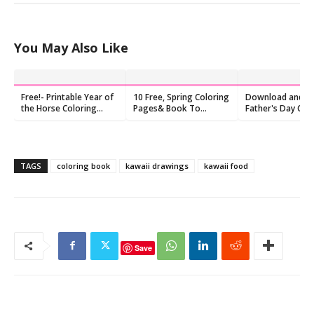
You May Also Like
Free!- Printable Year of
10 Free, Spring Coloring
Download and Pr
the Horse Coloring
Pages& Book To
Father's Day Col
Pages
Download
Pages, Free
TAGS
coloring book
kawaii drawings
kawaii food
Save