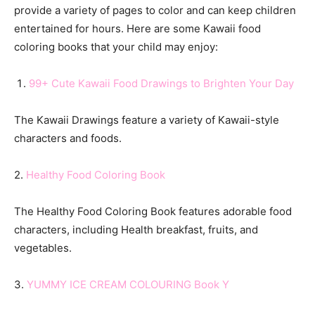
provide a variety of pages to color and can keep children
entertained for hours. Here are some Kawaii food
coloring books that your child may enjoy:
99+ Cute Kawaii Food Drawings to Brighten Your Day
The Kawaii Drawings feature a variety of Kawaii-style
characters and foods.
2.
Healthy
Food Coloring Book
The Healthy Food Coloring Book features adorable food
characters, including Health breakfast, fruits, and
vegetables.
3.
YUMMY ICE CREAM COLOURING Book Y