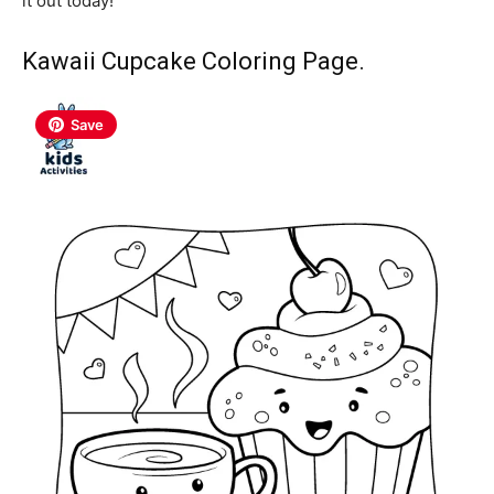
it out today!
Kawaii Cupcake Coloring Page.
Save