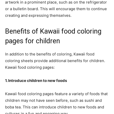
artwork in a prominent place, such as on the refrigerator
or a bulletin board. This will encourage them to continue
creating and expressing themselves.
Benefits of Kawaii food coloring
pages for children
In addition to the benefits of coloring, Kawaii food
coloring sheets provide additional benefits for children.
Kawaii food coloring pages:
1. Introduce children to new foods
Kawaii food coloring pages feature a variety of foods that
children may not have seen before, such as sushi and
boba tea. This can introduce children to new foods and
cultures in a fun and engaging way.