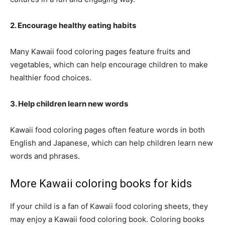
2. Encourage healthy eating habits
Many Kawaii food coloring pages feature fruits and
vegetables, which can help encourage children to make
healthier food choices.
3. Help children learn new words
Kawaii food coloring pages often feature words in both
English and Japanese, which can help children learn new
words and phrases.
More Kawaii coloring books for kids
If your child is a fan of Kawaii food coloring sheets, they
may enjoy a Kawaii food coloring book. Coloring books