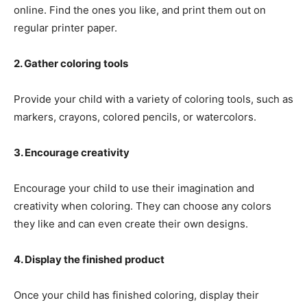
online. Find the ones you like, and print them out on
regular printer paper.
2. Gather coloring tools
Provide your child with a variety of coloring tools, such as
markers, crayons, colored pencils, or watercolors.
3. Encourage creativity
Encourage your child to use their imagination and
creativity when coloring. They can choose any colors
they like and can even create their own designs.
4. Display the finished product
Once your child has finished coloring, display their