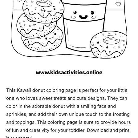
This Kawaii donut coloring page is perfect for your little
one who loves sweet treats and cute designs. They can
color in the adorable donut with a smiling face and
sprinkles, and add their own unique touch to the frosting
and toppings. This coloring page is sure to provide hours
of fun and creativity for your toddler. Download and print