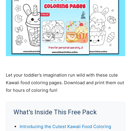
Let your toddler’s imagination run wild with these cute
Kawaii food coloring pages. Download and print them out
for hours of coloring fun!
What’s Inside This Free Pack
Introducing the Cutest Kawaii Food Coloring