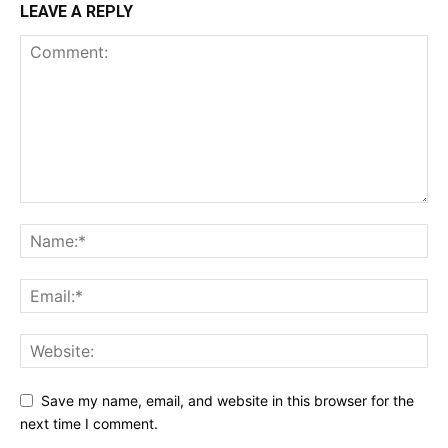
LEAVE A REPLY
Save my name, email, and website in this browser for the
next time I comment.