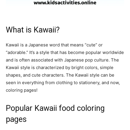
What is Kawaii?
Kawaii is a Japanese word that means “cute” or
“adorable.” It’s a style that has become popular worldwide
and is often associated with Japanese pop culture. The
Kawaii style is characterized by bright colors, simple
shapes, and cute characters. The Kawaii style can be
seen in everything from clothing to stationery, and now,
coloring pages!
Popular Kawaii food coloring
pages