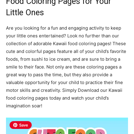
Food Coloring Pages for Your
Little Ones
Are you looking for a fun and engaging activity to keep
your little ones entertained? Look no further than our
collection of adorable Kawaii food coloring pages! These
cute and colorful pages feature all of your child’s favorite
foods, from sushi to ice cream, and are sure to bring a
smile to their face. Not only are these coloring pages a
great way to pass the time, but they also provide a
valuable opportunity for your child to practice their fine
motor skills and creativity. Simply Download our Kawaii
food coloring pages today and watch your child’s
imagination soar!
Save