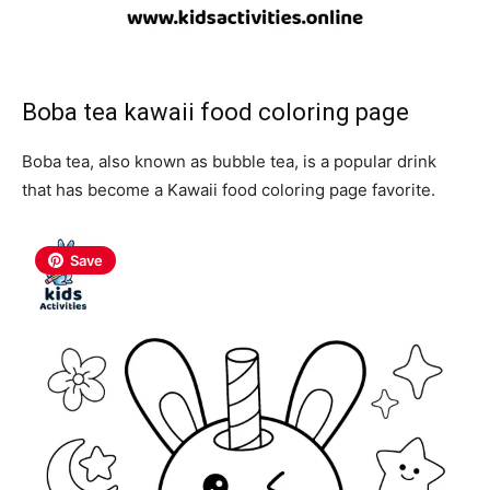
Boba tea
kawaii food coloring page
Boba tea, also known as bubble tea, is a popular drink
that has become a Kawaii food coloring page favorite.
Save