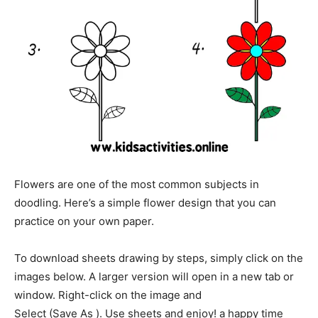
Flowers are one of the most common subjects in
doodling. Here’s a simple flower design that you can
practice on your own paper.
To download sheets drawing by steps, simply click on the
images below. A larger version will open in a new tab or
window. Right-click on the image and
Select (Save As ). Use sheets and enjoy! a happy time