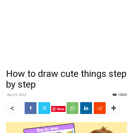
How to draw cute things step
by step
April 9, 2025
13863
Save