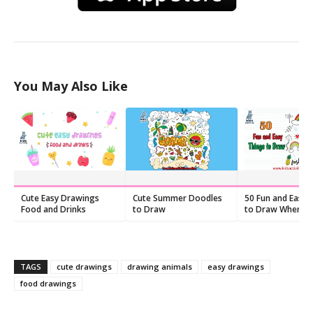
You May Also Like
Cute Easy Drawings
Cute Summer Doodles
50 Fun and Easy 
Food and Drinks
to Draw
to Draw When Yo
Feeling Bored
TAGS
cute drawings
drawing animals
easy drawings
food drawings