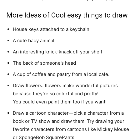
More Ideas of Cool easy things to draw
House keys attached to a keychain
A cute baby animal
An interesting knick-knack off your shelf
The back of someone’s head
A cup of coffee and pastry from a local cafe.
Draw flowers: flowers make wonderful pictures
because they’re so colorful and pretty!
You could even paint them too if you want!
Draw a cartoon character—pick a character from a
book or TV show and draw them! Try drawing your
favorite characters from cartoons like Mickey Mouse
or SpongeBob SquarePants.