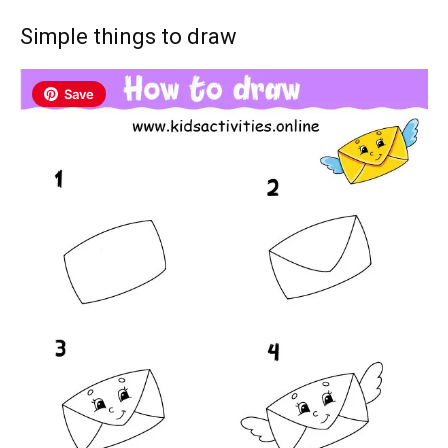
Simple things to draw
Save