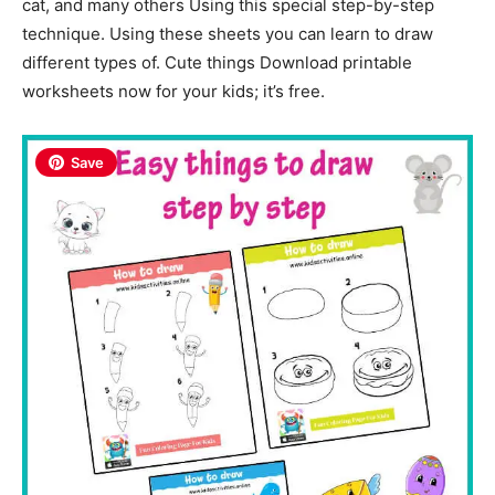
cat, and many others Using this special step-by-step
technique. Using these sheets you can learn to draw
different types of. Cute things Download printable
worksheets now for your kids; it’s free.
Save