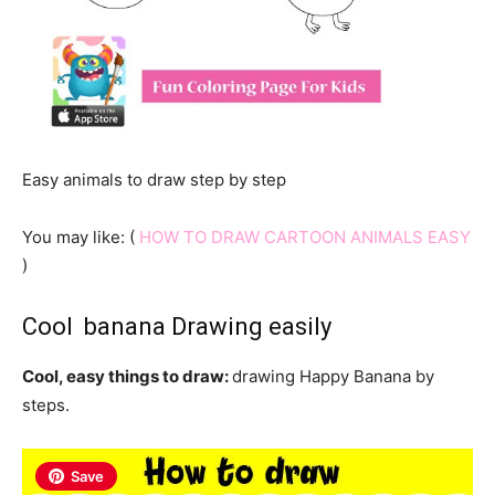
Easy animals to draw step by step
You may like: (
HOW TO DRAW CARTOON ANIMALS EASY
)
Cool banana Drawing easily
Cool, easy things to draw:
drawing Happy Banana by
steps.
Save