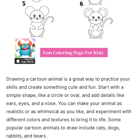
Drawing a cartoon animal is a great way to practice your
skills and create something cute and fun. Start with a
simple shape, like a circle or oval, and add details like
ears, eyes, and a nose. You can make your animal as
realistic or as whimsical as you like, and experiment with
different colors and textures to bring it to life. Some
popular cartoon animals to draw include cats, dogs,
rabbits, and bears.