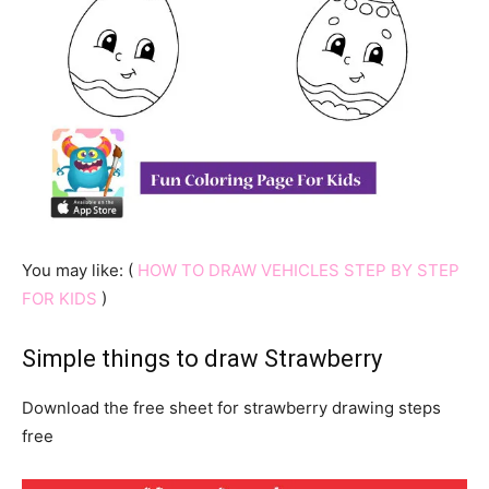
You may like: (
HOW TO DRAW VEHICLES STEP BY STEP
FOR KIDS
)
Simple things to draw Strawberry
Download the free sheet for strawberry drawing steps
free