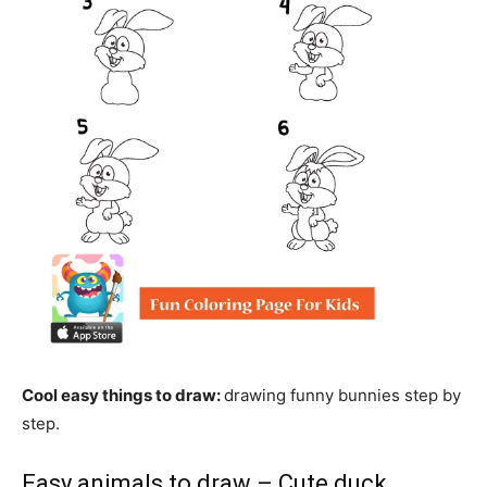
Cool easy things to draw:
drawing funny bunnies step by
step.
Easy animals to draw – Cute duck