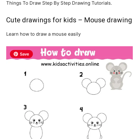
Things To Draw Step By Step Drawing Tutorials.
Cute drawings for kids – Mouse drawing
Learn how to draw a mouse easily
Save