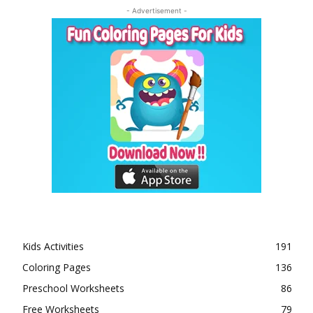
- Advertisement -
Kids Activities
191
Coloring Pages
136
Preschool Worksheets
86
Free Worksheets
79