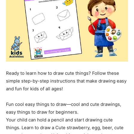
Ready to learn how to draw cute things? Follow these
simple step-by-step instructions that make drawing easy
and fun for kids of all ages!
Fun cool easy things to draw—cool and cute drawings,
easy things to draw for beginners.
Your child can hold a pencil and start drawing cute
things. Learn to draw a Cute strawberry, egg, beer, cute