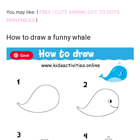
You may like: (
FREE ! CUTE ANIMAL DOT TO DOTS
PRINTABLES
)
How to draw a funny whale
Save