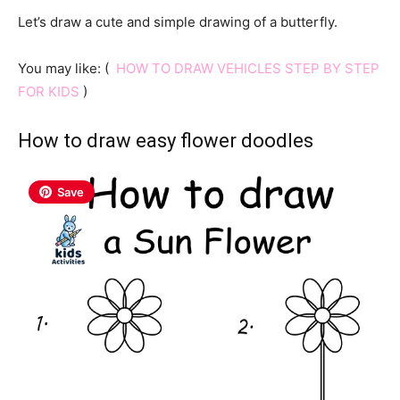
Let’s draw a cute and simple drawing of a butterfly.
You may like: (
HOW TO DRAW VEHICLES STEP BY STEP
FOR KIDS
)
How to draw easy flower doodles
Save