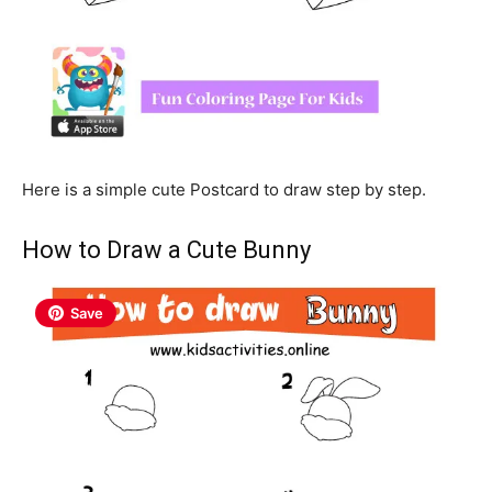
Here is a simple cute Postcard to draw step by step.
How to Draw a Cute Bunny
Save