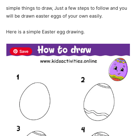
simple things to draw, Just a few steps to follow and you
will be drawn easter eggs of your own easily.
Here is a simple Easter egg drawing.
Save