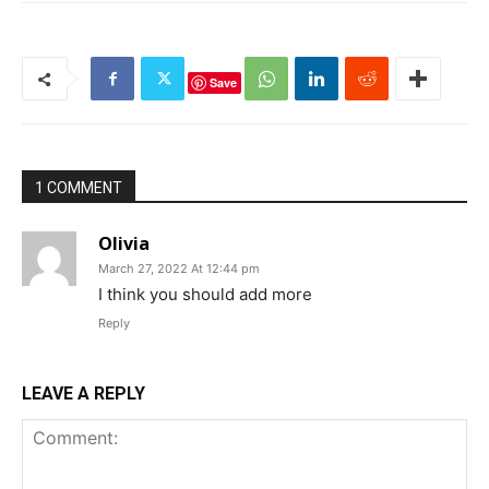
Save
1 COMMENT
Olivia
March 27, 2022 At 12:44 pm
I think you should add more
Reply
LEAVE A REPLY