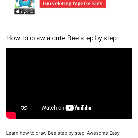
How to draw a cute Bee step by step
Learn how to draw Bee step by step, Awesome Easy