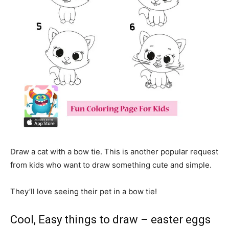
Draw a cat with a bow tie. This is another popular request
from kids who want to draw something cute and simple.
They’ll love seeing their pet in a bow tie!
Cool, Easy things to draw – easter eggs