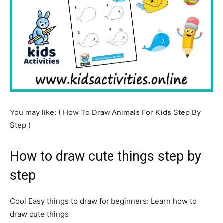
You may like: ( How To Draw Animals For Kids Step By
Step )
How to draw cute things step by
step
Cool Easy things to draw for beginners: Learn how to
draw cute things