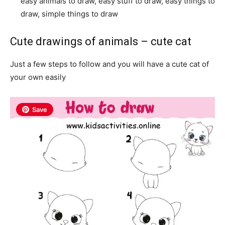
easy animals to draw, easy stuff to draw, easy things to
draw, simple things to draw
Cute drawings of animals – cute cat
Just a few steps to follow and you will have a cute cat of
your own easily
Save