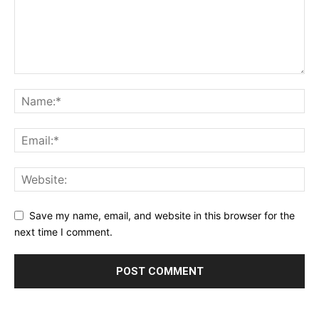
Save my name, email, and website in this browser for the
next time I comment.