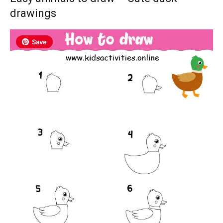
drawings
Save