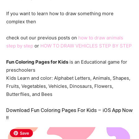
If you want to learn how to draw something more
complex then
check out our previous posts on
how to draw animals
step by step
or
HOW TO DRAW VEHICLES STEP BY STEP
Fun Coloring Pages for Kids
is an Educational game for
preschoolers
Kids Learn and color: Alphabet Letters, Animals, Shapes,
Fruits, Vegetables, Vehicles, Dinosaurs, Flowers,
Butterflies, and Bees
Download Fun Coloring Pages For Kids – iOS App Now
!!
Save