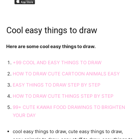
Cool easy things to draw
Here are some cool easy things to draw.
+99 COOL AND EASY THINGS TO DRAW
HOW TO DRAW CUTE CARTOON ANIMALS EASY
EASY THINGS TO DRAW STEP BY STEP
HOW TO DRAW CUTE THINGS STEP BY STEP
99+ CUTE KAWAII FOOD DRAWINGS TO BRIGHTEN
YOUR DAY
cool easy things to draw, cute easy things to draw,