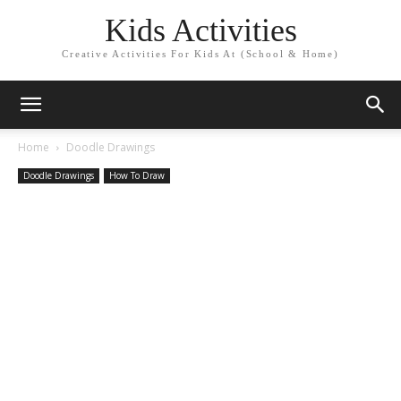
Kids Activities
Creative Activities For Kids At (School & Home)
Home
Doodle Drawings
Doodle Drawings
How To Draw