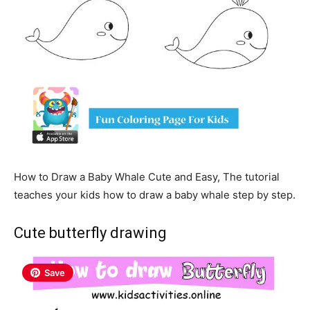
How to Draw a Baby Whale Cute and Easy, The tutorial
teaches your kids how to draw a baby whale step by step.
Cute butterfly drawing
Save