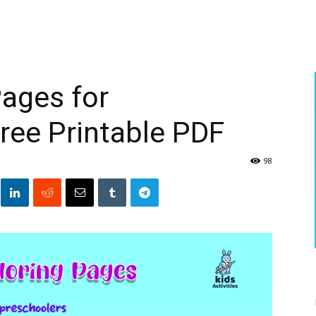
Pages for
ree Printable PDF
98