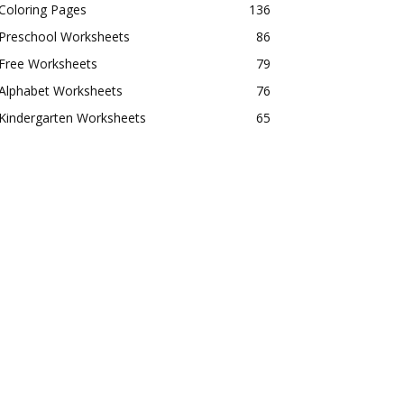
Coloring Pages
136
Preschool Worksheets
86
Free Worksheets
79
Alphabet Worksheets
76
Kindergarten Worksheets
65