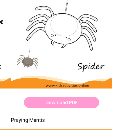
Download PDF
Praying Mantis