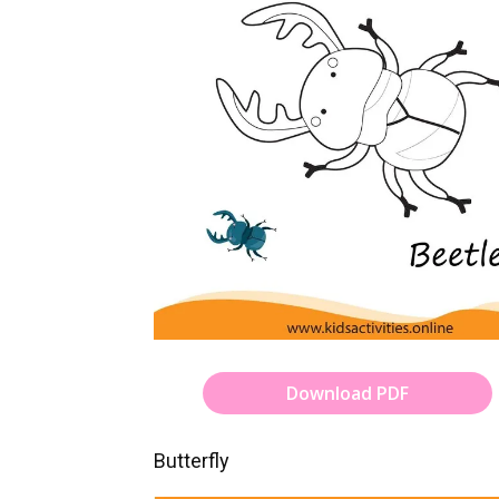
Download PDF
Butterfly