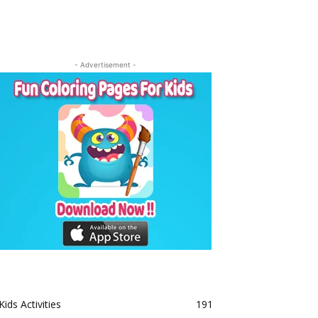
- Advertisement -
Kids Activities
191