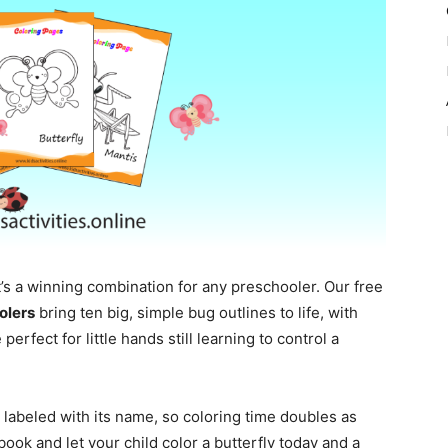
’s a winning combination for any preschooler. Our free
olers
bring ten big, simple bug outlines to life, with
perfect for little hands still learning to control a
t labeled with its name, so coloring time doubles as
book and let your child color a butterfly today and a