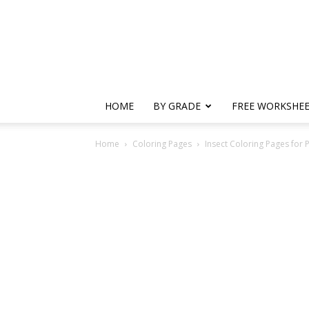
HOME
BY GRADE
FREE WORKSHE
Home
Coloring Pages
Insect Coloring Pages for 