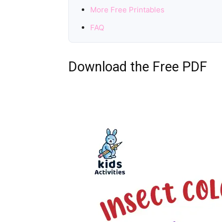
More Free Printables
FAQ
Download the Free PDF