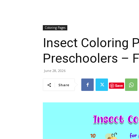
Coloring Pages
Insect Coloring 
Preschoolers – F
June 28, 2026
Share
Save