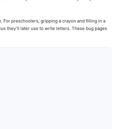
. For preschoolers, gripping a crayon and filling in a
s they’ll later use to write letters. These bug pages