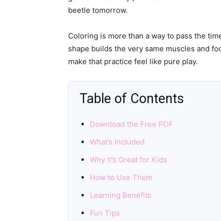
beetle tomorrow.
Coloring is more than a way to pass the time
shape builds the very same muscles and focu
make that practice feel like pure play.
Table of Contents
Download the Free PDF
What’s Included
Why It’s Great for Kids
How to Use Them
Learning Benefits
Fun Tips