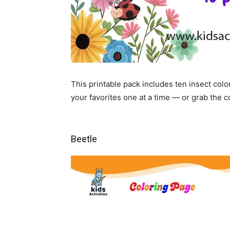
This printable pack includes ten insect co
your favorites one at a time — or grab the 
Beetle