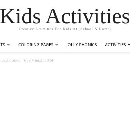
Kids Activitie
Creative Activities For Kids At (School & Home)
ETS
COLORING PAGES
JOLLY PHONICS
ACTIVITIES
Preschoolers – Free Printable PDF