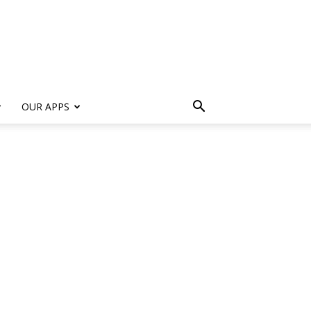
s
OUR APPS