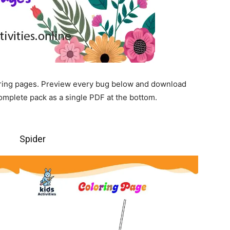
loring pages. Preview every bug below and download
complete pack as a single PDF at the bottom.
Spider