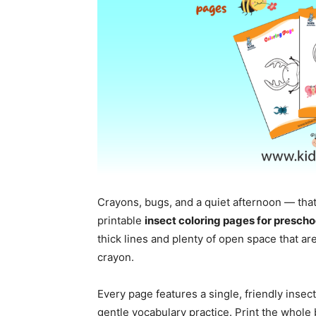
Crayons, bugs, and a quiet afternoon — that
printable
insect coloring pages for prescho
thick lines and plenty of open space that are 
crayon.
Every page features a single, friendly insec
gentle vocabulary practice. Print the whole 