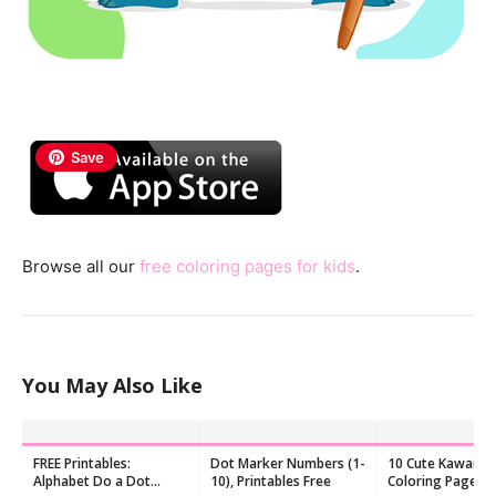
Save
Browse all our
free coloring pages for kids
.
You May Also Like
FREE Printables:
Dot Marker Numbers (1-
10 Cute Kawaii F
Alphabet Do a Dot
10), Printables Free
Coloring Pages f