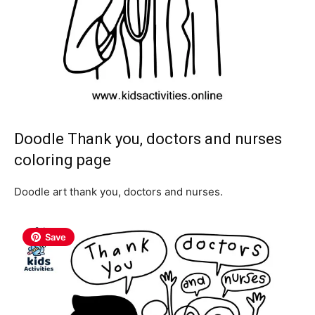
Doodle Thank you, doctors and nurses
coloring page
Doodle art thank you, doctors and nurses.
Save