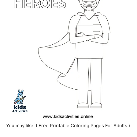
You may like: ( Free Printable Coloring Pages For Adults )