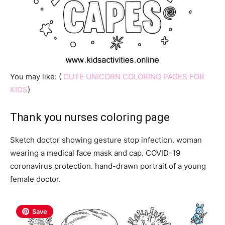
You may like: (
CUTE UNICORN COLORING PAGES FOR
KIDS
)
Thank you nurses coloring page
Sketch doctor showing gesture stop infection. woman
wearing a medical face mask and cap. COVID-19
coronavirus protection. hand-drawn portrait of a young
female doctor.
Save