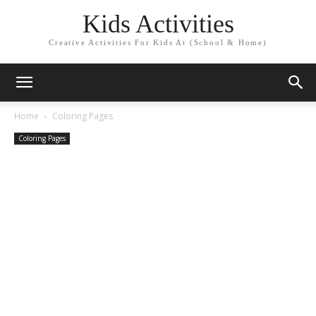
Kids Activities
Creative Activities For Kids At (School & Home)
Home
Coloring Pages
Coloring Pages