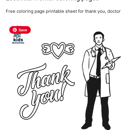
Free coloring page printable sheet for thank you, doctor
Save