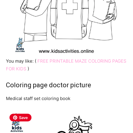
You may like: (
FREE PRINTABLE MAZE COLORING PAGES
FOR KIDS
)
Coloring page doctor picture
Medical staff set coloring book
Save