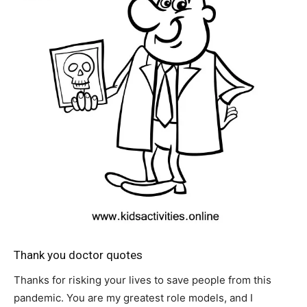
Thank you doctor quotes
Thanks for risking your lives to save people from this
pandemic. You are my greatest role models, and I