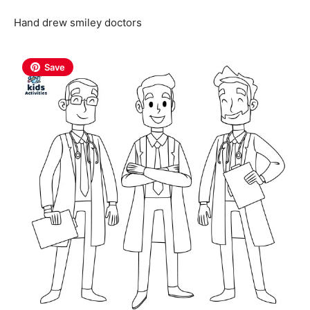
Hand drew smiley doctors
Save