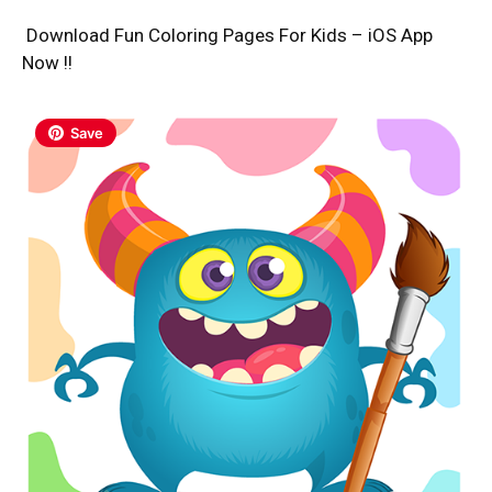
Download Fun Coloring Pages For Kids – iOS App
Now !!
Save