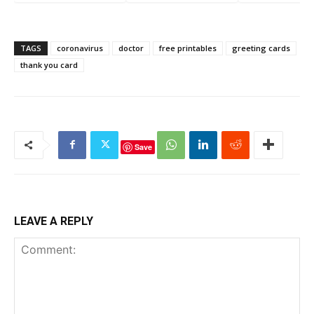
Marker Worksheets
Toddlers
TAGS
coronavirus
doctor
free printables
greeting cards
thank you card
Save
LEAVE A REPLY