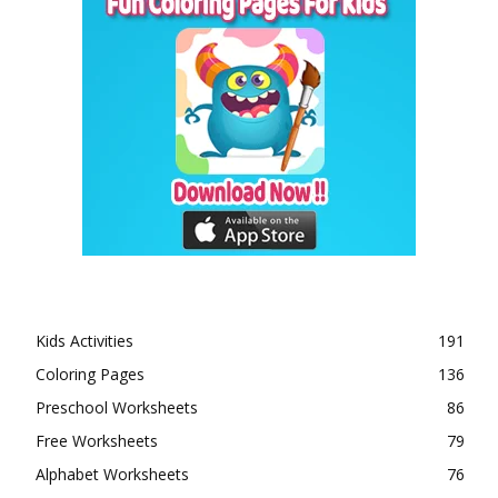
Kids Activities
191
Coloring Pages
136
Preschool Worksheets
86
Free Worksheets
79
Alphabet Worksheets
76