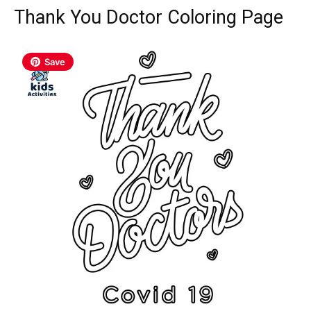
Thank You Doctor Coloring Page
Save