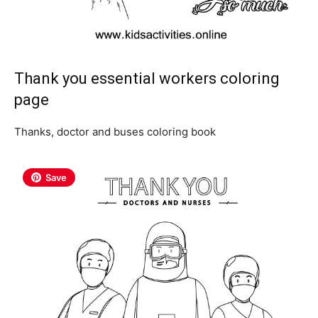
Thank you essential workers coloring
page
Thanks, doctor and buses coloring book
Save