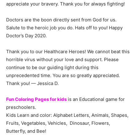
appreciate your bravery. Thank you for always fighting!
Doctors are the boon directly sent from God for us.
Salute to the heroic job you do. Hats off to you! Happy
Doctor’s Day 2020.
Thank you to our Healthcare Heroes! We cannot beat this
horrible virus without your love and support. Please
continue to be our guiding light during this
unprecedented time. You are so greatly appreciated.
Thank you! — Jessica D.
Fun Coloring Pages for kids
is an Educational game for
preschoolers.
Kids Learn and color: Alphabet Letters, Animals, Shapes,
Fruits, Vegetables, Vehicles, Dinosaur, Flowers,
Butterfly, and Bee!