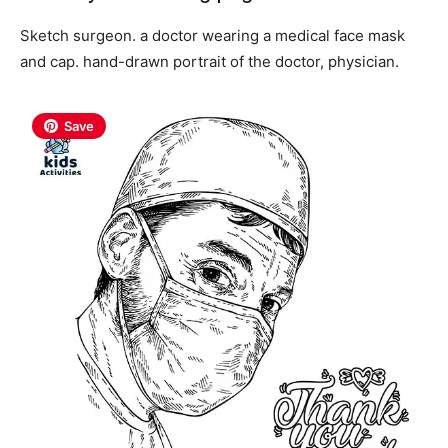
Sketch surgeon. a doctor wearing a medical face mask
and cap. hand-drawn portrait of the doctor, physician.
Save