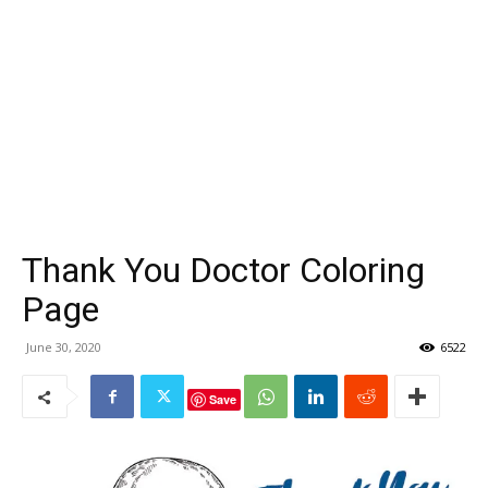
Thank You Doctor Coloring
Page
June 30, 2020
6522
Save