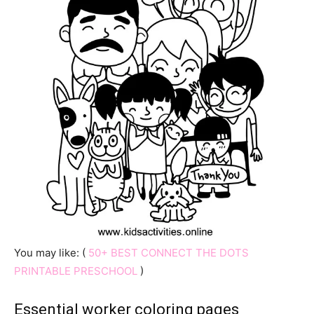
You may like: (
50+ BEST CONNECT THE DOTS
PRINTABLE PRESCHOOL
)
Essential worker coloring pages