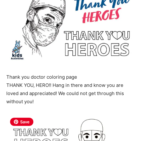
Thank you doctor coloring page
THANK YOU, HERO!! Hang in there and know you are
loved and appreciated! We could not get through this
without you!
Save