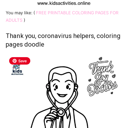
You may like: (
FREE PRINTABLE COLORING PAGES FOR
ADULTS
)
Thank you, coronavirus helpers, coloring
pages doodle
Save