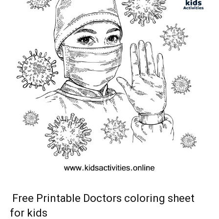
Free Printable Doctors coloring sheet
for kids