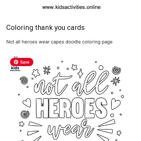
Coloring thank you cards
Not all heroes wear capes doodle coloring page
Save