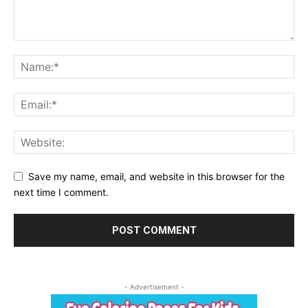
Save my name, email, and website in this browser for the
next time I comment.
- Advertisement -