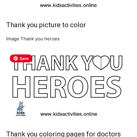
Thank you picture to color
Image Thank you heroes
Save
Thank you coloring pages for doctors