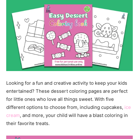
Looking for a fun and creative activity to keep your kids
entertained? These dessert coloring pages are perfect
for little ones who love all things sweet. With five
different options to choose from, including cupcakes,
ice
cream
, and more, your child will have a blast coloring in
their favorite treats.