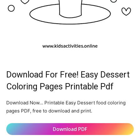
Download For Free! Easy Dessert
Coloring Pages Printable Pdf
Download Now… Printable Easy Dessert food coloring
pages PDF, free to download and print.
Download PDF