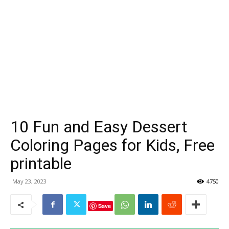
10 Fun and Easy Dessert
Coloring Pages for Kids, Free
printable
May 23, 2023
4750
Save