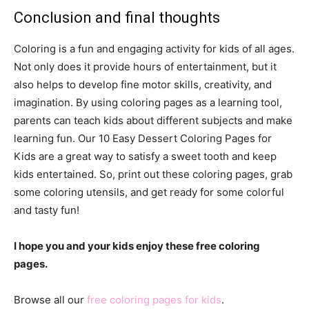
Conclusion and final thoughts
Coloring is a fun and engaging activity for kids of all ages.
Not only does it provide hours of entertainment, but it
also helps to develop fine motor skills, creativity, and
imagination. By using coloring pages as a learning tool,
parents can teach kids about different subjects and make
learning fun. Our 10 Easy Dessert Coloring Pages for
Kids are a great way to satisfy a sweet tooth and keep
kids entertained. So, print out these coloring pages, grab
some coloring utensils, and get ready for some colorful
and tasty fun!
I hope you and your kids enjoy these free coloring
pages.
Browse all our
free coloring pages for kids
.