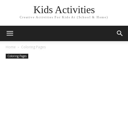
Kids Activities
Creative Activities For Kids At (School & Home)
Home
Coloring Pages
Coloring Pages