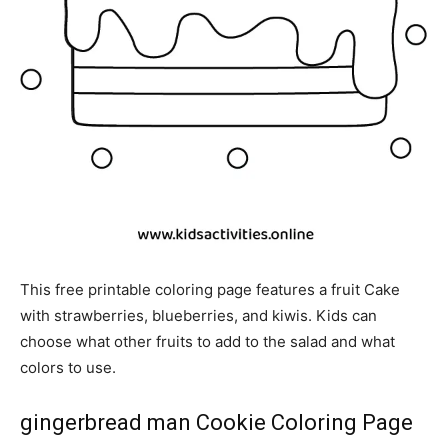
This free printable coloring page features a fruit Cake
with strawberries, blueberries, and kiwis. Kids can
choose what other fruits to add to the salad and what
colors to use.
gingerbread man Cookie Coloring Page