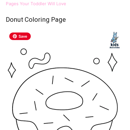
Pages Your Toddler Will Love
Donut Coloring Page
Save