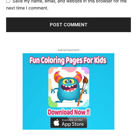
Save my name, email, and website in this browser for the
next time I comment.
- Advertisement -