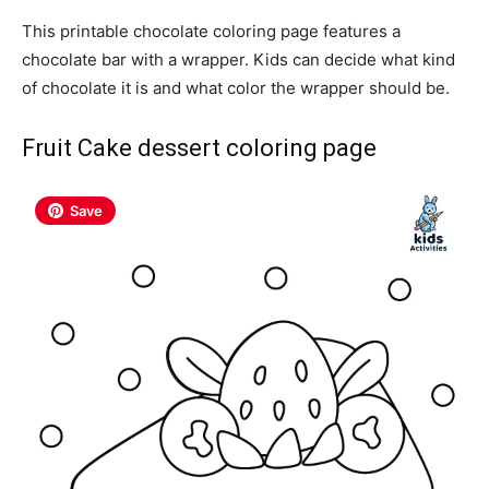
This printable chocolate coloring page features a
chocolate bar with a wrapper. Kids can decide what kind
of chocolate it is and what color the wrapper should be.
Fruit Cake dessert coloring page
Save