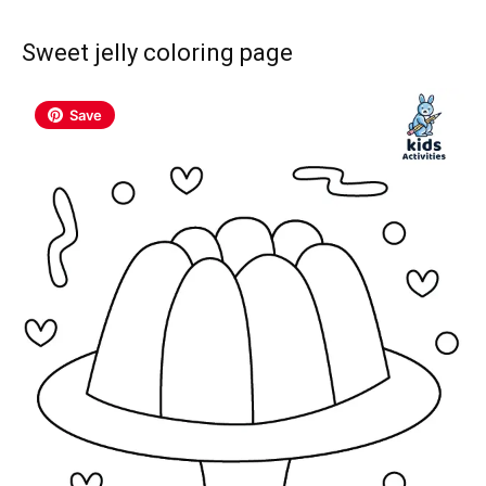
Sweet jelly coloring page
Save