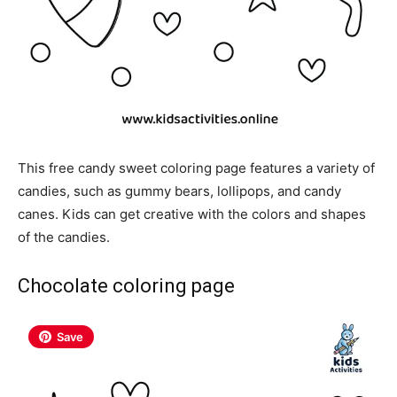
This free candy sweet coloring page features a variety of
candies, such as gummy bears, lollipops, and candy
canes. Kids can get creative with the colors and shapes
of the candies.
Chocolate coloring page
Save