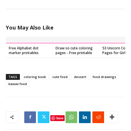
You May Also Like
Free Alphabet dot
Draw so cute coloring
53 Unicorn Color
marker printables
pages - Free printable
Pages for Girls (
Printable)
TAGS
coloring book
cute food
dessert
food drawings
kawaii food
Save