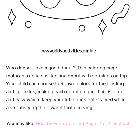
Who doesn’t love a good donut? This coloring page
features a delicious-looking donut with sprinkles on top.
Your child can choose their own colors for the frosting
and sprinkles, making each donut unique. This is a fun
and easy way to keep your little ones entertained while
also satisfying their sweet tooth cravings.
You may like:
Healthy Food Coloring Pages for Preschool