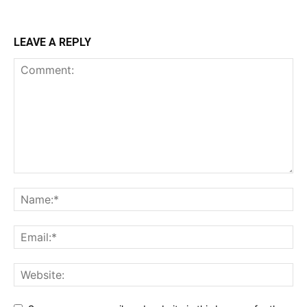
LEAVE A REPLY