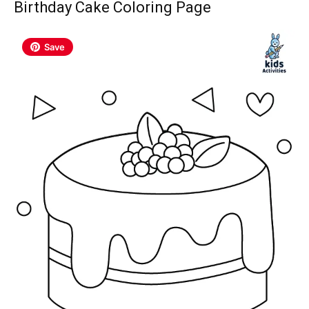
Birthday Cake Coloring Page
Save