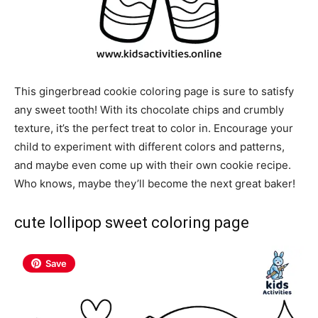
This gingerbread cookie coloring page is sure to satisfy
any sweet tooth! With its chocolate chips and crumbly
texture, it’s the perfect treat to color in. Encourage your
child to experiment with different colors and patterns,
and maybe even come up with their own cookie recipe.
Who knows, maybe they’ll become the next great baker!
cute lollipop sweet coloring page
Save