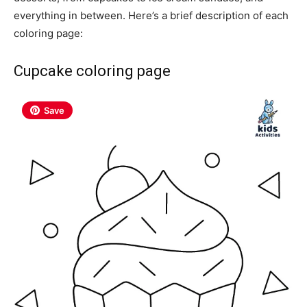
everything in between. Here’s a brief description of each
coloring page:
Cupcake coloring page
Save