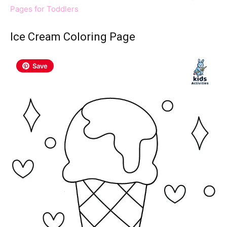
Pages for Toddlers
Ice Cream Coloring Page
Save