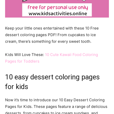
Keep your little ones entertained with these 10 Free
dessert coloring pages PDF! From cupcakes to ice
cream, there’s something for every sweet tooth.
Kids Will Love These:
10 Cute Kawaii Food Coloring
Pages for Toddlers
10 easy dessert coloring pages
for kids
Now it’s time to introduce our 10 Easy Dessert Coloring
Pages for Kids. These pages feature a range of delicious
desserts, from cupcakes to ice cream sundaes, and