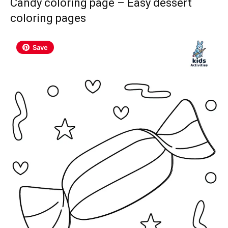
Candy coloring page – Easy dessert
coloring pages
Save