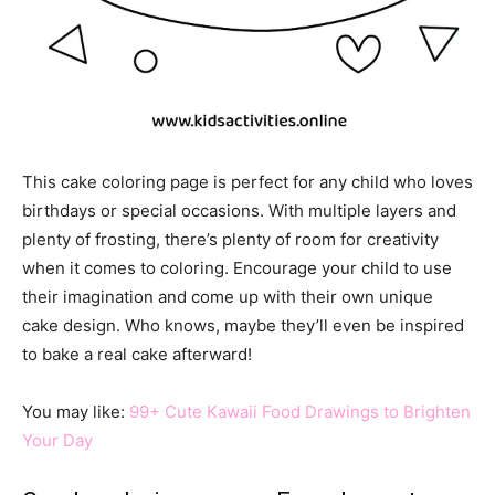
This cake coloring page is perfect for any child who loves
birthdays or special occasions. With multiple layers and
plenty of frosting, there’s plenty of room for creativity
when it comes to coloring. Encourage your child to use
their imagination and come up with their own unique
cake design. Who knows, maybe they’ll even be inspired
to bake a real cake afterward!
You may like:
99+ Cute Kawaii Food Drawings to Brighten
Your Day