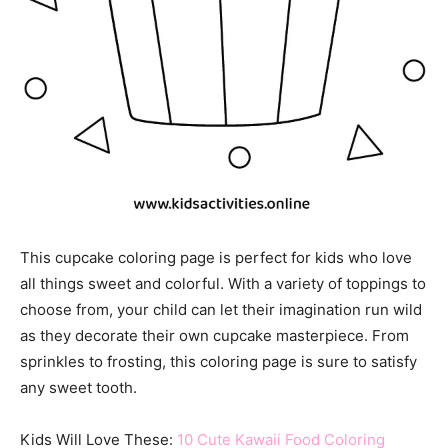
This cupcake coloring page is perfect for kids who love
all things sweet and colorful. With a variety of toppings to
choose from, your child can let their imagination run wild
as they decorate their own cupcake masterpiece. From
sprinkles to frosting, this coloring page is sure to satisfy
any sweet tooth.
Kids Will Love These:
10 Cute Kawaii Food Coloring