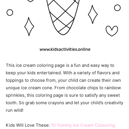
This ice cream coloring page is a fun and easy way to
keep your kids entertained. With a variety of flavors and
toppings to choose from, your child can create their own
unique ice cream cone. From chocolate chips to rainbow
sprinkles, this coloring page is sure to satisfy any sweet
tooth. So grab some crayons and let your child’s creativity
run wild!
Kids Will Love These:
10 Yummy Ice Cream Colouring