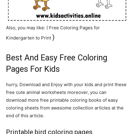
Also, you may like: ( Free
Coloring
Pages for
)
Kindergarten to Print
Best And Easy Free Coloring
Pages For Kids
hurry, Download and Enjoy with your kids and print these
free cute animal worksheets moreover, you can
download more free printable coloring books of easy
coloring sheets from awesome collection articles at the
end of this article.
Printable bird coloring pages