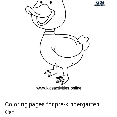
Coloring pages for pre-kindergarten –
Cat