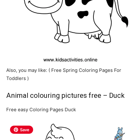
Also, you may like: ( Free Spring
Coloring
Page
s For
Toddlers )
Animal colouring pictures free – Duck
Free easy Coloring Pages Duck
Save