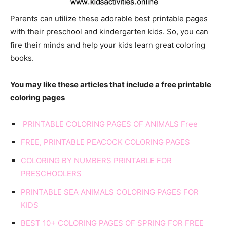
Parents can utilize these adorable best printable pages
with their preschool and kindergarten kids. So, you can
fire their minds and help your kids learn great coloring
books.
You may like these articles that include a free printable
coloring pages
PRINTABLE COLORING PAGES OF ANIMALS Free
FREE, PRINTABLE PEACOCK COLORING PAGES
COLORING BY NUMBERS PRINTABLE FOR
PRESCHOOLERS
PRINTABLE SEA ANIMALS COLORING PAGES FOR
KIDS
BEST 10+ COLORING PAGES OF SPRING FOR FREE