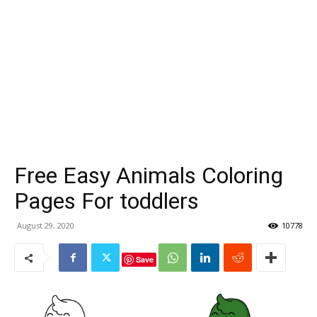
Free Easy Animals Coloring
Pages For toddlers
August 29, 2020
10778
Save