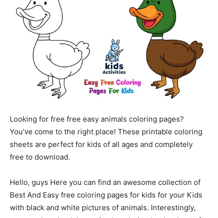
Looking for free free easy animals coloring pages?
You’ve come to the right place! These printable coloring
sheets are perfect for kids of all ages and completely
free to download.
Hello, guys Here you can find an awesome collection of
Best And Easy free coloring pages for kids for your Kids
with black and white pictures of animals. Interestingly,