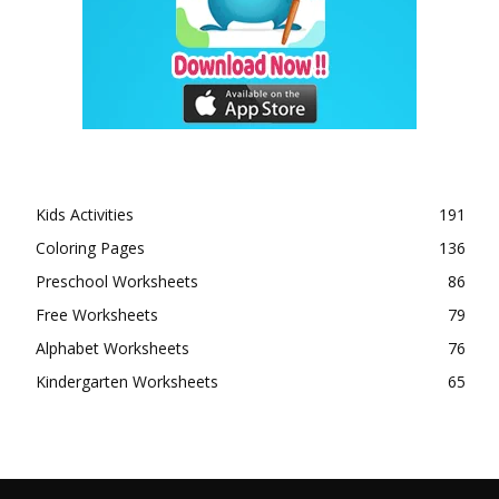
Kids Activities
191
Coloring Pages
136
Preschool Worksheets
86
Free Worksheets
79
Alphabet Worksheets
76
Kindergarten Worksheets
65