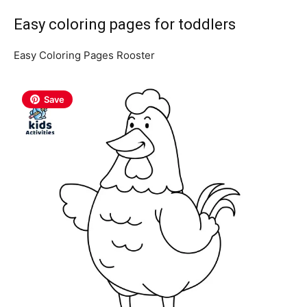
Easy coloring pages for toddlers
Easy Coloring Pages Rooster
Save