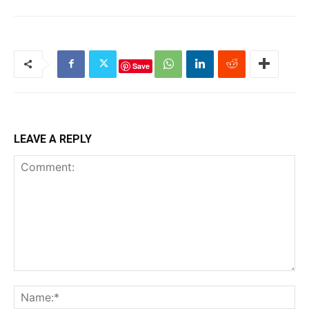
Save
LEAVE A REPLY