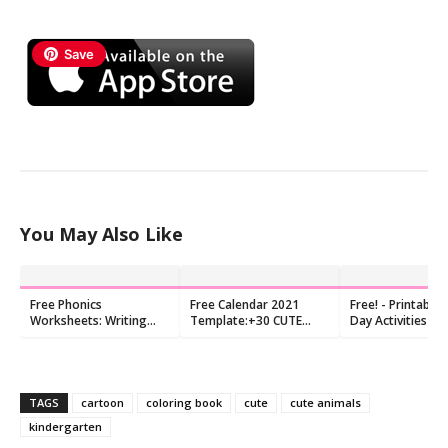
Save
You May Also Like
Free Phonics
Free Calendar 2021
Free! - Printable 
Worksheets: Writing
Template:+30 CUTE
Day Activities Pr
letters to make
MONTHLY DESIGNS
beginning sounds
TAGS
cartoon
coloring book
cute
cute animals
kindergarten