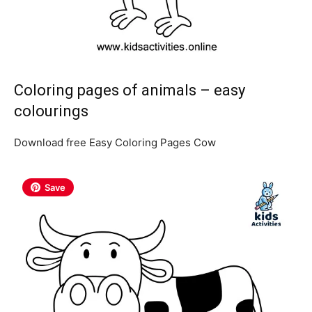
Coloring pages of animals – easy
colourings
Download free Easy Coloring Pages Cow
Save