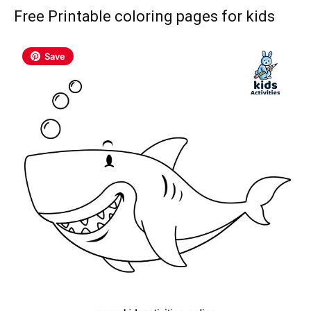
Free Printable coloring pages for kids
Save