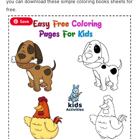
you can download these simple coloring books sheets for
free.
Save