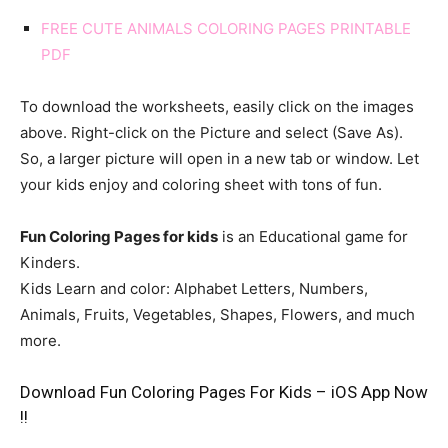
FREE CUTE ANIMALS COLORING PAGES PRINTABLE
PDF
To download the worksheets, easily click on the images
above. Right-click on the Picture and select (Save As).
So, a larger picture will open in a new tab or window. Let
your kids enjoy and coloring sheet with tons of fun.
Fun Coloring Pages for kids
is an Educational game for
Kinders.
Kids Learn and color: Alphabet Letters, Numbers,
Animals, Fruits, Vegetables, Shapes, Flowers, and much
more.
Download Fun Coloring Pages For Kids – iOS App Now
!!