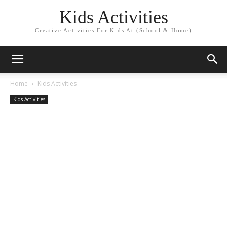
Kids Activities
Creative Activities For Kids At (School & Home)
Home
Kids Activities
Kids Activities