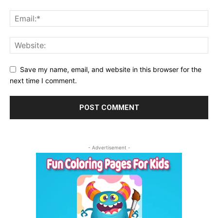
Save my name, email, and website in this browser for the
next time I comment.
- Advertisement -