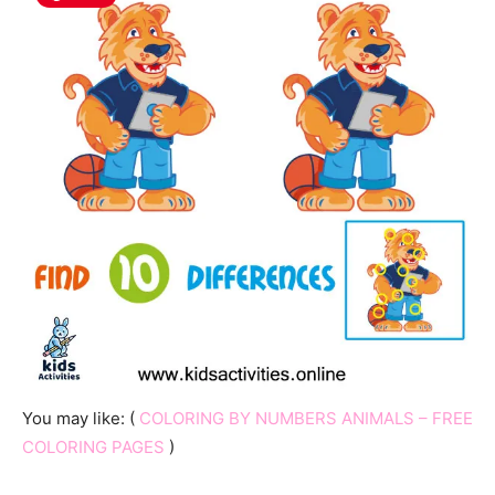
You may like: (
COLORING BY NUMBERS ANIMALS – FREE
COLORING PAGES
)