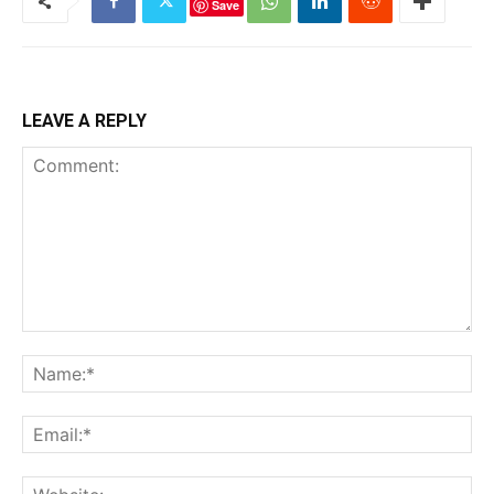
Save
LEAVE A REPLY