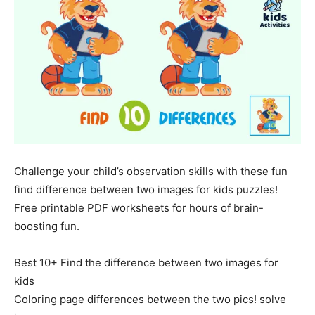
Challenge your child’s observation skills with these fun
find difference between two images for kids puzzles!
Free printable PDF worksheets for hours of brain-
boosting fun.
Best 10+ Find the difference between two images for
kids
Coloring page differences between the two pics! solve