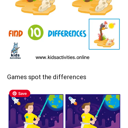
Games spot the differences
Save