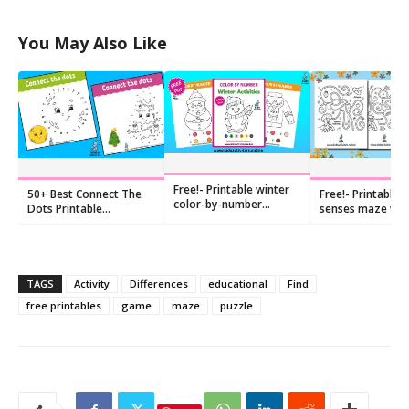
You May Also Like
Free!- Printable winter
50+ Best Connect The
Free!- Printable F
color-by-number
Dots Printable
senses maze wo
coloring pages
Preschool
kindergarten
TAGS
Activity
Differences
educational
Find
free printables
game
maze
puzzle