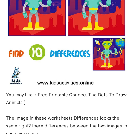
You may like: ( Free Printable Connect The Dots To Draw
Animals )
The image in these worksheets Differences looks the
same right? there differences between the two images in
each worksheet.