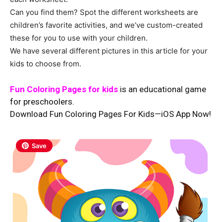
Can you find them? Spot the different worksheets are
children’s favorite activities, and we’ve custom-created
these for you to use with your children.
We have several different pictures in this article for your
kids to choose from.
Fun Coloring Pages for kids
is an educational game
for preschoolers.
Download Fun Coloring Pages For Kids—iOS App Now!
Save