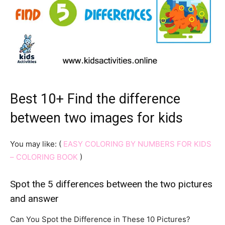
Best 10+ Find the difference
between two images for kids
You may like: (
EASY COLORING BY NUMBERS FOR KIDS
– COLORING BOOK
)
Spot the 5 differences between the two pictures
and answer
Can You Spot the Difference in These 10 Pictures?