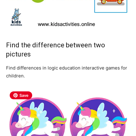
Find the difference between two
pictures
Find differences in logic education interactive games for
children.
Save