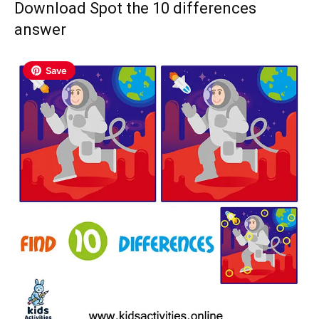
Download Spot the 10 differences
answer
Save