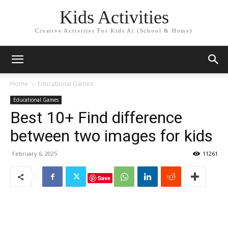
Kids Activities
Creative Activities For Kids At (School & Home)
Home
Educational Games
Educational Games
Best 10+ Find difference
between two images for kids
February 6, 2025
11261
Save