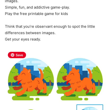
images.
Simple, fun, and addictive game-play.
Play the free printable game for kids
Think that you’re observant enough to spot the little
differences between images.
Get your eyes ready.
Save