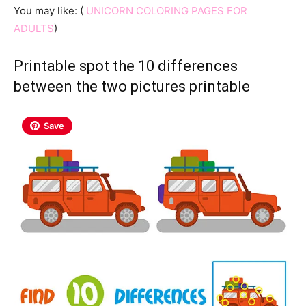
You may like: (
UNICORN COLORING PAGES FOR
ADULTS
)
Printable spot the 10 differences
between the two pictures printable
Save