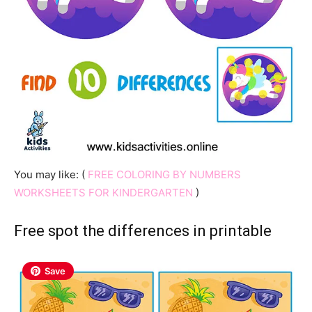
You may like: (
FREE COLORING BY NUMBERS
WORKSHEETS FOR KINDERGARTEN
)
Free spot the differences in printable
Save