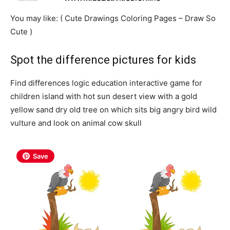
You may like: ( Cute Drawings Coloring Pages – Draw So
Cute )
Spot the difference pictures for kids
Find differences logic education interactive game for
children island with hot sun desert view with a gold
yellow sand dry old tree on which sits big angry bird wild
vulture and look on animal cow skull
Save