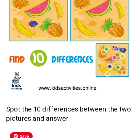
Spot the 10 differences between the two
pictures and answer
Save