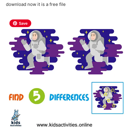
download now it is a free file
Save