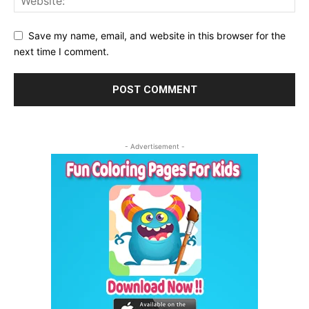
Save my name, email, and website in this browser for the
next time I comment.
- Advertisement -