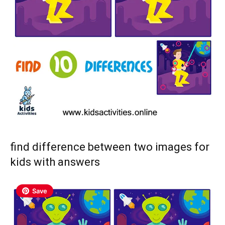
find difference between two images for
kids with answers
Save