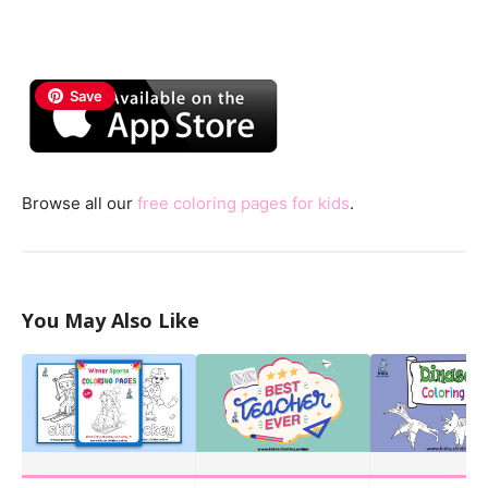
Save
Browse all our
free coloring pages for kids
.
You May Also Like