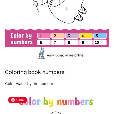
Coloring book numbers
Color water by the number
Save