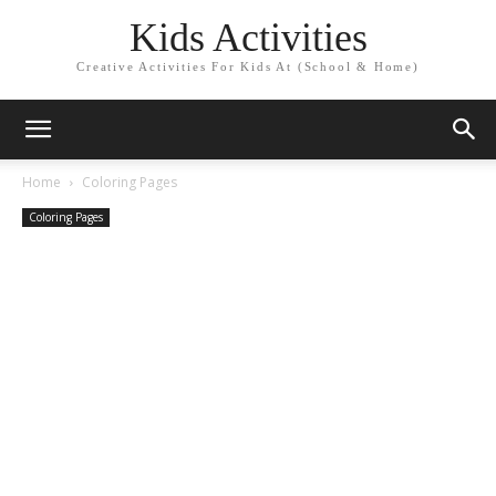
Kids Activities
Creative Activities For Kids At (School & Home)
Home
Coloring Pages
Coloring Pages