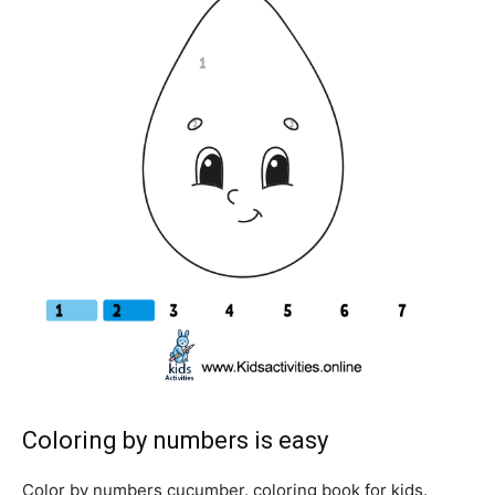
Coloring by numbers is easy
Color by numbers cucumber. coloring book for kids.