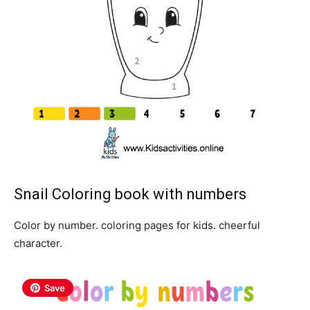
Snail Coloring book with numbers
Color by number. coloring pages for kids. cheerful
character.
Save