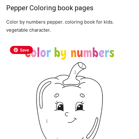
Pepper Coloring book pages
Color by numbers pepper. coloring book for kids.
vegetable character.
Save