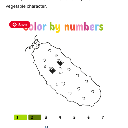
vegetable character.
Save