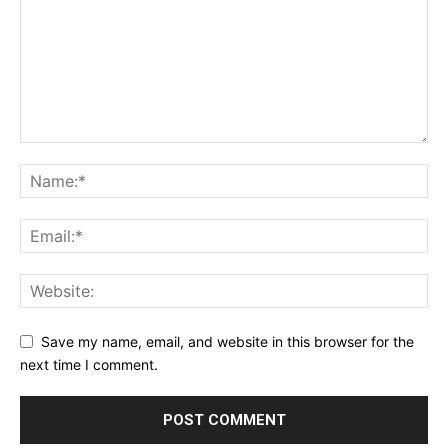
Save my name, email, and website in this browser for the
next time I comment.