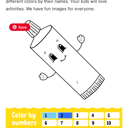
different colors by their names. Your kids will love
activities. We have fun images for everyone.
Save