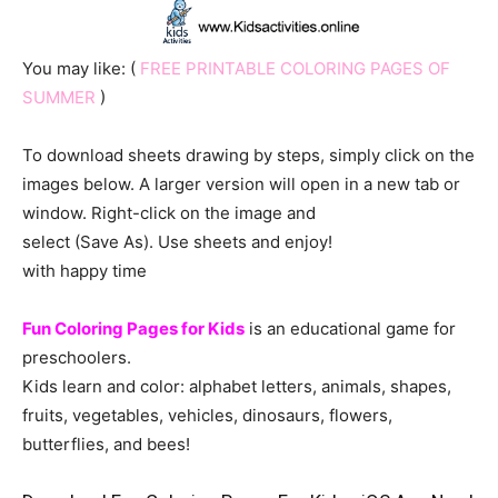
You may like: (
FREE PRINTABLE COLORING PAGES OF
SUMMER
)
To download sheets drawing by steps, simply click on the
images below. A larger version will open in a new tab or
window. Right-click on the image and
select (Save As). Use sheets and enjoy!
with happy time
Fun Coloring Pages for Kids
is an educational game for
preschoolers.
Kids learn and color: alphabet letters, animals, shapes,
fruits, vegetables, vehicles, dinosaurs, flowers,
butterflies, and bees!