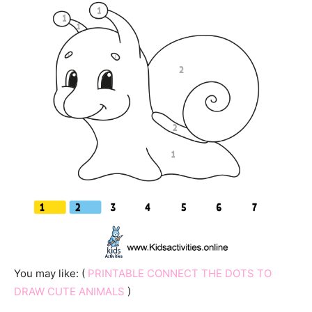
You may like: (
PRINTABLE CONNECT THE DOTS TO
DRAW CUTE ANIMALS
)