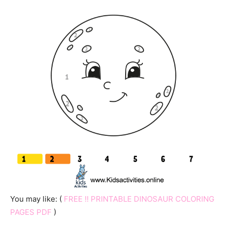
You may like: (
FREE !! PRINTABLE DINOSAUR COLORING
PAGES PDF
)