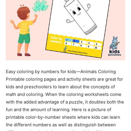
Easy coloring by numbers for kids—Animals Coloring
Printable coloring pages and activity sheets are great for
kids and preschoolers to learn about the concepts of
math and coloring. When the coloring worksheets come
with the added advantage of a puzzle, it doubles both the
fun and the amount of learning. Here is a picture of
printable color-by-number sheets where kids can learn
the different numbers as well as distinguish between