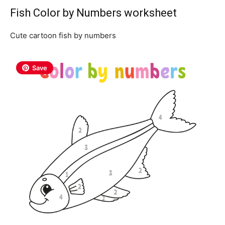
Fish Color by Numbers worksheet
Cute cartoon fish by numbers
Save