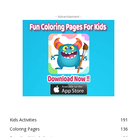
- Advertisement -
Kids Activities
191
Coloring Pages
136