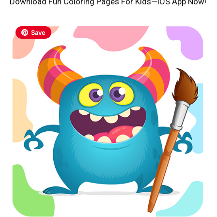
Download Fun Coloring Pages For Kids—iOS App Now!
Save