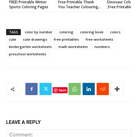
FREE! Printable Winter
Free Printable Thank
Dinosaur Colori
Sports Coloring Pages
You Teacher Colouring
,Free Printable P
Cards
TAGS
color by number
coloring
coloring book
colors
cute
cute drawings
free printables
free worksheets
kindergarten worksheets
math worksheets
numbers
preschool worksheets
Save
LEAVE A REPLY