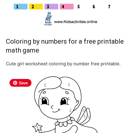
Coloring by numbers for a free printable
math game
Cute girl worksheet coloring by number free printable.
Save