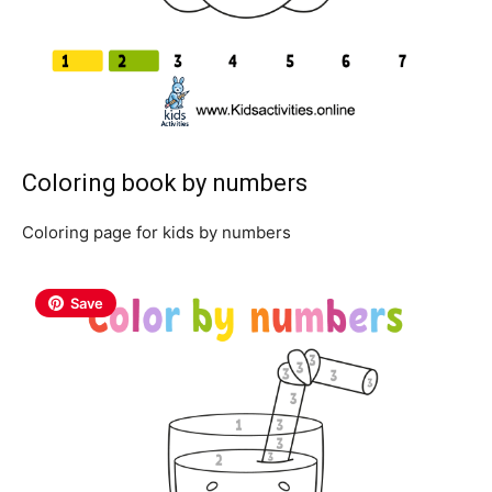
Coloring book by numbers
Coloring page for kids by numbers
Save