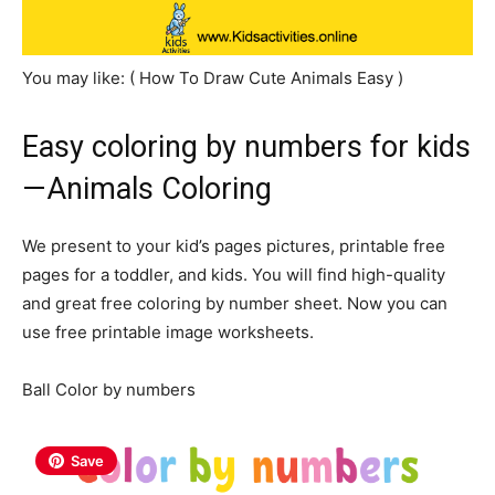
You may like: ( How To Draw Cute Animals Easy )
Easy coloring by numbers for kids
—Animals Coloring
We present to your kid’s pages pictures, printable free
pages for a toddler, and kids. You will find high-quality
and great free coloring by number sheet. Now you can
use free printable image worksheets.
Ball Color by numbers
Save