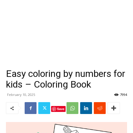
Easy coloring by numbers for
kids – Coloring Book
February 10, 2025
7994
Save