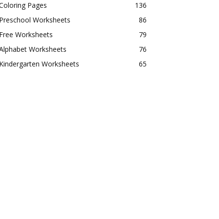
Coloring Pages
136
Preschool Worksheets
86
Free Worksheets
79
Alphabet Worksheets
76
Kindergarten Worksheets
65