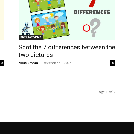
Kids Activities
Spot the 7 differences between the
two pictures
Miss Emma
-
December 1, 2024
0
0
Page 1 of 2