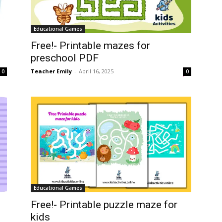
Educational Games
Free!- Printable mazes for
preschool PDF
Teacher Emily
-
April 16, 2025
0
0
Educational Games
Free!- Printable puzzle maze for
kids