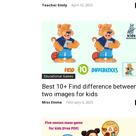
Teacher Emily
-
April 13, 2025
Educational Games
Best 10+ Find difference betwee
two images for kids
Miss Emma
-
February 6, 2025