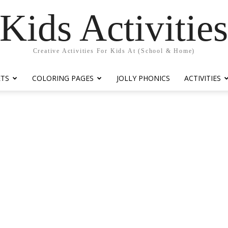
Kids Activitie
Creative Activities For Kids At (School & Home)
ETS
COLORING PAGES
JOLLY PHONICS
ACTIVITIES