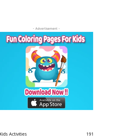
- Advertisement -
Kids Activities
191