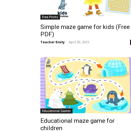
Free Prints
Simple maze game for kids (Free
PDF)
Teacher Emily
-
April 20, 2025
Educational Games
Educational maze game for
children