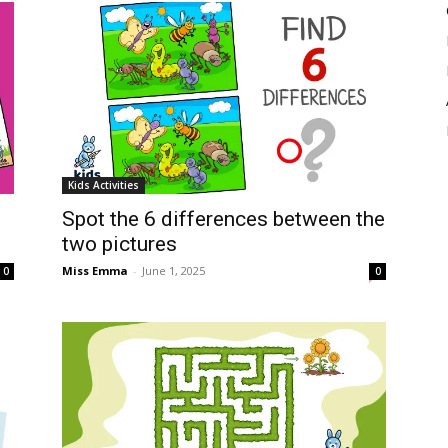
Kids Activities
Spot the 6 differences between the
two pictures
Miss Emma
-
June 1, 2025
0
0