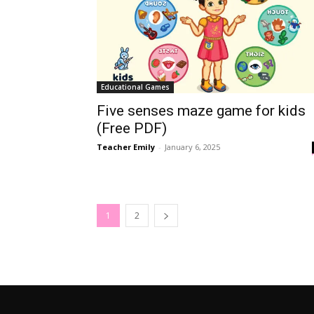
Educational Games
Five senses maze game for kids
(Free PDF)
Teacher Emily
-
January 6, 2025
1
2