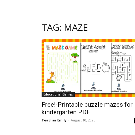
TAG: MAZE
Educational Games
Free!-Printable puzzle mazes for
kindergarten PDF
Teacher Emily
-
August 10, 2025