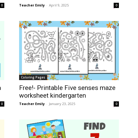
Teacher Emily
-
April 9, 2025
0
0
Coloring Pages
n
Free!- Printable Five senses maze
worksheet kindergarten
Teacher Emily
-
January 23, 2025
0
0