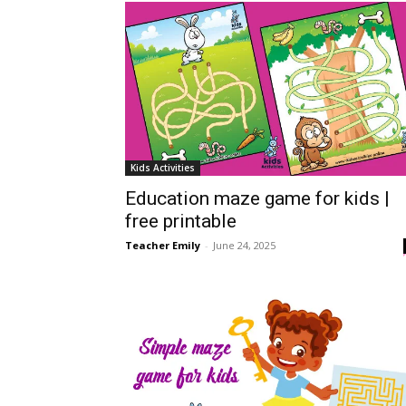
Kids Activities
Education maze game for kids |
free printable
Teacher Emily
-
June 24, 2025