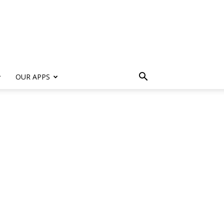
s
OUR APPS