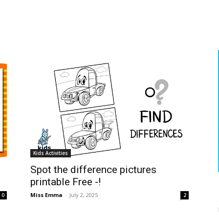
Kids Activities
Spot the difference pictures
printable Free -!
Miss Emma
-
July 2, 2025
0
2