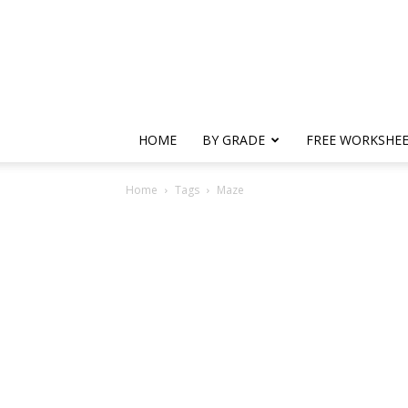
HOME
BY GRADE
FREE WORKSHE
Home
Tags
Maze