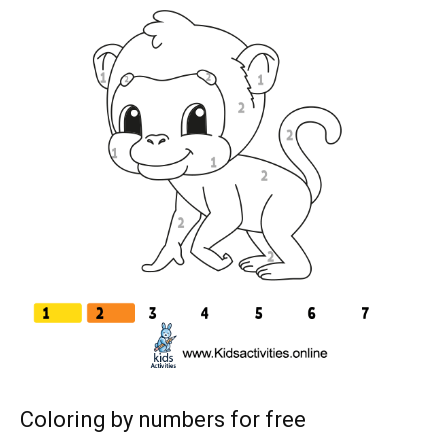
Coloring by numbers for free