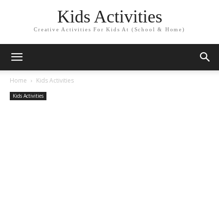
Kids Activities
Creative Activities For Kids At (School & Home)
Home
Kids Activities
Kids Activities