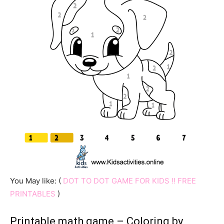
You May like: (
DOT TO DOT GAME FOR KIDS !! FREE
PRINTABLES
)
Printable math game – Coloring by