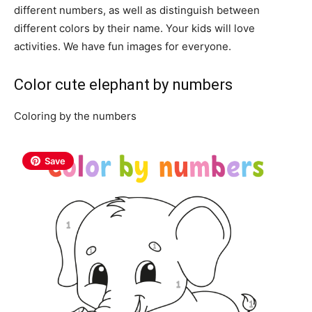
different numbers, as well as distinguish between
different colors by their name. Your kids will love
activities. We have fun images for everyone.
Color cute elephant by numbers
Coloring by the numbers
Save