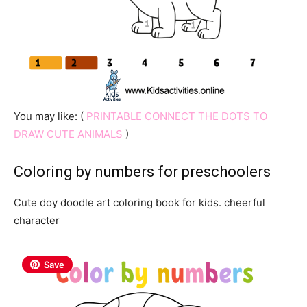
You may like: (
PRINTABLE CONNECT THE DOTS TO
DRAW CUTE ANIMALS
)
Coloring by numbers for preschoolers
Cute doy doodle art coloring book for kids. cheerful
character
Save