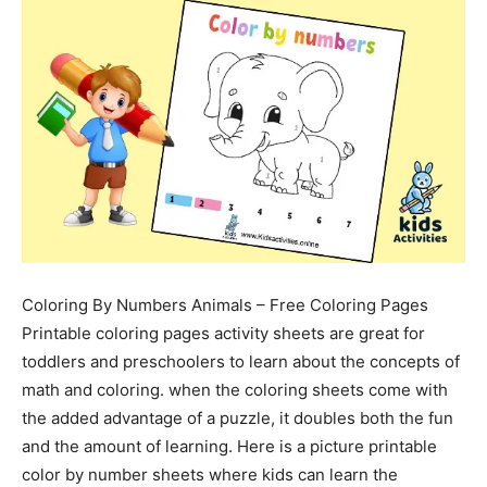
Coloring By Numbers Animals – Free Coloring Pages
Printable coloring pages activity sheets are great for
toddlers and preschoolers to learn about the concepts of
math and coloring. when the coloring sheets come with
the added advantage of a puzzle, it doubles both the fun
and the amount of learning. Here is a picture printable
color by number sheets where kids can learn the