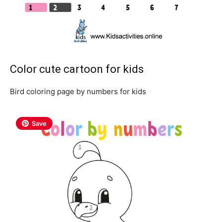
Color cute cartoon for kids
Bird coloring page by numbers for kids
Save