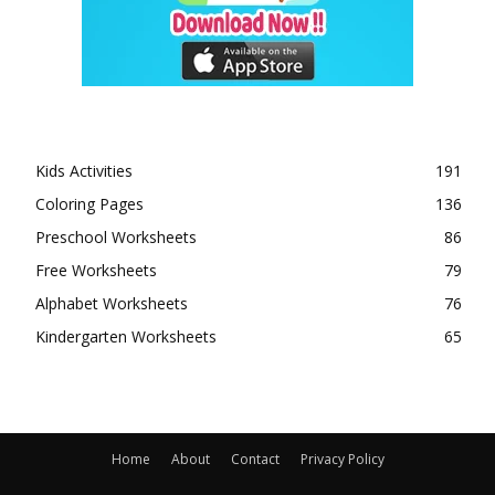
Kids Activities
191
Coloring Pages
136
Preschool Worksheets
86
Free Worksheets
79
Alphabet Worksheets
76
Kindergarten Worksheets
65
Home
About
Contact
Privacy Policy