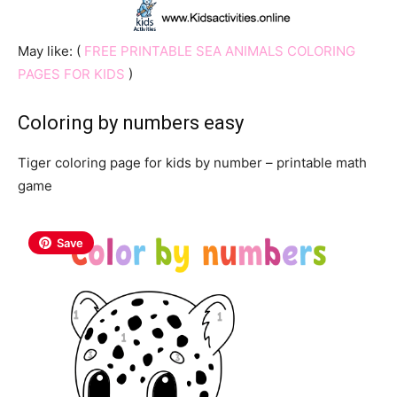
May like: (
FREE PRINTABLE SEA ANIMALS COLORING
PAGES FOR KIDS
)
Coloring by numbers easy
Tiger coloring page for kids by number – printable math
game
Save