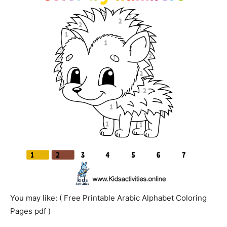
You may like: ( Free Printable Arabic Alphabet Coloring
Pages pdf )