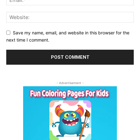
Save my name, email, and website in this browser for the
next time I comment.
- Advertisement -