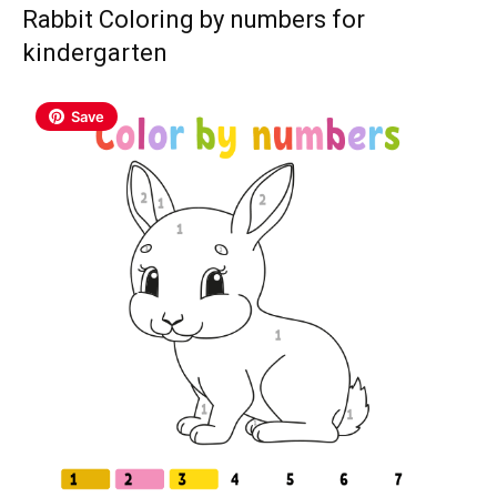
Rabbit Coloring by numbers for
kindergarten
Save