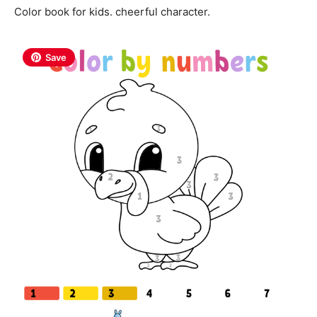
Color book for kids. cheerful character.
Save