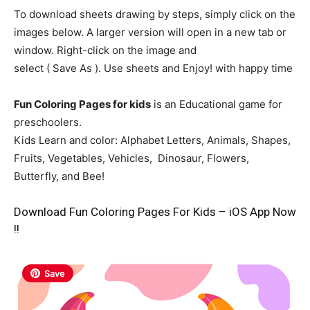
To download sheets drawing by steps, simply click on the
images below. A larger version will open in a new tab or
window. Right-click on the image and
select ( Save As ). Use sheets and Enjoy! with happy time
Fun Coloring Pages for kids
is an Educational game for
preschoolers.
Kids Learn and color: Alphabet Letters, Animals, Shapes,
Fruits, Vegetables, Vehicles, Dinosaur, Flowers,
Butterfly, and Bee!
Download Fun Coloring Pages For Kids – iOS App Now
!!
Save