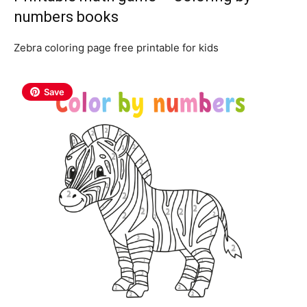
numbers books
Zebra coloring page free printable for kids
Save