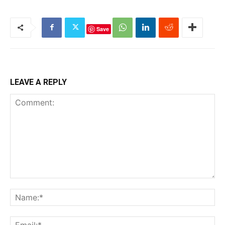
Save
LEAVE A REPLY