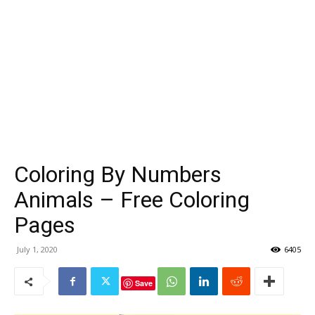
Coloring By Numbers
Animals – Free Coloring
Pages
July 1, 2020
6405
Save