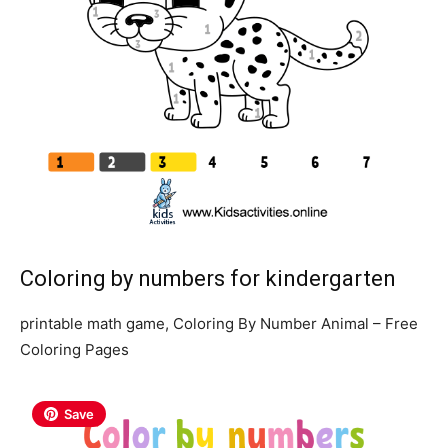
Coloring by numbers for kindergarten
printable math game, Coloring By Number Animal – Free
Coloring Pages
Save