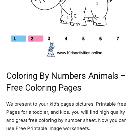
Coloring By Numbers Animals –
Free Coloring Pages
We present to your kid’s pages pictures, Printable free
Pages for a toddler, and kids. you will find high quality
and great free coloring by number sheet. Now you can
use Free Printable image worksheets.