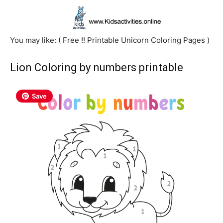
You may like: ( Free !! Printable Unicorn Coloring Pages )
Lion Coloring by numbers printable
Save