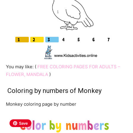
You may like: (
FREE COLORING PAGES FOR ADULTS –
FLOWER, MANDALA
)
Coloring by numbers of Monkey
Monkey coloring page by number
Save