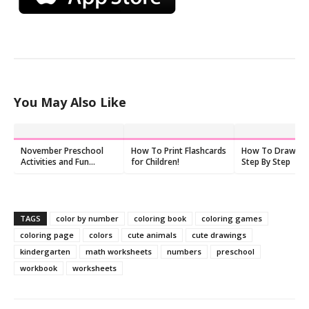
You May Also Like
November Preschool
How To Print Flashcards
How To Draw Veh
Activities and Fun
for Children!
Step By Step
Things to Do With Kids
TAGS
color by number
coloring book
coloring games
coloring page
colors
cute animals
cute drawings
kindergarten
math worksheets
numbers
preschool
workbook
worksheets