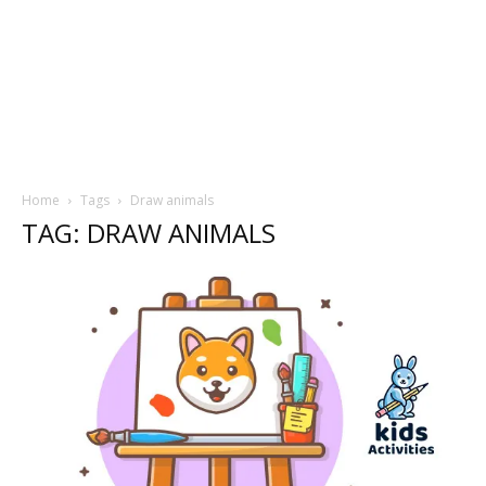
Home
Tags
Draw animals
TAG: DRAW ANIMALS