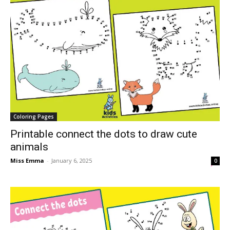
Coloring Pages
Printable connect the dots to draw cute
animals
Miss Emma
-
January 6, 2025
0