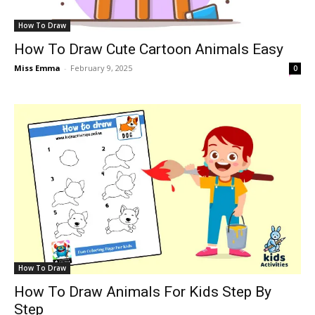
How To Draw
How To Draw Cute Cartoon Animals Easy
Miss Emma
-
February 9, 2025
0
How To Draw
How To Draw Animals For Kids Step By
Step