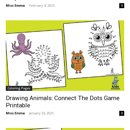
Miss Emma
-
February 4, 2025
0
Coloring Pages
Drawing Animals: Connect The Dots Game
Printable
Miss Emma
-
January 26, 2025
0