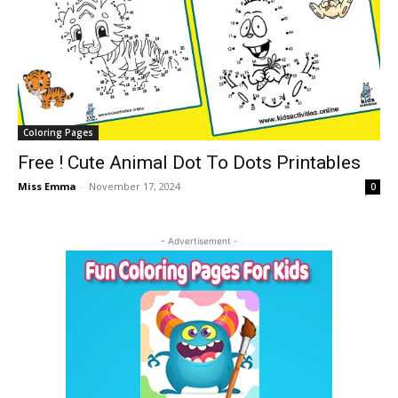
Coloring Pages
Free ! Cute Animal Dot To Dots Printables
Miss Emma
-
November 17, 2024
0
- Advertisement -