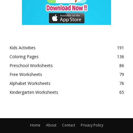
Kids Activities
191
Coloring Pages
136
Preschool Worksheets
86
Free Worksheets
79
Alphabet Worksheets
76
Kindergarten Worksheets
65
Home
About
Contact
Privacy Policy