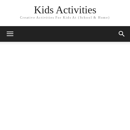
Kids Activities
Creative Activities For Kids At (School & Home)