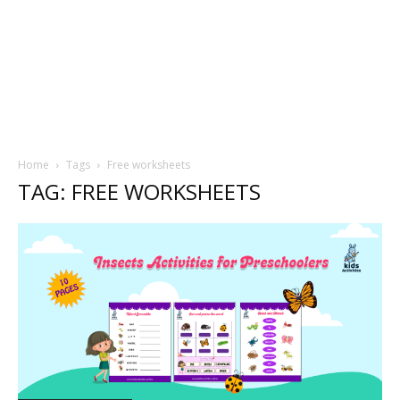
Home
Tags
Free worksheets
TAG: FREE WORKSHEETS