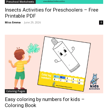
Preschool Worksheets
Insects Activities for Preschoolers – Free
Printable PDF
Miss Emma
-
June 29, 2026
0
Coloring Pages
Easy coloring by numbers for kids –
Coloring Book