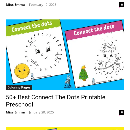
Miss Emma
-
February 10, 2025
0
Coloring Pages
50+ Best Connect The Dots Printable
Preschool
Miss Emma
-
January 28, 2025
0