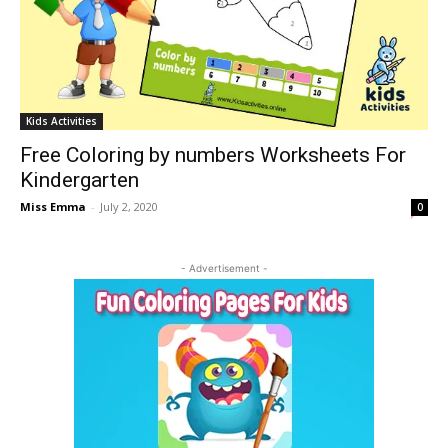
Kids Activities
Free Coloring by numbers Worksheets For
Kindergarten
Miss Emma
-
July 2, 2020
0
- Advertisement -