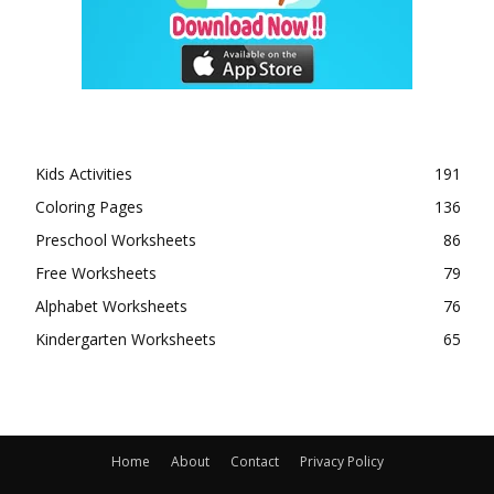
Kids Activities
191
Coloring Pages
136
Preschool Worksheets
86
Free Worksheets
79
Alphabet Worksheets
76
Kindergarten Worksheets
65
Home
About
Contact
Privacy Policy