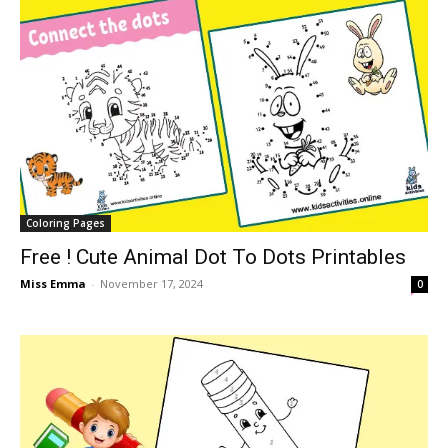
Coloring Pages
Free ! Cute Animal Dot To Dots Printables
Miss Emma
-
November 17, 2024
0