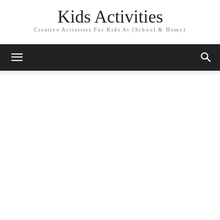
Kids Activities
Creative Activities For Kids At (School & Home)