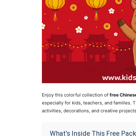
Enjoy this colorful collection of
free Chine
especially for kids, teachers, and families.
activities, decorations, and creative projects
What’s Inside This Free Pac