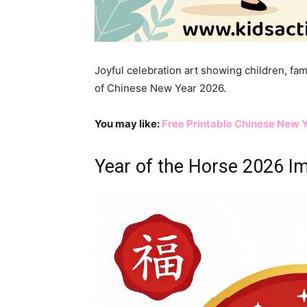
Joyful celebration art showing children, fam
of Chinese New Year 2026.
You may like:
Free Printable Chinese New Y
Year of the Horse 2026 I