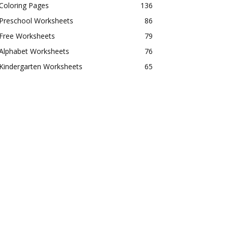
Coloring Pages
136
Preschool Worksheets
86
Free Worksheets
79
Alphabet Worksheets
76
Kindergarten Worksheets
65