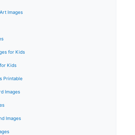
Art Images
es
es for Kids
for Kids
 Printable
rd Images
es
and Images
mages