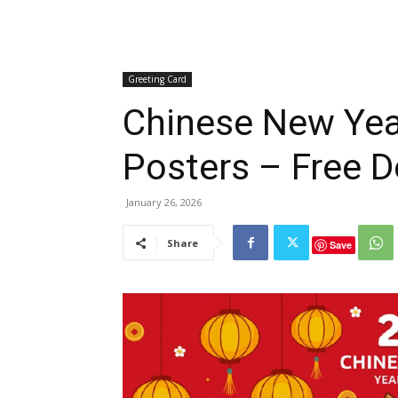
Greeting Card
Chinese New Yea
Posters – Free 
January 26, 2026
Share
Save