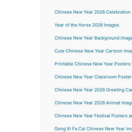
Chinese New Year 2026 Celebration 
Year of the Horse 2026 Images
Chinese New Year Background Imag
Cute Chinese New Year Cartoon Imag
Printable Chinese New Year Posters 
Chinese New Year Classroom Posters
Chinese New Year 2026 Greeting Ca
Chinese New Year 2026 Animal Imag
Chinese New Year Festival Posters 
Gong Xi Fa Cai Chinese New Year I