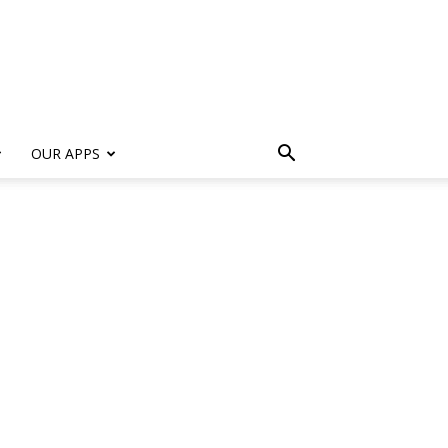
s
OUR APPS