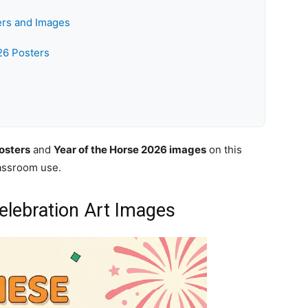
ers and Images
26 Posters
osters
and
Year of the Horse 2026 images
on this
lassroom use.
lebration Art Images