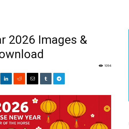
r 2026 Images &
Download
1094