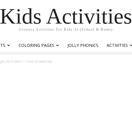
Kids Activitie
Creative Activities For Kids At (School & Home)
ETS
COLORING PAGES
JOLLY PHONICS
ACTIVITIES
ges & Posters – Free Download