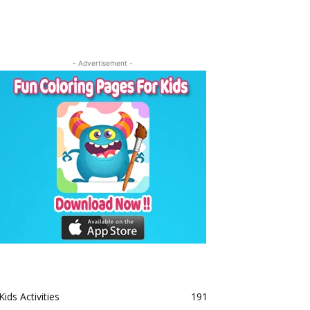
- Advertisement -
Kids Activities
191