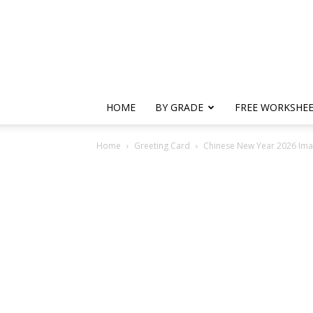
HOME
BY GRADE
FREE WORKSHE
Home
Greeting Card
Chinese New Year 2026 Ima