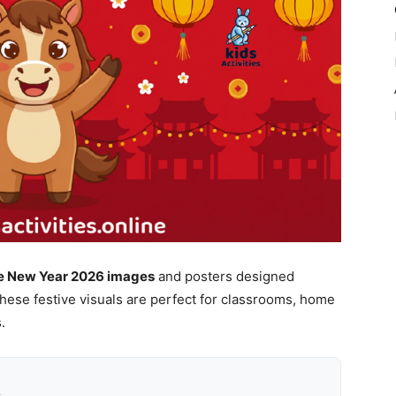
se New Year 2026 images
and posters designed
 These festive visuals are perfect for classrooms, home
.
k