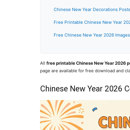
Chinese New Year Decorations Post
Free Printable Chinese New Year 20
Free Chinese New Year 2026 Images
All
free printable Chinese New Year 2026 p
page are available for free download and c
Chinese New Year 2026 Ce