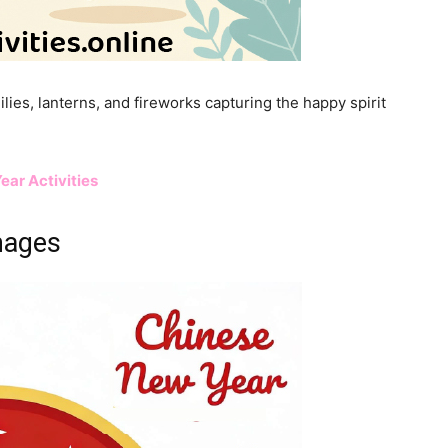
ilies, lanterns, and fireworks capturing the happy spirit
ear Activities
mages