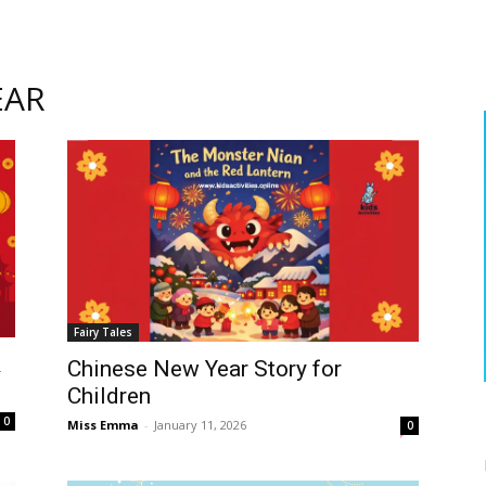
EAR
Fairy Tales
&
Chinese New Year Story for
Children
0
Miss Emma
-
January 11, 2026
0