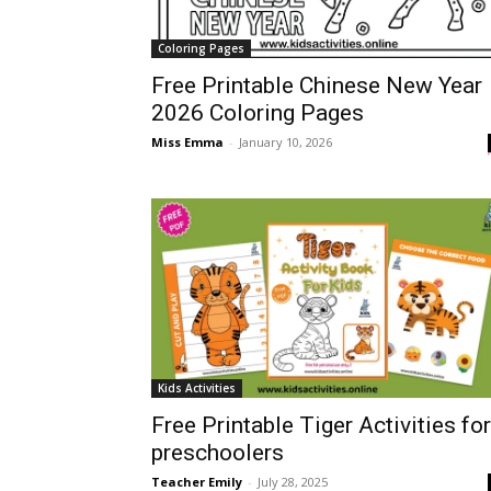
Coloring Pages
Free Printable Chinese New Year
2026 Coloring Pages
Miss Emma
-
January 10, 2026
Kids Activities
Free Printable Tiger Activities for
preschoolers
Teacher Emily
-
July 28, 2025