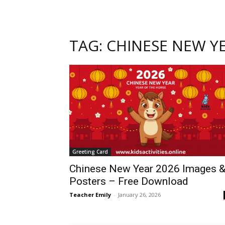
TAG: CHINESE NEW Y
Greeting Card
Chinese New Year 2026 Images 
Posters – Free Download
Teacher Emily
-
January 26, 2026