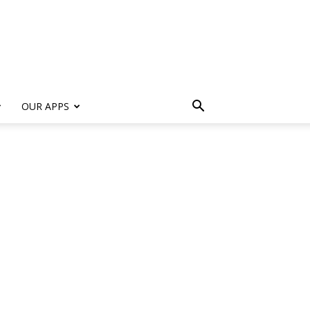
s
OUR APPS