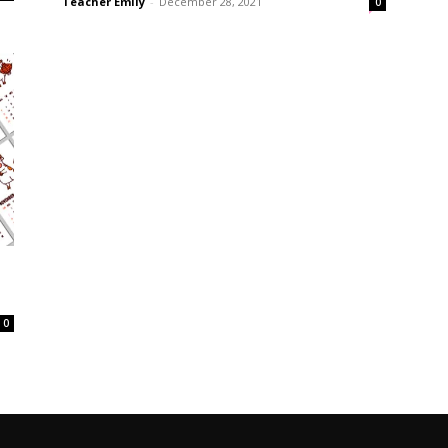
Teacher Emily
-
December 28, 2021
0
0