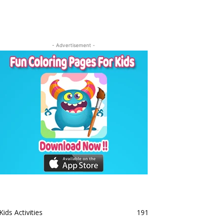
- Advertisement -
Kids Activities
191