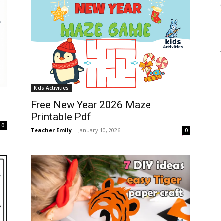
Kids Activities
Free New Year 2026 Maze
Printable Pdf
0
Teacher Emily
-
January 10, 2026
0