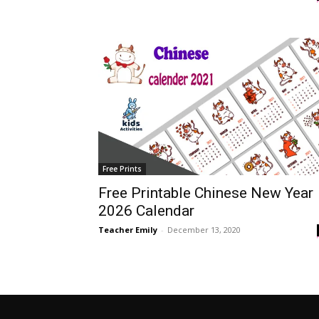
Free Prints
Free Printable Chinese New Year
2026 Calendar
Teacher Emily
-
December 13, 2020