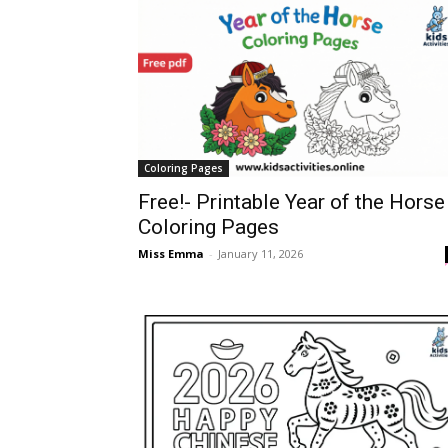
Coloring Pages
Free!- Printable Year of the Horse
Coloring Pages
Miss Emma
-
January 11, 2026