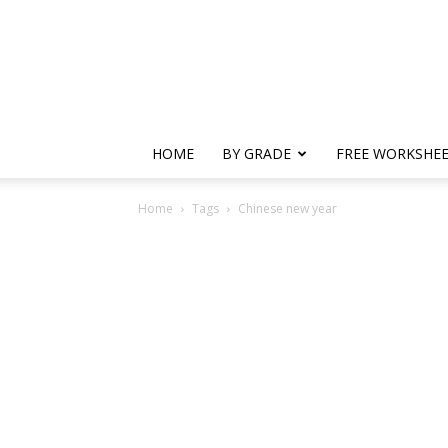
HOME
BY GRADE
FREE WORKSHE
Home
Tags
Chinese new year