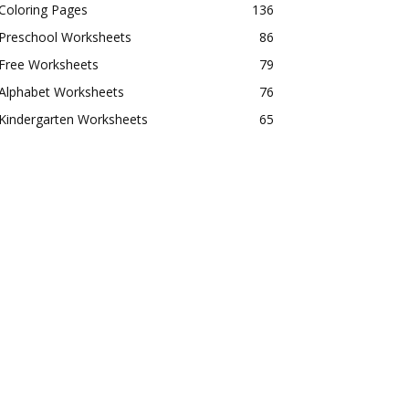
Coloring Pages
136
Preschool Worksheets
86
Free Worksheets
79
Alphabet Worksheets
76
Kindergarten Worksheets
65