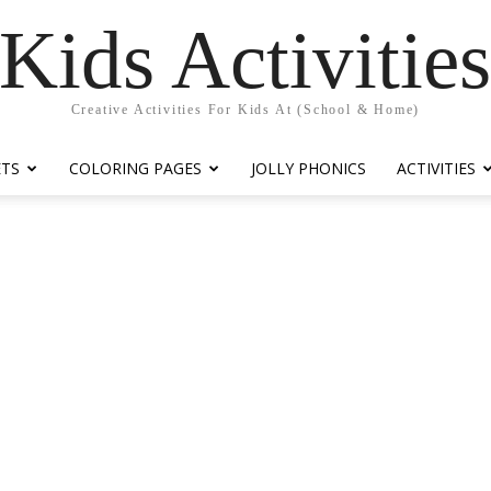
Kids Activitie
Creative Activities For Kids At (School & Home)
ETS
COLORING PAGES
JOLLY PHONICS
ACTIVITIES