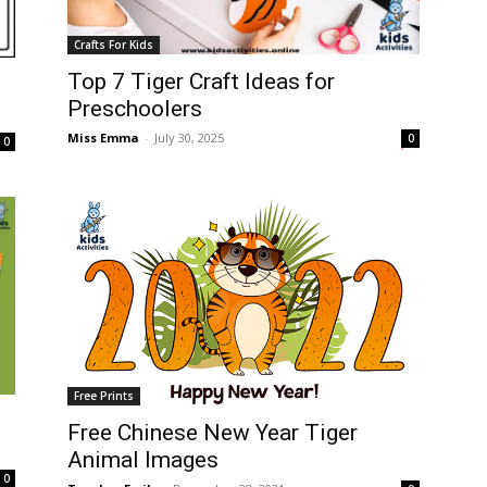
Crafts For Kids
Top 7 Tiger Craft Ideas for
Preschoolers
Miss Emma
-
July 30, 2025
0
0
Free Prints
Free Chinese New Year Tiger
Animal Images
0