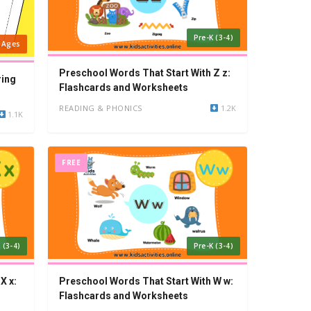
Pre-K (3-4)
l Ages
Preschool Words That Start With Z z:
ring
Flashcards and Worksheets
READING & PHONICS
1.2K
1.1K
FREE
 (3-4)
Pre-K (3-4)
X x:
Preschool Words That Start With W w:
Flashcards and Worksheets