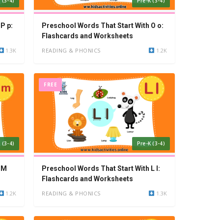
 (3-4)
Pre-K (3-4)
P p:
Preschool Words That Start With O o:
Flashcards and Worksheets
1.3K
READING & PHONICS
1.2K
FREE
 (3-4)
Pre-K (3-4)
 M
Preschool Words That Start With L l:
Flashcards and Worksheets
1.2K
READING & PHONICS
1.3K