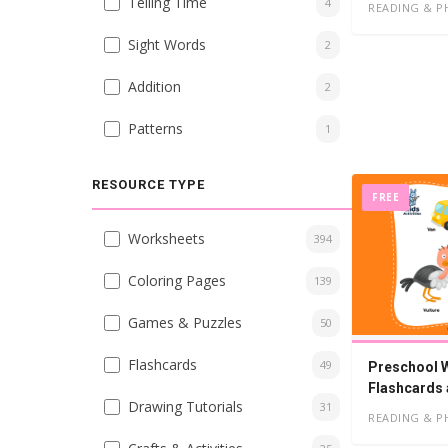
Telling Time
4
READING & P
Sight Words
2
Addition
2
Patterns
1
RESOURCE TYPE
FREE
Worksheets
394
Coloring Pages
139
Games & Puzzles
50
Flashcards
49
Preschool W
Flashcards
Drawing Tutorials
31
READING & P