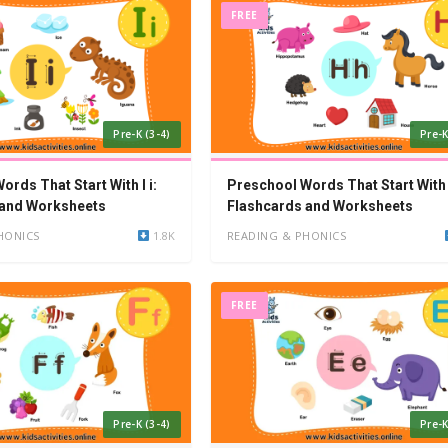
FREE
Pre-K (3-4)
Pre-K
rds That Start With I i:
Preschool Words That Start With 
 and Worksheets
Flashcards and Worksheets
HONICS
1.8K
READING & PHONICS
FREE
Pre-K (3-4)
Pre-K