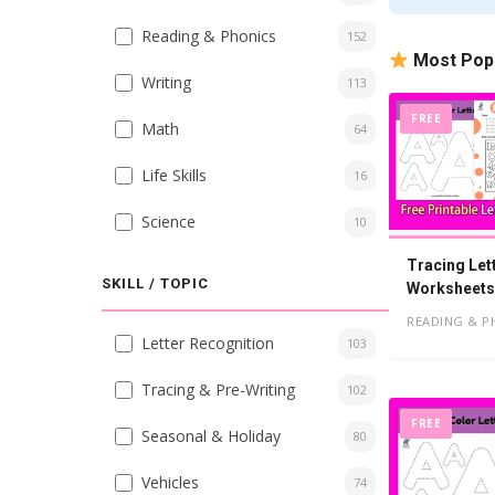
Reading & Phonics
152
Most Pop
Writing
113
FREE
Math
64
Life Skills
16
Science
10
Tracing Let
SKILL / TOPIC
Worksheets,
READING & P
Letter Recognition
103
Tracing & Pre-Writing
102
FREE
Seasonal & Holiday
80
Vehicles
74