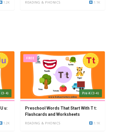
1.2K
READING & PHONICS
1.1K
FREE
 (3-4)
Pre-K (3-4)
U u:
Preschool Words That Start With T t:
Flashcards and Worksheets
1.2K
READING & PHONICS
1.1K