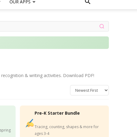
OUR APPS
 recognition & writing activities. Download PDF!
Pre-K Starter Bundle
Tracing, counting, shapes & more for
 spring
ages 3-4