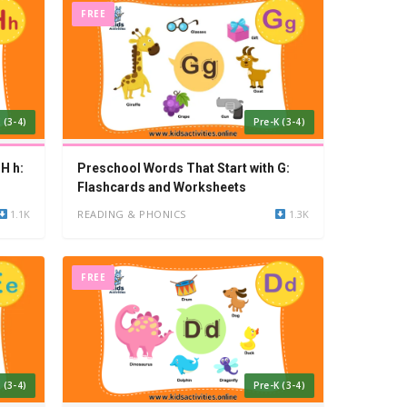
FREE
 (3-4)
Pre-K (3-4)
H h:
Preschool Words That Start with G:
Flashcards and Worksheets
1.1K
READING & PHONICS
1.3K
FREE
 (3-4)
Pre-K (3-4)