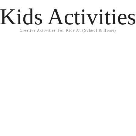
Kids Activitie
Creative Activities For Kids At (School & Home)