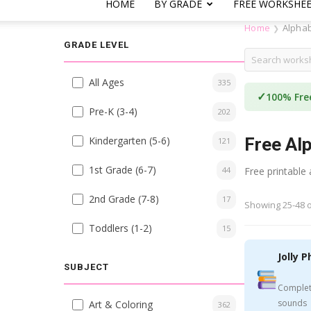
HOME
BY GRADE
FREE WORKSHE
Home
Alpha
❯
GRADE LEVEL
All Ages
335
✓
100% Fre
Pre-K (3-4)
202
Kindergarten (5-6)
Free Al
121
1st Grade (6-7)
44
Free printable
2nd Grade (7-8)
17
Showing 25-48 o
Toddlers (1-2)
15
Jolly P
SUBJECT
Complet
sounds
Art & Coloring
362