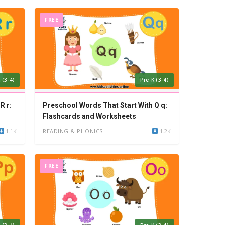
FREE
 (3-4)
Pre-K (3-4)
R r:
Preschool Words That Start With Q q:
Flashcards and Worksheets
1.1K
READING & PHONICS
1.2K
FREE