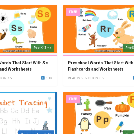
FREE
Pre-K (3-4)
Pre-K
ords That Start With S s:
Preschool Words That Start With 
 and Worksheets
Flashcards and Worksheets
HONICS
1.1K
READING & PHONICS
FREE