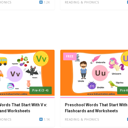
HONICS
1.2K
READING & PHONICS
FREE
Pre-K (3-4)
Pre-K
ords That Start With V v:
Preschool Words That Start With 
 and Worksheets
Flashcards and Worksheets
HONICS
1.1K
READING & PHONICS