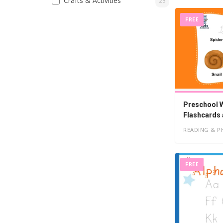
Crafts & Activities
25
FREE
Preschool W
Flashcards
READING & P
FREE