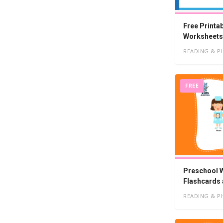
Free Printa
Worksheets
READING & P
FREE
Preschool W
Flashcards
READING & P