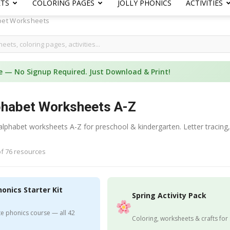
ETS
COLORING PAGES
JOLLY PHONICS
ACTIVITIES
bet Worksheets
e — No Signup Required. Just Download & Print!
phabet Worksheets A-Z
 alphabet worksheets A-Z for preschool & kindergarten. Letter tracing,
f 76 resources
honics Starter Kit
Spring Activity Pack
e phonics course — all 42
Coloring, worksheets & crafts for