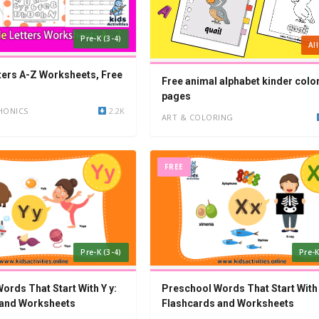
Pre-K (3-4)
Al
ters A-Z Worksheets, Free
Free animal alphabet kinder colo
pages
HONICS
2.2K
ART & COLORING
FREE
Pre-K (3-4)
Pre-K
ords That Start With Y y:
Preschool Words That Start With 
 and Worksheets
Flashcards and Worksheets