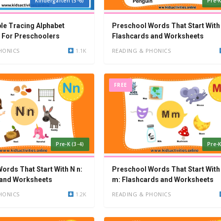
Kindergarten (5-6)
Pre-K
ble Tracing Alphabet
Preschool Words That Start With 
 For Preschoolers
Flashcards and Worksheets
HONICS
1.1K
READING & PHONICS
FREE
Pre-K (3-4)
Pre-K
ords That Start With N n:
Preschool Words That Start With
 and Worksheets
m: Flashcards and Worksheets
HONICS
1.2K
READING & PHONICS