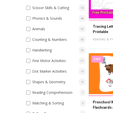
Scissor Skills & Cutting
56
Phonics & Sounds
48
Tracing Let
Animals
47
Printable
Counting & Numbers
READING & P
43
Handwriting
33
FREE
Fine Motor Activities
21
Dot Marker Activities
16
Shapes & Geometry
13
Reading Comprehension
7
Preschool W
Matching & Sorting
6
Flashcards