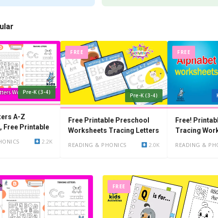
ular
FREE
FREE
Pre-K (3-4)
Pre-K (3-4)
ters A-Z
Free Printable Preschool
Free! Printab
 Free Printable
Worksheets Tracing Letters
Tracing Wor
Kindergarten
HONICS
2.2K
READING & PHONICS
2.0K
READING & PH
FREE