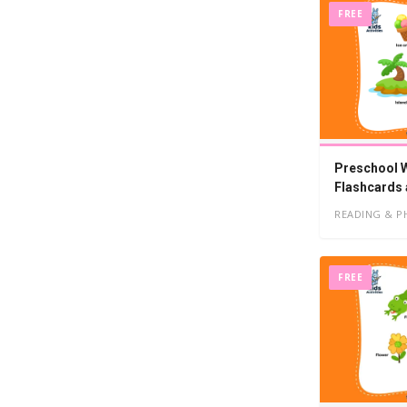
FREE
Preschool Wo
Flashcards
READING & P
FREE