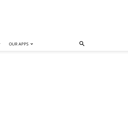
s
OUR APPS