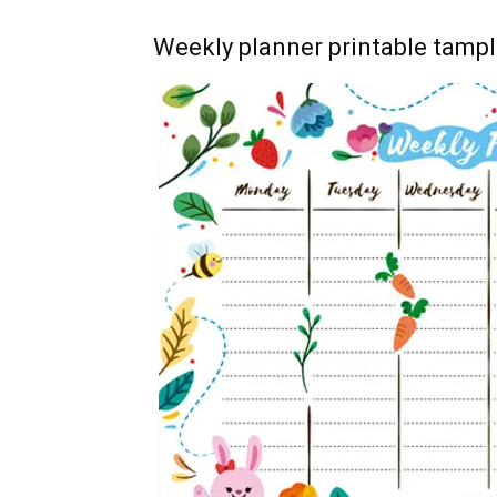
Weekly planner printable tampl