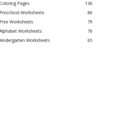
Coloring Pages
136
Preschool Worksheets
86
Free Worksheets
79
Alphabet Worksheets
76
Kindergarten Worksheets
65