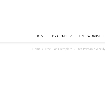
HOME
BY GRADE
FREE WORKSHE
Home
Free Blank Template
Free Printable Weekl