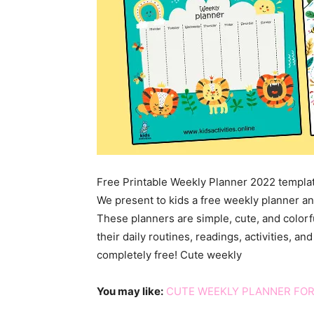
Free Printable Weekly Planner 2022 templa
We present to kids a free weekly planner an
These planners are simple, cute, and colorf
their daily routines, readings, activities, a
completely free! Cute weekly
You may like:
CUTE WEEKLY PLANNER FOR