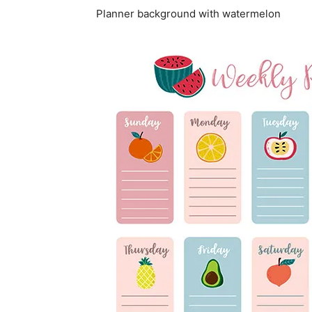
Planner background with watermelon