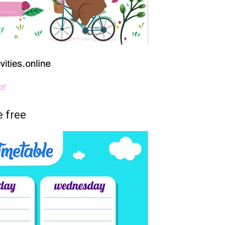
df
e free