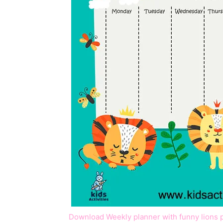
Download Weekly planner with funny lions 