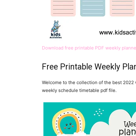
Download free printable PDF weekly planne
Free Printable Weekly Pl
Welcome to the collection of the best 2022 
weekly schedule timetable pdf file.