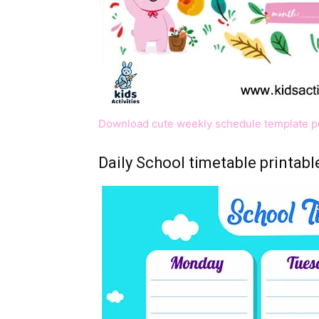
Download cute weekly schedule template p
Daily School timetable printabl