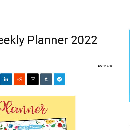
eekly Planner 2022
11460