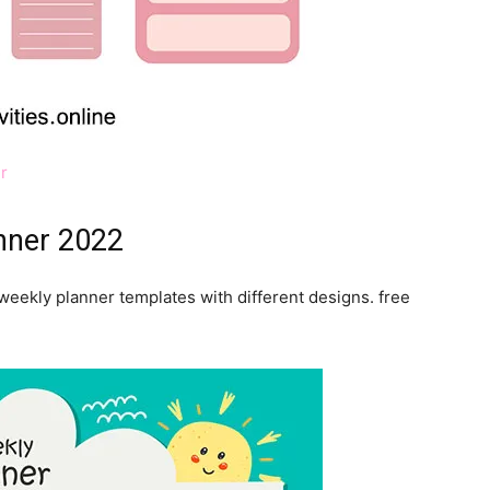
r
anner 2022
weekly planner templates with different designs. free