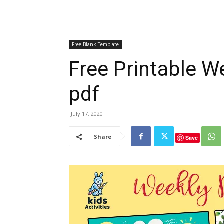
Free Blank Template
Free Printable W
pdf
July 17, 2020
Share
Save