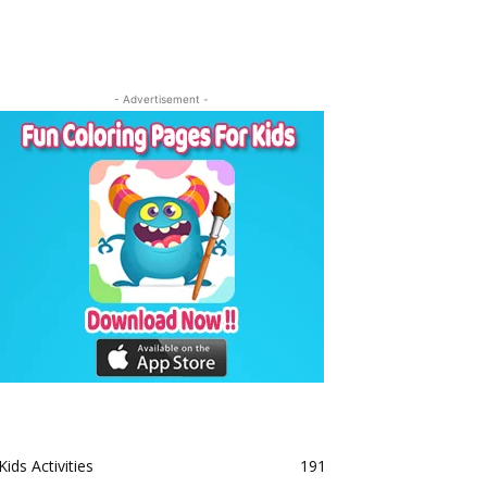
- Advertisement -
Kids Activities
191