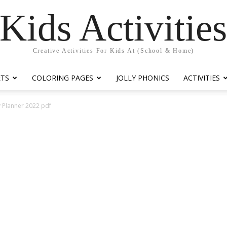
Kids Activitie
Creative Activities For Kids At (School & Home)
ETS
COLORING PAGES
JOLLY PHONICS
ACTIVITIES
y Planner 2022 pdf