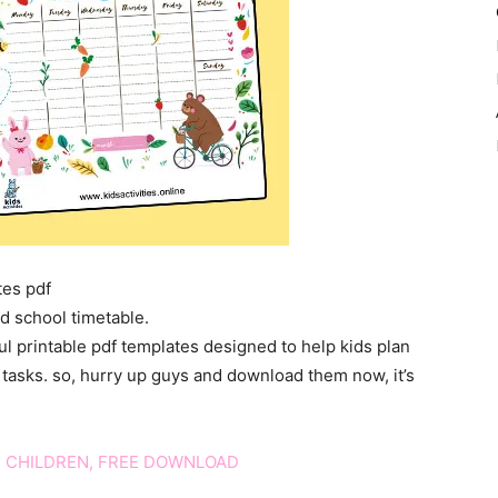
tes pdf
d school timetable.
ul printable pdf templates designed to help kids plan
nd tasks. so, hurry up guys and download them now, it’s
 CHILDREN, FREE DOWNLOAD