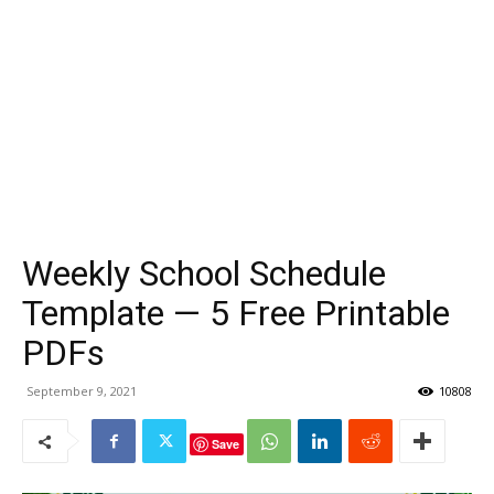
Weekly School Schedule
Template — 5 Free Printable
PDFs
September 9, 2021
10808
Save