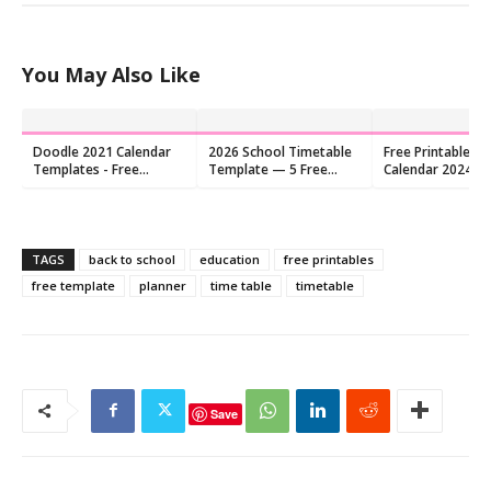
You May Also Like
Doodle 2021 Calendar
2026 School Timetable
Free Printable Co
Templates - Free
Template — 5 Free
Calendar 2024 P
Download !!
Printable PDFs
TAGS
back to school
education
free printables
free template
planner
time table
timetable
Save