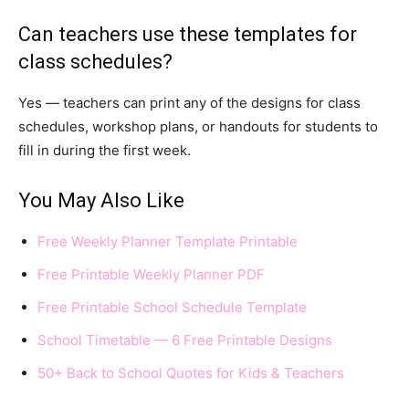
Can teachers use these templates for
class schedules?
Yes — teachers can print any of the designs for class
schedules, workshop plans, or handouts for students to
fill in during the first week.
You May Also Like
Free Weekly Planner Template Printable
Free Printable Weekly Planner PDF
Free Printable School Schedule Template
School Timetable — 6 Free Printable Designs
50+ Back to School Quotes for Kids & Teachers