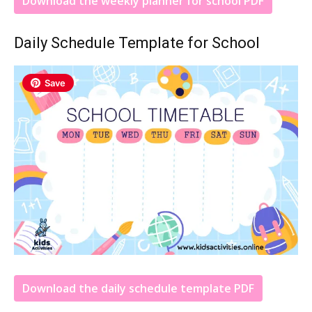
Download the weekly planner for school PDF
Daily Schedule Template for School
Save
Download the daily schedule template PDF