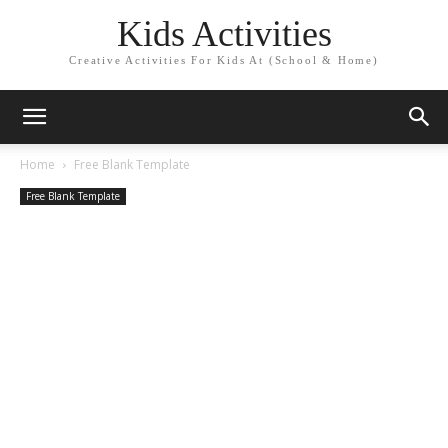
Kids Activities
Creative Activities For Kids At (School & Home)
Home
Free Blank Template
Free Blank Template