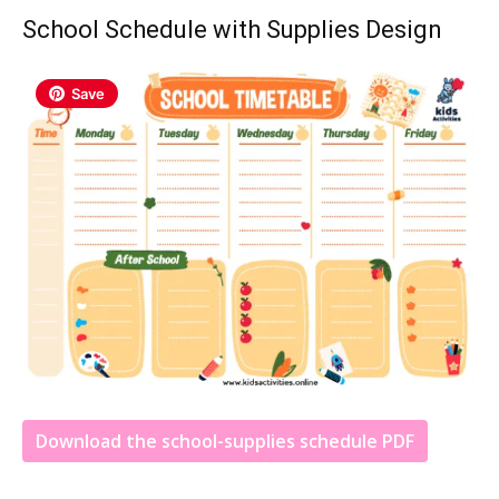
School Schedule with Supplies Design
Save
Download the school-supplies schedule PDF