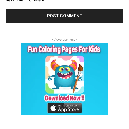
- Advertisement -