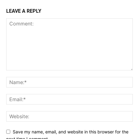
LEAVE A REPLY
Save my name, email, and website in this browser for the
next time I comment.