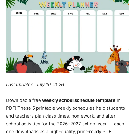
Last updated: July 10, 2026
Download a free
weekly school schedule template
in
PDF! These 5 printable weekly schedules help students
and teachers plan class times, homework, and after-
school activities for the 2026–2027 school year — each
one downloads as a high-quality, print-ready PDF.