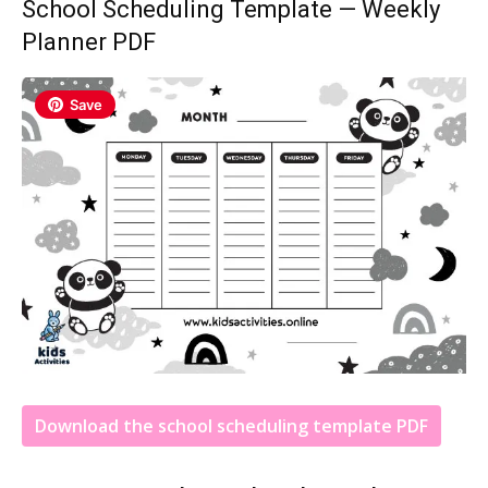
School Scheduling Template — Weekly
Planner PDF
Save
Download the school scheduling template PDF