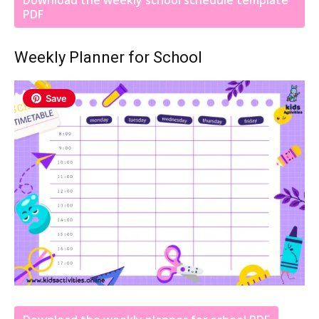
PDF
Weekly Planner for School
Save