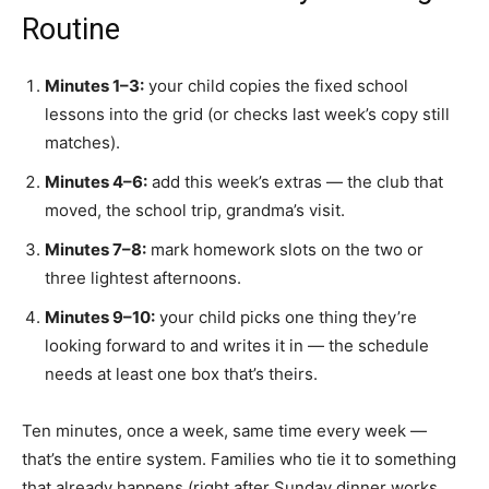
Routine
Minutes 1–3:
your child copies the fixed school
lessons into the grid (or checks last week’s copy still
matches).
Minutes 4–6:
add this week’s extras — the club that
moved, the school trip, grandma’s visit.
Minutes 7–8:
mark homework slots on the two or
three lightest afternoons.
Minutes 9–10:
your child picks one thing they’re
looking forward to and writes it in — the schedule
needs at least one box that’s theirs.
Ten minutes, once a week, same time every week —
that’s the entire system. Families who tie it to something
that already happens (right after Sunday dinner works