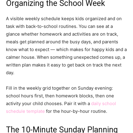
Organizing the School Week
A visible weekly schedule keeps kids organized and on
task with back-to-school routines. You can see at a
glance whether homework and activities are on track,
meals get planned around the busy days, and parents
know what to expect — which makes for happy kids and a
calmer house. When something unexpected comes up, a
written plan makes it easy to get back on track the next
day.
Fill in the weekly grid together on Sunday evening:
school hours first, then homework blocks, then one
activity your child chooses. Pair it with a
daily school
schedule template
for the hour-by-hour routine.
The 10-Minute Sunday Planning