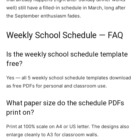
well) still have a filled-in schedule in March, long after
the September enthusiasm fades.
Weekly School Schedule — FAQ
Is the weekly school schedule template
free?
Yes — all 5 weekly school schedule templates download
as free PDFs for personal and classroom use.
What paper size do the schedule PDFs
print on?
Print at 100% scale on A4 or US letter. The designs also
enlarge cleanly to A3 for classroom walls.