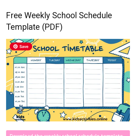
Free Weekly School Schedule
Template (PDF)
Save
Download the weekly school schedule template