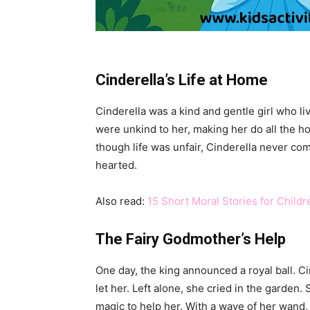
Cinderella’s Life at Home
Cinderella was a kind and gentle girl who l
were unkind to her, making her do all the h
though life was unfair, Cinderella never c
hearted.
Also read:
15 Short Moral Stories for Child
The Fairy Godmother’s Help
One day, the king announced a royal ball. C
let her. Left alone, she cried in the garden.
magic to help her. With a wave of her wand,