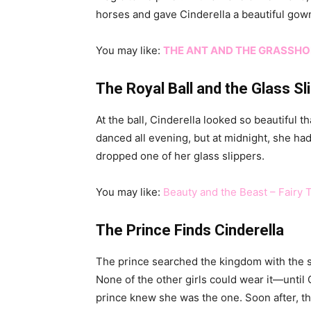
horses and gave Cinderella a beautiful gown
You may like:
THE ANT AND THE GRASSH
The Royal Ball and the Glass Sl
At the ball, Cinderella looked so beautiful 
danced all evening, but at midnight, she ha
dropped one of her glass slippers.
You may like:
Beauty and the Beast – Fairy 
The Prince Finds Cinderella
The prince searched the kingdom with the sl
None of the other girls could wear it—until C
prince knew she was the one. Soon after, th