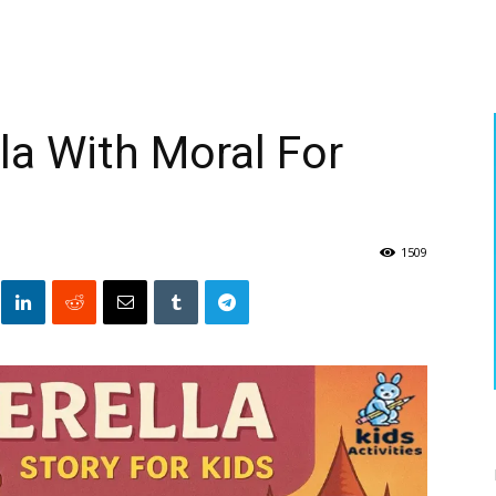
la With Moral For
1509