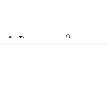
s
OUR APPS