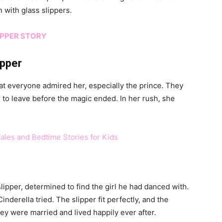
 with glass slippers.
OPPER STORY
ipper
that everyone admired her, especially the prince. They
d to leave before the magic ended. In her rush, she
Tales and Bedtime Stories for Kids
ipper, determined to find the girl he had danced with.
inderella tried. The slipper fit perfectly, and the
ey were married and lived happily ever after.