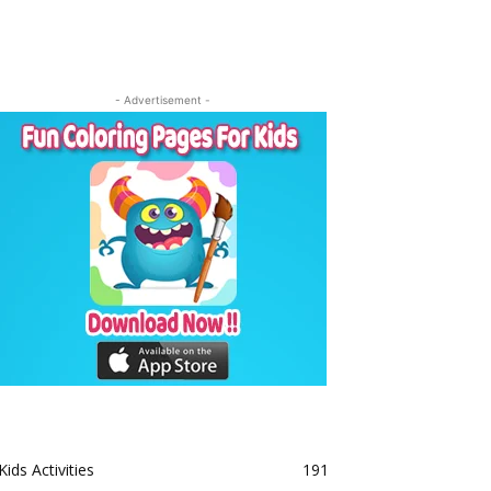
- Advertisement -
Kids Activities
191