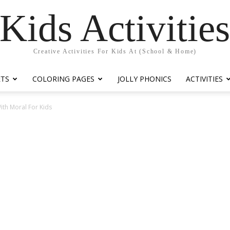
Kids Activitie
Creative Activities For Kids At (School & Home)
ETS
COLORING PAGES
JOLLY PHONICS
ACTIVITIES
ith Moral For Kids