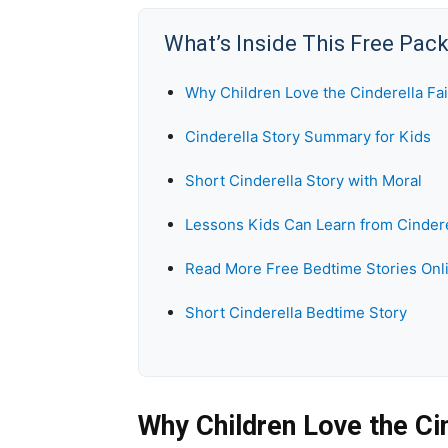
What’s Inside This Free Pac
Why Children Love the Cinderella Fai
Cinderella Story Summary for Kids
Short Cinderella Story with Moral
Lessons Kids Can Learn from Cindere
Read More Free Bedtime Stories Onl
Short Cinderella Bedtime Story
Why Children Love the Cin