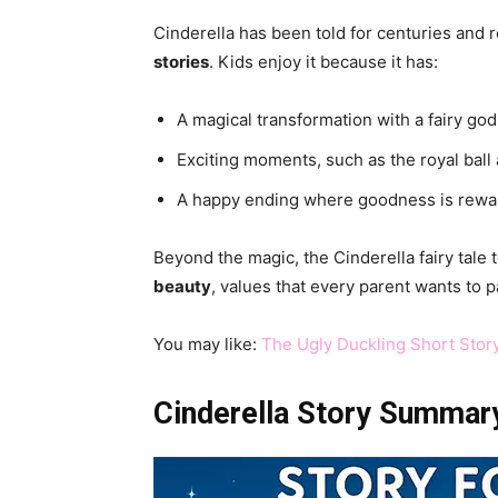
Cinderella has been told for centuries and
stories
. Kids enjoy it because it has:
A magical transformation with a fairy go
Exciting moments, such as the royal ball 
A happy ending where goodness is rewa
Beyond the magic, the Cinderella fairy tale
beauty
, values that every parent wants to p
You may like:
The Ugly Duckling Short Stor
Cinderella Story Summary