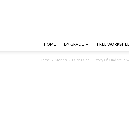
HOME
BY GRADE
FREE WORKSHE
Home
Stories
Fairy Tales
Story Of Cinderella W