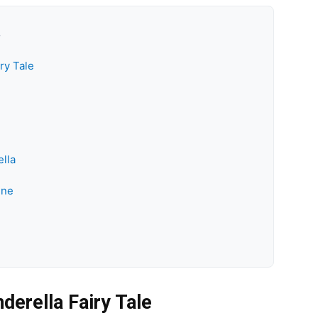
k
ry Tale
lla
ine
derella Fairy Tale