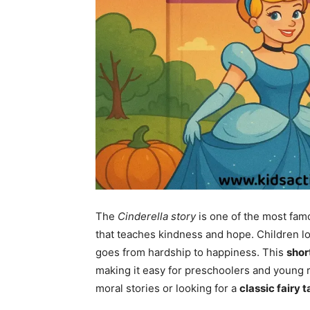
The
Cinderella story
is one of the most fa
that teaches kindness and hope. Children l
goes from hardship to happiness. This
shor
making it easy for preschoolers and young 
moral stories or looking for a
classic fairy t