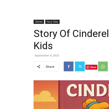
Stories
Fairy Tales
Story Of Cinderel
Kids
September 6, 2025
Share
Save