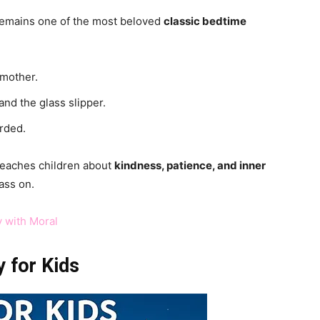
 remains one of the most beloved
classic bedtime
dmother.
and the glass slipper.
rded.
 teaches children about
kindness, patience, and inner
ass on.
y with Moral
 for Kids