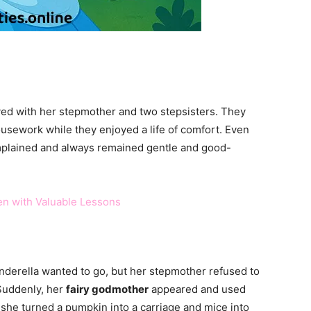
ived with her stepmother and two stepsisters. They
ousework while they enjoyed a life of comfort. Even
omplained and always remained gentle and good-
ren with Valuable Lessons
inderella wanted to go, but her stepmother refused to
 Suddenly, her
fairy godmother
appeared and used
 she turned a pumpkin into a carriage and mice into