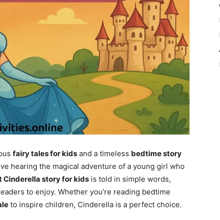
mous
fairy tales for kids
and a timeless
bedtime story
ove hearing the magical adventure of a young girl who
t Cinderella story for kids
is told in simple words,
readers to enjoy. Whether you’re reading bedtime
ale
to inspire children, Cinderella is a perfect choice.