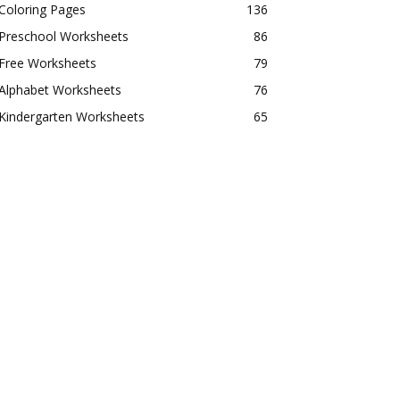
Coloring Pages
136
Preschool Worksheets
86
Free Worksheets
79
Alphabet Worksheets
76
Kindergarten Worksheets
65