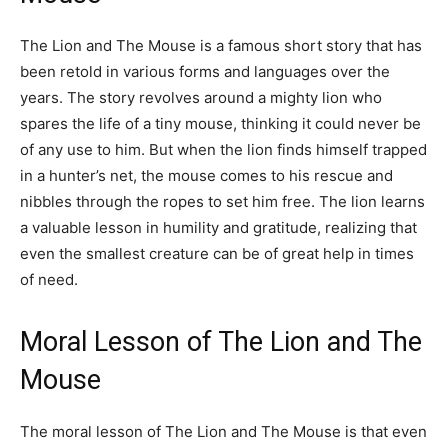
The Lion and The Mouse is a famous short story that has
been retold in various forms and languages over the
years. The story revolves around a mighty lion who
spares the life of a tiny mouse, thinking it could never be
of any use to him. But when the lion finds himself trapped
in a hunter’s net, the mouse comes to his rescue and
nibbles through the ropes to set him free. The lion learns
a valuable lesson in humility and gratitude, realizing that
even the smallest creature can be of great help in times
of need.
Moral Lesson of The Lion and The
Mouse
The moral lesson of The Lion and The Mouse is that even