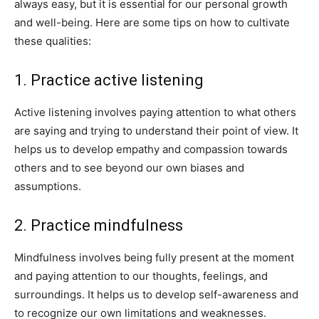
always easy, but it is essential for our personal growth
and well-being. Here are some tips on how to cultivate
these qualities:
1. Practice active listening
Active listening involves paying attention to what others
are saying and trying to understand their point of view. It
helps us to develop empathy and compassion towards
others and to see beyond our own biases and
assumptions.
2. Practice mindfulness
Mindfulness involves being fully present at the moment
and paying attention to our thoughts, feelings, and
surroundings. It helps us to develop self-awareness and
to recognize our own limitations and weaknesses.