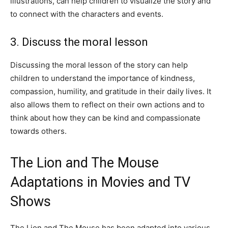
illustrations, can help children to visualize the story and
to connect with the characters and events.
3. Discuss the moral lesson
Discussing the moral lesson of the story can help
children to understand the importance of kindness,
compassion, humility, and gratitude in their daily lives. It
also allows them to reflect on their own actions and to
think about how they can be kind and compassionate
towards others.
The Lion and The Mouse
Adaptations in Movies and TV
Shows
The Lion and The Mouse has been adapted into various