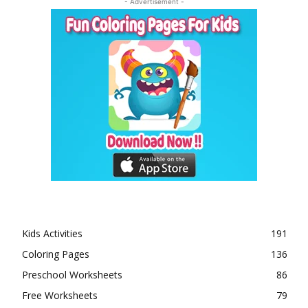
- Advertisement -
Kids Activities
191
Coloring Pages
136
Preschool Worksheets
86
Free Worksheets
79