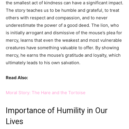
the smallest act of kindness can have a significant impact.
The story teaches us to be humble and grateful, to treat
others with respect and compassion, and to never
underestimate the power of a good deed. The lion, who
is initially arrogant and dismissive of the mouse’s plea for
mercy, learns that even the weakest and most vulnerable
creatures have something valuable to offer. By showing
mercy, he earns the mouse’s gratitude and loyalty, which
ultimately leads to his own salvation.
Read Also:
Moral Story: The Hare and the Tortoise
Importance of Humility in Our
Lives