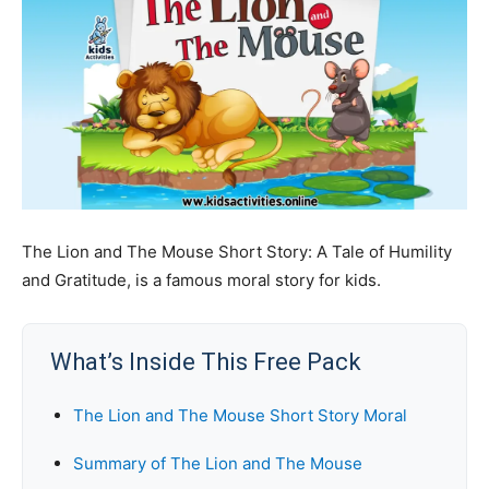
The Lion and The Mouse Short Story: A Tale of Humility
and Gratitude, is a famous moral story for kids.
What’s Inside This Free Pack
The Lion and The Mouse Short Story Moral
Summary of The Lion and The Mouse