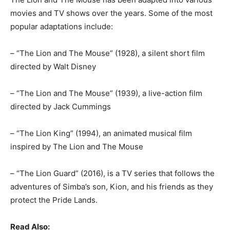
movies and TV shows over the years. Some of the most
popular adaptations include:
– “The Lion and The Mouse” (1928), a silent short film
directed by Walt Disney
– “The Lion and The Mouse” (1939), a live-action film
directed by Jack Cummings
– “The Lion King” (1994), an animated musical film
inspired by The Lion and The Mouse
– “The Lion Guard” (2016), is a TV series that follows the
adventures of Simba’s son, Kion, and his friends as they
protect the Pride Lands.
Read Also: