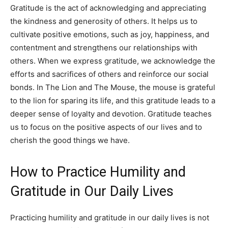
Gratitude is the act of acknowledging and appreciating
the kindness and generosity of others. It helps us to
cultivate positive emotions, such as joy, happiness, and
contentment and strengthens our relationships with
others. When we express gratitude, we acknowledge the
efforts and sacrifices of others and reinforce our social
bonds. In The Lion and The Mouse, the mouse is grateful
to the lion for sparing its life, and this gratitude leads to a
deeper sense of loyalty and devotion. Gratitude teaches
us to focus on the positive aspects of our lives and to
cherish the good things we have.
How to Practice Humility and
Gratitude in Our Daily Lives
Practicing humility and gratitude in our daily lives is not