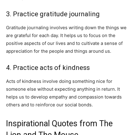
3. Practice gratitude journaling
Gratitude journaling involves writing down the things we
are grateful for each day. It helps us to focus on the
positive aspects of our lives and to cultivate a sense of
appreciation for the people and things around us.
4. Practice acts of kindness
Acts of kindness involve doing something nice for
someone else without expecting anything in return. It
helps us to develop empathy and compassion towards
others and to reinforce our social bonds.
Inspirational Quotes from The