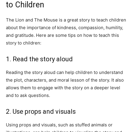
to Children
The Lion and The Mouse is a great story to teach children
about the importance of kindness, compassion, humility,
and gratitude. Here are some tips on how to teach this
story to children:
1. Read the story aloud
Reading the story aloud can help children to understand
the plot, characters, and moral lesson of the story. It also
allows them to engage with the story on a deeper level
and to ask questions.
2. Use props and visuals
Using props and visuals, such as stuffed animals or