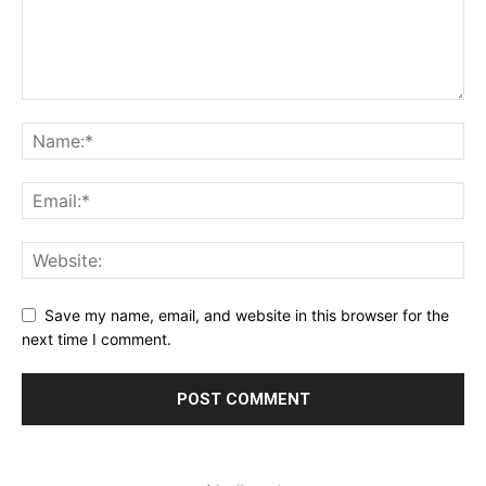
Save my name, email, and website in this browser for the
next time I comment.