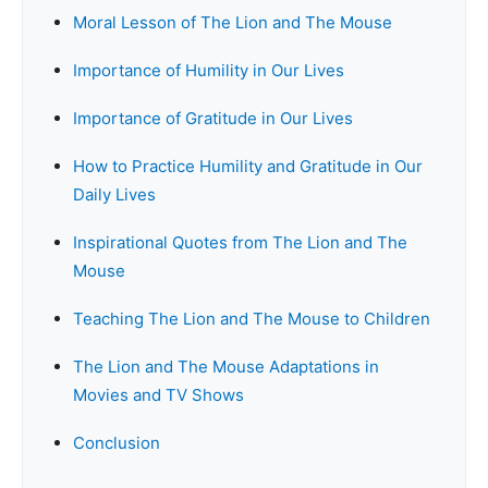
Moral Lesson of The Lion and The Mouse
Importance of Humility in Our Lives
Importance of Gratitude in Our Lives
How to Practice Humility and Gratitude in Our
Daily Lives
Inspirational Quotes from The Lion and The
Mouse
Teaching The Lion and The Mouse to Children
The Lion and The Mouse Adaptations in
Movies and TV Shows
Conclusion