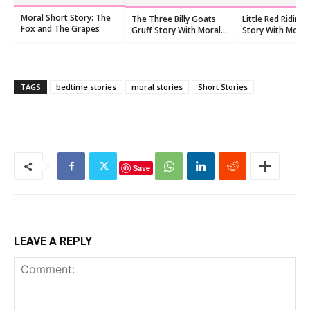
Moral Short Story: The
The Three Billy Goats
Little Red Riding
Fox and The Grapes
Gruff Story With Moral
Story With Moral
For Preschoolers
Kids
TAGS
bedtime stories
moral stories
Short Stories
Save
LEAVE A REPLY