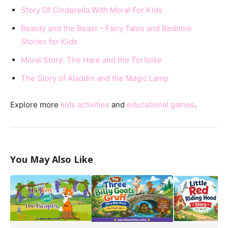
Story Of Cinderella With Moral For Kids
Beauty and the Beast – Fairy Tales and Bedtime
Stories for Kids
Moral Story: The Hare and the Tortoise
The Story of Aladdin and the Magic Lamp
Explore more
kids activities
and
educational games
.
You May Also Like