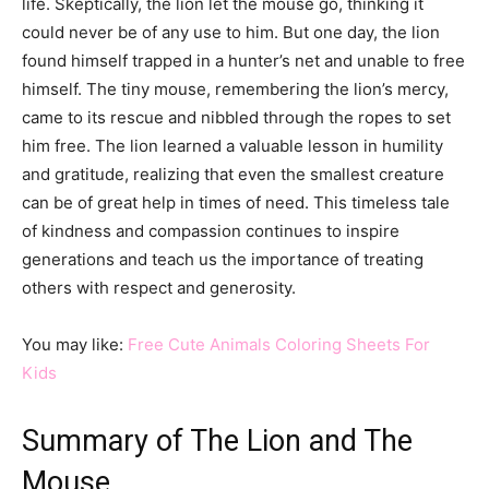
life. Skeptically, the lion let the mouse go, thinking it
could never be of any use to him. But one day, the lion
found himself trapped in a hunter’s net and unable to free
himself. The tiny mouse, remembering the lion’s mercy,
came to its rescue and nibbled through the ropes to set
him free. The lion learned a valuable lesson in humility
and gratitude, realizing that even the smallest creature
can be of great help in times of need. This timeless tale
of kindness and compassion continues to inspire
generations and teach us the importance of treating
others with respect and generosity.
You may like:
Free Cute Animals Coloring Sheets For
Kids
Summary of The Lion and The
Mouse