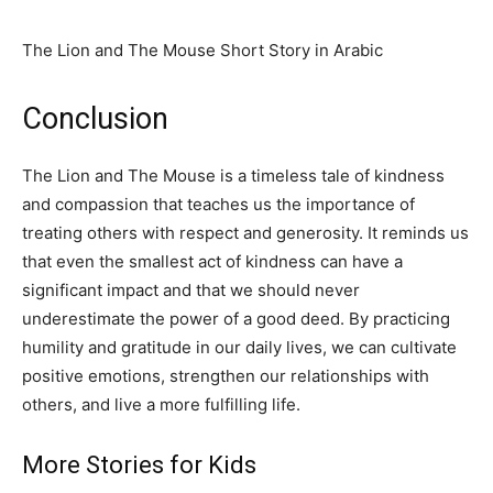
The Lion and The Mouse Short Story in Arabic
Conclusion
The Lion and The Mouse is a timeless tale of kindness
and compassion that teaches us the importance of
treating others with respect and generosity. It reminds us
that even the smallest act of kindness can have a
significant impact and that we should never
underestimate the power of a good deed. By practicing
humility and gratitude in our daily lives, we can cultivate
positive emotions, strengthen our relationships with
others, and live a more fulfilling life.
More Stories for Kids