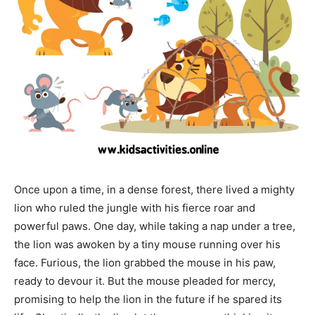
Once upon a time, in a dense forest, there lived a mighty
lion who ruled the jungle with his fierce roar and
powerful paws. One day, while taking a nap under a tree,
the lion was awoken by a tiny mouse running over his
face. Furious, the lion grabbed the mouse in his paw,
ready to devour it. But the mouse pleaded for mercy,
promising to help the lion in the future if he spared its