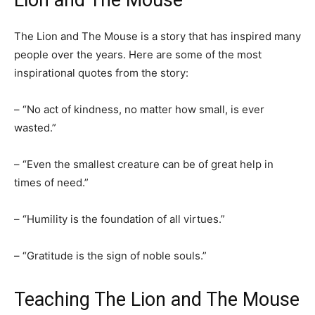
Lion and The Mouse
The Lion and The Mouse is a story that has inspired many
people over the years. Here are some of the most
inspirational quotes from the story:
– “No act of kindness, no matter how small, is ever
wasted.”
– “Even the smallest creature can be of great help in
times of need.”
– “Humility is the foundation of all virtues.”
– “Gratitude is the sign of noble souls.”
Teaching The Lion and The Mouse