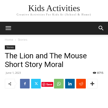
Kids Activities
Creative Activities For Kids At (School & Home)
Home
Stories
Stories
The Lion and The Mouse
Short Story Moral
June 1, 2023
8715
Save