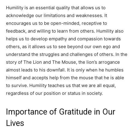
Humility is an essential quality that allows us to
acknowledge our limitations and weaknesses. It
encourages us to be open-minded, receptive to
feedback, and willing to learn from others. Humility also
helps us to develop empathy and compassion towards
others, as it allows us to see beyond our own ego and
understand the struggles and challenges of others. In the
story of The Lion and The Mouse, the lion’s arrogance
almost leads to his downfall. It is only when he humbles
himself and accepts help from the mouse that he is able
to survive. Humility teaches us that we are all equal,
regardless of our position or status in society.
Importance of Gratitude in Our
Lives