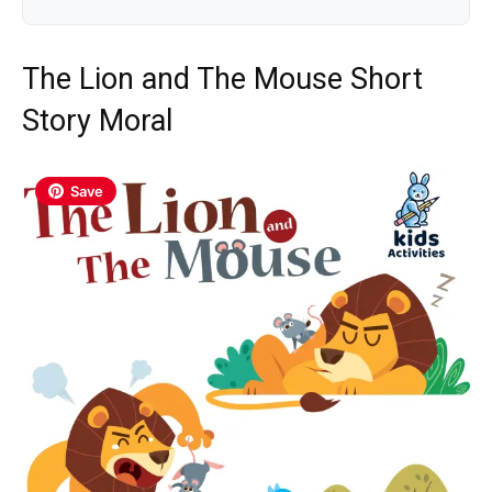
The Lion and The Mouse Short
Story Moral
Save