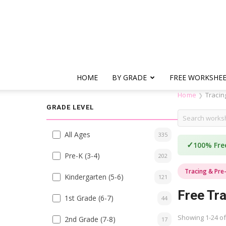
HOME
BY GRADE
FREE WORKSHE
Home
Tracin
❯
GRADE LEVEL
All Ages
335
✓
100% Fre
Pre-K (3-4)
202
Tracing & Pre
Kindergarten (5-6)
121
Free Tra
1st Grade (6-7)
44
Showing 1-24 of
2nd Grade (7-8)
17