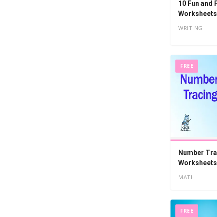
10 Fun and
Worksheets
WRITING
FREE
Number Tra
Worksheets 
MATH
FREE