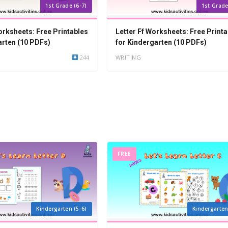
1st Grade (6-7)
1st Grade
orksheets: Free Printables
Letter Ff Worksheets: Free Printa
arten (10 PDFs)
for Kindergarten (10 PDFs)
244
WRITING
FREE
Kindergarten (5-6)
Kindergarten