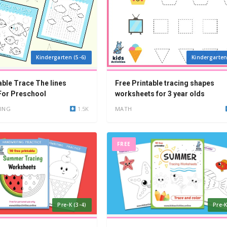
Kindergarten (5-6)
Kindergarten
able Trace The lines
Free Printable tracing shapes
For Preschool
worksheets for 3 year olds
ING
1.5K
MATH
FREE
Pre-K (3-4)
Pre-K