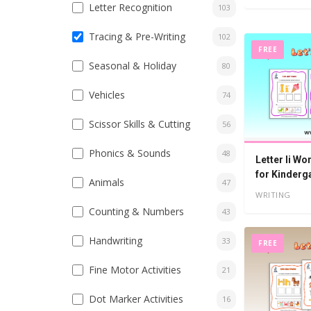
Letter Recognition
103
Tracing & Pre-Writing
102
FREE
Seasonal & Holiday
80
Vehicles
74
Scissor Skills & Cutting
56
Phonics & Sounds
48
Letter Ii Wo
for Kinderg
Animals
47
WRITING
Counting & Numbers
43
Handwriting
33
FREE
Fine Motor Activities
21
Dot Marker Activities
16