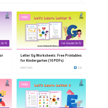
FREE
 (6-7)
1st Grade (6-7)
or
Letter Gg Worksheets: Free Printables
for Kindergarten (10 PDFs)
WRITING
238
FREE