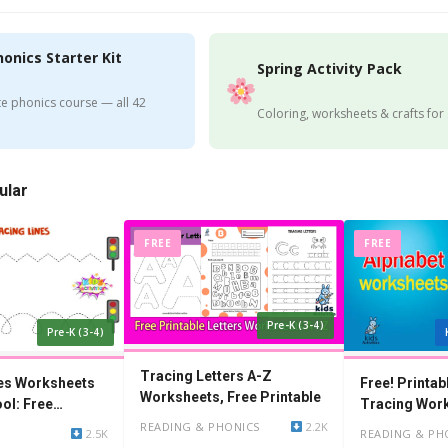
honics Starter Kit
Spring Activity Pack
e phonics course — all 42
Coloring, worksheets & crafts for
ular
FREE
FREE
Pre-K (3-4)
Pre-K (3-4)
Tracing Letters A-Z
nes Worksheets
Free! Printab
Worksheets, Free Printable
ol: Free
Tracing Wor
Kindergarten
READING & PHONICS
2.2K
2.5K
READING & PH