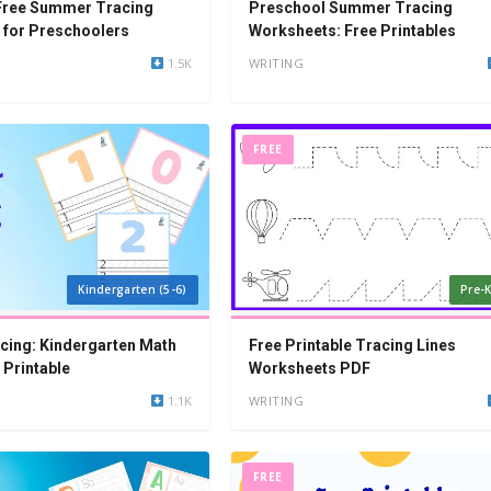
 Free Summer Tracing
Preschool Summer Tracing
 for Preschoolers
Worksheets: Free Printables
1.5K
WRITING
FREE
Kindergarten (5-6)
Pre-K
cing: Kindergarten Math
Free Printable Tracing Lines
Printable
Worksheets PDF
1.1K
WRITING
FREE