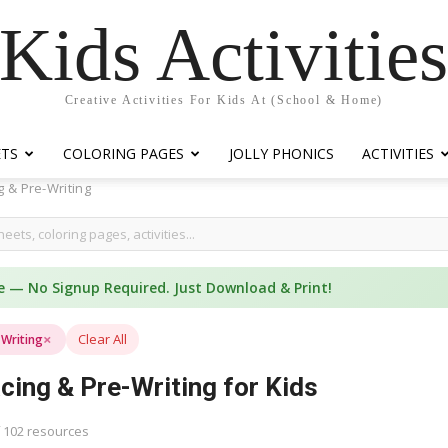
Kids Activitie
Creative Activities For Kids At (School & Home)
ETS
COLORING PAGES
JOLLY PHONICS
ACTIVITIES
g & Pre-Writing
e — No Signup Required. Just Download & Print!
×
Clear All
-Writing
cing & Pre-Writing for Kids
 102 resources