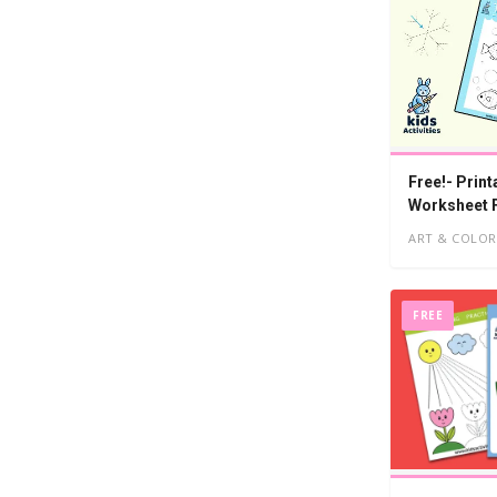
Free!- Print
Worksheet 
ART & COLOR
FREE