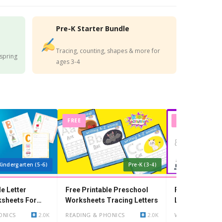
Pre-K Starter Bundle
Tracing, counting, shapes & more for
 spring
ages 3-4
FREE
FREE
Kindergarten (5-6)
Pre-K (3-4)
le Letter
Free Printable Preschool
Free Printable
ksheets For
Worksheets Tracing Letters
Lines Workshe
Year Olds
ONICS
2.0K
READING & PHONICS
2.0K
WRITING