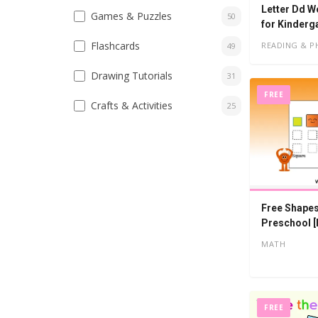
Letter Dd W
Games & Puzzles
50
for Kinderg
Flashcards
READING & P
49
Drawing Tutorials
31
FREE
Crafts & Activities
25
Free Shapes
Preschool [
MATH
FREE