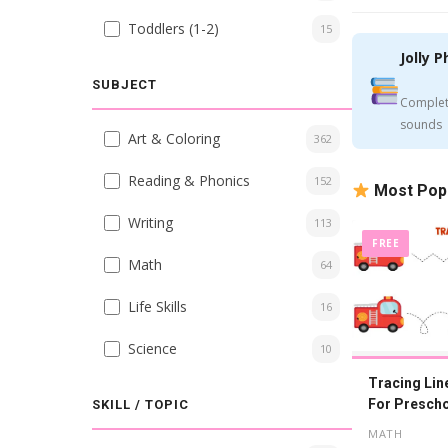
Toddlers (1-2)
15
Jolly P
SUBJECT
Complet
sounds
Art & Coloring
362
Reading & Phonics
152
Most Pop
Writing
113
FREE
Math
64
Life Skills
16
Science
10
Tracing Li
For Prescho
SKILL / TOPIC
Printable
MATH