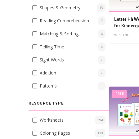
Shapes & Geometry
13
Letter Hh W
Reading Comprehension
7
for Kinderg
Matching & Sorting
6
WRITING
Telling Time
4
Sight Words
2
Addition
2
Patterns
1
FREE
RESOURCE TYPE
Worksheets
394
Coloring Pages
139