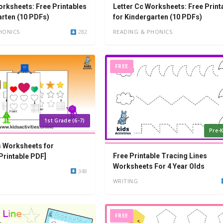
orksheets: Free Printables
Letter Cc Worksheets: Free Print
arten (10 PDFs)
for Kindergarten (10 PDFs)
HONICS
282
READING & PHONICS
FREE
1st Grade (6-7)
Pre-K
 Worksheets for
Free Printable Tracing Lines
Printable PDF]
Worksheets For 4 Year Olds
348
WRITING
FREE