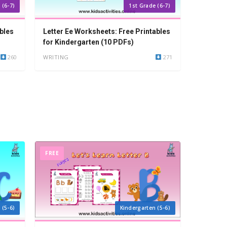
 (6-7)
1st Grade (6-7)
bles
Letter Ee Worksheets: Free Printables
for Kindergarten (10 PDFs)
260
WRITING
271
FREE
 (5-6)
Kindergarten (5-6)