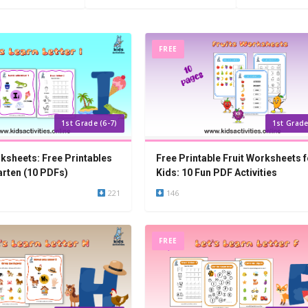
FREE
1st Grade (6-7)
1st Grade
rksheets: Free Printables
Free Printable Fruit Worksheets f
arten (10 PDFs)
Kids: 10 Fun PDF Activities
221
146
FREE