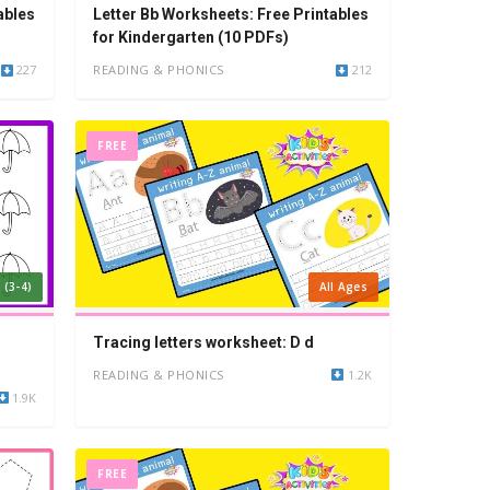
ables
Letter Bb Worksheets: Free Printables
for Kindergarten (10 PDFs)
227
READING & PHONICS
212
FREE
 (3-4)
All Ages
Tracing letters worksheet: D d
READING & PHONICS
1.2K
1.9K
FREE