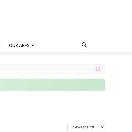
s
OUR APPS