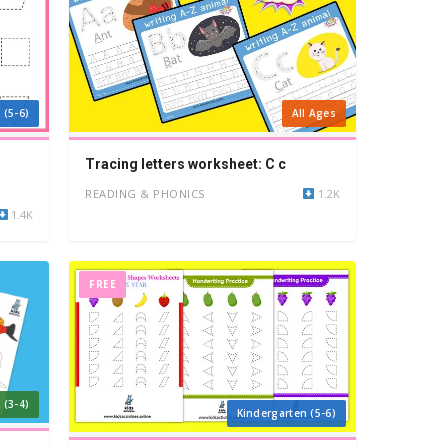
 (5-6)
All Ages
Tracing letters worksheet: C c
READING & PHONICS
1.2K
1.4K
FREE
 (3-4)
Kindergarten (5-6)