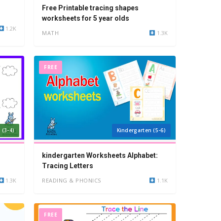
Free Printable tracing shapes
worksheets for 5 year olds
1.2K
MATH
1.3K
FREE
 (3-4)
Kindergarten (5-6)
kindergarten Worksheets Alphabet:
Tracing Letters
1.3K
READING & PHONICS
1.1K
FREE