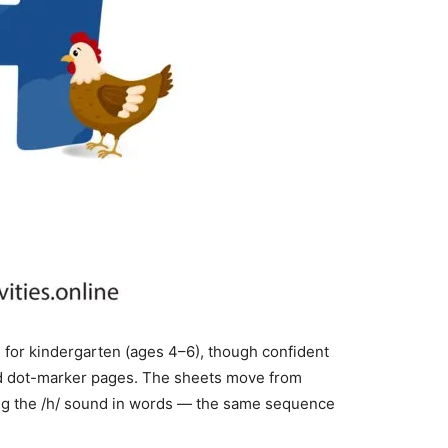
 for kindergarten (ages 4–6), though confident
nd dot-marker pages. The sheets move from
aring the /h/ sound in words — the same sequence