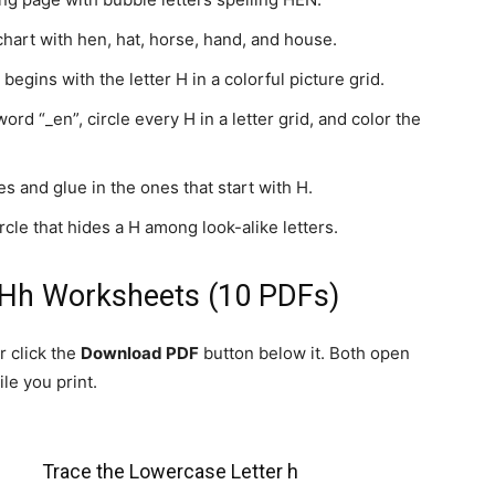
hart with hen, hat, horse, hand, and house.
begins with the letter H in a colorful picture grid.
d “_en”, circle every H in a letter grid, and color the
s and glue in the ones that start with H.
cle that hides a H among look-alike letters.
 Hh Worksheets (10 PDFs)
r click the
Download PDF
button below it. Both open
le you print.
Trace the Lowercase Letter h