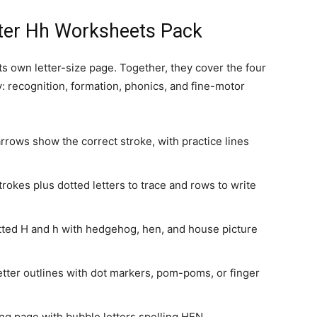
etter Hh Worksheets Pack
s own letter-size page. Together, they cover the four
y: recognition, formation, phonics, and fine-motor
rows show the correct stroke, with practice lines
okes plus dotted letters to trace and rows to write
ted H and h with hedgehog, hen, and house picture
letter outlines with dot markers, pom-poms, or finger
ng page with bubble letters spelling HEN.