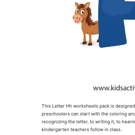
This Letter Hh worksheets pack is designed
preschoolers can start with the coloring a
recognizing the letter, to writing it, to he
kindergarten teachers follow in class.