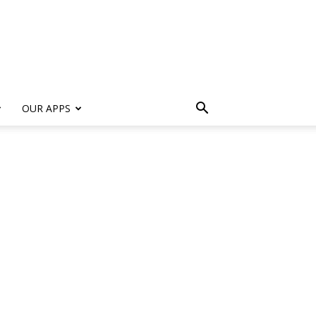
s
OUR APPS