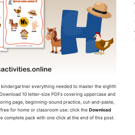
 kindergartner everything needed to master the eighth
k. Download 10 letter-size PDFs covering uppercase and
loring page, beginning-sound practice, cut-and-paste,
 free for home or classroom use: click the
Download
 complete pack with one click at the end of this post.