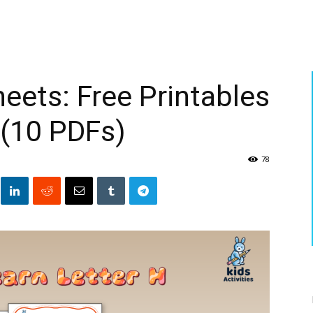
eets: Free Printables
 (10 PDFs)
78