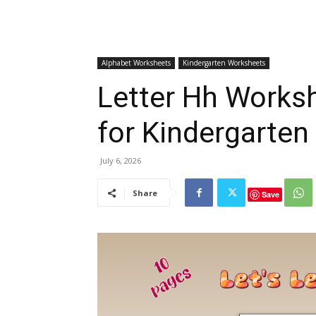
Alphabet Worksheets
Kindergarten Worksheets
Letter Hh Worksh
for Kindergarten
July 6, 2026
Share
Save