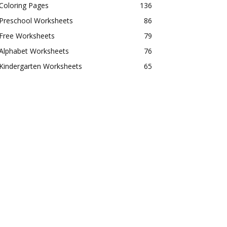
Coloring Pages
136
Preschool Worksheets
86
Free Worksheets
79
Alphabet Worksheets
76
Kindergarten Worksheets
65