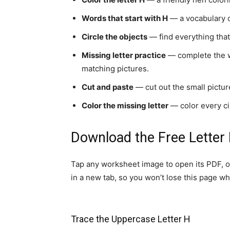
Words that start with H
— a vocabulary c
Circle the objects
— find everything that 
Missing letter practice
— complete the wor
matching pictures.
Cut and paste
— cut out the small picture
Color the missing letter
— color every cir
Download the Free Letter
Tap any worksheet image to open its PDF, o
in a new tab, so you won’t lose this page whi
Trace the Uppercase Letter H