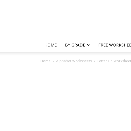
HOME
BY GRADE
FREE WORKSHE
Home
Alphabet Worksheets
Letter Hh Worksheets