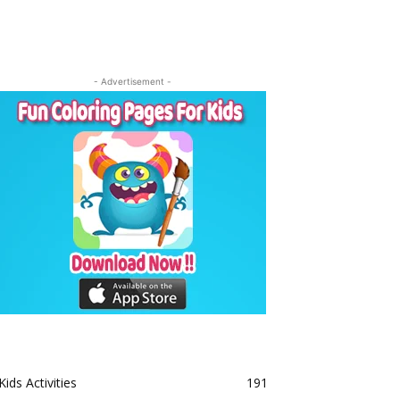
- Advertisement -
Kids Activities
191