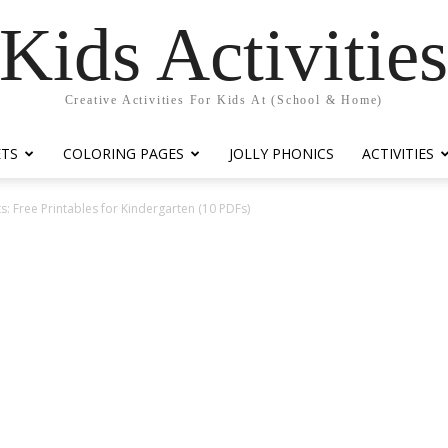
Kids Activitie
Creative Activities For Kids At (School & Home)
ETS
COLORING PAGES
JOLLY PHONICS
ACTIVITIES
: Free Printables for Kindergarten (10 PDFs)