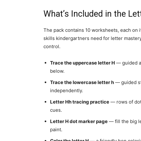
What’s Included in the L
The pack contains 10 worksheets, each on it
skills kindergartners need for letter master
control.
Trace the uppercase letter H
— guided ar
below.
Trace the lowercase letter h
— guided str
independently.
Letter Hh tracing practice
— rows of dot
cues.
Letter H dot marker page
— fill the big 
paint.
Color the letter H
— a friendly hen colori