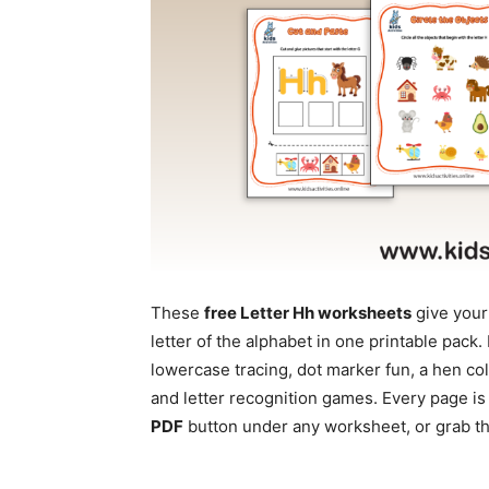
These
free Letter Hh worksheets
give your
letter of the alphabet in one printable pac
lowercase tracing, dot marker fun, a hen co
and letter recognition games. Every page is
PDF
button under any worksheet, or grab the