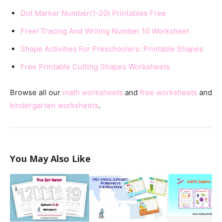
Dot Marker Number(1-20) Printables Free
Free! Tracing And Writing Number 10 Worksheet
Shape Activities For Preschoolers: Printable Shapes
Free Printable Cutting Shapes Worksheets
Browse all our
math worksheets
and
free worksheets
and
kindergarten worksheets
.
You May Also Like