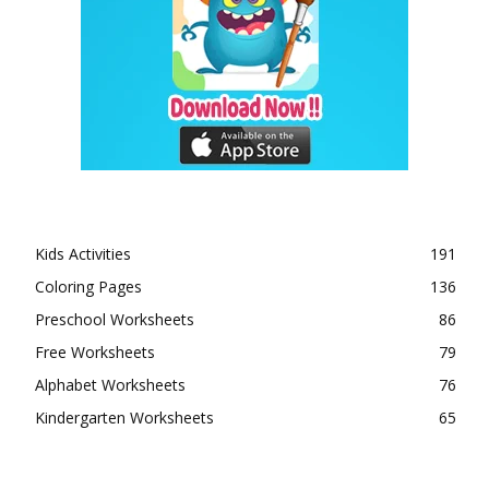
Kids Activities
191
Coloring Pages
136
Preschool Worksheets
86
Free Worksheets
79
Alphabet Worksheets
76
Kindergarten Worksheets
65