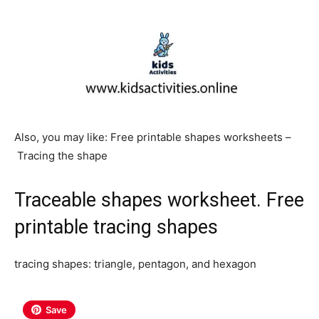
Also, you may like: Free printable shapes worksheets –
Tracing the shape
Traceable shapes worksheet. Free
printable tracing shapes
tracing shapes: triangle, pentagon, and hexagon
Save