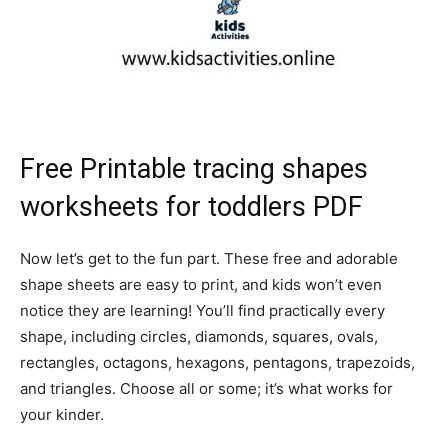
Free Printable tracing shapes
worksheets for toddlers PDF
Now let’s get to the fun part. These free and adorable
shape sheets are easy to print, and kids won’t even
notice they are learning! You’ll find practically every
shape, including circles, diamonds, squares, ovals,
rectangles, octagons, hexagons, pentagons, trapezoids,
and triangles. Choose all or some; it’s what works for
your kinder.