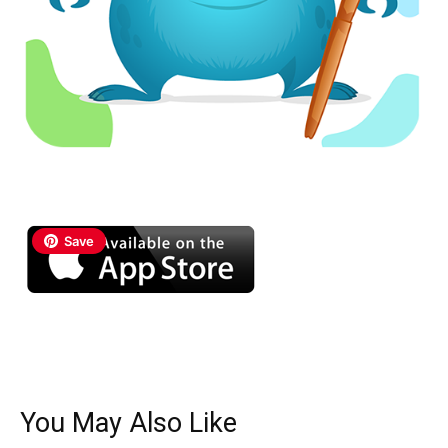
Save
You May Also Like