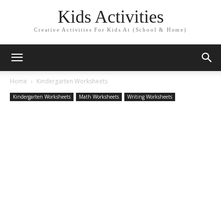
Kids Activities
Creative Activities For Kids At (School & Home)
Home
Kindergarten Worksheets
Kindergarten Worksheets
Math Worksheets
Writing Worksheets