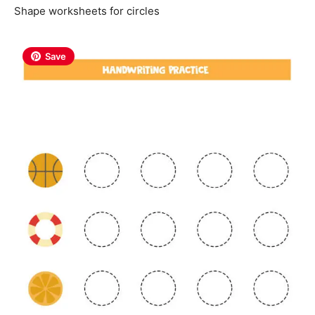
Shape worksheets for circles
Save