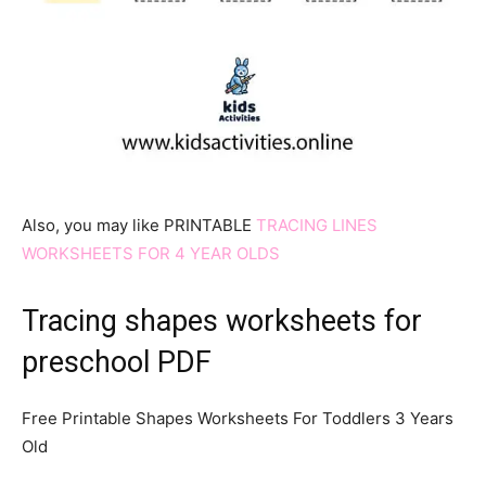
Also, you may like PRINTABLE
TRACING LINES
WORKSHEETS FOR 4 YEAR OLDS
Tracing shapes worksheets for
preschool PDF
Free Printable Shapes Worksheets For Toddlers 3 Years
Old