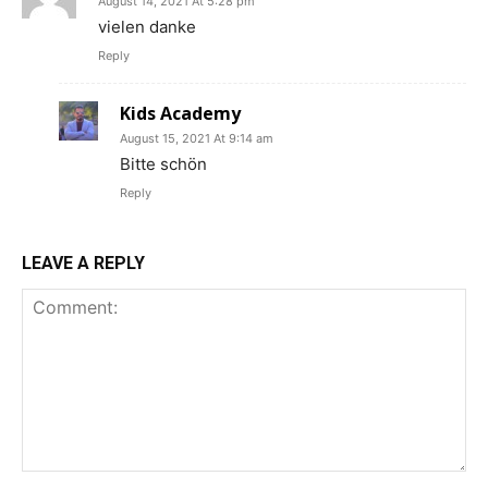
August 14, 2021 At 5:28 pm
vielen danke
Reply
Kids Academy
August 15, 2021 At 9:14 am
Bitte schön
Reply
LEAVE A REPLY