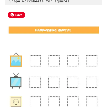
 Shape worksheets for squares
Save