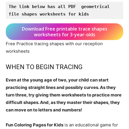
The link below has all PDF  geometrical 
file shapes worksheets for kids
Download Free printable trace shapes
worksheets for 3-year-olds
Free Practice tracing shapes with our reception
worksheets
WHEN TO BEGIN TRACING
Even at the young age of two, your child can start
practicing straight lines and possibly curves. As they
turn three, try giving them worksheets to practice more
difficult shapes. And, as they master their shapes, they
can move on to letters and numbers!
Fun Coloring Pages for Kids
is an educational game for