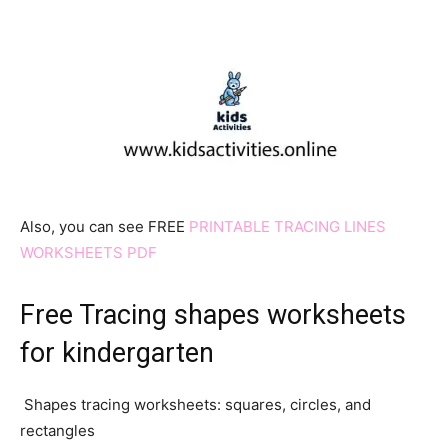
Also, you can see FREE
PRINTABLE TRACING LINES
WORKSHEETS PDF
Free Tracing shapes worksheets
for kindergarten
Shapes tracing worksheets: squares, circles, and
rectangles