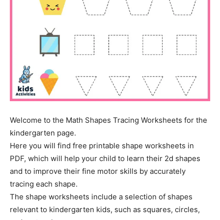
Welcome to the Math Shapes Tracing Worksheets for the
kindergarten page.
Here you will find free printable shape worksheets in
PDF, which will help your child to learn their 2d shapes
and to improve their fine motor skills by accurately
tracing each shape.
The shape worksheets include a selection of shapes
relevant to kindergarten kids, such as squares, circles,