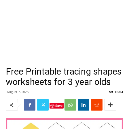
Free Printable tracing shapes
worksheets for 3 year olds
August 7, 2025
16061
Save