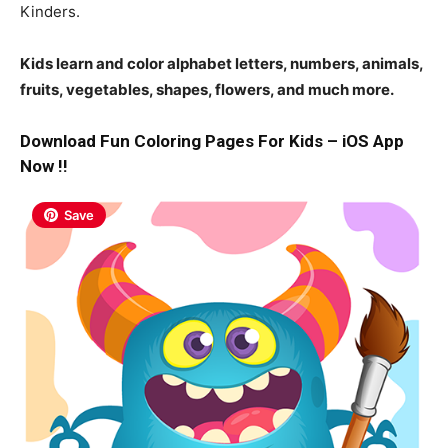
Kinders.
Kids learn and color alphabet letters, numbers, animals,
fruits, vegetables, shapes, flowers, and much more.
Download Fun Coloring Pages For Kids – iOS App
Now !!
Save