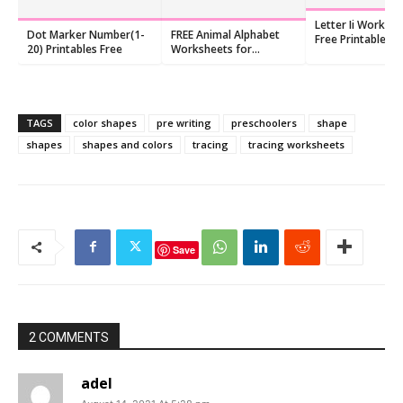
Letter Ii Workshe
Dot Marker Number(1-
FREE Animal Alphabet
Free Printables f
20) Printables Free
Worksheets for
Kindergarten (10
Kindergarten
TAGS
color shapes
pre writing
preschoolers
shape
shapes
shapes and colors
tracing
tracing worksheets
Save
2 COMMENTS
adel