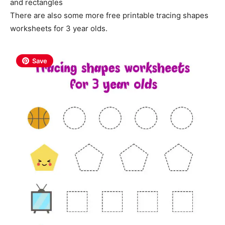
and rectangles
There are also some more free printable tracing shapes
worksheets for 3 year olds.
Save