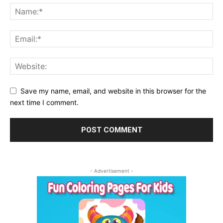
Save my name, email, and website in this browser for the
next time I comment.
- Advertisement -