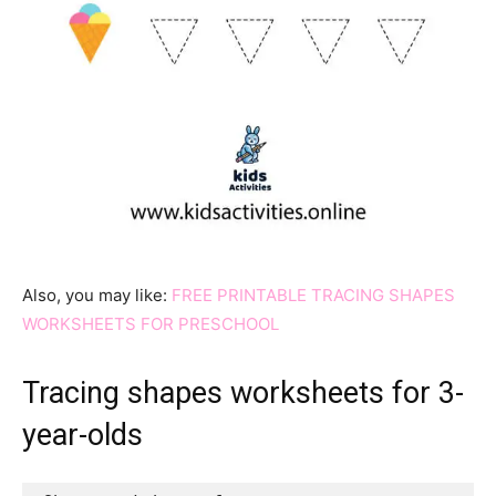
Also, you may like:
FREE PRINTABLE TRACING SHAPES
WORKSHEETS FOR PRESCHOOL
Tracing shapes worksheets for 3-
year-olds