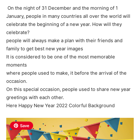
On the night of 31 December and the morning of 1
January, people in many countries all over the world will
celebrate the beginning of a new year. How will they
celebrate?
people will always make a plan with their friends and
family to get best new year images
It is considered to be one of the most memorable
moments
where people used to make, it before the arrival of the
occasion.
On this special occasion, people used to share new year
greetings with each other.
Here Happy New Year 2022 Colorful Background
Save