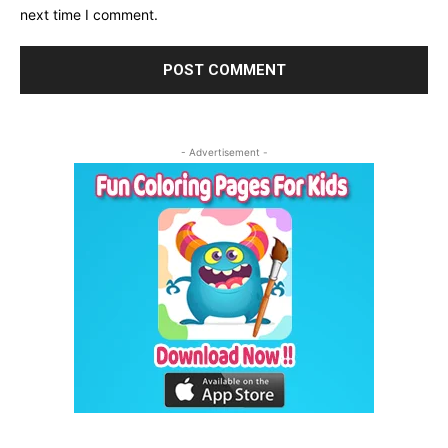
next time I comment.
- Advertisement -