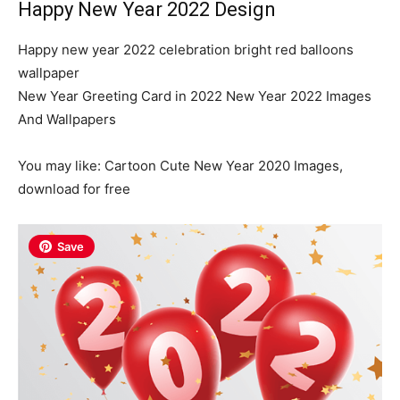
Happy New Year 2022 Design
Happy new year 2022 celebration bright red balloons
wallpaper
New Year Greeting Card in 2022 New Year 2022 Images
And Wallpapers
You may like: Cartoon Cute New Year 2020 Images,
download for free
Save