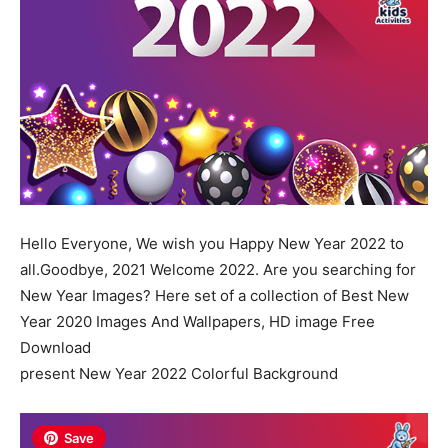
Hello Everyone, We wish you Happy New Year 2022 to
all.Goodbye, 2021 Welcome 2022. Are you searching for
New Year Images? Here set of a collection of Best New
Year 2020 Images And Wallpapers, HD image Free
Download
present New Year 2022 Colorful Background
Save