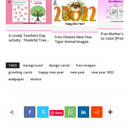
Free Mother's Da
A Lovely Teachers Day
Free Chinese New Year
to Color [Printab
activity : Thankful Tree
Tiger Animal Images
Templates]
Craft
TAGS
background
design cards
free images
greeting cards
happy new year
new year
new year 2022
wallpaper
wishes
Save