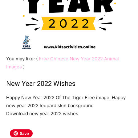
You may like: (
Free Chinese New Year 2022 Animal
Images
)
New Year 2022 Wishes
Happy New Year 2022 Of The Tiger Free image, Happy
new year 2022 leopard skin background
Download new year 2022 wishes
Save