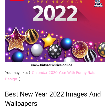
You may like: (
Calendar 2020 Year With Funny Rats
Design
)
Best New Year 2022 Images And
Wallpapers