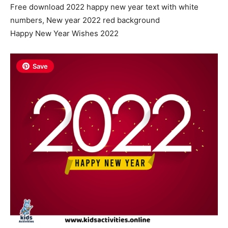
Free download 2022 happy new year text with white
numbers, New year 2022 red background
Happy New Year Wishes 2022
Save