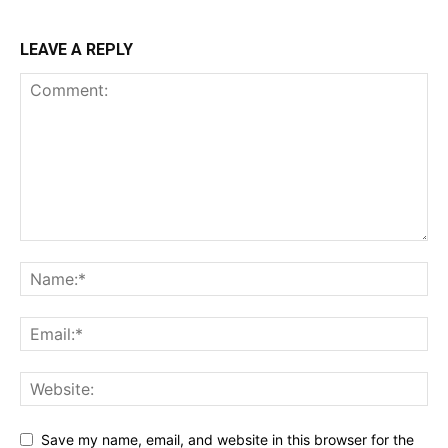
LEAVE A REPLY
Save my name, email, and website in this browser for the