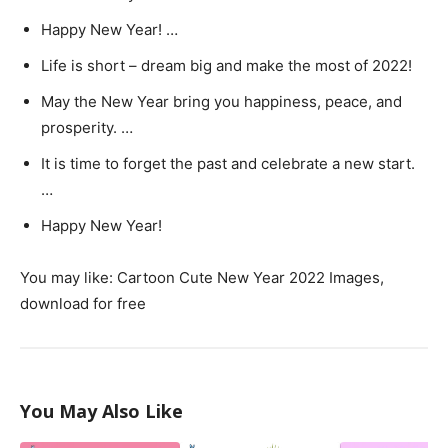
Happy New Year! …
Life is short – dream big and make the most of 2022!
May the New Year bring you happiness, peace, and
prosperity. …
It is time to forget the past and celebrate a new start.
…
Happy New Year!
You may like: Cartoon Cute New Year 2022 Images,
download for free
You May Also Like