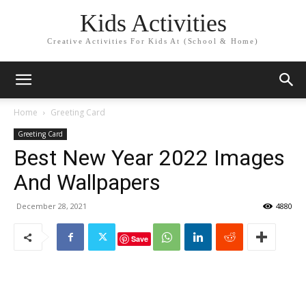
Kids Activities
Creative Activities For Kids At (School & Home)
Home
Greeting Card
Greeting Card
Best New Year 2022 Images
And Wallpapers
December 28, 2021
4880
Save