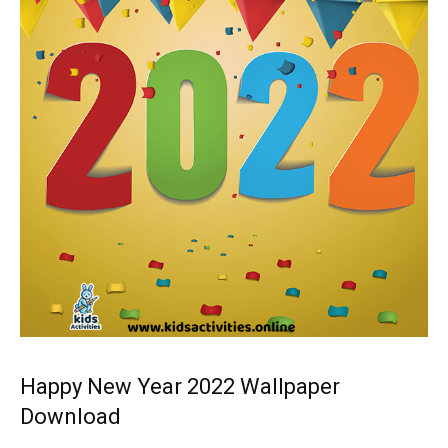
Happy New Year 2022 Wallpaper
Download