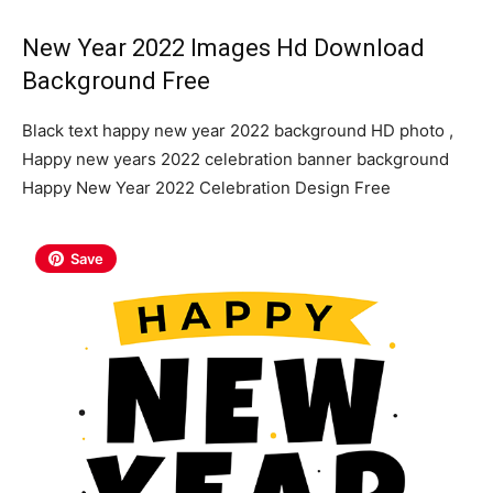
New Year 2022 Images Hd Download
Background Free
Black text happy new year 2022 background HD photo ,
Happy new years 2022 celebration banner background
Happy New Year 2022 Celebration Design Free
Save