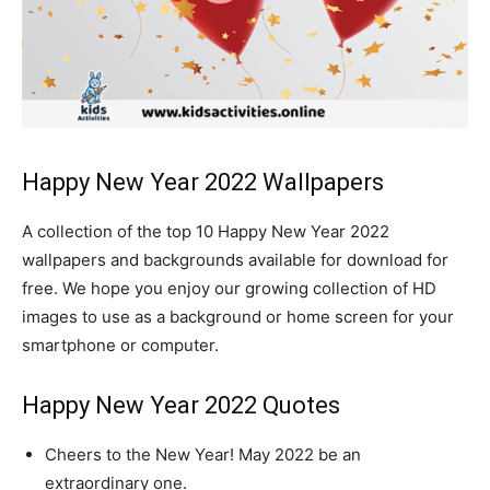
Happy New Year 2022 Wallpapers
A collection of the top 10 Happy New Year 2022
wallpapers and backgrounds available for download for
free. We hope you enjoy our growing collection of HD
images to use as a background or home screen for your
smartphone or computer.
Happy New Year 2022 Quotes
Cheers to the New Year! May 2022 be an
extraordinary one.