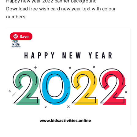
Happy new year 2022 banner background
Download free wish card new year text with colour
numbers
Save