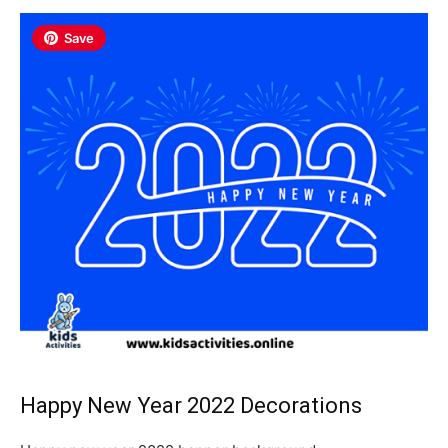
Save
Happy New Year 2022 Decorations