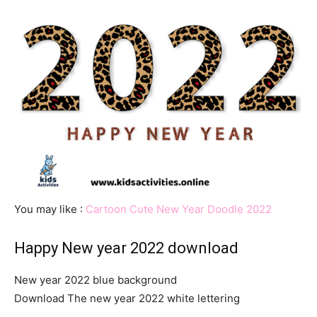
You may like :
Cartoon Cute New Year Doodle 2022
Happy New year 2022 download
New year 2022 blue background
Download The new year 2022 white lettering