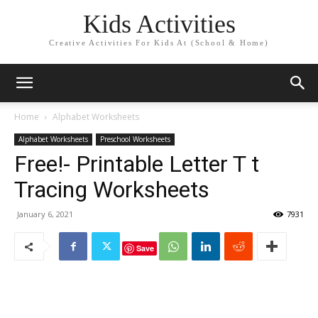
Kids Activities
Creative Activities For Kids At (School & Home)
Home
Alphabet Worksheets
Alphabet Worksheets
Preschool Worksheets
Free!- Printable Letter T t
Tracing Worksheets
January 6, 2021
7931
Save