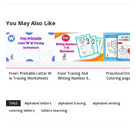
You May Also Like
Free!- Printable Letter W
Free! Tracing And
Preschool Dot M
w Tracing Worksheets
Writing Number 6
Coloring pages, 
Worksheet
printables
TAGS
Alphabet letters
alphabet tracing
alphabet writing
coloring letters
letters learning