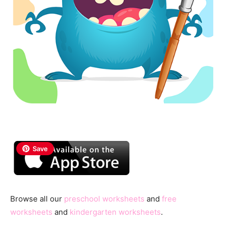
Save
Browse all our
preschool worksheets
and
free
worksheets
and
kindergarten worksheets
.