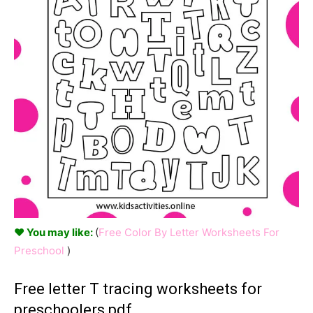
♥ You may like:
(
Free Color By Letter Worksheets For
Preschool
)
Free letter T tracing worksheets for
preschoolers pdf