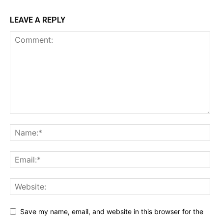
LEAVE A REPLY
Save my name, email, and website in this browser for the