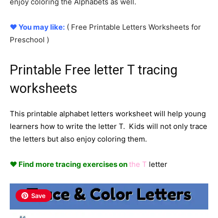
enjoy coloring the Alphabets as well.
♥ You may like:
( Free Printable
Letters
Worksheets for
Preschool )
Printable Free letter T tracing
worksheets
This printable alphabet letters worksheet will help young
learners how to write the letter T. Kids will not only trace
the letters but also enjoy coloring them.
♥ Find more tracing exercises on
the T
letter
Save