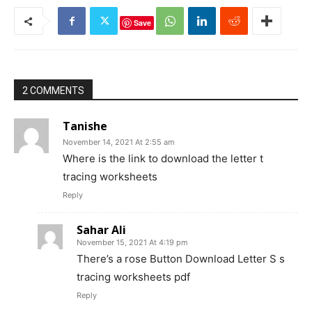
Save
2 COMMENTS
Tanishe
November 14, 2021 At 2:55 am
Where is the link to download the letter t
tracing worksheets
Reply
Sahar Ali
November 15, 2021 At 4:19 pm
There’s a rose Button Download Letter S s
tracing worksheets pdf
Reply