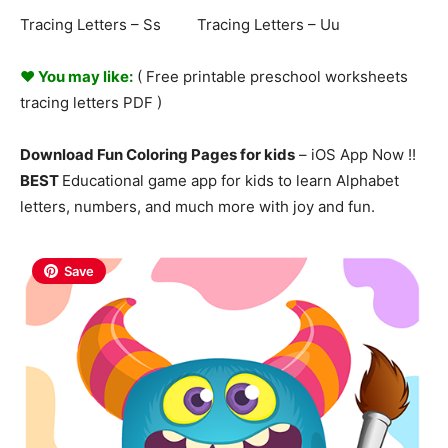
Tracing Letters – Ss Tracing Letters – Uu
♥ You may like:
( Free printable preschool worksheets
tracing
letters
PDF )
Download Fun Coloring Pages for kids
– iOS App Now !!
BEST
Educational game app for kids to learn Alphabet
letters, numbers, and much more with joy and fun.
Save