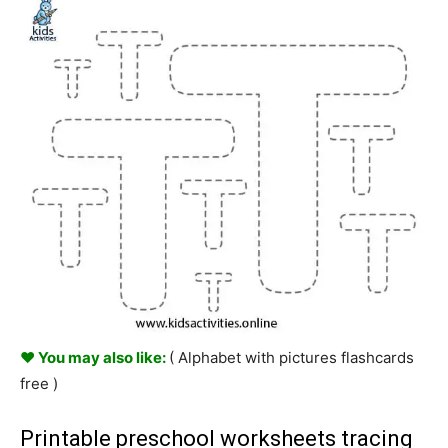
♥ You may also like:
( Alphabet with pictures flashcards
free )
Printable preschool worksheets tracing