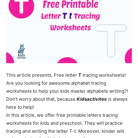
This article presents, Free letter
T
tracing worksheets!
Are you looking for awesome alphabet tracing
worksheets to help your kids master alphabets writing?!
Don’t worry about that, because
Kidsactivites
is always
here to help!
In this article, we offer free printable letters tracing
worksheets for kids and preschool. They will practice
tracing and writing the letter T-t. Moreover, kinder will