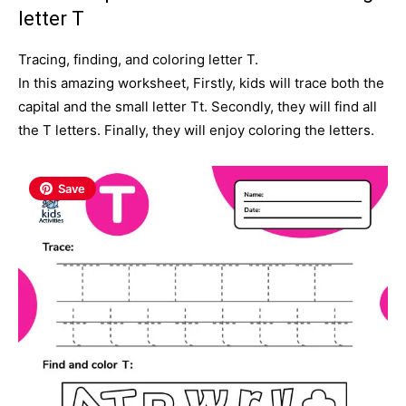
letter T
Tracing, finding, and coloring letter T.
In this amazing worksheet, Firstly, kids will trace both the
capital and the small letter Tt. Secondly
, they will find all
the T letters. Finally, they will enjoy coloring the letters.
Save