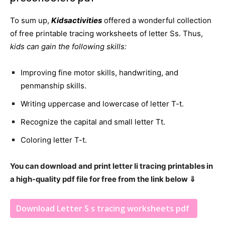
To sum up,
Kidsactivities
offered a wonderful collection
of free printable tracing worksheets of letter Ss. Thus,
kids can gain the following skills:
Improving fine motor skills, handwriting, and
penmanship skills.
Writing uppercase and lowercase of letter T-t.
Recognize the capital and small letter Tt.
Coloring letter T-t.
You can download and print letter Ii tracing printables in
a high-quality pdf file for free from the link below ⇓
Download Letter S s tracing worksheets pdf