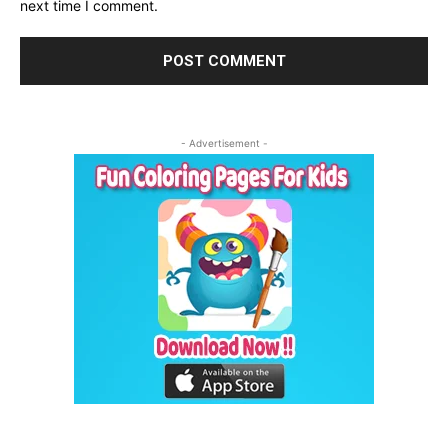
next time I comment.
- Advertisement -