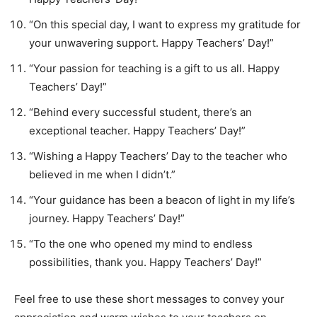
“On this special day, I want to express my gratitude for
your unwavering support. Happy Teachers’ Day!”
“Your passion for teaching is a gift to us all. Happy
Teachers’ Day!”
“Behind every successful student, there’s an
exceptional teacher. Happy Teachers’ Day!”
“Wishing a Happy Teachers’ Day to the teacher who
believed in me when I didn’t.”
“Your guidance has been a beacon of light in my life’s
journey. Happy Teachers’ Day!”
“To the one who opened my mind to endless
possibilities, thank you. Happy Teachers’ Day!”
Feel free to use these short messages to convey your