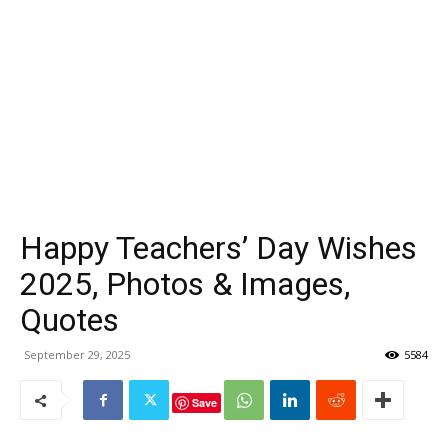
Happy Teachers’ Day Wishes
2025, Photos & Images,
Quotes
September 29, 2025
5584
Save