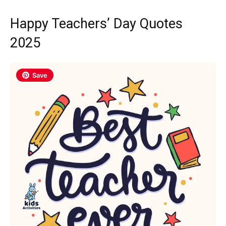
Happy Teachers’ Day Quotes
2025
Save