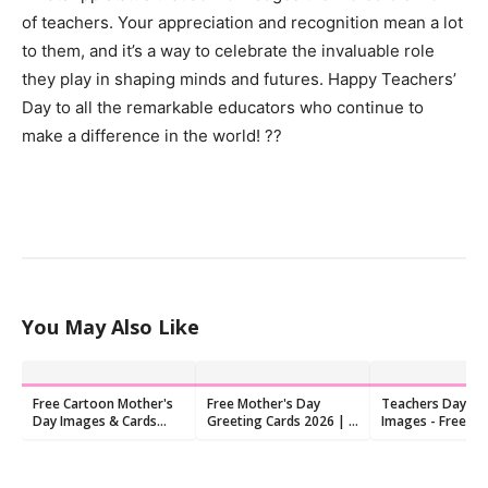
of teachers. Your appreciation and recognition mean a lot
to them, and it’s a way to celebrate the invaluable role
they play in shaping minds and futures. Happy Teachers’
Day to all the remarkable educators who continue to
make a difference in the world! ??
You May Also Like
Free Cartoon Mother's
Free Mother's Day
Teachers Day Po
Day Images & Cards
Greeting Cards 2026 | I
Images - Free D
2026 | 9 Printable
Love You Mom
Designs
Printables