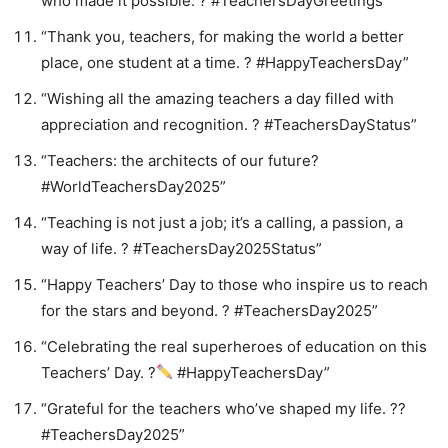
who made it possible. ? #TeachersDayGreetings”
“Thank you, teachers, for making the world a better
place, one student at a time. ? #HappyTeachersDay”
“Wishing all the amazing teachers a day filled with
appreciation and recognition. ? #TeachersDayStatus”
“Teachers: the architects of our future?️
#WorldTeachersDay2025”
“Teaching is not just a job; it’s a calling, a passion, a
way of life. ? #TeachersDay2025Status”
“Happy Teachers’ Day to those who inspire us to reach
for the stars and beyond. ? #TeachersDay2025”
“Celebrating the real superheroes of education on this
Teachers’ Day. ?
#HappyTeachersDay”
“Grateful for the teachers who’ve shaped my life. ??
#TeachersDay2025”