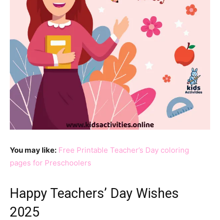
You may like:
Free Printable Teacher’s Day coloring
pages for Preschoolers
Happy Teachers’ Day Wishes
2025