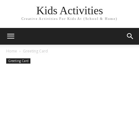
Kids Activities
Creative Activities For Kids At (School & Home)
Home
Greeting Card
Greeting Card