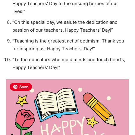
Happy Teachers’ Day to the unsung heroes of our
lives!”
“On this special day, we salute the dedication and
passion of our teachers. Happy Teachers’ Day!”
“Teaching is the greatest act of optimism. Thank you
for inspiring us. Happy Teachers’ Day!”
“To the educators who mold minds and touch hearts,
Happy Teachers’ Day!”
Save