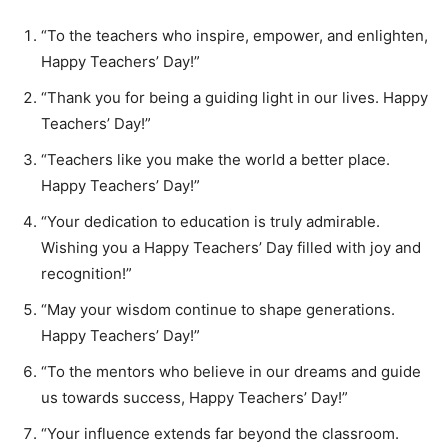
“To the teachers who inspire, empower, and enlighten,
Happy Teachers’ Day!”
“Thank you for being a guiding light in our lives. Happy
Teachers’ Day!”
“Teachers like you make the world a better place.
Happy Teachers’ Day!”
“Your dedication to education is truly admirable.
Wishing you a Happy Teachers’ Day filled with joy and
recognition!”
“May your wisdom continue to shape generations.
Happy Teachers’ Day!”
“To the mentors who believe in our dreams and guide
us towards success, Happy Teachers’ Day!”
“Your influence extends far beyond the classroom.