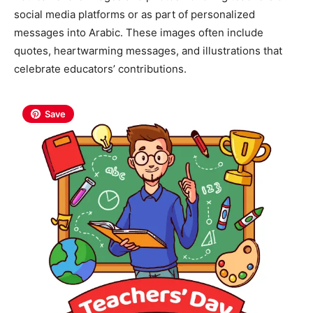
social media platforms or as part of personalized
messages into Arabic. These images often include
quotes, heartwarming messages, and illustrations that
celebrate educators’ contributions.
Save