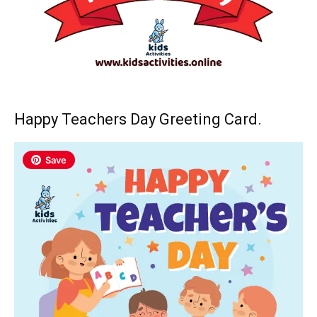
Happy Teachers Day Greeting Card.
Save