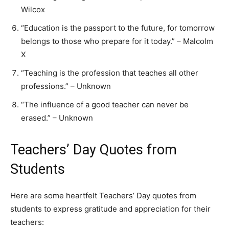
Wilcox
“Education is the passport to the future, for tomorrow
belongs to those who prepare for it today.” – Malcolm
X
“Teaching is the profession that teaches all other
professions.” – Unknown
“The influence of a good teacher can never be
erased.” – Unknown
Teachers’ Day Quotes from
Students
Here are some heartfelt Teachers’ Day quotes from
students to express gratitude and appreciation for their
teachers: