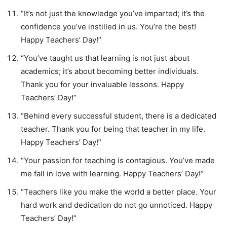
“It’s not just the knowledge you’ve imparted; it’s the
confidence you’ve instilled in us. You’re the best!
Happy Teachers’ Day!”
“You’ve taught us that learning is not just about
academics; it’s about becoming better individuals.
Thank you for your invaluable lessons. Happy
Teachers’ Day!”
“Behind every successful student, there is a dedicated
teacher. Thank you for being that teacher in my life.
Happy Teachers’ Day!”
“Your passion for teaching is contagious. You’ve made
me fall in love with learning. Happy Teachers’ Day!”
“Teachers like you make the world a better place. Your
hard work and dedication do not go unnoticed. Happy
Teachers’ Day!”