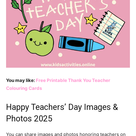
You may like:
Free Printable Thank You Teacher
Colouring Cards
Happy Teachers’ Day Images &
Photos 2025
You can share images and photos honoring teachers on