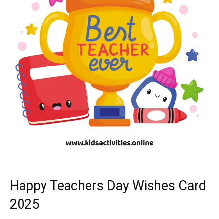
Happy Teachers Day Wishes Card
2025