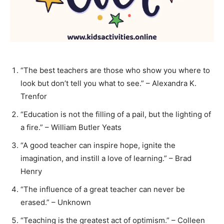
“The best teachers are those who show you where to
look but don’t tell you what to see.” – Alexandra K.
Trenfor
“Education is not the filling of a pail, but the lighting of
a fire.” – William Butler Yeats
“A good teacher can inspire hope, ignite the
imagination, and instill a love of learning.” – Brad
Henry
“The influence of a great teacher can never be
erased.” – Unknown
“Teaching is the greatest act of optimism.” – Colleen