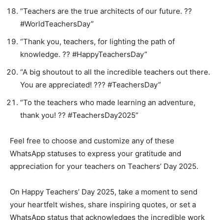
“Teachers are the true architects of our future. ??
#WorldTeachersDay”
“Thank you, teachers, for lighting the path of
knowledge. ?️? #HappyTeachersDay”
“A big shoutout to all the incredible teachers out there.
You are appreciated! ??‍? #TeachersDay”
“To the teachers who made learning an adventure,
thank you! ?? #TeachersDay2025”
Feel free to choose and customize any of these
WhatsApp statuses to express your gratitude and
appreciation for your teachers on Teachers’ Day 2025.
On Happy Teachers’ Day 2025, take a moment to send
your heartfelt wishes, share inspiring quotes, or set a
WhatsApp status that acknowledges the incredible work