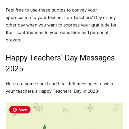
Feel free to use these quotes to convey your
appreciation to your teachers on Teachers’ Day or any
other day when you want to express your gratitude for
their contributions to your education and personal
growth.
Happy Teachers’ Day Messages
2025
Here are some short and heartfelt messages to wish
your teachers a Happy Teachers’ Day in 2023:
Save