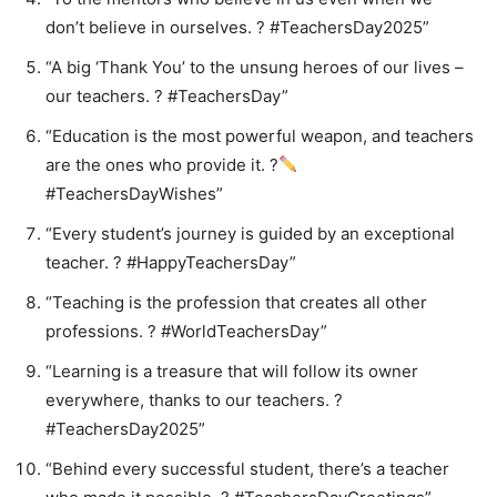
don’t believe in ourselves. ? #TeachersDay2025”
“A big ‘Thank You’ to the unsung heroes of our lives –
our teachers. ? #TeachersDay”
“Education is the most powerful weapon, and teachers
are the ones who provide it. ?
#TeachersDayWishes”
“Every student’s journey is guided by an exceptional
teacher. ? #HappyTeachersDay”
“Teaching is the profession that creates all other
professions. ? #WorldTeachersDay”
“Learning is a treasure that will follow its owner
everywhere, thanks to our teachers. ?
#TeachersDay2025”
“Behind every successful student, there’s a teacher