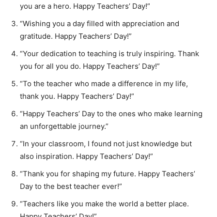
you are a hero. Happy Teachers’ Day!”
“Wishing you a day filled with appreciation and
gratitude. Happy Teachers’ Day!”
“Your dedication to teaching is truly inspiring. Thank
you for all you do. Happy Teachers’ Day!”
“To the teacher who made a difference in my life,
thank you. Happy Teachers’ Day!”
“Happy Teachers’ Day to the ones who make learning
an unforgettable journey.”
“In your classroom, I found not just knowledge but
also inspiration. Happy Teachers’ Day!”
“Thank you for shaping my future. Happy Teachers’
Day to the best teacher ever!”
“Teachers like you make the world a better place.
Happy Teachers’ Day!”