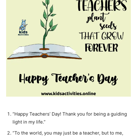
“Happy Teachers’ Day! Thank you for being a guiding
light in my life.”
“To the world, you may just be a teacher, but to me,