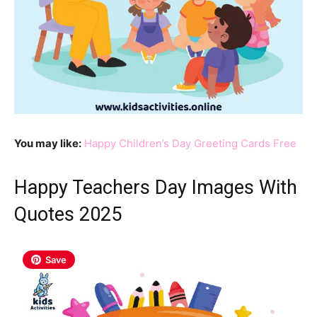
You may like:
Happy Children’s Day Greeting Cards Free
Happy Teachers Day Images With
Quotes 2025
Save