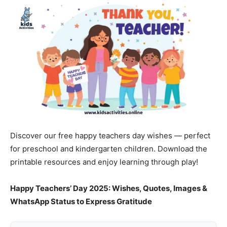
Discover our free happy teachers day wishes — perfect
for preschool and kindergarten children. Download the
printable resources and enjoy learning through play!
Happy Teachers’ Day 2025: Wishes, Quotes, Images &
WhatsApp Status to Express Gratitude