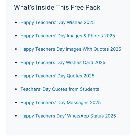
What’s Inside This Free Pack
Happy Teachers’ Day Wishes 2025
Happy Teachers’ Day Images & Photos 2025
Happy Teachers Day Images With Quotes 2025
Happy Teachers Day Wishes Card 2025
Happy Teachers’ Day Quotes 2025
Teachers’ Day Quotes from Students
Happy Teachers’ Day Messages 2025
Happy Teachers Day’ WhatsApp Status 2025