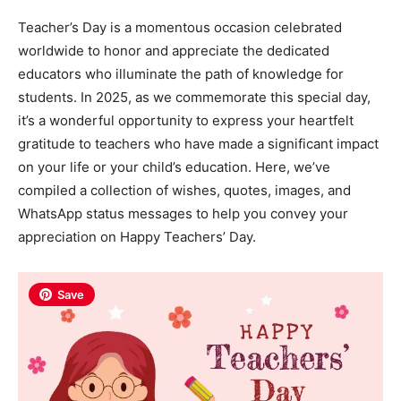
Teacher’s Day is a momentous occasion celebrated
worldwide to honor and appreciate the dedicated
educators who illuminate the path of knowledge for
students. In 2025, as we commemorate this special day,
it’s a wonderful opportunity to express your heartfelt
gratitude to teachers who have made a significant impact
on your life or your child’s education. Here, we’ve
compiled a collection of wishes, quotes, images, and
WhatsApp status messages to help you convey your
appreciation on Happy Teachers’ Day.
Save