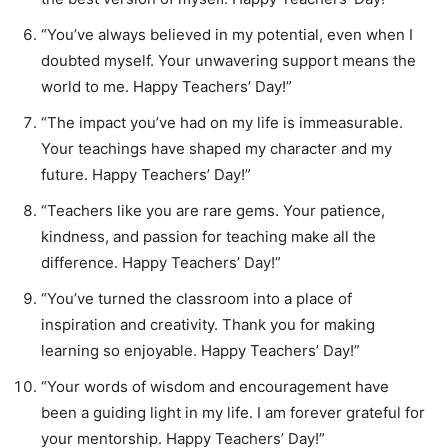
“You’ve always believed in my potential, even when I
doubted myself. Your unwavering support means the
world to me. Happy Teachers’ Day!”
“The impact you’ve had on my life is immeasurable.
Your teachings have shaped my character and my
future. Happy Teachers’ Day!”
“Teachers like you are rare gems. Your patience,
kindness, and passion for teaching make all the
difference. Happy Teachers’ Day!”
“You’ve turned the classroom into a place of
inspiration and creativity. Thank you for making
learning so enjoyable. Happy Teachers’ Day!”
“Your words of wisdom and encouragement have
been a guiding light in my life. I am forever grateful for
your mentorship. Happy Teachers’ Day!”