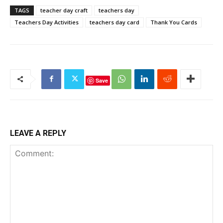
TAGS
teacher day craft
teachers day
Teachers Day Activities
teachers day card
Thank You Cards
Save
LEAVE A REPLY