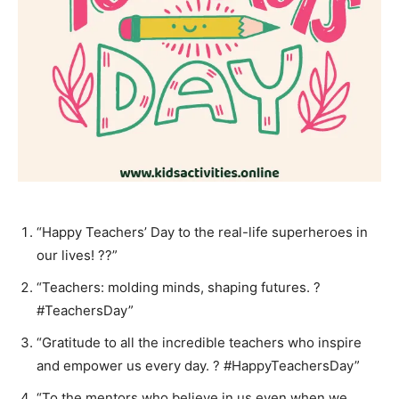
“Happy Teachers’ Day to the real-life superheroes in
our lives! ??”
“Teachers: molding minds, shaping futures. ?
#TeachersDay”
“Gratitude to all the incredible teachers who inspire
and empower us every day. ? #HappyTeachersDay”
“To the mentors who believe in us even when we