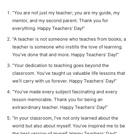
“You are not just my teacher; you are my guide, my
mentor, and my second parent. Thank you for
everything. Happy Teachers’ Day!”
“A teacher is not someone who teaches from books; a
teacher is someone who instills the love of learning.
You’ve done that and more. Happy Teachers’ Day!”
“Your dedication to teaching goes beyond the
classroom. You’ve taught us valuable life lessons that
we’ll carry with us forever. Happy Teachers’ Day!”
“You’ve made every subject fascinating and every
lesson memorable. Thank you for being an
extraordinary teacher. Happy Teachers’ Day!”
“In your classroom, I’ve not only learned about the
world but also about myself. You’ve inspired me to be
the best version of myself. Happy Teachers’ Day!”