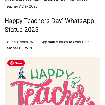
appreciation and warm wishes to your teachers on
Teachers’ Day 2023.
Happy Teachers Day’ WhatsApp
Status 2025
Here are some WhatsApp status ideas to celebrate
Teachers’ Day 2025:
Save