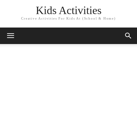
Kids Activities
Creative Activities For Kids At (School & Home)