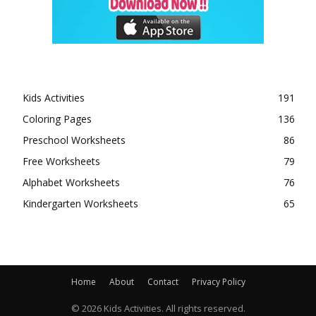
Kids Activities
191
Coloring Pages
136
Preschool Worksheets
86
Free Worksheets
79
Alphabet Worksheets
76
Kindergarten Worksheets
65
Home
About
Contact
Privacy Policy