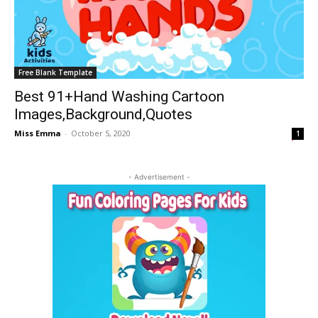
Free Blank Template
Best 91+Hand Washing Cartoon
Images,Background,Quotes
Miss Emma
-
October 5, 2020
1
- Advertisement -