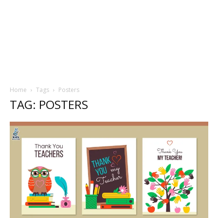
Home
Tags
Posters
TAG: POSTERS