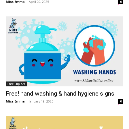
Miss Emma
-
April 20, 2025
0
Free Clip Art
Free! hand washing & hand hygiene signs
Miss Emma
-
January 19, 2025
0