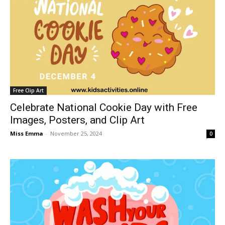
Free Clip Art
Celebrate National Cookie Day with Free
Images, Posters, and Clip Art
Miss Emma
-
November 25, 2024
0