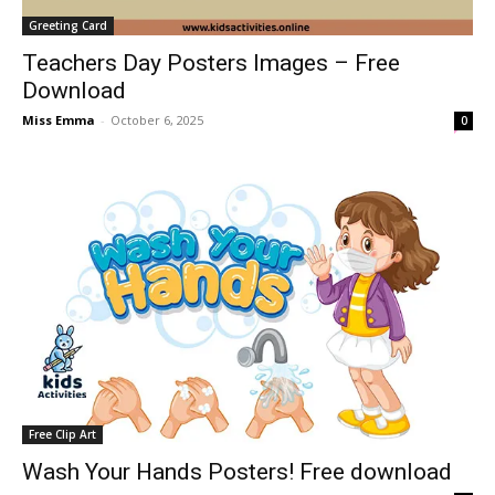
Greeting Card
Teachers Day Posters Images – Free
Download
Miss Emma
-
October 6, 2025
0
Free Clip Art
Wash Your Hands Posters! Free download