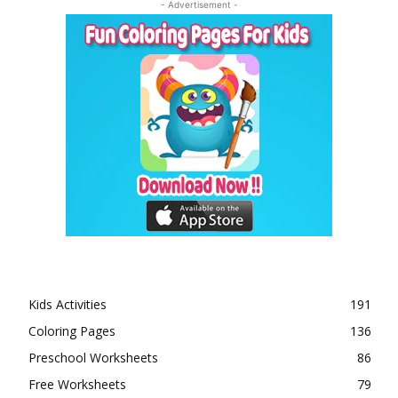
- Advertisement -
Kids Activities
191
Coloring Pages
136
Preschool Worksheets
86
Free Worksheets
79