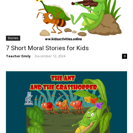
Stories
7 Short Moral Stories for Kids
Teacher Emily
-
December 12, 2024
0