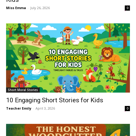
Miss Emma
-
July 26, 2026
0
Short Moral Stories
10 Engaging Short Stories for Kids
Teacher Emily
-
April 3, 2026
0