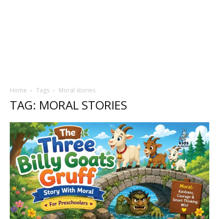
Home
Tags
Moral stories
TAG: MORAL STORIES