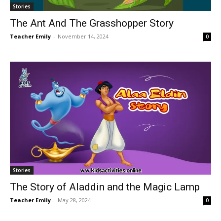
Stories
The Ant And The Grasshopper Story
Teacher Emily
-
November 14, 2024
0
Stories
The Story of Aladdin and the Magic Lamp
Teacher Emily
-
May 28, 2024
0