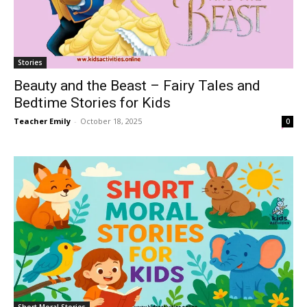
Stories
Beauty and the Beast – Fairy Tales and
Bedtime Stories for Kids
Teacher Emily
-
October 18, 2025
0