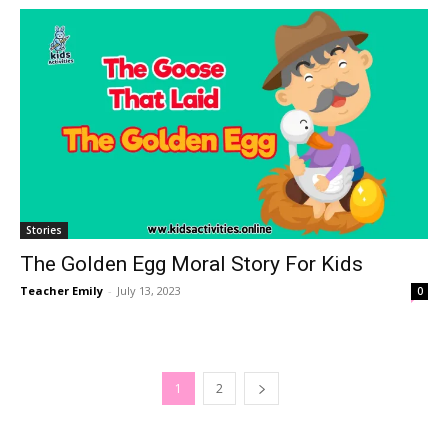
Stories
The Golden Egg Moral Story For Kids
Teacher Emily
-
July 13, 2023
0
1
2