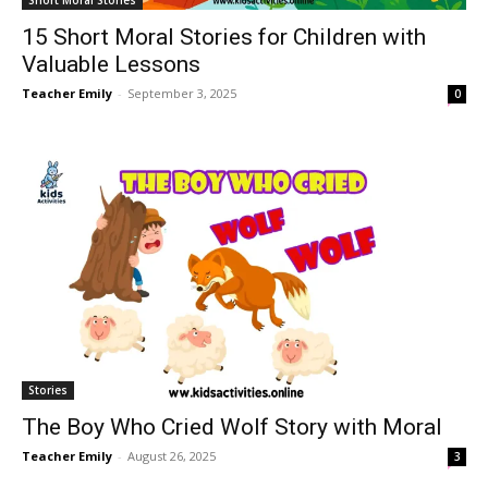
Short Moral Stories
15 Short Moral Stories for Children with
Valuable Lessons
Teacher Emily
-
September 3, 2025
0
Stories
The Boy Who Cried Wolf Story with Moral
Teacher Emily
-
August 26, 2025
3