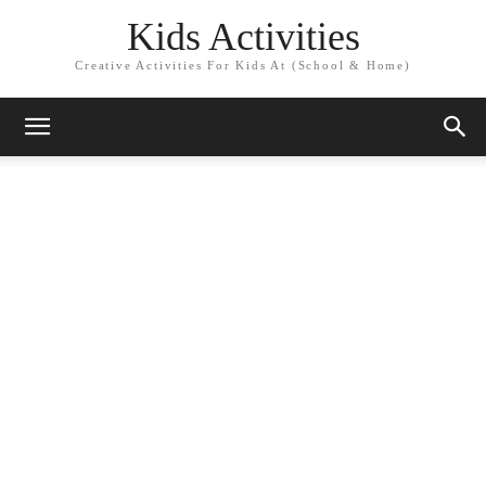
Kids Activities
Creative Activities For Kids At (School & Home)