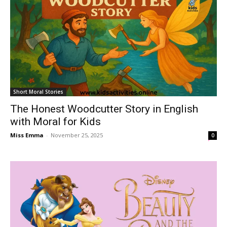
Short Moral Stories
The Honest Woodcutter Story in English
with Moral for Kids
Miss Emma
-
November 25, 2025
0