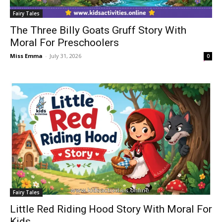
Fairy Tales
The Three Billy Goats Gruff Story With
Moral For Preschoolers
Miss Emma
-
July 31, 2026
0
Fairy Tales
Little Red Riding Hood Story With Moral For
Kids