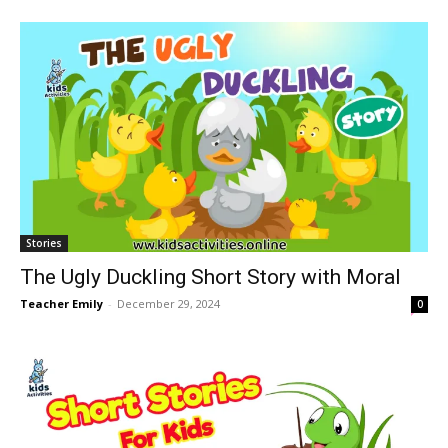
Stories
The Ugly Duckling Short Story with Moral
Teacher Emily
-
December 29, 2024
0