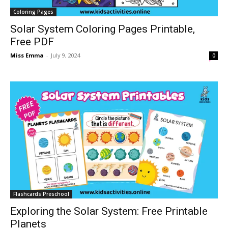
Coloring Pages
Solar System Coloring Pages Printable,
Free PDF
Miss Emma
-
July 9, 2024
0
Flashcards Preschool
Exploring the Solar System: Free Printable
Planets