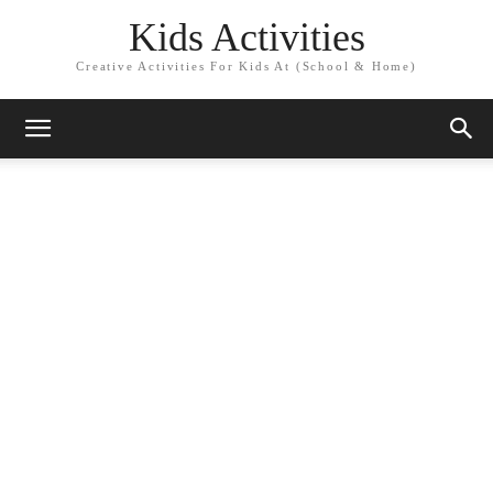
Kids Activities
Creative Activities For Kids At (School & Home)