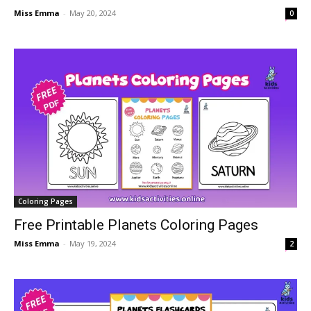
Miss Emma
-
May 20, 2024
0
Coloring Pages
Free Printable Planets Coloring Pages
Miss Emma
-
May 19, 2024
2