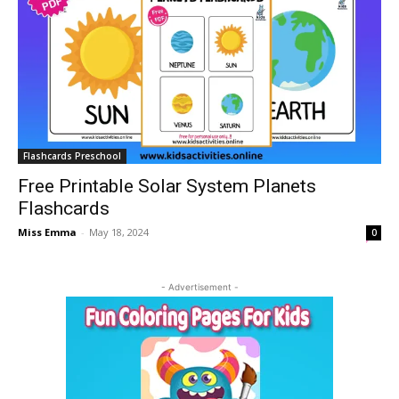
Flashcards Preschool
Free Printable Solar System Planets
Flashcards
Miss Emma
-
May 18, 2024
0
- Advertisement -