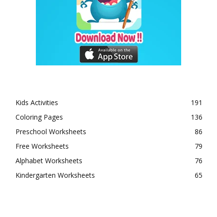
Kids Activities
191
Coloring Pages
136
Preschool Worksheets
86
Free Worksheets
79
Alphabet Worksheets
76
Kindergarten Worksheets
65