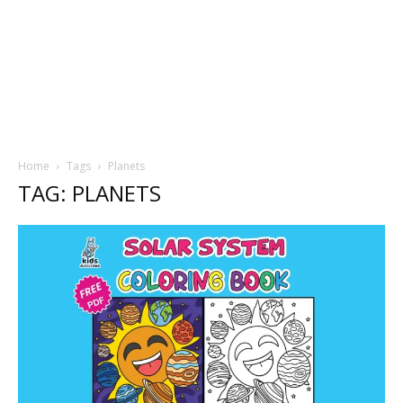
Home
Tags
Planets
TAG: PLANETS