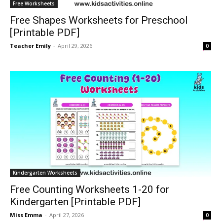
Free Worksheets
Free Shapes Worksheets for Preschool
[Printable PDF]
Teacher Emily
-
April 29, 2026
0
Kindergarten Worksheets
Free Counting Worksheets 1-20 for
Kindergarten [Printable PDF]
Miss Emma
-
April 27, 2026
0