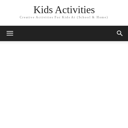
Kids Activities
Creative Activities For Kids At (School & Home)