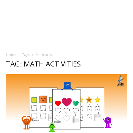
Home
Tags
Math activities
TAG: MATH ACTIVITIES