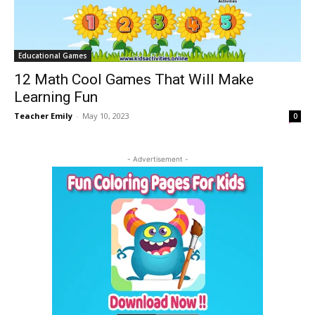
Educational Games
12 Math Cool Games That Will Make
Learning Fun
Teacher Emily
-
May 10, 2023
0
- Advertisement -