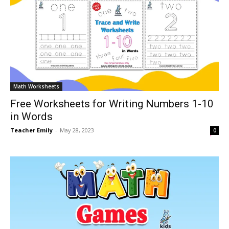
Math Worksheets
Free Worksheets for Writing Numbers 1-10
in Words
Teacher Emily
-
May 28, 2023
0