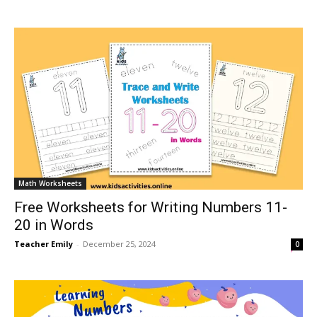
Math Worksheets
Free Worksheets for Writing Numbers 11-
20 in Words
Teacher Emily
-
December 25, 2024
0