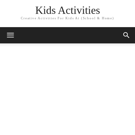
Kids Activities
Creative Activities For Kids At (School & Home)