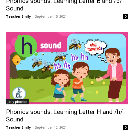
Phonics sounds: Learning Letter B and /b/
Sound
Teacher Emily
-
September 15, 2021
0
jolly phonics
Phonics sounds: Learning Letter H and /h/
Sound
Teacher Emily
-
September 12, 2021
0