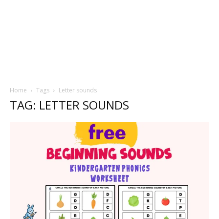
Home
Tags
Letter sounds
TAG: LETTER SOUNDS