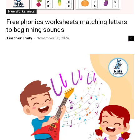
Free Worksheets
Free phonics worksheets matching letters
to beginning sounds
Teacher Emily
-
November 30, 2024
0