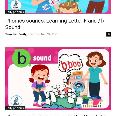
jolly phonics
Phonics sounds: Learning Letter F and /f/
Sound
Teacher Emily
-
September 19, 2021
0
jolly phonics