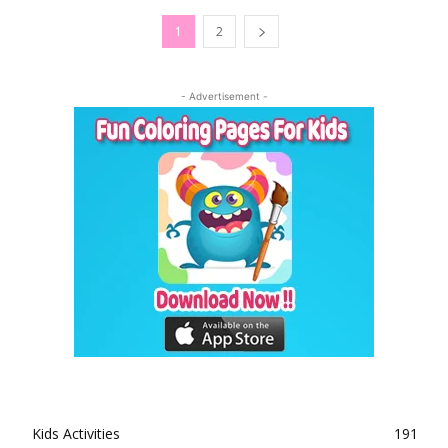
1
2
- Advertisement -
Kids Activities
191