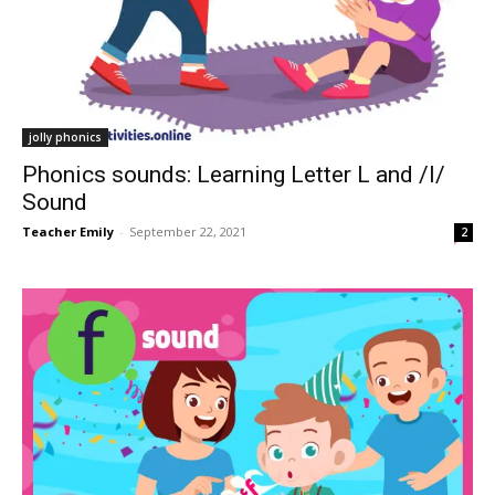
jolly phonics
Phonics sounds: Learning Letter L and /l/
Sound
Teacher Emily
-
September 22, 2021
2