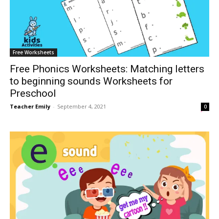
Free Worksheets
Free Phonics Worksheets: Matching letters
to beginning sounds Worksheets for
Preschool
Teacher Emily
-
September 4, 2021
0