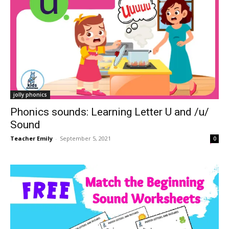
jolly phonics
Phonics sounds: Learning Letter U and /u/
Sound
Teacher Emily
-
September 5, 2021
0