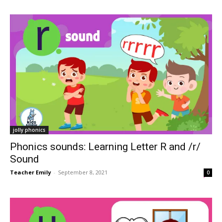
jolly phonics
Phonics sounds: Learning Letter R and /r/
Sound
Teacher Emily
-
September 8, 2021
0