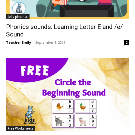
jolly phonics
Phonics sounds: Learning Letter E and /e/
Sound
Teacher Emily
-
September 1, 2021
2
Free Worksheets