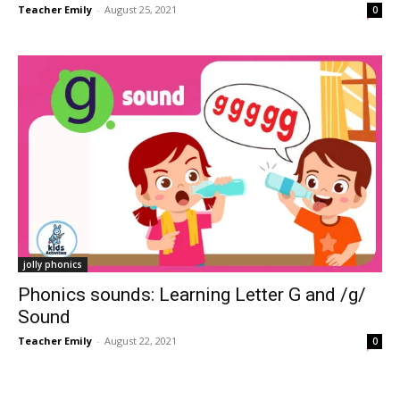
Teacher Emily
-
August 25, 2021
0
jolly phonics
Phonics sounds: Learning Letter G and /g/
Sound
Teacher Emily
-
August 22, 2021
0