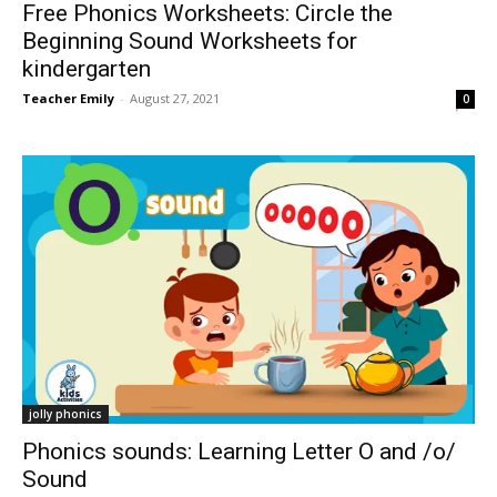
Free Phonics Worksheets: Circle the
Beginning Sound Worksheets for
kindergarten
Teacher Emily
-
August 27, 2021
0
jolly phonics
Phonics sounds: Learning Letter O and /o/
Sound